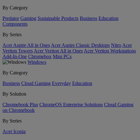
By Category
Predator
Gaming
Sustainable Products
Business
Education
Components
By Series
Acer Aspire All in Ones
Acer Aspire Classic Desktops
Nitro
Acer
Veriton Towers
Acer Veriton All in Ones
Acer Veriton Workstations
Add-In-One
Chromebox
Mini PCs
Windows
By Category
Business
Cloud Gaming
Everyday
Education
By Solution
Chromebook Plus
ChromeOS Enterprise Solutions
Cloud Gaming
on Chromebook
By Series
Acer Iconia