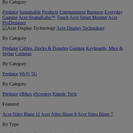
By Category
Predator
Sustainable Products
Entertainment
Business
Everyday
Gaming
Acer SpatialLabs™
Touch
Acer Smart Monitor
Acer
ProDesigner
Acer Display Technology
By Category
Predator
Cables, Docks & Dongles
Gaming
Keyboards, Mice &
Stylus
Cameras
By Category
Predator
Wi-Fi
5G
By Category
Predator
eBikes
eScooters
Kinetic Tech
Featured
Acer Nitro Blaze 11
Acer Nitro Blaze 8
Acer Nitro Blaze 7
By Type