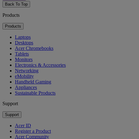
Back To Top
Products
Products
Laptops
Desktops
Acer Chromebooks
Tablets
Monitors
Electronics & Accessories
Networking
eMobility
Handheld Gaming
Appliances
Sustainable Products
Support
Support
Acer ID
Register a Product
Acer Community