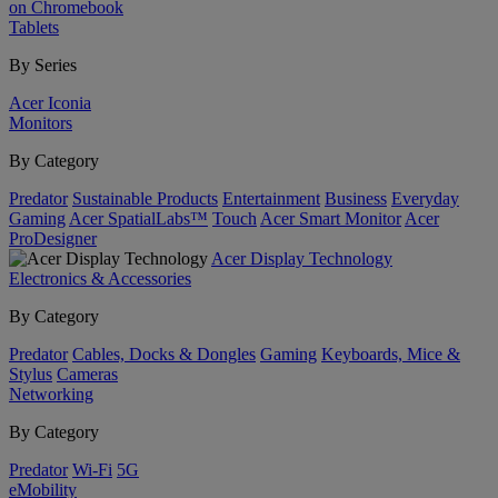
on Chromebook
Tablets
By Series
Acer Iconia
Monitors
By Category
Predator
Sustainable Products
Entertainment
Business
Everyday
Gaming
Acer SpatialLabs™
Touch
Acer Smart Monitor
Acer
ProDesigner
Acer Display Technology
Electronics & Accessories
By Category
Predator
Cables, Docks & Dongles
Gaming
Keyboards, Mice &
Stylus
Cameras
Networking
By Category
Predator
Wi-Fi
5G
eMobility