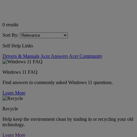
0
results
Sort By:
Self Help Links
Drivers & Manuals
Acer Answers
Acer Community
Windows 11 FAQ
Find answers to commonly asked Windows 11 questions.
Learn More
Recycle
Help keep the environment clean by trading in or recycling your old
technology.
Learn More