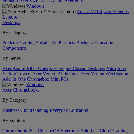
Predator
Acer Swift
Acer Aspire
Acer Nitro
Windows
Acer AMD Ryzen™ Series
Laptops
Desktops
By Category
Predator
Gaming
Sustainable Products
Business
Education
Components
By Series
Acer Aspire All in Ones
Acer Aspire Classic Desktops
Nitro
Acer
Veriton Towers
Acer Veriton All in Ones
Acer Veriton Workstations
Add-In-One
Chromebox
Mini PCs
Windows
Acer Chromebooks
By Category
Business
Cloud Gaming
Everyday
Education
By Solution
Chromebook Plus
ChromeOS Enterprise Solutions
Cloud Gaming