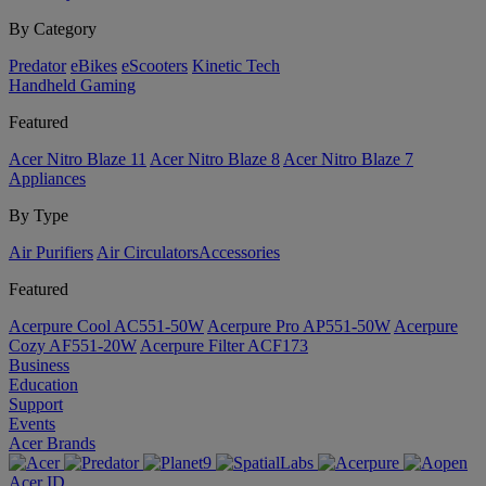
By Category
Predator
eBikes
eScooters
Kinetic Tech
Handheld Gaming
Featured
Acer Nitro Blaze 11
Acer Nitro Blaze 8
Acer Nitro Blaze 7
Appliances
By Type
Air Purifiers
Air Circulators​
Accessories
Featured
Acerpure Cool AC551-50W
Acerpure Pro AP551-50W
Acerpure
Cozy AF551-20W
Acerpure Filter ACF173
Business
Education
Support
Events
Acer Brands
Acer ID