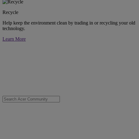
Recycle
Help keep the environment clean by trading in or recycling your old
technology.
Learn More