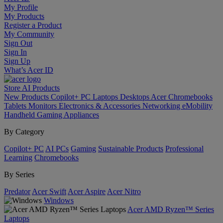
My Profile
My Products
Register a Product
My Community
Sign Out
Sign In
Sign Up
What’s Acer ID
Store
AI
Products
New Products
Copilot+ PC
Laptops
Desktops
Acer Chromebooks
Tablets
Monitors
Electronics & Accessories
Networking
eMobility
Handheld Gaming
Appliances
By Category
Copilot+ PC
AI PCs
Gaming
Sustainable Products
Professional
Learning
Chromebooks
By Series
Predator
Acer Swift
Acer Aspire
Acer Nitro
Windows
Acer AMD Ryzen™ Series
Laptops