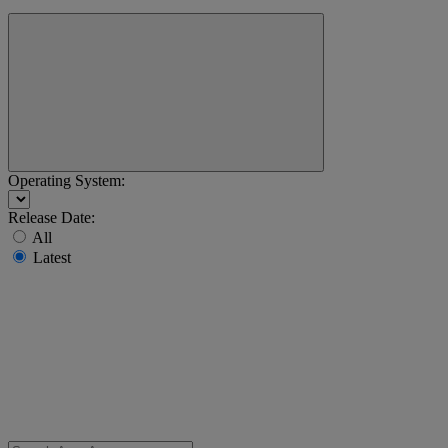
Operating System:
Release Date:
All
Latest