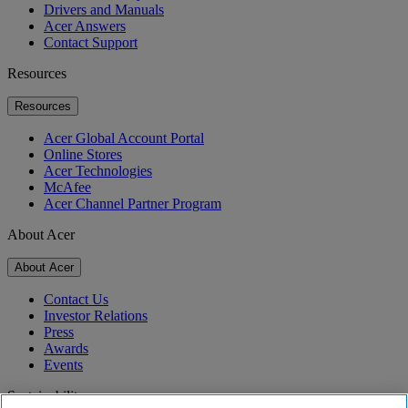
Drivers and Manuals
Acer Answers
Contact Support
Resources
Resources
Acer Global Account Portal
Online Stores
Acer Technologies
McAfee
Acer Channel Partner Program
About Acer
About Acer
Contact Us
Investor Relations
Press
Awards
Events
Sustainability