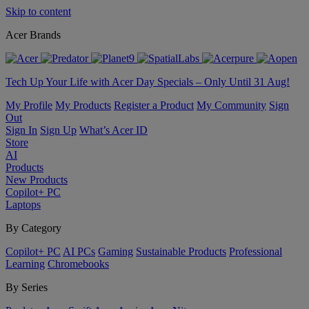
Skip to content
Acer Brands
Tech Up Your Life with Acer Day Specials – Only Until 31 Aug!
My Profile
My Products
Register a Product
My Community
Sign
Out
Sign In
Sign Up
What’s Acer ID
Store
AI
Products
New Products
Copilot+ PC
Laptops
By Category
Copilot+ PC
AI PCs
Gaming
Sustainable Products
Professional
Learning
Chromebooks
By Series