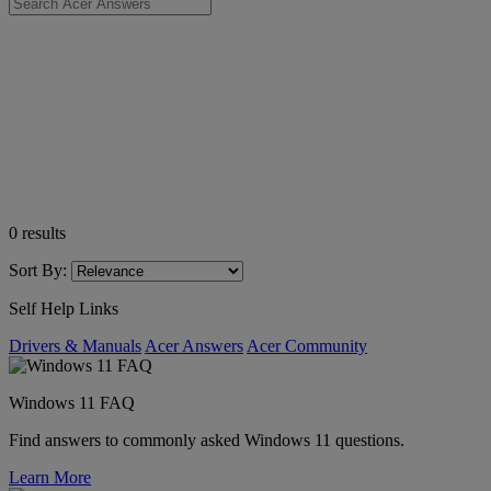
0
results
Sort By:
Self Help Links
Drivers & Manuals
Acer Answers
Acer Community
Windows 11 FAQ
Find answers to commonly asked Windows 11 questions.
Learn More