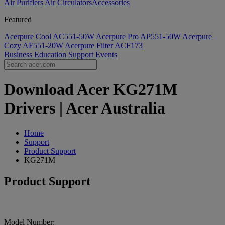
Air Purifiers
Air Circulators​
Accessories
Featured
Acerpure Cool AC551-50W
Acerpure Pro AP551-50W
Acerpure
Cozy AF551-20W
Acerpure Filter ACF173
Business
Education
Support
Events
Download Acer KG271M
Drivers | Acer Australia
Home
Support
Product Support
KG271M
Product Support
Model Number: