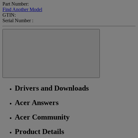
Part Number:
Find Another Model
GTIN:
Serial Number :
Drivers and Downloads
Acer Answers
Acer Community
Product Details