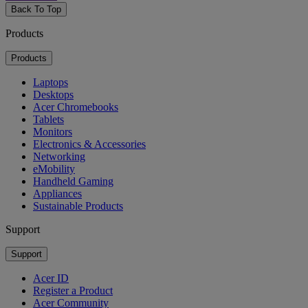
Back To Top
Products
Products
Laptops
Desktops
Acer Chromebooks
Tablets
Monitors
Electronics & Accessories
Networking
eMobility
Handheld Gaming
Appliances
Sustainable Products
Support
Support
Acer ID
Register a Product
Acer Community