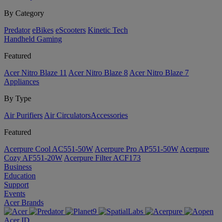
By Category
Predator
eBikes
eScooters
Kinetic Tech
Handheld Gaming
Featured
Acer Nitro Blaze 11
Acer Nitro Blaze 8
Acer Nitro Blaze 7
Appliances
By Type
Air Purifiers
Air Circulators​
Accessories
Featured
Acerpure Cool AC551-50W
Acerpure Pro AP551-50W
Acerpure
Cozy AF551-20W
Acerpure Filter ACF173
Business
Education
Support
Events
Acer Brands
Acer ID