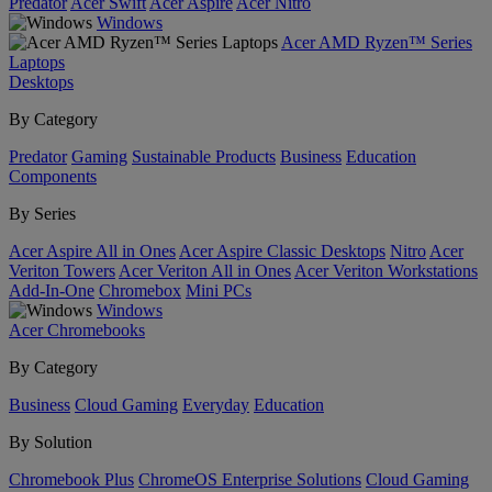
Predator
Acer Swift
Acer Aspire
Acer Nitro
Windows
Acer AMD Ryzen™ Series
Laptops
Desktops
By Category
Predator
Gaming
Sustainable Products
Business
Education
Components
By Series
Acer Aspire All in Ones
Acer Aspire Classic Desktops
Nitro
Acer
Veriton Towers
Acer Veriton All in Ones
Acer Veriton Workstations
Add-In-One
Chromebox
Mini PCs
Windows
Acer Chromebooks
By Category
Business
Cloud Gaming
Everyday
Education
By Solution
Chromebook Plus
ChromeOS Enterprise Solutions
Cloud Gaming