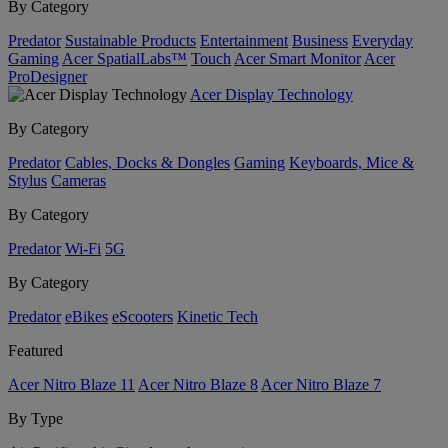
By Category
Predator
Sustainable Products
Entertainment
Business
Everyday
Gaming
Acer SpatialLabs™
Touch
Acer Smart Monitor
Acer
ProDesigner
Acer Display Technology
By Category
Predator
Cables, Docks & Dongles
Gaming
Keyboards, Mice &
Stylus
Cameras
By Category
Predator
Wi-Fi
5G
By Category
Predator
eBikes
eScooters
Kinetic Tech
Featured
Acer Nitro Blaze 11
Acer Nitro Blaze 8
Acer Nitro Blaze 7
By Type