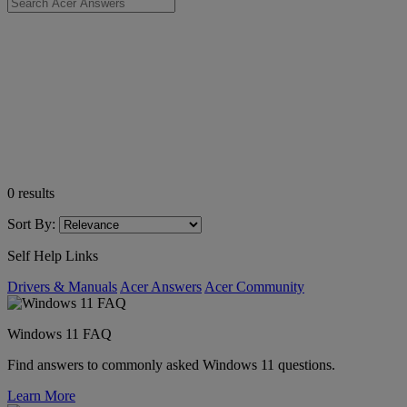
0
results
Sort By:
Self Help Links
Drivers & Manuals
Acer Answers
Acer Community
Windows 11 FAQ
Find answers to commonly asked Windows 11 questions.
Learn More