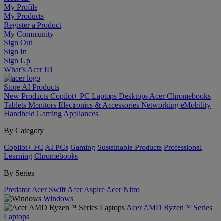
My Profile
My Products
Register a Product
My Community
Sign Out
Sign In
Sign Up
What’s Acer ID
Store
AI
Products
New Products
Copilot+ PC
Laptops
Desktops
Acer Chromebooks
Tablets
Monitors
Electronics & Accessories
Networking
eMobility
Handheld Gaming
Appliances
By Category
Copilot+ PC
AI PCs
Gaming
Sustainable Products
Professional
Learning
Chromebooks
By Series
Predator
Acer Swift
Acer Aspire
Acer Nitro
Windows
Acer AMD Ryzen™ Series
Laptops