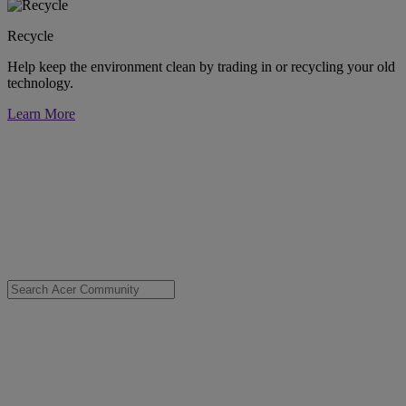
Recycle
Help keep the environment clean by trading in or recycling your old
technology.
Learn More