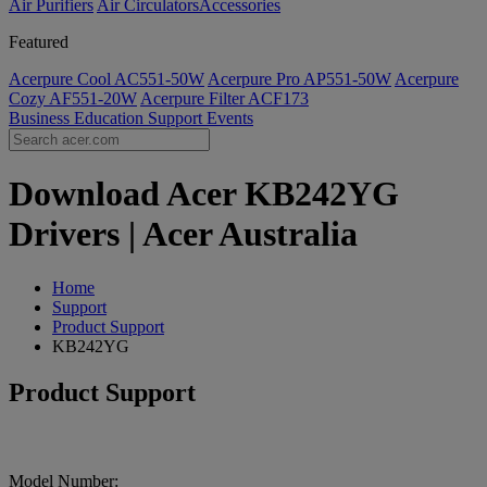
Air Purifiers
Air Circulators​
Accessories
Featured
Acerpure Cool AC551-50W
Acerpure Pro AP551-50W
Acerpure
Cozy AF551-20W
Acerpure Filter ACF173
Business
Education
Support
Events
Download Acer KB242YG
Drivers | Acer Australia
Home
Support
Product Support
KB242YG
Product Support
Model Number: