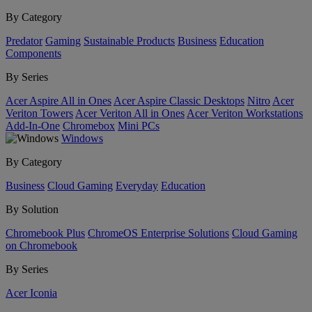
By Category
Predator
Gaming
Sustainable Products
Business
Education
Components
By Series
Acer Aspire All in Ones
Acer Aspire Classic Desktops
Nitro
Acer
Veriton Towers
Acer Veriton All in Ones
Acer Veriton Workstations
Add-In-One
Chromebox
Mini PCs
Windows
By Category
Business
Cloud Gaming
Everyday
Education
By Solution
Chromebook Plus
ChromeOS Enterprise Solutions
Cloud Gaming
on Chromebook
By Series
Acer Iconia