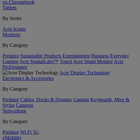
on Chromebook
Tablets
By Series
Acer Iconia
Monitors
By Category
Predator
Sustainable Products
Entertainment
Business
Everyday
Gaming
Acer SpatialLabs™
Touch
Acer Smart Monitor
Acer
ProDesigner
Acer Display Technology
Electronics & Accessories
By Category
Predator
Cables, Docks & Dongles
Gaming
Keyboards, Mice &
Stylus
Cameras
Networking
By Category
Predator
Wi-Fi
5G
eMobility