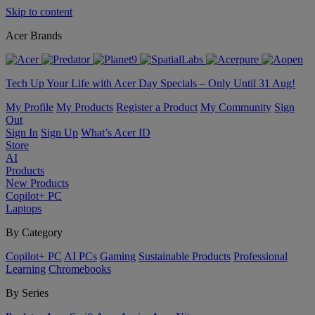
Skip to content
Acer Brands
Tech Up Your Life with Acer Day Specials – Only Until 31 Aug!
My Profile
My Products
Register a Product
My Community
Sign
Out
Sign In
Sign Up
What’s Acer ID
Store
AI
Products
New Products
Copilot+ PC
Laptops
By Category
Copilot+ PC
AI PCs
Gaming
Sustainable Products
Professional
Learning
Chromebooks
By Series