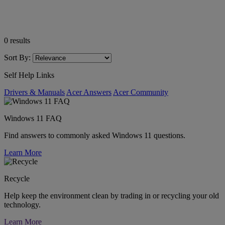
0
results
Sort By:
Self Help Links
Drivers & Manuals
Acer Answers
Acer Community
Windows 11 FAQ
Find answers to commonly asked Windows 11 questions.
Learn More
Recycle
Help keep the environment clean by trading in or recycling your old
technology.
Learn More