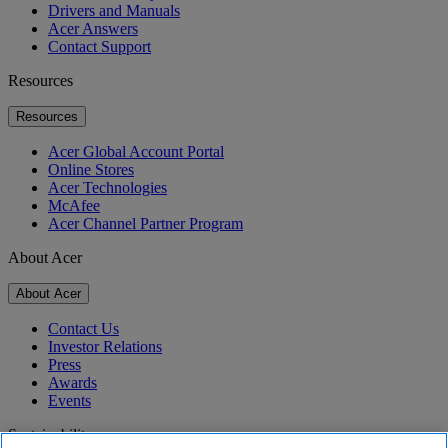
Drivers and Manuals
Acer Answers
Contact Support
Resources
Resources
Acer Global Account Portal
Online Stores
Acer Technologies
McAfee
Acer Channel Partner Program
About Acer
About Acer
Contact Us
Investor Relations
Press
Awards
Events
Sustainability