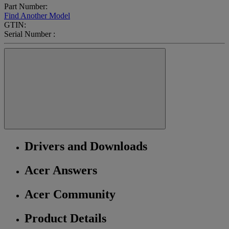
Part Number:
Find Another Model
GTIN:
Serial Number :
Drivers and Downloads
Acer Answers
Acer Community
Product Details