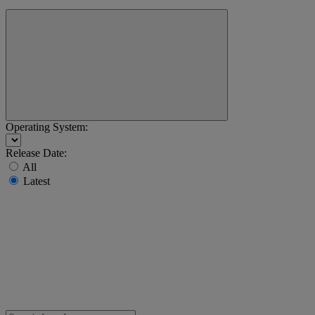
Operating System:
Release Date:
All
Latest