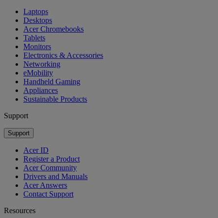
Laptops
Desktops
Acer Chromebooks
Tablets
Monitors
Electronics & Accessories
Networking
eMobility
Handheld Gaming
Appliances
Sustainable Products
Support
Support
Acer ID
Register a Product
Acer Community
Drivers and Manuals
Acer Answers
Contact Support
Resources