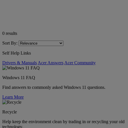
0
results
Sort By:
Self Help Links
Drivers & Manuals
Acer Answers
Acer Community
Windows 11 FAQ
Find answers to commonly asked Windows 11 questions.
Learn More
Recycle
Help keep the environment clean by trading in or recycling your old
technology.