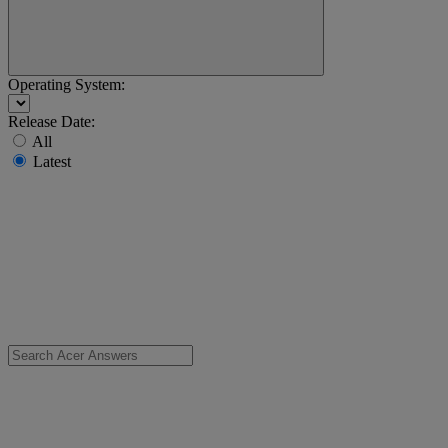
Operating System:
Release Date:
All
Latest