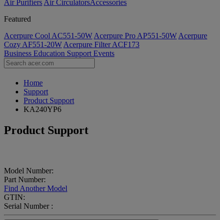
Air Purifiers
Air Circulators​
Accessories
Featured
Acerpure Cool AC551-50W
Acerpure Pro AP551-50W
Acerpure
Cozy AF551-20W
Acerpure Filter ACF173
Business
Education
Support
Events
Home
Support
Product Support
KA240YP6
Product Support
Model Number:
Part Number:
Find Another Model
GTIN:
Serial Number :