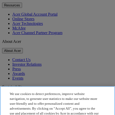
Resources
Acer Global Account Portal
Online Stores
Acer Technologies
McAfee
Acer Channel Partner Program
About Acer
About Acer
Contact Us
Investor Relations
Press
Awards
Events
Sustainability
We use cookies to detect preferences, improve website
Sustainability
navigation, to generate user statistics to make our website more
user friendly and to offer personalized content and
Corporate Social Responsibility
advertisements. By clicking on “Accept All”, you agree to the
Product Carbon Footprint
use and placement of all cookies by Acer in accordance with our
Project Humanity