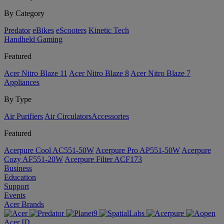
By Category
Predator
eBikes
eScooters
Kinetic Tech
Handheld Gaming
Featured
Acer Nitro Blaze 11
Acer Nitro Blaze 8
Acer Nitro Blaze 7
Appliances
By Type
Air Purifiers
Air Circulators​
Accessories
Featured
Acerpure Cool AC551-50W
Acerpure Pro AP551-50W
Acerpure
Cozy AF551-20W
Acerpure Filter ACF173
Business
Education
Support
Events
Acer Brands
Acer ID