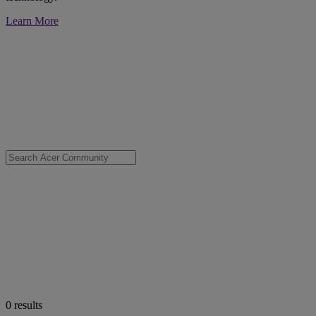
Learn More
0
results