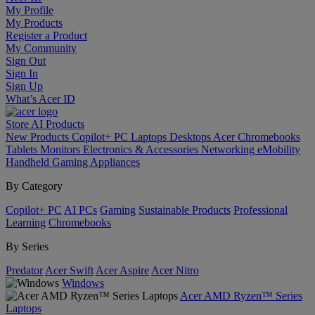
My Profile
My Products
Register a Product
My Community
Sign Out
Sign In
Sign Up
What’s Acer ID
Store
AI
Products
New Products
Copilot+ PC
Laptops
Desktops
Acer Chromebooks
Tablets
Monitors
Electronics & Accessories
Networking
eMobility
Handheld Gaming
Appliances
By Category
Copilot+ PC
AI PCs
Gaming
Sustainable Products
Professional
Learning
Chromebooks
By Series
Predator
Acer Swift
Acer Aspire
Acer Nitro
Windows
Acer AMD Ryzen™ Series
Laptops