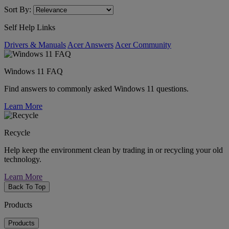
Sort By:
Self Help Links
Drivers & Manuals
Acer Answers
Acer Community
Windows 11 FAQ
Find answers to commonly asked Windows 11 questions.
Learn More
Recycle
Help keep the environment clean by trading in or recycling your old
technology.
Learn More
Back To Top
Products
Products