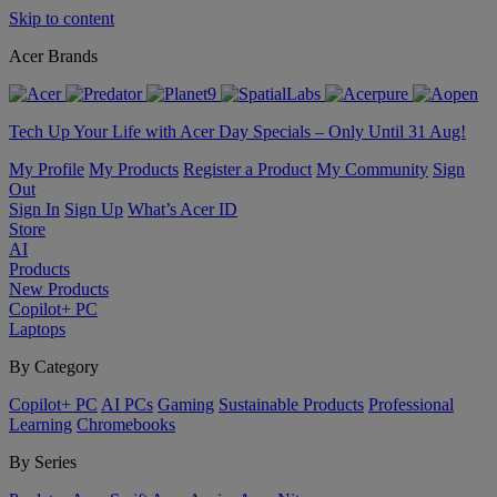
Skip to content
Acer Brands
Tech Up Your Life with Acer Day Specials – Only Until 31 Aug!
My Profile
My Products
Register a Product
My Community
Sign
Out
Sign In
Sign Up
What’s Acer ID
Store
AI
Products
New Products
Copilot+ PC
Laptops
By Category
Copilot+ PC
AI PCs
Gaming
Sustainable Products
Professional
Learning
Chromebooks
By Series