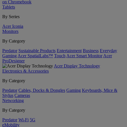
on Chromebook
Tablets
By Series
Acer Iconia
Monitors
By Category
Predator
Sustainable Products
Entertainment
Business
Everyday
Gaming
Acer SpatialLabs™
Touch
Acer Smart Monitor
Acer
ProDesigner
Acer Display Technology
Electronics & Accessories
By Category
Predator
Cables, Docks & Dongles
Gaming
Keyboards, Mice &
Stylus
Cameras
Networking
By Category
Predator
Wi-Fi
5G
eMobility