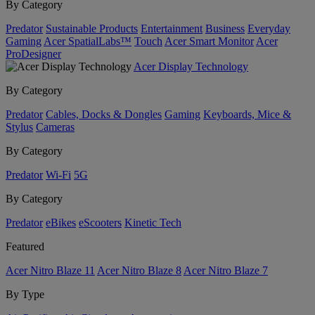
By Category
Predator
Sustainable Products
Entertainment
Business
Everyday
Gaming
Acer SpatialLabs™
Touch
Acer Smart Monitor
Acer
ProDesigner
Acer Display Technology
By Category
Predator
Cables, Docks & Dongles
Gaming
Keyboards, Mice &
Stylus
Cameras
By Category
Predator
Wi-Fi
5G
By Category
Predator
eBikes
eScooters
Kinetic Tech
Featured
Acer Nitro Blaze 11
Acer Nitro Blaze 8
Acer Nitro Blaze 7
By Type