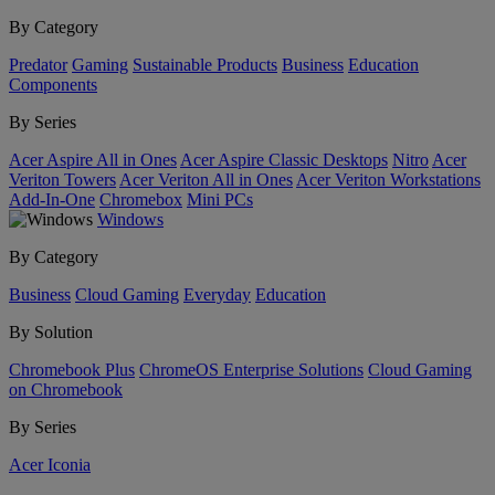
By Category
Predator
Gaming
Sustainable Products
Business
Education
Components
By Series
Acer Aspire All in Ones
Acer Aspire Classic Desktops
Nitro
Acer
Veriton Towers
Acer Veriton All in Ones
Acer Veriton Workstations
Add-In-One
Chromebox
Mini PCs
Windows
By Category
Business
Cloud Gaming
Everyday
Education
By Solution
Chromebook Plus
ChromeOS Enterprise Solutions
Cloud Gaming
on Chromebook
By Series
Acer Iconia