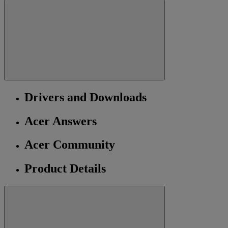
Drivers and Downloads
Acer Answers
Acer Community
Product Details