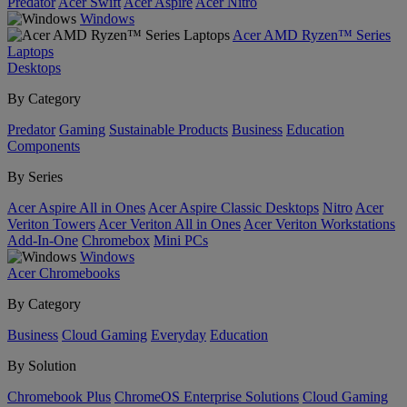
Predator
Acer Swift
Acer Aspire
Acer Nitro
Windows
Acer AMD Ryzen™ Series
Laptops
Desktops
By Category
Predator
Gaming
Sustainable Products
Business
Education
Components
By Series
Acer Aspire All in Ones
Acer Aspire Classic Desktops
Nitro
Acer
Veriton Towers
Acer Veriton All in Ones
Acer Veriton Workstations
Add-In-One
Chromebox
Mini PCs
Windows
Acer Chromebooks
By Category
Business
Cloud Gaming
Everyday
Education
By Solution
Chromebook Plus
ChromeOS Enterprise Solutions
Cloud Gaming