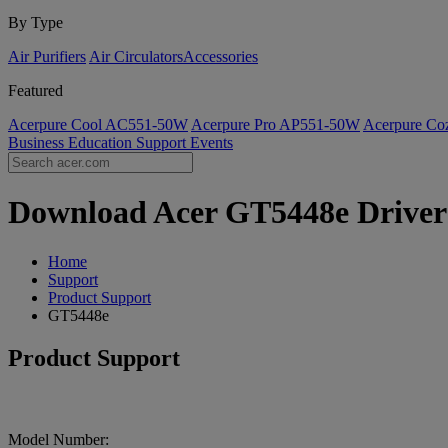
By Type
Air Purifiers
Air Circulators​
Accessories
Featured
Acerpure Cool AC551-50W
Acerpure Pro AP551-50W
Acerpure C
Business
Education
Support
Events
Download Acer GT5448e Drivers 
Home
Support
Product Support
GT5448e
Product Support
Model Number: