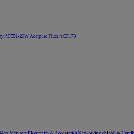
ozy AF551-20W
Acerpure Filter ACF173
blets
Monitors
Electronics & Accessories
Networking
eMobility
Handh