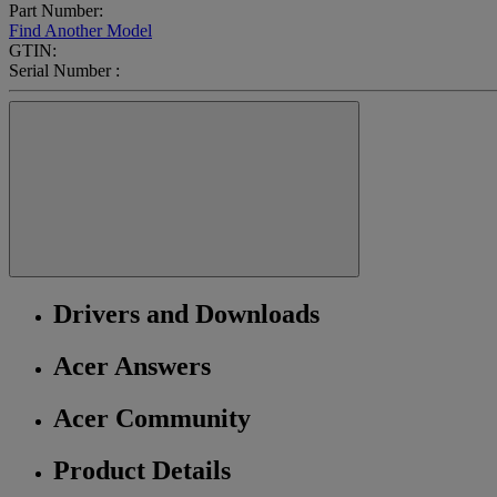
Part Number:
Find Another Model
GTIN:
Serial Number :
Drivers and Downloads
Acer Answers
Acer Community
Product Details