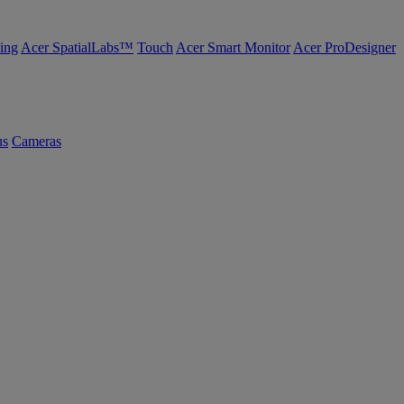
ing
Acer SpatialLabs™
Touch
Acer Smart Monitor
Acer ProDesigner
us
Cameras