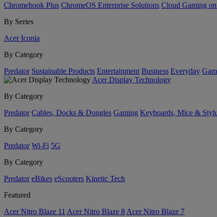
Chromebook Plus
ChromeOS Enterprise Solutions
Cloud Gaming o
By Series
Acer Iconia
By Category
Predator
Sustainable Products
Entertainment
Business
Everyday
Gam
Acer Display Technology
By Category
Predator
Cables, Docks & Dongles
Gaming
Keyboards, Mice & Styl
By Category
Predator
Wi-Fi
5G
By Category
Predator
eBikes
eScooters
Kinetic Tech
Featured
Acer Nitro Blaze 11
Acer Nitro Blaze 8
Acer Nitro Blaze 7