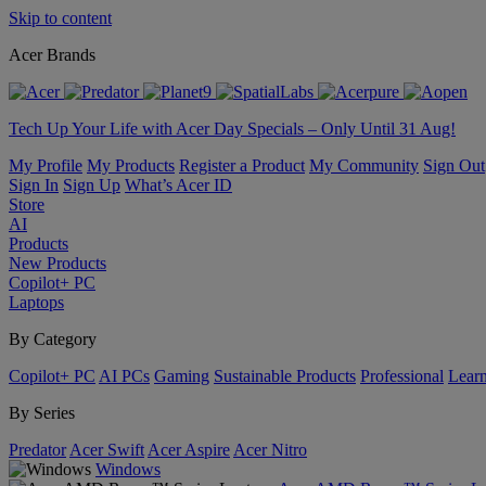
Skip to content
Acer Brands
Tech Up Your Life with Acer Day Specials – Only Until 31 Aug!
My Profile
My Products
Register a Product
My Community
Sign Out
Sign In
Sign Up
What’s Acer ID
Store
AI
Products
New Products
Copilot+ PC
Laptops
By Category
Copilot+ PC
AI PCs
Gaming
Sustainable Products
Professional
Lear
By Series
Predator
Acer Swift
Acer Aspire
Acer Nitro
Windows