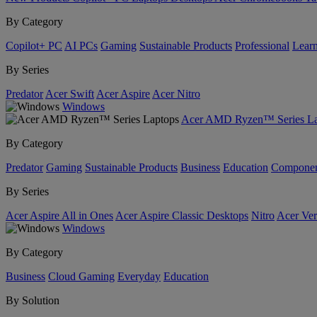
By Category
Copilot+ PC
AI PCs
Gaming
Sustainable Products
Professional
Lear
By Series
Predator
Acer Swift
Acer Aspire
Acer Nitro
Windows
Acer AMD Ryzen™ Series La
By Category
Predator
Gaming
Sustainable Products
Business
Education
Componen
By Series
Acer Aspire All in Ones
Acer Aspire Classic Desktops
Nitro
Acer Ver
Windows
By Category
Business
Cloud Gaming
Everyday
Education
By Solution