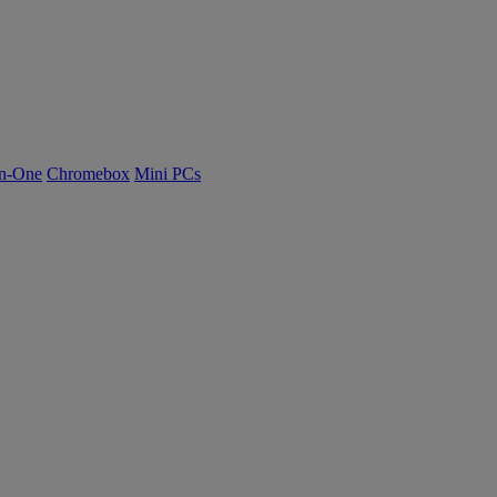
n-One
Chromebox
Mini PCs