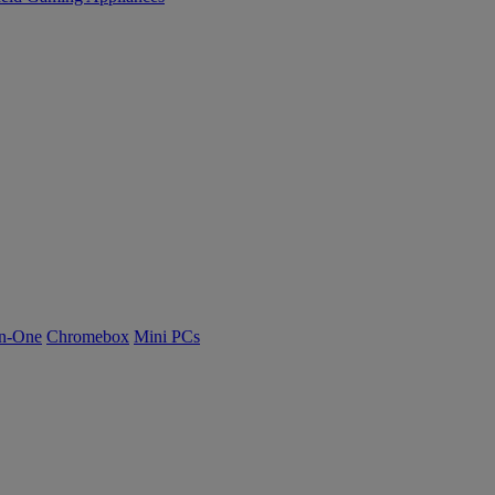
n-One
Chromebox
Mini PCs