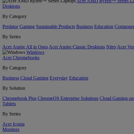
Acer AMD Ryzen™ Series La
Desktops
By Category
Predator
Gaming
Sustainable Products
Business
Education
Componen
By Series
Acer Aspire All in Ones
Acer Aspire Classic Desktops
Nitro
Acer Ver
Windows
Acer Chromebooks
By Category
Business
Cloud Gaming
Everyday
Education
By Solution
Chromebook Plus
ChromeOS Enterprise Solutions
Cloud Gaming o
Tablets
By Series
Acer Iconia
Monitors