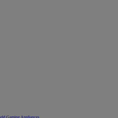
eld Gaming
Appliances