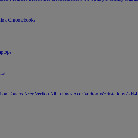
ning
Chromebooks
ptops
ts
iton Towers
Acer Veriton All in Ones
Acer Veriton Workstations
Add-I