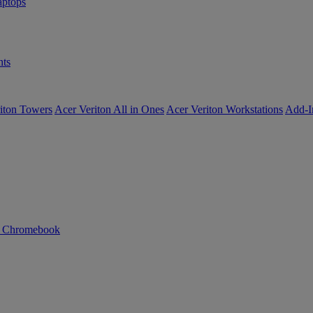
ptops
ts
iton Towers
Acer Veriton All in Ones
Acer Veriton Workstations
Add-I
n Chromebook