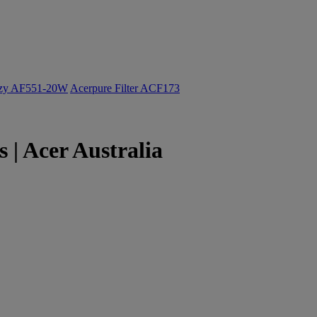
ozy AF551-20W
Acerpure Filter ACF173
| Acer Australia