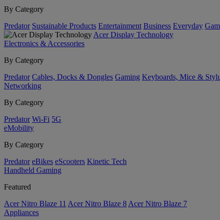
By Category
Predator
Sustainable Products
Entertainment
Business
Everyday
Gam
Acer Display Technology
Electronics & Accessories
By Category
Predator
Cables, Docks & Dongles
Gaming
Keyboards, Mice & Styl
Networking
By Category
Predator
Wi-Fi
5G
eMobility
By Category
Predator
eBikes
eScooters
Kinetic Tech
Handheld Gaming
Featured
Acer Nitro Blaze 11
Acer Nitro Blaze 8
Acer Nitro Blaze 7
Appliances