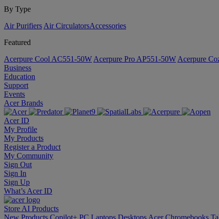
By Type
Air Purifiers
Air Circulators​
Accessories
Featured
Acerpure Cool AC551-50W
Acerpure Pro AP551-50W
Acerpure C
Business
Education
Support
Events
Acer Brands
Acer ID
My Profile
My Products
Register a Product
My Community
Sign Out
Sign In
Sign Up
What’s Acer ID
Store
AI
Products
New Products
Copilot+ PC
Laptops
Desktops
Acer Chromebooks
Ta