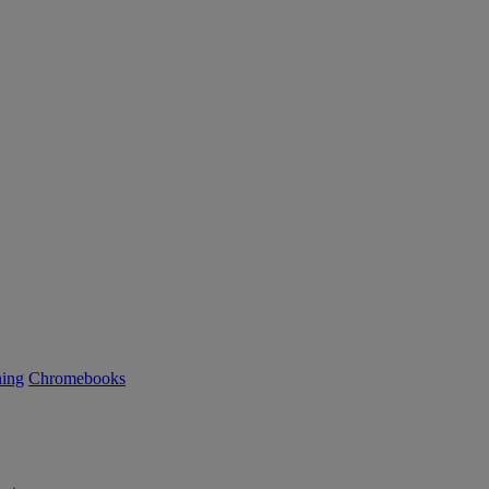
ning
Chromebooks