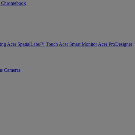
n Chromebook
ing
Acer SpatialLabs™
Touch
Acer Smart Monitor
Acer ProDesigner
us
Cameras