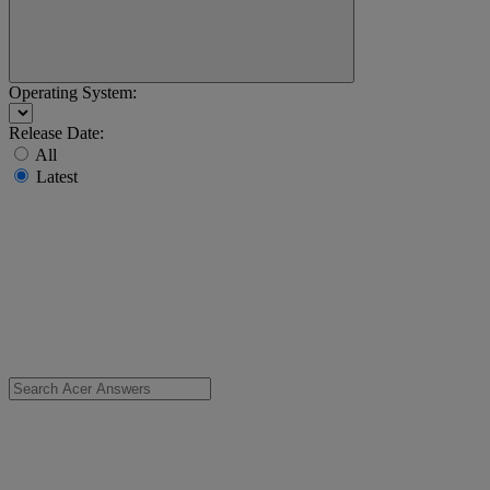
Operating System:
Release Date:
All
Latest