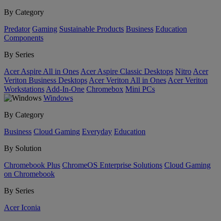
By Category
Predator
Gaming
Sustainable Products
Business
Education
Components
By Series
Acer Aspire All in Ones
Acer Aspire Classic Desktops
Nitro
Acer
Veriton Business Desktops
Acer Veriton All in Ones
Acer Veriton
Workstations
Add-In-One
Chromebox
Mini PCs
Windows
By Category
Business
Cloud Gaming
Everyday
Education
By Solution
Chromebook Plus
ChromeOS Enterprise Solutions
Cloud Gaming
on Chromebook
By Series
Acer Iconia