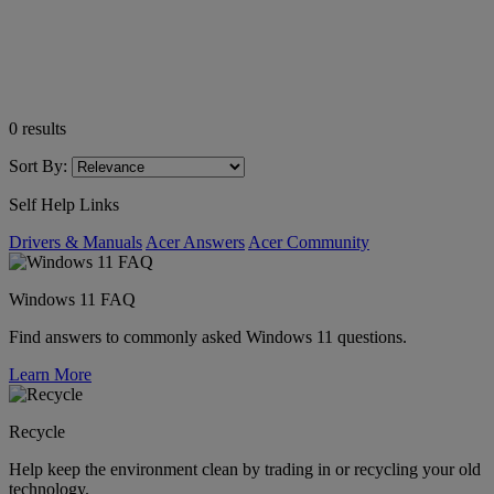
0
results
Sort By:
Self Help Links
Drivers & Manuals
Acer Answers
Acer Community
Windows 11 FAQ
Find answers to commonly asked Windows 11 questions.
Learn More
Recycle
Help keep the environment clean by trading in or recycling your old
technology.