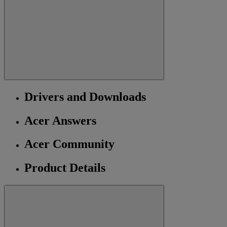
Drivers and Downloads
Acer Answers
Acer Community
Product Details