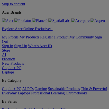
Skip to content
Acer Brands
Explore Acer Online Exclusives!
My Profile
My Products
Register a Product
My Community
Sign
Out
Sign In
Sign Up
What’s Acer ID
Store
AI
Products
New Products
Copilot+ PC
Laptops
By Category
Copilot+ PC
AI PCs
Gaming
Sustainable Products
Thin & Powerful
Everyday Laptops
Professional
Learning
Chromebooks
By Series