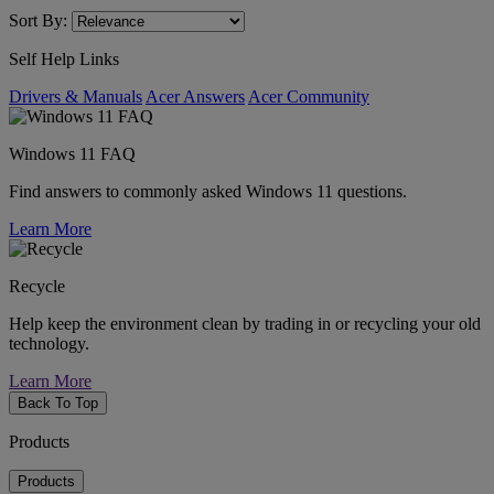
Sort By:
Self Help Links
Drivers & Manuals
Acer Answers
Acer Community
Windows 11 FAQ
Find answers to commonly asked Windows 11 questions.
Learn More
Recycle
Help keep the environment clean by trading in or recycling your old
technology.
Learn More
Back To Top
Products
Products