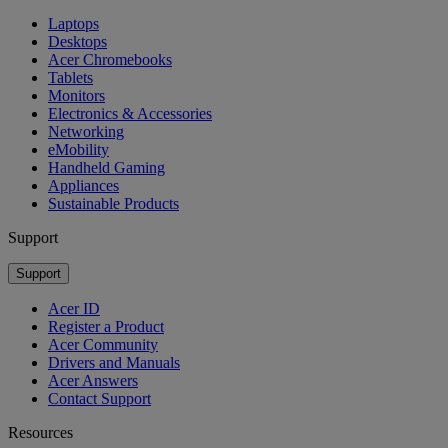
Laptops
Desktops
Acer Chromebooks
Tablets
Monitors
Electronics & Accessories
Networking
eMobility
Handheld Gaming
Appliances
Sustainable Products
Support
Support
Acer ID
Register a Product
Acer Community
Drivers and Manuals
Acer Answers
Contact Support
Resources