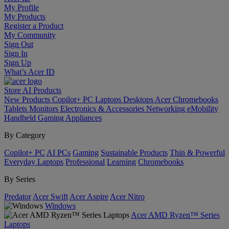
My Profile
My Products
Register a Product
My Community
Sign Out
Sign In
Sign Up
What’s Acer ID
Store
AI
Products
New Products
Copilot+ PC
Laptops
Desktops
Acer Chromebooks
Tablets
Monitors
Electronics & Accessories
Networking
eMobility
Handheld Gaming
Appliances
By Category
Copilot+ PC
AI PCs
Gaming
Sustainable Products
Thin & Powerful
Everyday Laptops
Professional
Learning
Chromebooks
By Series
Predator
Acer Swift
Acer Aspire
Acer Nitro
Windows
Acer AMD Ryzen™ Series
Laptops