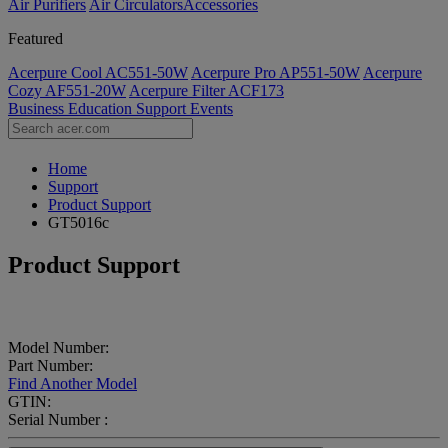
Air Purifiers
Air Circulators​
Accessories
Featured
Acerpure Cool AC551-50W
Acerpure Pro AP551-50W
Acerpure
Cozy AF551-20W
Acerpure Filter ACF173
Business
Education
Support
Events
Home
Support
Product Support
GT5016c
Product Support
Model Number:
Part Number:
Find Another Model
GTIN:
Serial Number :