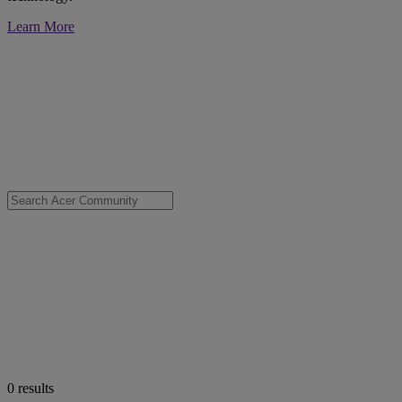
Learn More
0
results