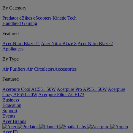
By Category
Predator
eBikes
eScooters
Kinetic Tech
Handheld Gaming
Featured
Acer Nitro Blaze 11
Acer Nitro Blaze 8
Acer Nitro Blaze 7
Appliances
By Type
Air Purifiers
Air Circulators​
Accessories
Featured
Acerpure Cool AC551-50W
Acerpure Pro AP551-50W
Acerpure
Cozy AF551-20W
Acerpure Filter ACF173
Business
Education
Support
Events
Acer Brands
Acer ID