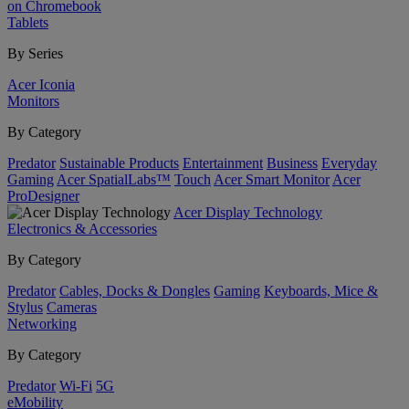
on Chromebook
Tablets
By Series
Acer Iconia
Monitors
By Category
Predator
Sustainable Products
Entertainment
Business
Everyday
Gaming
Acer SpatialLabs™
Touch
Acer Smart Monitor
Acer
ProDesigner
Acer Display Technology
Electronics & Accessories
By Category
Predator
Cables, Docks & Dongles
Gaming
Keyboards, Mice &
Stylus
Cameras
Networking
By Category
Predator
Wi-Fi
5G
eMobility