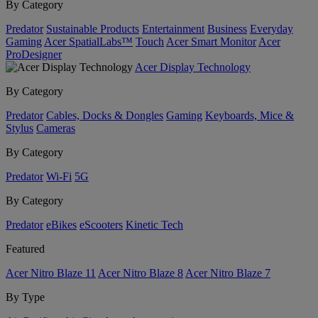
By Category
Predator
Sustainable Products
Entertainment
Business
Everyday
Gaming
Acer SpatialLabs™
Touch
Acer Smart Monitor
Acer
ProDesigner
Acer Display Technology
By Category
Predator
Cables, Docks & Dongles
Gaming
Keyboards, Mice &
Stylus
Cameras
By Category
Predator
Wi-Fi
5G
By Category
Predator
eBikes
eScooters
Kinetic Tech
Featured
Acer Nitro Blaze 11
Acer Nitro Blaze 8
Acer Nitro Blaze 7
By Type