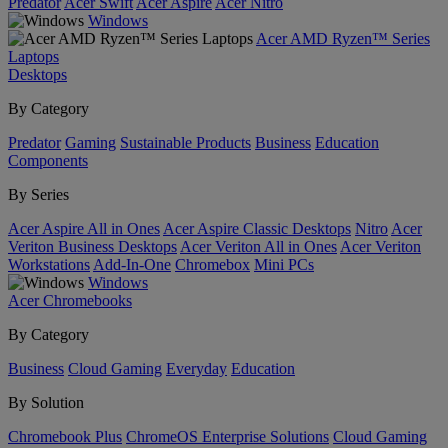
Predator
Acer Swift
Acer Aspire
Acer Nitro
Windows
Acer AMD Ryzen™ Series
Laptops
Desktops
By Category
Predator
Gaming
Sustainable Products
Business
Education
Components
By Series
Acer Aspire All in Ones
Acer Aspire Classic Desktops
Nitro
Acer
Veriton Business Desktops
Acer Veriton All in Ones
Acer Veriton
Workstations
Add-In-One
Chromebox
Mini PCs
Windows
Acer Chromebooks
By Category
Business
Cloud Gaming
Everyday
Education
By Solution
Chromebook Plus
ChromeOS Enterprise Solutions
Cloud Gaming