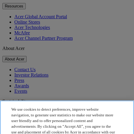
Resources
Acer Global Account Portal
Online Stores
Acer Technologies
McAfee
Acer Channel Partner Program
About Acer
About Acer
Contact Us
Investor Relations
Press
Awards
Events
Sustainability
We use cookies to detect preferences, improve website
Sustainability
navigation, to generate user statistics to make our website more
user friendly and to offer personalized content and
Corporate Social Responsibility
advertisements. By clicking on “Accept All”, you agree to the
Product Carbon Footprint
use and placement of all cookies by Acer in accordance with our
Project Humanity