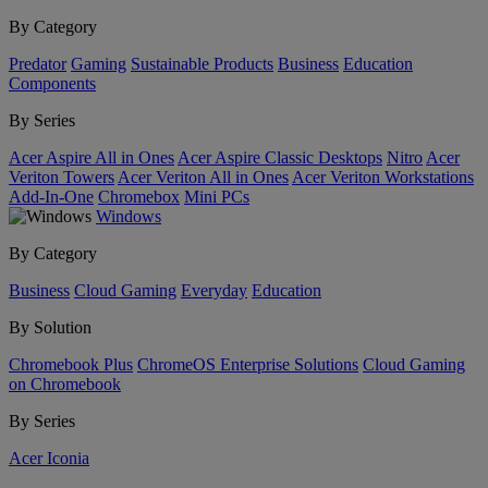
By Category
Predator
Gaming
Sustainable Products
Business
Education
Components
By Series
Acer Aspire All in Ones
Acer Aspire Classic Desktops
Nitro
Acer
Veriton Towers
Acer Veriton All in Ones
Acer Veriton Workstations
Add-In-One
Chromebox
Mini PCs
Windows
By Category
Business
Cloud Gaming
Everyday
Education
By Solution
Chromebook Plus
ChromeOS Enterprise Solutions
Cloud Gaming
on Chromebook
By Series
Acer Iconia