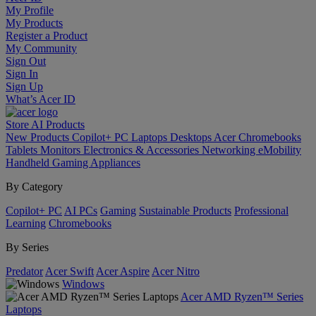
My Profile
My Products
Register a Product
My Community
Sign Out
Sign In
Sign Up
What’s Acer ID
Store
AI
Products
New Products
Copilot+ PC
Laptops
Desktops
Acer Chromebooks
Tablets
Monitors
Electronics & Accessories
Networking
eMobility
Handheld Gaming
Appliances
By Category
Copilot+ PC
AI PCs
Gaming
Sustainable Products
Professional
Learning
Chromebooks
By Series
Predator
Acer Swift
Acer Aspire
Acer Nitro
Windows
Acer AMD Ryzen™ Series
Laptops