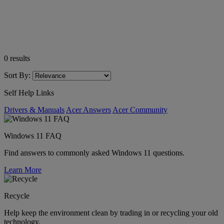
0
results
Sort By:
Self Help Links
Drivers & Manuals
Acer Answers
Acer Community
Windows 11 FAQ
Find answers to commonly asked Windows 11 questions.
Learn More
Recycle
Help keep the environment clean by trading in or recycling your old
technology.