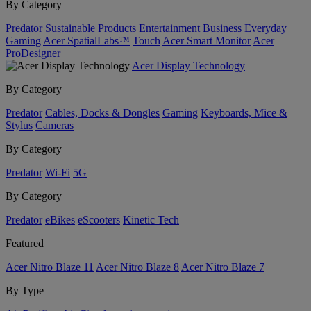
By Category
Predator
Sustainable Products
Entertainment
Business
Everyday
Gaming
Acer SpatialLabs™
Touch
Acer Smart Monitor
Acer
ProDesigner
Acer Display Technology
By Category
Predator
Cables, Docks & Dongles
Gaming
Keyboards, Mice &
Stylus
Cameras
By Category
Predator
Wi-Fi
5G
By Category
Predator
eBikes
eScooters
Kinetic Tech
Featured
Acer Nitro Blaze 11
Acer Nitro Blaze 8
Acer Nitro Blaze 7
By Type