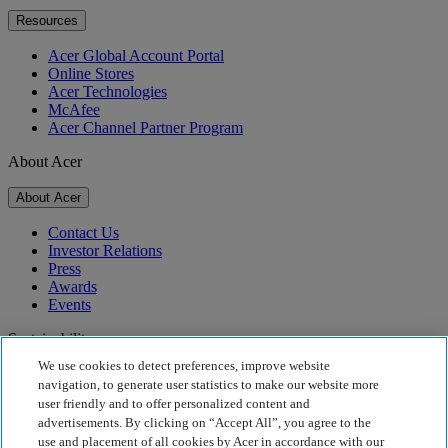
Resources
Acer Global Account Portal
Online Stores
Acer Technologies
McAfee
Acer Channel Partner Program
About Acer
About Acer
Contact Us
Investor Relations
Press
Awards
Events
Sustainability
We use cookies to detect preferences, improve website
Sustainability
navigation, to generate user statistics to make our website more
user friendly and to offer personalized content and
Corporate Social Responsibility
advertisements. By clicking on “Accept All”, you agree to the
Product Carbon Footprint
use and placement of all cookies by Acer in accordance with our
Project Humanity