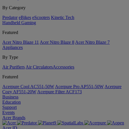
By Category
Predator
eBikes
eScooters
Kinetic Tech
Handheld Gaming
Featured
Acer Nitro Blaze 11
Acer Nitro Blaze 8
Acer Nitro Blaze 7
Appliances
By Type
Air Purifiers
Air Circulators​
Accessories
Featured
Acerpure Cool AC551-50W
Acerpure Pro AP551-50W
Acerpure
Cozy AF551-20W
Acerpure Filter ACF173
Business
Education
Support
Events
Acer Brands
Acer ID