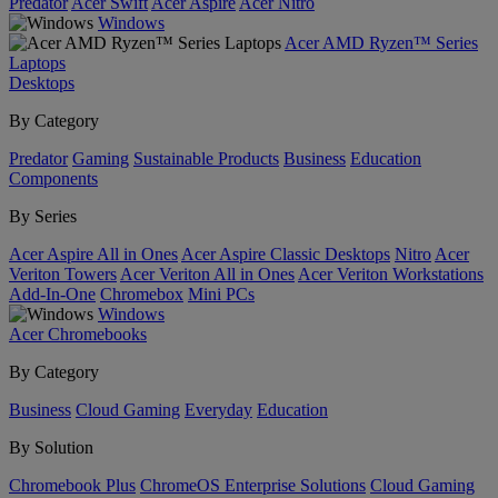
Predator
Acer Swift
Acer Aspire
Acer Nitro
Windows
Acer AMD Ryzen™ Series
Laptops
Desktops
By Category
Predator
Gaming
Sustainable Products
Business
Education
Components
By Series
Acer Aspire All in Ones
Acer Aspire Classic Desktops
Nitro
Acer
Veriton Towers
Acer Veriton All in Ones
Acer Veriton Workstations
Add-In-One
Chromebox
Mini PCs
Windows
Acer Chromebooks
By Category
Business
Cloud Gaming
Everyday
Education
By Solution
Chromebook Plus
ChromeOS Enterprise Solutions
Cloud Gaming