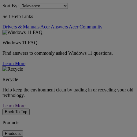
Sort By:
Self Help Links
Drivers & Manuals
Acer Answers
Acer Community
Windows 11 FAQ
Find answers to commonly asked Windows 11 questions.
Learn More
Recycle
Help keep the environment clean by trading in or recycling your old
technology.
Learn More
Back To Top
Products
Products