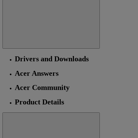
Drivers and Downloads
Acer Answers
Acer Community
Product Details