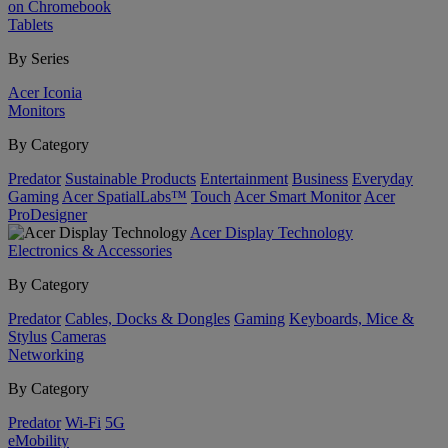
on Chromebook
Tablets
By Series
Acer Iconia
Monitors
By Category
Predator
Sustainable Products
Entertainment
Business
Everyday
Gaming
Acer SpatialLabs™
Touch
Acer Smart Monitor
Acer
ProDesigner
Acer Display Technology
Electronics & Accessories
By Category
Predator
Cables, Docks & Dongles
Gaming
Keyboards, Mice &
Stylus
Cameras
Networking
By Category
Predator
Wi-Fi
5G
eMobility