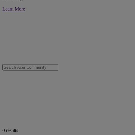
Learn More
0
results