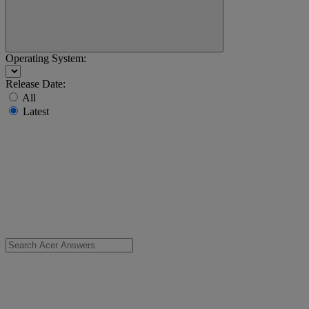
Operating System:
Release Date:
All
Latest