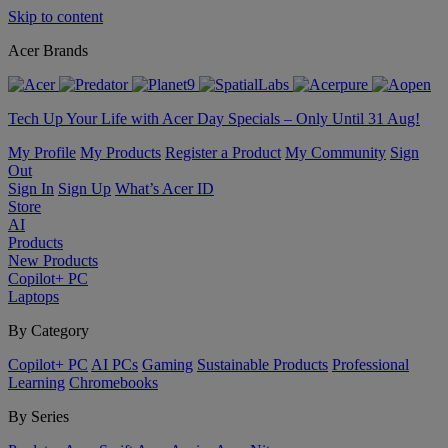
Skip to content
Acer Brands
Tech Up Your Life with Acer Day Specials – Only Until 31 Aug!
My Profile
My Products
Register a Product
My Community
Sign
Out
Sign In
Sign Up
What’s Acer ID
Store
AI
Products
New Products
Copilot+ PC
Laptops
By Category
Copilot+ PC
AI PCs
Gaming
Sustainable Products
Professional
Learning
Chromebooks
By Series