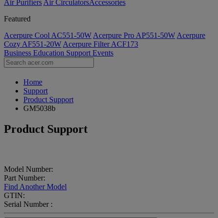
Air Purifiers
Air Circulators​
Accessories
Featured
Acerpure Cool AC551-50W
Acerpure Pro AP551-50W
Acerpure
Cozy AF551-20W
Acerpure Filter ACF173
Business
Education
Support
Events
Home
Support
Product Support
GM5038b
Product Support
Model Number:
Part Number:
Find Another Model
GTIN:
Serial Number :