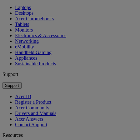
Laptops
Desktops
Acer Chromebooks
Tablets
Monitors
Electronics & Accessories
Networking
eMobility
Handheld Gaming
Appliances
Sustainable Products
Support
Support
Acer ID
Register a Product
Acer Community
Drivers and Manuals
Acer Answers
Contact Support
Resources