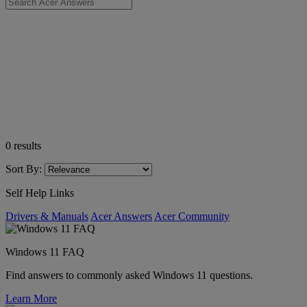
0
results
Sort By:
Self Help Links
Drivers & Manuals
Acer Answers
Acer Community
Windows 11 FAQ
Find answers to commonly asked Windows 11 questions.
Learn More