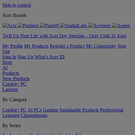
Skip to content
Acer Brands
Tech Up Your Life with Acer Day Specials – Only Until 31 Aug!
My Profile
My Products
Register a Product
My Community
Sign
Out
Sign In
Sign Up
What’s Acer ID
Store
AI
Products
New Products
Copilot+ PC
Laptops
By Category
Copilot+ PC
AI PCs
Gaming
Sustainable Products
Professional
Learning
Chromebooks
By Series