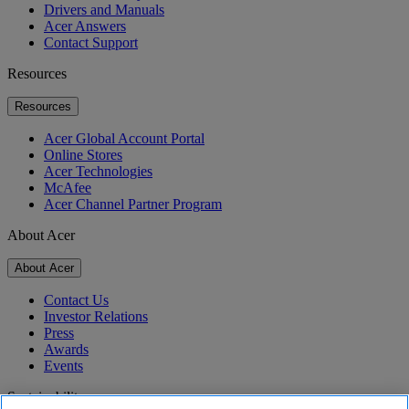
Drivers and Manuals
Acer Answers
Contact Support
Resources
Resources
Acer Global Account Portal
Online Stores
Acer Technologies
McAfee
Acer Channel Partner Program
About Acer
About Acer
Contact Us
Investor Relations
Press
Awards
Events
Sustainability