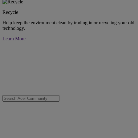
Recycle
Help keep the environment clean by trading in or recycling your old
technology.
Learn More