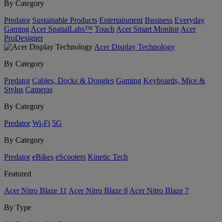
By Category
Predator
Sustainable Products
Entertainment
Business
Everyday
Gaming
Acer SpatialLabs™
Touch
Acer Smart Monitor
Acer
ProDesigner
Acer Display Technology
By Category
Predator
Cables, Docks & Dongles
Gaming
Keyboards, Mice &
Stylus
Cameras
By Category
Predator
Wi-Fi
5G
By Category
Predator
eBikes
eScooters
Kinetic Tech
Featured
Acer Nitro Blaze 11
Acer Nitro Blaze 8
Acer Nitro Blaze 7
By Type