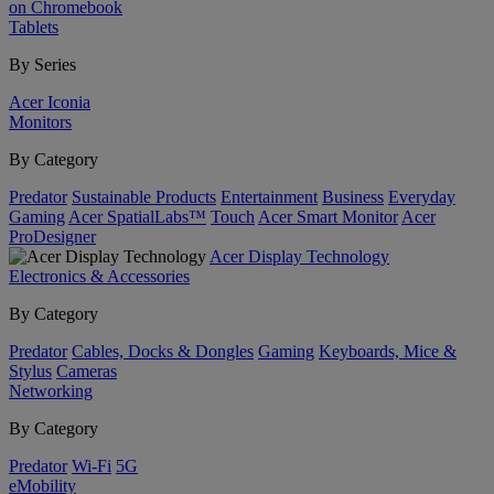
on Chromebook
Tablets
By Series
Acer Iconia
Monitors
By Category
Predator
Sustainable Products
Entertainment
Business
Everyday
Gaming
Acer SpatialLabs™
Touch
Acer Smart Monitor
Acer
ProDesigner
Acer Display Technology
Electronics & Accessories
By Category
Predator
Cables, Docks & Dongles
Gaming
Keyboards, Mice &
Stylus
Cameras
Networking
By Category
Predator
Wi-Fi
5G
eMobility