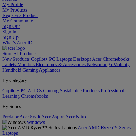
My Profile
My Products
Register a Product
My Community
Sign Out
Sign In
Sign Up
What’s Acer ID
Store
AI
Products
New Products
Copilot+ PC
Laptops
Desktops
Acer Chromebooks
Tablets
Monitors
Electronics & Accessories
Networking
eMobility
Handheld Gaming
Appliances
By Category
Copilot+ PC
AI PCs
Gaming
Sustainable Products
Professional
Learning
Chromebooks
By Series
Predator
Acer Swift
Acer Aspire
Acer Nitro
Windows
Acer AMD Ryzen™ Series
Laptops