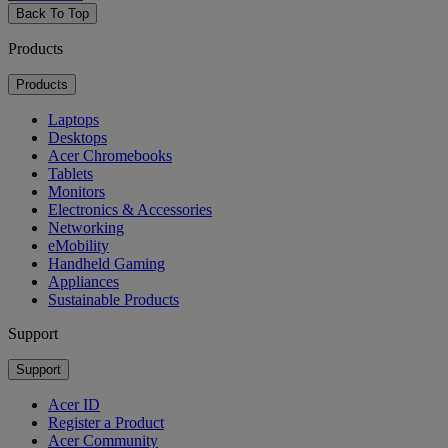
Back To Top
Products
Products
Laptops
Desktops
Acer Chromebooks
Tablets
Monitors
Electronics & Accessories
Networking
eMobility
Handheld Gaming
Appliances
Sustainable Products
Support
Support
Acer ID
Register a Product
Acer Community