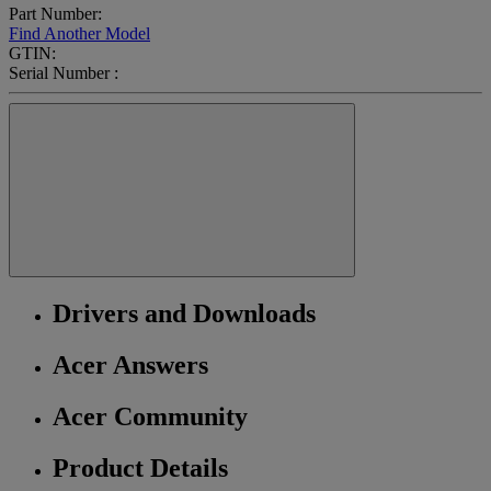
Part Number:
Find Another Model
GTIN:
Serial Number :
Drivers and Downloads
Acer Answers
Acer Community
Product Details