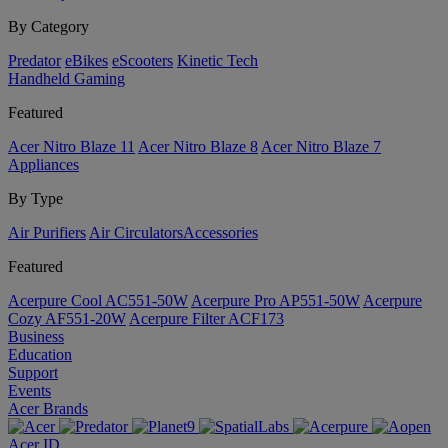
By Category
Predator
eBikes
eScooters
Kinetic Tech
Handheld Gaming
Featured
Acer Nitro Blaze 11
Acer Nitro Blaze 8
Acer Nitro Blaze 7
Appliances
By Type
Air Purifiers
Air Circulators​
Accessories
Featured
Acerpure Cool AC551-50W
Acerpure Pro AP551-50W
Acerpure
Cozy AF551-20W
Acerpure Filter ACF173
Business
Education
Support
Events
Acer Brands
Acer ID