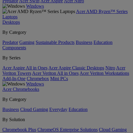
Predator
Acer Swift
Acer Aspire
Acer Nitro
Windows
Acer AMD Ryzen™ Series
Laptops
Desktops
By Category
Predator
Gaming
Sustainable Products
Business
Education
Components
By Series
Acer Aspire All in Ones
Acer Aspire Classic Desktops
Nitro
Acer
Veriton Towers
Acer Veriton All in Ones
Acer Veriton Workstations
Add-In-One
Chromebox
Mini PCs
Windows
Acer Chromebooks
By Category
Business
Cloud Gaming
Everyday
Education
By Solution
Chromebook Plus
ChromeOS Enterprise Solutions
Cloud Gaming