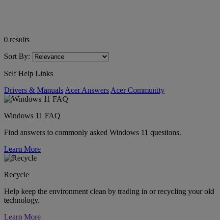
0
results
Sort By:
Self Help Links
Drivers & Manuals
Acer Answers
Acer Community
Windows 11 FAQ
Find answers to commonly asked Windows 11 questions.
Learn More
Recycle
Help keep the environment clean by trading in or recycling your old
technology.
Learn More