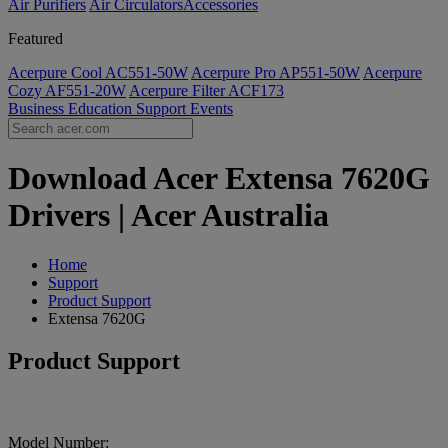
Air Purifiers
Air Circulators​
Accessories
Featured
Acerpure Cool AC551-50W
Acerpure Pro AP551-50W
Acerpure
Cozy AF551-20W
Acerpure Filter ACF173
Business
Education
Support
Events
Download Acer Extensa 7620G
Drivers | Acer Australia
Home
Support
Product Support
Extensa 7620G
Product Support
Model Number: