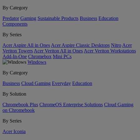
By Category
Predator
Gaming
Sustainable Products
Business
Education
Components
By Series
Acer Aspire All in Ones
Acer Aspire Classic Desktops
Nitro
Acer
Veriton Towers
Acer Veriton All in Ones
Acer Veriton Workstations
Add-In-One
Chromebox
Mini PCs
Windows
By Category
Business
Cloud Gaming
Everyday
Education
By Solution
Chromebook Plus
ChromeOS Enterprise Solutions
Cloud Gaming
on Chromebook
By Series
Acer Iconia