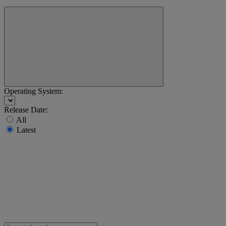
Operating System:
Release Date:
All
Latest