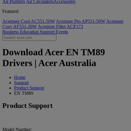
Air Purifiers
Air Circulators​
Accessories
Featured
Acerpure Cool AC551-50W
Acerpure Pro AP551-50W
Acerpure
Cozy AF551-20W
Acerpure Filter ACF173
Business
Education
Support
Events
Download Acer EN TM89
Drivers | Acer Australia
Home
Support
Product Support
EN TM89
Product Support
Model Number: