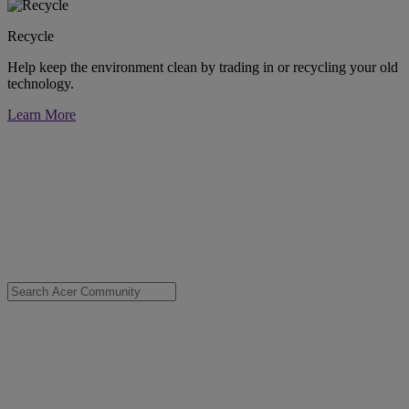
Recycle
Help keep the environment clean by trading in or recycling your old
technology.
Learn More