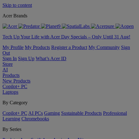
Skip to content
Acer Brands
Tech Up Your Life with Acer Day Specials – Only Until 31 Aug!
My Profile
My Products
Register a Product
My Community
Sign
Out
Sign In
Sign Up
What’s Acer ID
Store
AI
Products
New Products
Copilot+ PC
Laptops
By Category
Copilot+ PC
AI PCs
Gaming
Sustainable Products
Professional
Learning
Chromebooks
By Series