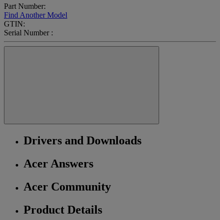
Part Number:
Find Another Model
GTIN:
Serial Number :
Drivers and Downloads
Acer Answers
Acer Community
Product Details