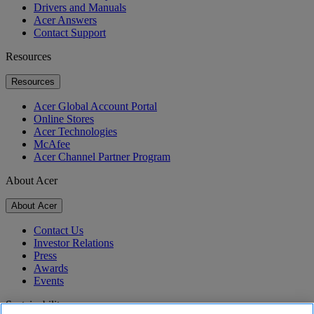
Drivers and Manuals
Acer Answers
Contact Support
Resources
Resources
Acer Global Account Portal
Online Stores
Acer Technologies
McAfee
Acer Channel Partner Program
About Acer
About Acer
Contact Us
Investor Relations
Press
Awards
Events
Sustainability