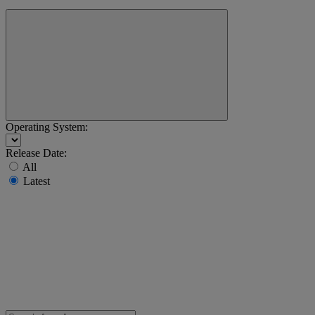
Operating System:
Release Date:
All
Latest