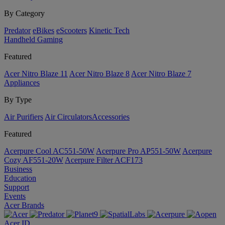
By Category
Predator
eBikes
eScooters
Kinetic Tech
Handheld Gaming
Featured
Acer Nitro Blaze 11
Acer Nitro Blaze 8
Acer Nitro Blaze 7
Appliances
By Type
Air Purifiers
Air Circulators​
Accessories
Featured
Acerpure Cool AC551-50W
Acerpure Pro AP551-50W
Acerpure
Cozy AF551-20W
Acerpure Filter ACF173
Business
Education
Support
Events
Acer Brands
Acer ID