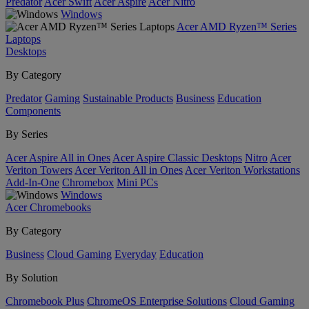
Predator
Acer Swift
Acer Aspire
Acer Nitro
Windows
Acer AMD Ryzen™ Series
Laptops
Desktops
By Category
Predator
Gaming
Sustainable Products
Business
Education
Components
By Series
Acer Aspire All in Ones
Acer Aspire Classic Desktops
Nitro
Acer
Veriton Towers
Acer Veriton All in Ones
Acer Veriton Workstations
Add-In-One
Chromebox
Mini PCs
Windows
Acer Chromebooks
By Category
Business
Cloud Gaming
Everyday
Education
By Solution
Chromebook Plus
ChromeOS Enterprise Solutions
Cloud Gaming