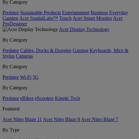
By Category
Predator
Sustainable Products
Entertainment
Business
Everyday
Gaming
Acer SpatialLabs™
Touch
Acer Smart Monitor
Acer
ProDesigner
Acer Display Technology
By Category
Predator
Cables, Docks & Dongles
Gaming
Keyboards, Mice &
Stylus
Cameras
By Category
Predator
Wi-Fi
5G
By Category
Predator
eBikes
eScooters
Kinetic Tech
Featured
Acer Nitro Blaze 11
Acer Nitro Blaze 8
Acer Nitro Blaze 7
By Type