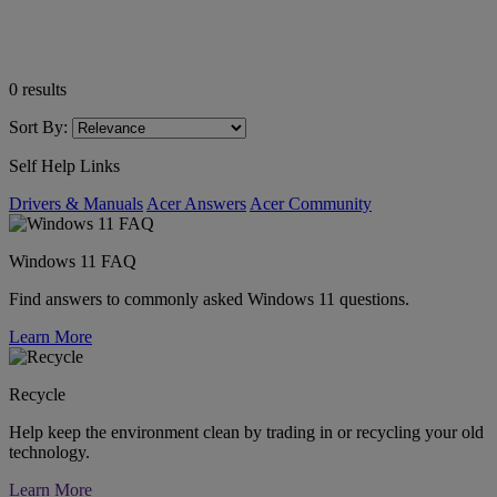
0
results
Sort By:
Self Help Links
Drivers & Manuals
Acer Answers
Acer Community
Windows 11 FAQ
Find answers to commonly asked Windows 11 questions.
Learn More
Recycle
Help keep the environment clean by trading in or recycling your old
technology.
Learn More