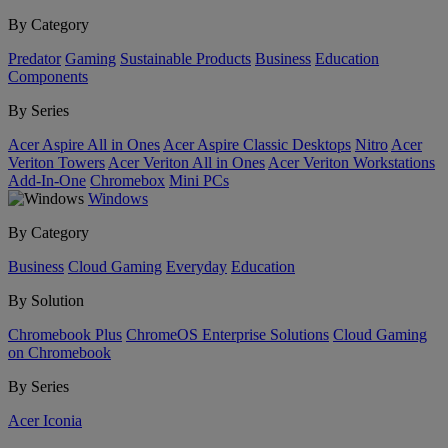
By Category
Predator
Gaming
Sustainable Products
Business
Education
Components
By Series
Acer Aspire All in Ones
Acer Aspire Classic Desktops
Nitro
Acer
Veriton Towers
Acer Veriton All in Ones
Acer Veriton Workstations
Add-In-One
Chromebox
Mini PCs
Windows
By Category
Business
Cloud Gaming
Everyday
Education
By Solution
Chromebook Plus
ChromeOS Enterprise Solutions
Cloud Gaming
on Chromebook
By Series
Acer Iconia