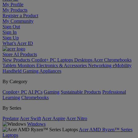
My Profile
My Products
Register a Product
My Community
Sign Out
Sign In
Sign Up
What’s Acer ID
Store
AI
Products
New Products
Copilot+ PC
Laptops
Desktops
Acer Chromebooks
Tablets
Monitors
Electronics & Accessories
Networking
eMobility
Handheld Gaming
Appliances
By Category
Copilot+ PC
AI PCs
Gaming
Sustainable Products
Professional
Learning
Chromebooks
By Series
Predator
Acer Swift
Acer Aspire
Acer Nitro
Windows
Acer AMD Ryzen™ Series
Laptops