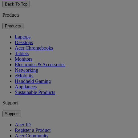
Back To Top
Products
Products
Laptops
Desktops
Acer Chromebooks
Tablets
Monitors
Electronics & Accessories
Networking
eMobility
Handheld Gaming
Appliances
Sustainable Products
Support
Support
Acer ID
Register a Product
Acer Community