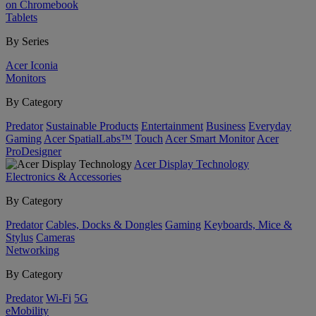
on Chromebook
Tablets
By Series
Acer Iconia
Monitors
By Category
Predator
Sustainable Products
Entertainment
Business
Everyday
Gaming
Acer SpatialLabs™
Touch
Acer Smart Monitor
Acer
ProDesigner
Acer Display Technology
Electronics & Accessories
By Category
Predator
Cables, Docks & Dongles
Gaming
Keyboards, Mice &
Stylus
Cameras
Networking
By Category
Predator
Wi-Fi
5G
eMobility