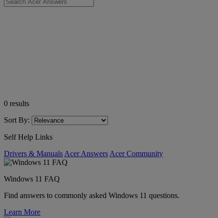
0
results
Sort By:
Self Help Links
Drivers & Manuals
Acer Answers
Acer Community
Windows 11 FAQ
Find answers to commonly asked Windows 11 questions.
Learn More