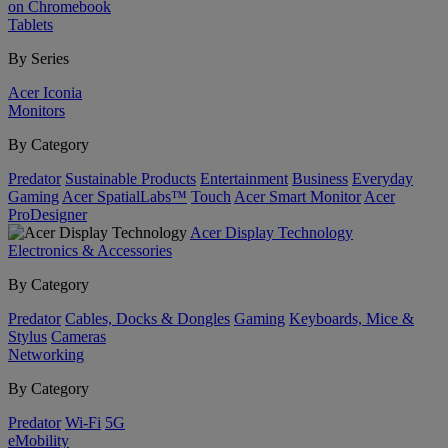
on Chromebook
Tablets
By Series
Acer Iconia
Monitors
By Category
Predator
Sustainable Products
Entertainment
Business
Everyday
Gaming
Acer SpatialLabs™
Touch
Acer Smart Monitor
Acer
ProDesigner
Acer Display Technology
Electronics & Accessories
By Category
Predator
Cables, Docks & Dongles
Gaming
Keyboards, Mice &
Stylus
Cameras
Networking
By Category
Predator
Wi-Fi
5G
eMobility