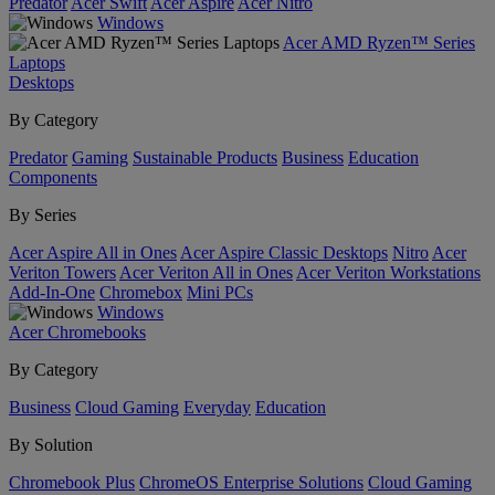
Predator
Acer Swift
Acer Aspire
Acer Nitro
Windows
Acer AMD Ryzen™ Series
Laptops
Desktops
By Category
Predator
Gaming
Sustainable Products
Business
Education
Components
By Series
Acer Aspire All in Ones
Acer Aspire Classic Desktops
Nitro
Acer
Veriton Towers
Acer Veriton All in Ones
Acer Veriton Workstations
Add-In-One
Chromebox
Mini PCs
Windows
Acer Chromebooks
By Category
Business
Cloud Gaming
Everyday
Education
By Solution
Chromebook Plus
ChromeOS Enterprise Solutions
Cloud Gaming