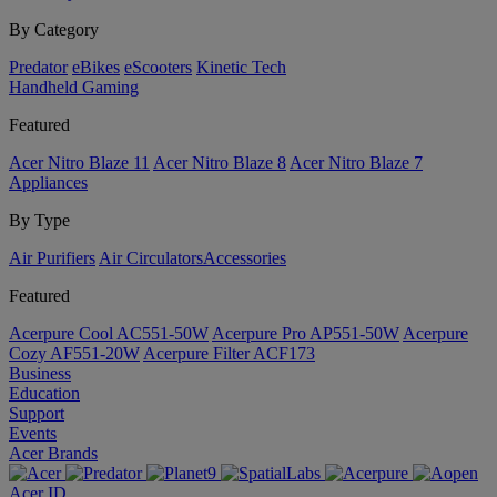
By Category
Predator
eBikes
eScooters
Kinetic Tech
Handheld Gaming
Featured
Acer Nitro Blaze 11
Acer Nitro Blaze 8
Acer Nitro Blaze 7
Appliances
By Type
Air Purifiers
Air Circulators​
Accessories
Featured
Acerpure Cool AC551-50W
Acerpure Pro AP551-50W
Acerpure
Cozy AF551-20W
Acerpure Filter ACF173
Business
Education
Support
Events
Acer Brands
Acer ID