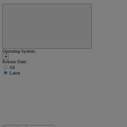
Operating System:
Release Date:
All
Latest