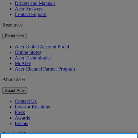
Drivers and Manuals
Acer Answers
Contact Support
Resources
Resources
Acer Global Account Portal
Online Stores
Acer Technologies
McAfee
Acer Channel Partner Program
About Acer
About Acer
Contact Us
Investor Relations
Press
Awards
Events
Sustainability