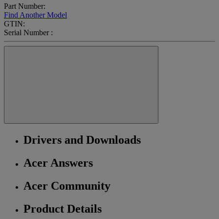
Part Number:
Find Another Model
GTIN:
Serial Number :
Drivers and Downloads
Acer Answers
Acer Community
Product Details