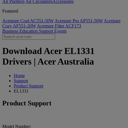
Air Purifiers
Air Circulators​
Accessories
Featured
Acerpure Cool AC551-50W
Acerpure Pro AP551-50W
Acerpure
Cozy AF551-20W
Acerpure Filter ACF173
Business
Education
Support
Events
Download Acer EL1331
Drivers | Acer Australia
Home
Support
Product Support
EL1331
Product Support
Model Number: