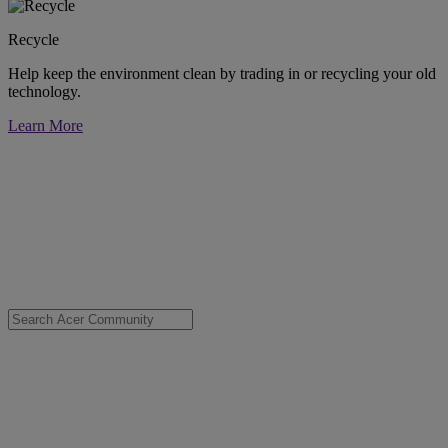
Recycle
Help keep the environment clean by trading in or recycling your old
technology.
Learn More