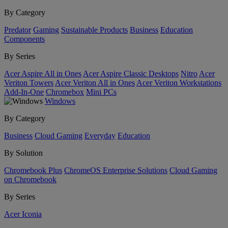
By Category
Predator
Gaming
Sustainable Products
Business
Education
Components
By Series
Acer Aspire All in Ones
Acer Aspire Classic Desktops
Nitro
Acer
Veriton Towers
Acer Veriton All in Ones
Acer Veriton Workstations
Add-In-One
Chromebox
Mini PCs
Windows
By Category
Business
Cloud Gaming
Everyday
Education
By Solution
Chromebook Plus
ChromeOS Enterprise Solutions
Cloud Gaming
on Chromebook
By Series
Acer Iconia