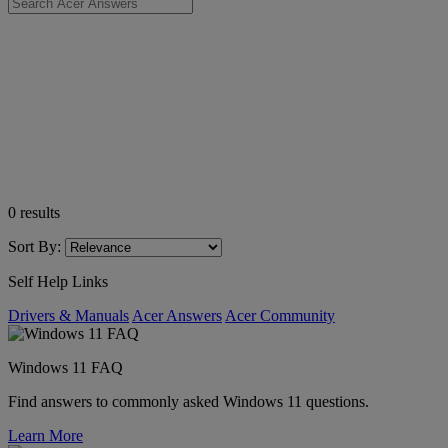
0
results
Sort By:
Self Help Links
Drivers & Manuals
Acer Answers
Acer Community
Windows 11 FAQ
Find answers to commonly asked Windows 11 questions.
Learn More