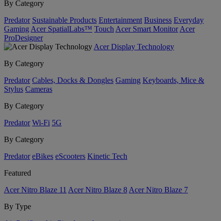
By Category
Predator
Sustainable Products
Entertainment
Business
Everyday
Gaming
Acer SpatialLabs™
Touch
Acer Smart Monitor
Acer
ProDesigner
Acer Display Technology
By Category
Predator
Cables, Docks & Dongles
Gaming
Keyboards, Mice &
Stylus
Cameras
By Category
Predator
Wi-Fi
5G
By Category
Predator
eBikes
eScooters
Kinetic Tech
Featured
Acer Nitro Blaze 11
Acer Nitro Blaze 8
Acer Nitro Blaze 7
By Type