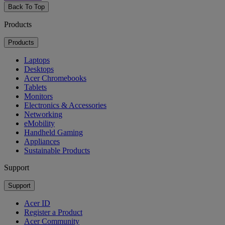
Back To Top
Products
Products
Laptops
Desktops
Acer Chromebooks
Tablets
Monitors
Electronics & Accessories
Networking
eMobility
Handheld Gaming
Appliances
Sustainable Products
Support
Support
Acer ID
Register a Product
Acer Community