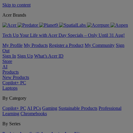
Skip to content
Acer Brands
Tech Up Your Life with Acer Day Specials – Only Until 31 Aug!
My Profile
My Products
Register a Product
My Community
Sign
Out
Sign In
Sign Up
What’s Acer ID
Store
AI
Products
New Products
Copilot+ PC
Laptops
By Category
Copilot+ PC
AI PCs
Gaming
Sustainable Products
Professional
Learning
Chromebooks
By Series