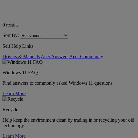
0
results
Sort By:
Self Help Links
Drivers & Manuals
Acer Answers
Acer Community
Windows 11 FAQ
Find answers to commonly asked Windows 11 questions.
Learn More
Recycle
Help keep the environment clean by trading in or recycling your old
technology.
Learn More