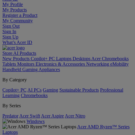
My Profile
My Products
Register a Product
My Community
Sign Out
Sign In
Sign Up
What’s Acer ID
Store
AI
Products
New Products
Copilot+ PC
Laptops
Desktops
Acer Chromebooks
Tablets
Monitors
Electronics & Accessories
Networking
eMobility
Handheld Gaming
Appliances
By Category
Copilot+ PC
AI PCs
Gaming
Sustainable Products
Professional
Learning
Chromebooks
By Series
Predator
Acer Swift
Acer Aspire
Acer Nitro
Windows
Acer AMD Ryzen™ Series
Laptops