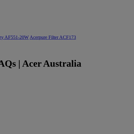
ozy AF551-20W
Acerpure Filter ACF173
Qs | Acer Australia