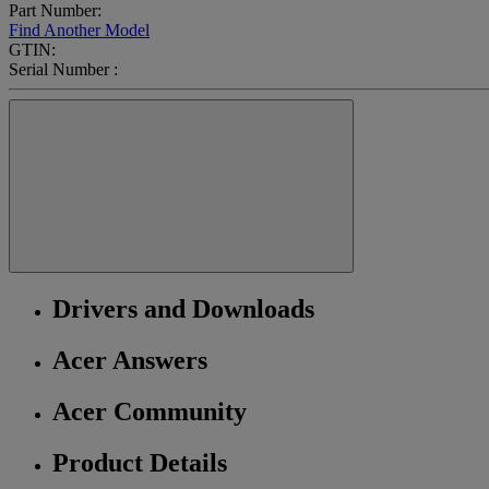
Part Number:
Find Another Model
GTIN:
Serial Number :
Drivers and Downloads
Acer Answers
Acer Community
Product Details