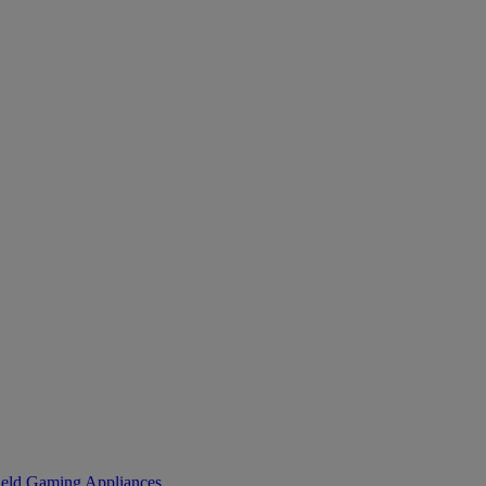
eld Gaming
Appliances