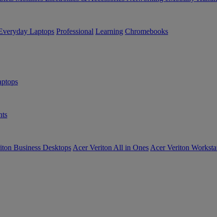
Everyday Laptops
Professional
Learning
Chromebooks
ptops
ts
iton Business Desktops
Acer Veriton All in Ones
Acer Veriton Worksta