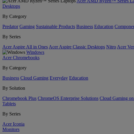
Acer AMD Ryzen™ Series La
Desktops
By Category
Predator
Gaming
Sustainable Products
Business
Education
Componen
By Series
Acer Aspire All in Ones
Acer Aspire Classic Desktops
Nitro
Acer Ver
Windows
Acer Chromebooks
By Category
Business
Cloud Gaming
Everyday
Education
By Solution
Chromebook Plus
ChromeOS Enterprise Solutions
Cloud Gaming o
Tablets
By Series
Acer Iconia
Monitors