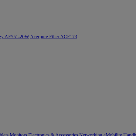
ozy AF551-20W
Acerpure Filter ACF173
blets
Monitors
Electronics & Accessories
Networking
eMobility
Handh