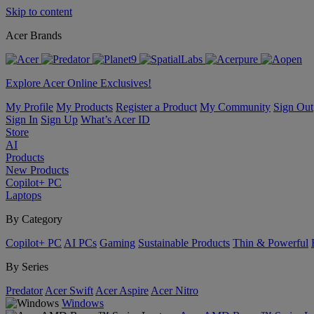
Skip to content
Acer Brands
Explore Acer Online Exclusives!
My Profile
My Products
Register a Product
My Community
Sign Out
Sign In
Sign Up
What’s Acer ID
Store
AI
Products
New Products
Copilot+ PC
Laptops
By Category
Copilot+ PC
AI PCs
Gaming
Sustainable Products
Thin & Powerful
By Series
Predator
Acer Swift
Acer Aspire
Acer Nitro
Windows