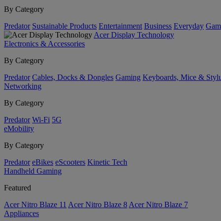
By Category
Predator
Sustainable Products
Entertainment
Business
Everyday
Gam
Acer Display Technology
Electronics & Accessories
By Category
Predator
Cables, Docks & Dongles
Gaming
Keyboards, Mice & Styl
Networking
By Category
Predator
Wi-Fi
5G
eMobility
By Category
Predator
eBikes
eScooters
Kinetic Tech
Handheld Gaming
Featured
Acer Nitro Blaze 11
Acer Nitro Blaze 8
Acer Nitro Blaze 7
Appliances