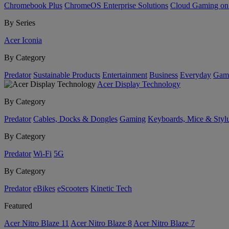
Chromebook Plus
ChromeOS Enterprise Solutions
Cloud Gaming o
By Series
Acer Iconia
By Category
Predator
Sustainable Products
Entertainment
Business
Everyday
Gam
Acer Display Technology
By Category
Predator
Cables, Docks & Dongles
Gaming
Keyboards, Mice & Styl
By Category
Predator
Wi-Fi
5G
By Category
Predator
eBikes
eScooters
Kinetic Tech
Featured
Acer Nitro Blaze 11
Acer Nitro Blaze 8
Acer Nitro Blaze 7