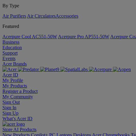
By Type
Air Purifiers
Air Circulators​
Accessories
Featured
Acerpure Cool AC551-50W
Acerpure Pro AP551-50W
Acerpure C
Business
Education
Support
Events
Acer Brands
Acer ID
My Profile
My Products
Register a Product
My Community
Sign Out
Sign In
Sign Up
What’s Acer ID
Store
AI
Products
New Products
Copilot+ PC
Laptops
Desktops
Acer Chromebooks
Ta