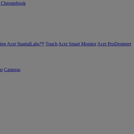
n Chromebook
ing
Acer SpatialLabs™
Touch
Acer Smart Monitor
Acer ProDesigner
us
Cameras