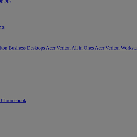
ptops
ts
iton Business Desktops
Acer Veriton All in Ones
Acer Veriton Worksta
n Chromebook