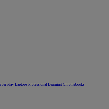
Everyday Laptops
Professional
Learning
Chromebooks