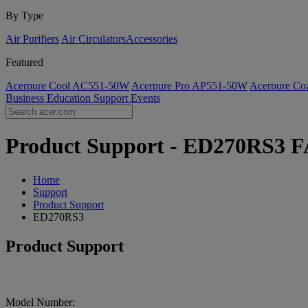
By Type
Air Purifiers
Air Circulators​
Accessories
Featured
Acerpure Cool AC551-50W
Acerpure Pro AP551-50W
Acerpure C
Business
Education
Support
Events
Product Support - ED270RS3 FA
Home
Support
Product Support
ED270RS3
Product Support
Model Number: