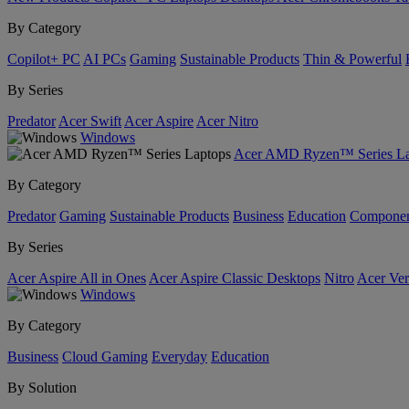
By Category
Copilot+ PC
AI PCs
Gaming
Sustainable Products
Thin & Powerful
By Series
Predator
Acer Swift
Acer Aspire
Acer Nitro
Windows
Acer AMD Ryzen™ Series La
By Category
Predator
Gaming
Sustainable Products
Business
Education
Componen
By Series
Acer Aspire All in Ones
Acer Aspire Classic Desktops
Nitro
Acer Ver
Windows
By Category
Business
Cloud Gaming
Everyday
Education
By Solution