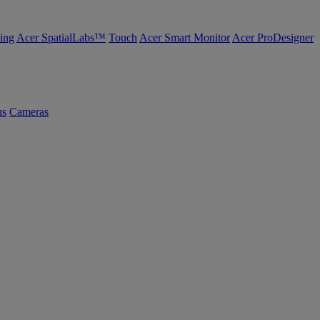
ing
Acer SpatialLabs™
Touch
Acer Smart Monitor
Acer ProDesigner
us
Cameras