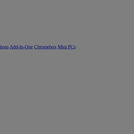
tions
Add-In-One
Chromebox
Mini PCs