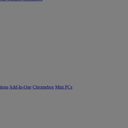
tions
Add-In-One
Chromebox
Mini PCs