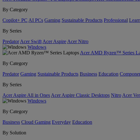
By Category
Copilot+ PC
AI PCs
Gaming
Sustainable Products
Professional
Lear
By Series
Predator
Acer Swift
Acer Aspire
Acer Nitro
Windows
Acer AMD Ryzen™ Series La
By Category
Predator
Gaming
Sustainable Products
Business
Education
Componen
By Series
Acer Aspire All in Ones
Acer Aspire Classic Desktops
Nitro
Acer Ver
Windows
By Category
Business
Cloud Gaming
Everyday
Education
By Solution