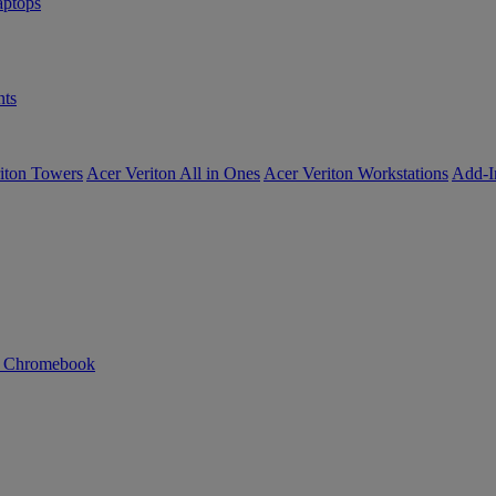
ptops
ts
iton Towers
Acer Veriton All in Ones
Acer Veriton Workstations
Add-I
n Chromebook