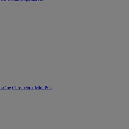
n-One
Chromebox
Mini PCs