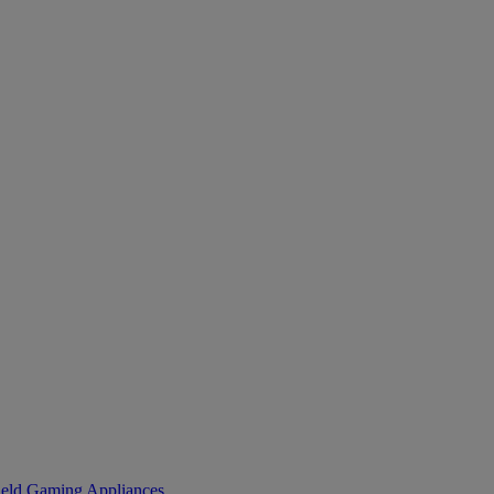
eld Gaming
Appliances