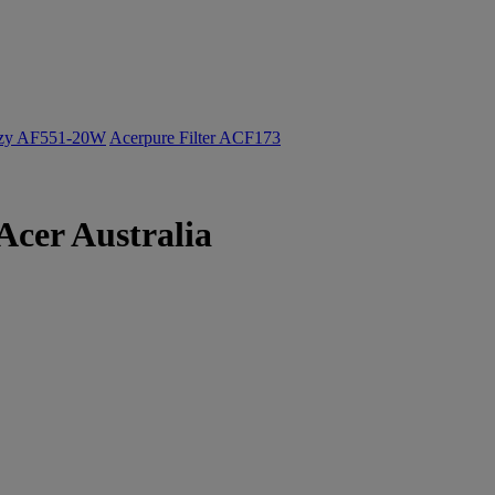
ozy AF551-20W
Acerpure Filter ACF173
Acer Australia