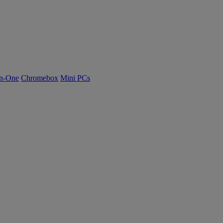
n-One
Chromebox
Mini PCs