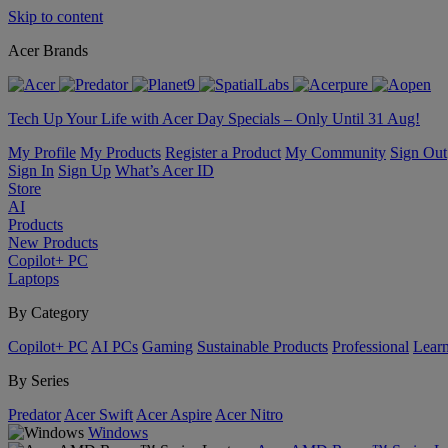
Skip to content
Acer Brands
Tech Up Your Life with Acer Day Specials – Only Until 31 Aug!
My Profile
My Products
Register a Product
My Community
Sign Out
Sign In
Sign Up
What’s Acer ID
Store
AI
Products
New Products
Copilot+ PC
Laptops
By Category
Copilot+ PC
AI PCs
Gaming
Sustainable Products
Professional
Lear
By Series
Predator
Acer Swift
Acer Aspire
Acer Nitro
Windows