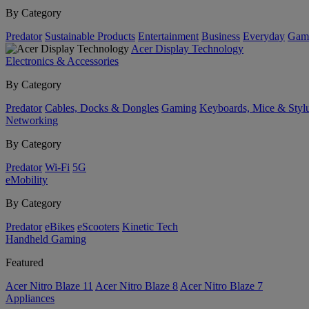
By Category
Predator
Sustainable Products
Entertainment
Business
Everyday
Gam
Acer Display Technology
Electronics & Accessories
By Category
Predator
Cables, Docks & Dongles
Gaming
Keyboards, Mice & Styl
Networking
By Category
Predator
Wi-Fi
5G
eMobility
By Category
Predator
eBikes
eScooters
Kinetic Tech
Handheld Gaming
Featured
Acer Nitro Blaze 11
Acer Nitro Blaze 8
Acer Nitro Blaze 7
Appliances