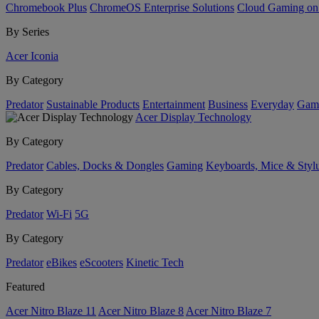
Chromebook Plus
ChromeOS Enterprise Solutions
Cloud Gaming o
By Series
Acer Iconia
By Category
Predator
Sustainable Products
Entertainment
Business
Everyday
Gam
Acer Display Technology
By Category
Predator
Cables, Docks & Dongles
Gaming
Keyboards, Mice & Styl
By Category
Predator
Wi-Fi
5G
By Category
Predator
eBikes
eScooters
Kinetic Tech
Featured
Acer Nitro Blaze 11
Acer Nitro Blaze 8
Acer Nitro Blaze 7