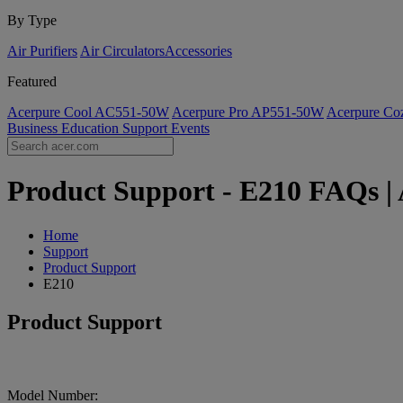
By Type
Air Purifiers
Air Circulators​
Accessories
Featured
Acerpure Cool AC551-50W
Acerpure Pro AP551-50W
Acerpure C
Business
Education
Support
Events
Product Support - E210 FAQs | 
Home
Support
Product Support
E210
Product Support
Model Number: