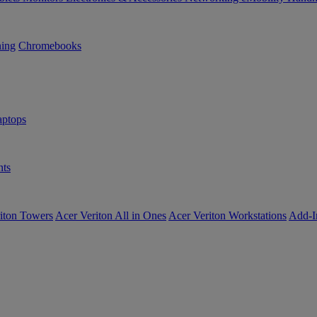
ning
Chromebooks
ptops
ts
iton Towers
Acer Veriton All in Ones
Acer Veriton Workstations
Add-I