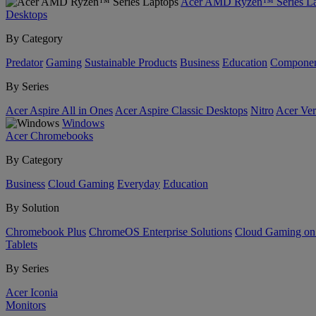
Acer AMD Ryzen™ Series La
Desktops
By Category
Predator
Gaming
Sustainable Products
Business
Education
Componen
By Series
Acer Aspire All in Ones
Acer Aspire Classic Desktops
Nitro
Acer Ver
Windows
Acer Chromebooks
By Category
Business
Cloud Gaming
Everyday
Education
By Solution
Chromebook Plus
ChromeOS Enterprise Solutions
Cloud Gaming o
Tablets
By Series
Acer Iconia
Monitors