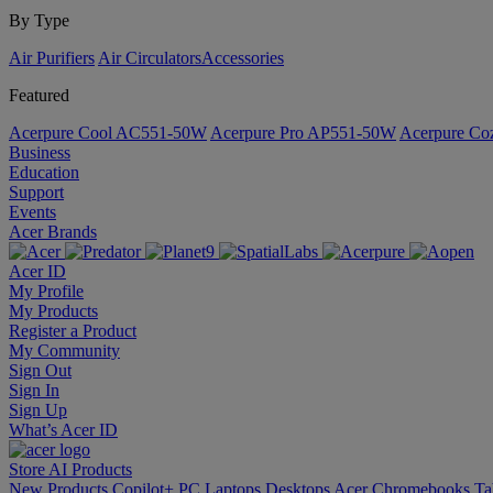
By Type
Air Purifiers
Air Circulators​
Accessories
Featured
Acerpure Cool AC551-50W
Acerpure Pro AP551-50W
Acerpure C
Business
Education
Support
Events
Acer Brands
Acer ID
My Profile
My Products
Register a Product
My Community
Sign Out
Sign In
Sign Up
What’s Acer ID
Store
AI
Products
New Products
Copilot+ PC
Laptops
Desktops
Acer Chromebooks
Ta