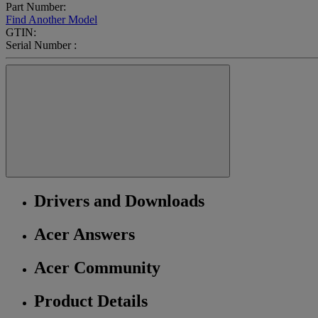
Part Number:
Find Another Model
GTIN:
Serial Number :
Drivers and Downloads
Acer Answers
Acer Community
Product Details