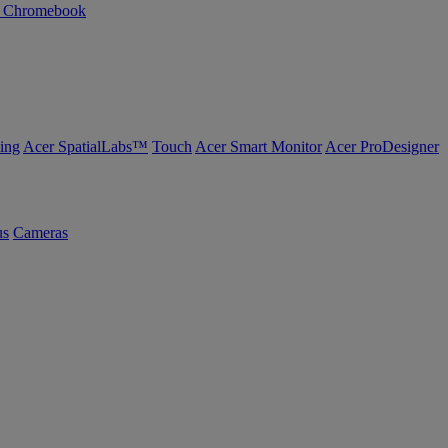
n Chromebook
ing
Acer SpatialLabs™
Touch
Acer Smart Monitor
Acer ProDesigner
us
Cameras