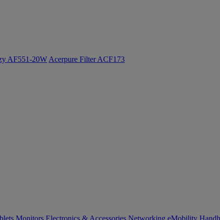
ozy AF551-20W
Acerpure Filter ACF173
blets
Monitors
Electronics & Accessories
Networking
eMobility
Handh