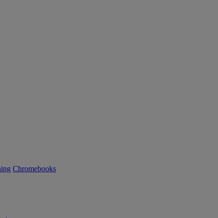
ning
Chromebooks