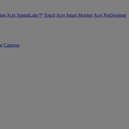
ing
Acer SpatialLabs™
Touch
Acer Smart Monitor
Acer ProDesigner
us
Cameras