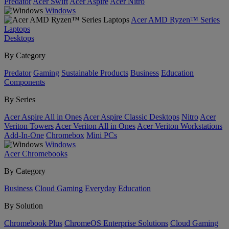
Predator
Acer Swift
Acer Aspire
Acer Nitro
Windows
Acer AMD Ryzen™ Series
Laptops
Desktops
By Category
Predator
Gaming
Sustainable Products
Business
Education
Components
By Series
Acer Aspire All in Ones
Acer Aspire Classic Desktops
Nitro
Acer
Veriton Towers
Acer Veriton All in Ones
Acer Veriton Workstations
Add-In-One
Chromebox
Mini PCs
Windows
Acer Chromebooks
By Category
Business
Cloud Gaming
Everyday
Education
By Solution
Chromebook Plus
ChromeOS Enterprise Solutions
Cloud Gaming