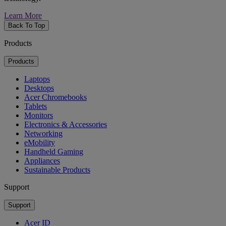
Learn More
Back To Top
Products
Products
Laptops
Desktops
Acer Chromebooks
Tablets
Monitors
Electronics & Accessories
Networking
eMobility
Handheld Gaming
Appliances
Sustainable Products
Support
Support
Acer ID