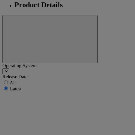
Product Details
Operating System:
Release Date:
All
Latest