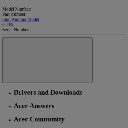
Model Number:
Part Number:
Find Another Model
GTIN:
Serial Number :
Drivers and Downloads
Acer Answers
Acer Community