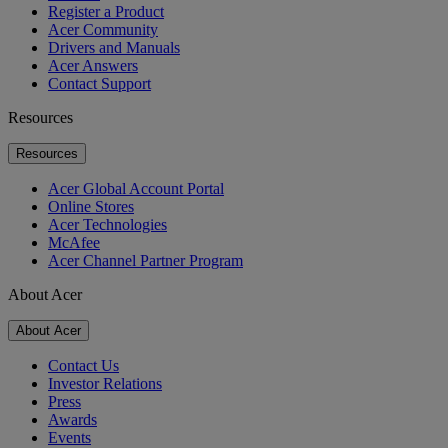
Register a Product
Acer Community
Drivers and Manuals
Acer Answers
Contact Support
Resources
Resources
Acer Global Account Portal
Online Stores
Acer Technologies
McAfee
Acer Channel Partner Program
About Acer
About Acer
Contact Us
Investor Relations
Press
Awards
Events