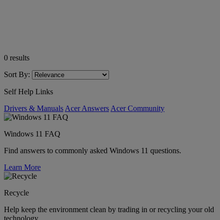
0
results
Sort By:
Self Help Links
Drivers & Manuals
Acer Answers
Acer Community
Windows 11 FAQ
Find answers to commonly asked Windows 11 questions.
Learn More
Recycle
Help keep the environment clean by trading in or recycling your old
technology.