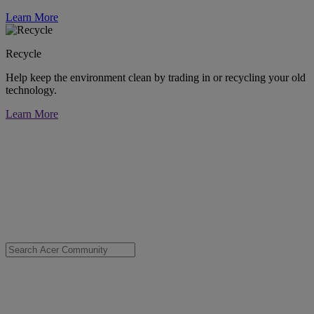
Learn More
Recycle
Help keep the environment clean by trading in or recycling your old
technology.
Learn More