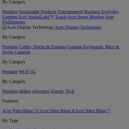
By Category
Predator
Sustainable Products
Entertainment
Business
Everyday
Gaming
Acer SpatialLabs™
Touch
Acer Smart Monitor
Acer
ProDesigner
Acer Display Technology
By Category
Predator
Cables, Docks & Dongles
Gaming
Keyboards, Mice &
Stylus
Cameras
By Category
Predator
Wi-Fi
5G
By Category
Predator
eBikes
eScooters
Kinetic Tech
Featured
Acer Nitro Blaze 11
Acer Nitro Blaze 8
Acer Nitro Blaze 7
By Type