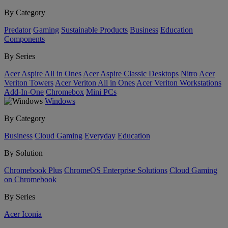
By Category
Predator
Gaming
Sustainable Products
Business
Education
Components
By Series
Acer Aspire All in Ones
Acer Aspire Classic Desktops
Nitro
Acer
Veriton Towers
Acer Veriton All in Ones
Acer Veriton Workstations
Add-In-One
Chromebox
Mini PCs
Windows
By Category
Business
Cloud Gaming
Everyday
Education
By Solution
Chromebook Plus
ChromeOS Enterprise Solutions
Cloud Gaming
on Chromebook
By Series
Acer Iconia