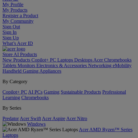
My Profile
My Products
Register a Product
My Community
Sign Out
Sign In
Sign Up
What’s Acer ID
Store
AI
Products
New Products
Copilot+ PC
Laptops
Desktops
Acer Chromebooks
Tablets
Monitors
Electronics & Accessories
Networking
eMobility
Handheld Gaming
Appliances
By Category
Copilot+ PC
AI PCs
Gaming
Sustainable Products
Professional
Learning
Chromebooks
By Series
Predator
Acer Swift
Acer Aspire
Acer Nitro
Windows
Acer AMD Ryzen™ Series
Laptops