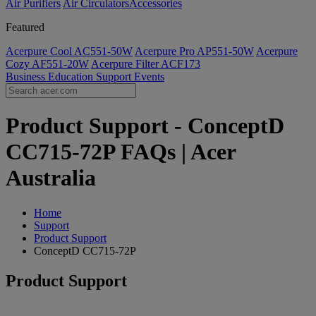
Air Purifiers
Air Circulators​
Accessories
Featured
Acerpure Cool AC551-50W
Acerpure Pro AP551-50W
Acerpure
Cozy AF551-20W
Acerpure Filter ACF173
Business
Education
Support
Events
Product Support - ConceptD
CC715-72P FAQs | Acer
Australia
Home
Support
Product Support
ConceptD CC715-72P
Product Support