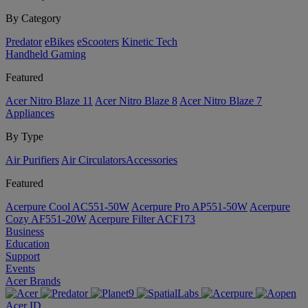
By Category
Predator
eBikes
eScooters
Kinetic Tech
Handheld Gaming
Featured
Acer Nitro Blaze 11
Acer Nitro Blaze 8
Acer Nitro Blaze 7
Appliances
By Type
Air Purifiers
Air Circulators​
Accessories
Featured
Acerpure Cool AC551-50W
Acerpure Pro AP551-50W
Acerpure
Cozy AF551-20W
Acerpure Filter ACF173
Business
Education
Support
Events
Acer Brands
Acer ID