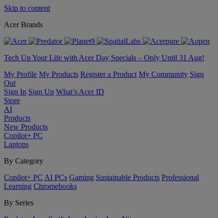
Skip to content
Acer Brands
Tech Up Your Life with Acer Day Specials – Only Until 31 Aug!
My Profile
My Products
Register a Product
My Community
Sign
Out
Sign In
Sign Up
What’s Acer ID
Store
AI
Products
New Products
Copilot+ PC
Laptops
By Category
Copilot+ PC
AI PCs
Gaming
Sustainable Products
Professional
Learning
Chromebooks
By Series