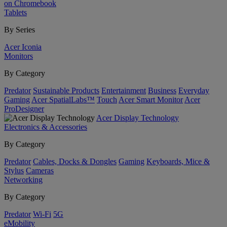
on Chromebook
Tablets
By Series
Acer Iconia
Monitors
By Category
Predator
Sustainable Products
Entertainment
Business
Everyday
Gaming
Acer SpatialLabs™
Touch
Acer Smart Monitor
Acer
ProDesigner
Acer Display Technology
Electronics & Accessories
By Category
Predator
Cables, Docks & Dongles
Gaming
Keyboards, Mice &
Stylus
Cameras
Networking
By Category
Predator
Wi-Fi
5G
eMobility