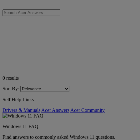
0
results
Sort By:
Self Help Links
Drivers & Manuals
Acer Answers
Acer Community
Windows 11 FAQ
Find answers to commonly asked Windows 11 questions.