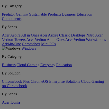
By Category
Predator
Gaming
Sustainable Products
Business
Education
Components
By Series
Acer Aspire All in Ones
Acer Aspire Classic Desktops
Nitro
Acer
Veriton Towers
Acer Veriton All in Ones
Acer Veriton Workstations
Add-In-One
Chromebox
Mini PCs
Windows
By Category
Business
Cloud Gaming
Everyday
Education
By Solution
Chromebook Plus
ChromeOS Enterprise Solutions
Cloud Gaming
on Chromebook
By Series
Acer Iconia