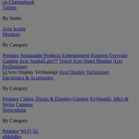
on Chromebook
Tablets
By Series
Acer Iconia
Monitors
By Category
Predator
Sustainable Products
Entertainment
Business
Everyday
Gaming
Acer SpatialLabs™
Touch
Acer Smart Monitor
Acer
ProDesigner
Acer Display Technology
Electronics & Accessories
By Category
Predator
Cables, Docks & Dongles
Gaming
Keyboards, Mice &
Stylus
Cameras
Networking
By Category
Predator
Wi-Fi
5G
eMobility