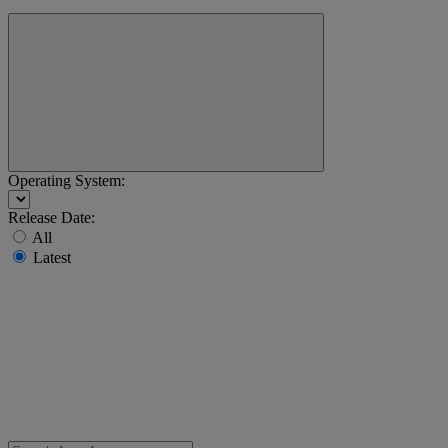
Operating System:
Release Date:
All
Latest