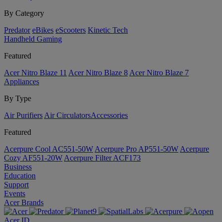
By Category
Predator
eBikes
eScooters
Kinetic Tech
Handheld Gaming
Featured
Acer Nitro Blaze 11
Acer Nitro Blaze 8
Acer Nitro Blaze 7
Appliances
By Type
Air Purifiers
Air Circulators​
Accessories
Featured
Acerpure Cool AC551-50W
Acerpure Pro AP551-50W
Acerpure
Cozy AF551-20W
Acerpure Filter ACF173
Business
Education
Support
Events
Acer Brands
Acer ID