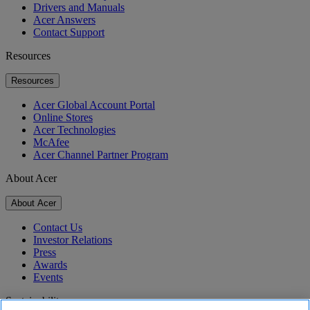
Drivers and Manuals
Acer Answers
Contact Support
Resources
Resources
Acer Global Account Portal
Online Stores
Acer Technologies
McAfee
Acer Channel Partner Program
About Acer
About Acer
Contact Us
Investor Relations
Press
Awards
Events
Sustainability