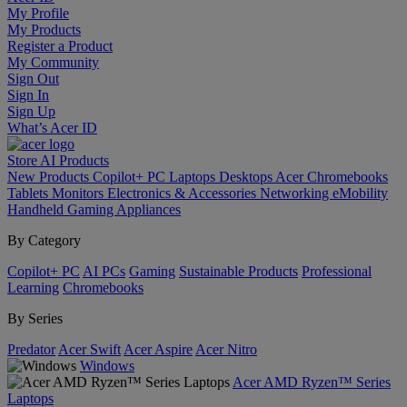
My Profile
My Products
Register a Product
My Community
Sign Out
Sign In
Sign Up
What’s Acer ID
Store
AI
Products
New Products
Copilot+ PC
Laptops
Desktops
Acer Chromebooks
Tablets
Monitors
Electronics & Accessories
Networking
eMobility
Handheld Gaming
Appliances
By Category
Copilot+ PC
AI PCs
Gaming
Sustainable Products
Professional
Learning
Chromebooks
By Series
Predator
Acer Swift
Acer Aspire
Acer Nitro
Windows
Acer AMD Ryzen™ Series
Laptops