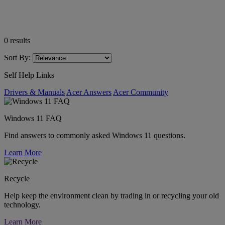
0
results
Sort By:
Self Help Links
Drivers & Manuals
Acer Answers
Acer Community
Windows 11 FAQ
Find answers to commonly asked Windows 11 questions.
Learn More
Recycle
Help keep the environment clean by trading in or recycling your old
technology.
Learn More