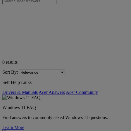
0
results
Sort By:
Self Help Links
Drivers & Manuals
Acer Answers
Acer Community
Windows 11 FAQ
Find answers to commonly asked Windows 11 questions.
Learn More