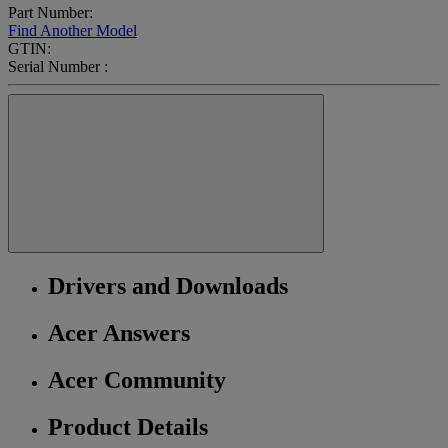
Part Number:
Find Another Model
GTIN:
Serial Number :
Drivers and Downloads
Acer Answers
Acer Community
Product Details