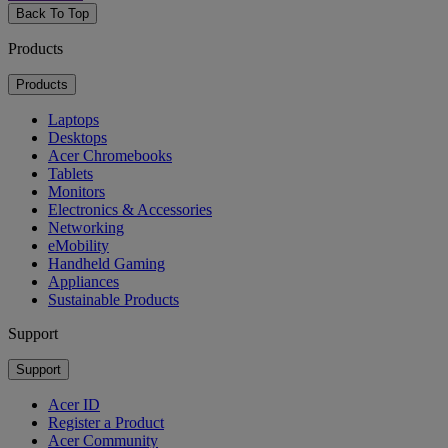
Back To Top
Products
Products
Laptops
Desktops
Acer Chromebooks
Tablets
Monitors
Electronics & Accessories
Networking
eMobility
Handheld Gaming
Appliances
Sustainable Products
Support
Support
Acer ID
Register a Product
Acer Community