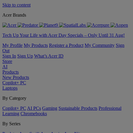
Skip to content
Acer Brands
Tech Up Your Life with Acer Day Specials – Only Until 31 Aug!
My Profile
My Products
Register a Product
My Community
Sign
Out
Sign In
Sign Up
What’s Acer ID
Store
AI
Products
New Products
Copilot+ PC
Laptops
By Category
Copilot+ PC
AI PCs
Gaming
Sustainable Products
Professional
Learning
Chromebooks
By Series