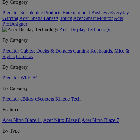
By Category
Predator
Sustainable Products
Entertainment
Business
Everyday
Gaming
Acer SpatialLabs™
Touch
Acer Smart Monitor
Acer
ProDesigner
Acer Display Technology
By Category
Predator
Cables, Docks & Dongles
Gaming
Keyboards, Mice &
Stylus
Cameras
By Category
Predator
Wi-Fi
5G
By Category
Predator
eBikes
eScooters
Kinetic Tech
Featured
Acer Nitro Blaze 11
Acer Nitro Blaze 8
Acer Nitro Blaze 7
By Type