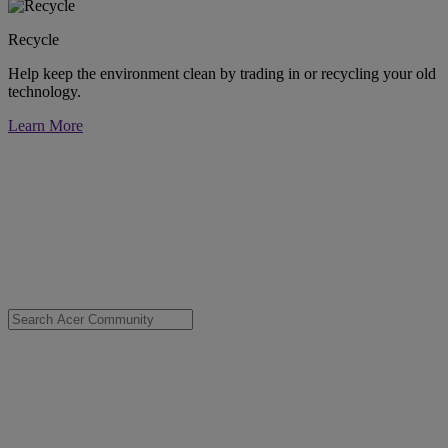
Recycle
Help keep the environment clean by trading in or recycling your old
technology.
Learn More