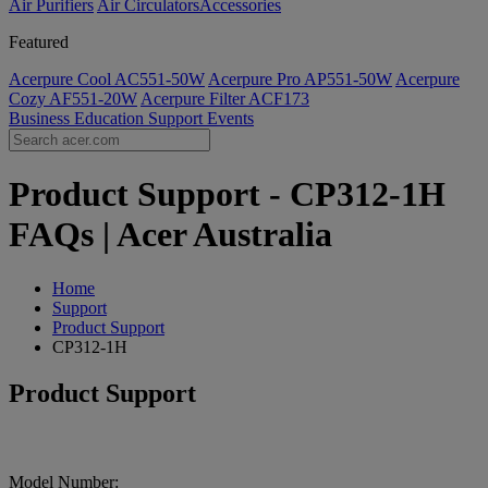
Air Purifiers
Air Circulators​
Accessories
Featured
Acerpure Cool AC551-50W
Acerpure Pro AP551-50W
Acerpure
Cozy AF551-20W
Acerpure Filter ACF173
Business
Education
Support
Events
Product Support - CP312-1H
FAQs | Acer Australia
Home
Support
Product Support
CP312-1H
Product Support
Model Number: