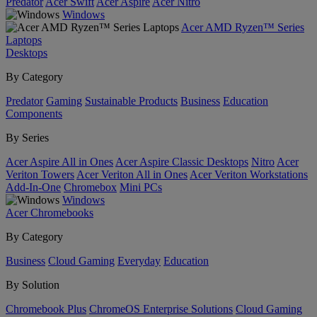
Predator
Acer Swift
Acer Aspire
Acer Nitro
Windows
Acer AMD Ryzen™ Series
Laptops
Desktops
By Category
Predator
Gaming
Sustainable Products
Business
Education
Components
By Series
Acer Aspire All in Ones
Acer Aspire Classic Desktops
Nitro
Acer
Veriton Towers
Acer Veriton All in Ones
Acer Veriton Workstations
Add-In-One
Chromebox
Mini PCs
Windows
Acer Chromebooks
By Category
Business
Cloud Gaming
Everyday
Education
By Solution
Chromebook Plus
ChromeOS Enterprise Solutions
Cloud Gaming