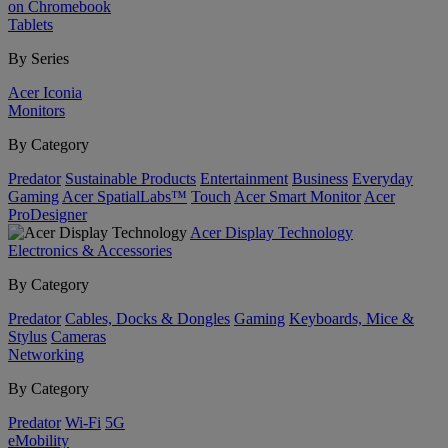
on Chromebook
Tablets
By Series
Acer Iconia
Monitors
By Category
Predator
Sustainable Products
Entertainment
Business
Everyday
Gaming
Acer SpatialLabs™
Touch
Acer Smart Monitor
Acer
ProDesigner
Acer Display Technology
Electronics & Accessories
By Category
Predator
Cables, Docks & Dongles
Gaming
Keyboards, Mice &
Stylus
Cameras
Networking
By Category
Predator
Wi-Fi
5G
eMobility