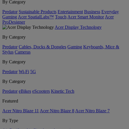
By Category
Predator
Sustainable Products
Entertainment
Business
Everyday
Gaming
Acer SpatialLabs™
Touch
Acer Smart Monitor
Acer
ProDesigner
Acer Display Technology
By Category
Predator
Cables, Docks & Dongles
Gaming
Keyboards, Mice &
Stylus
Cameras
By Category
Predator
Wi-Fi
5G
By Category
Predator
eBikes
eScooters
Kinetic Tech
Featured
Acer Nitro Blaze 11
Acer Nitro Blaze 8
Acer Nitro Blaze 7
By Type