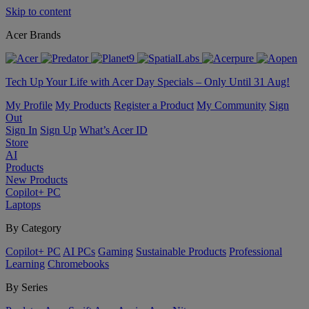
Skip to content
Acer Brands
Tech Up Your Life with Acer Day Specials – Only Until 31 Aug!
My Profile
My Products
Register a Product
My Community
Sign
Out
Sign In
Sign Up
What’s Acer ID
Store
AI
Products
New Products
Copilot+ PC
Laptops
By Category
Copilot+ PC
AI PCs
Gaming
Sustainable Products
Professional
Learning
Chromebooks
By Series