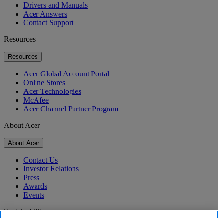
Drivers and Manuals
Acer Answers
Contact Support
Resources
Resources
Acer Global Account Portal
Online Stores
Acer Technologies
McAfee
Acer Channel Partner Program
About Acer
About Acer
Contact Us
Investor Relations
Press
Awards
Events
Sustainability