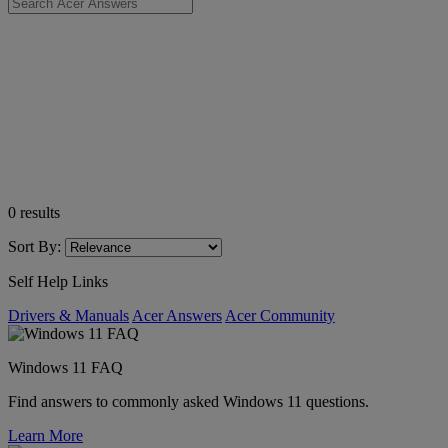
0
results
Sort By:
Self Help Links
Drivers & Manuals
Acer Answers
Acer Community
Windows 11 FAQ
Find answers to commonly asked Windows 11 questions.
Learn More