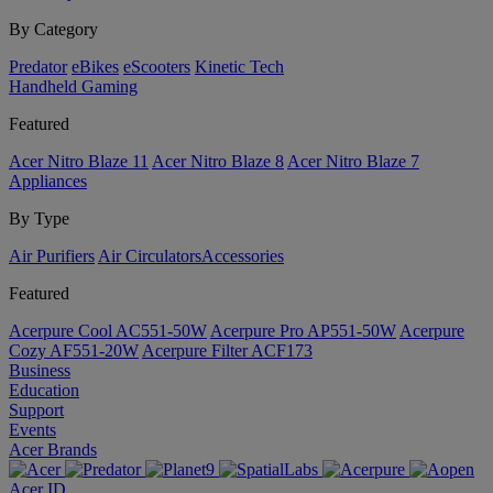
By Category
Predator
eBikes
eScooters
Kinetic Tech
Handheld Gaming
Featured
Acer Nitro Blaze 11
Acer Nitro Blaze 8
Acer Nitro Blaze 7
Appliances
By Type
Air Purifiers
Air Circulators​
Accessories
Featured
Acerpure Cool AC551-50W
Acerpure Pro AP551-50W
Acerpure
Cozy AF551-20W
Acerpure Filter ACF173
Business
Education
Support
Events
Acer Brands
Acer ID