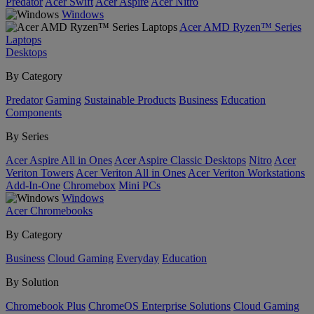
Predator
Acer Swift
Acer Aspire
Acer Nitro
Windows
Acer AMD Ryzen™ Series
Laptops
Desktops
By Category
Predator
Gaming
Sustainable Products
Business
Education
Components
By Series
Acer Aspire All in Ones
Acer Aspire Classic Desktops
Nitro
Acer
Veriton Towers
Acer Veriton All in Ones
Acer Veriton Workstations
Add-In-One
Chromebox
Mini PCs
Windows
Acer Chromebooks
By Category
Business
Cloud Gaming
Everyday
Education
By Solution
Chromebook Plus
ChromeOS Enterprise Solutions
Cloud Gaming