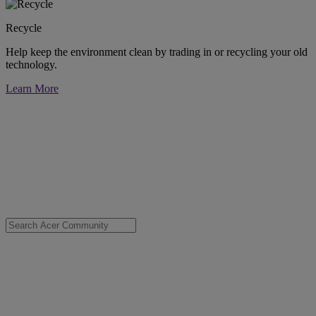
Recycle
Help keep the environment clean by trading in or recycling your old
technology.
Learn More