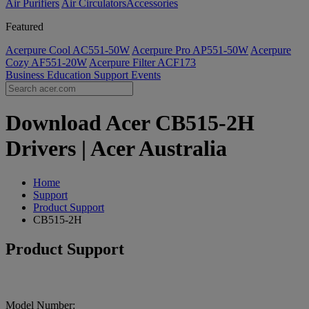
Air Purifiers
Air Circulators​
Accessories
Featured
Acerpure Cool AC551-50W
Acerpure Pro AP551-50W
Acerpure
Cozy AF551-20W
Acerpure Filter ACF173
Business
Education
Support
Events
Download Acer CB515-2H
Drivers | Acer Australia
Home
Support
Product Support
CB515-2H
Product Support
Model Number: