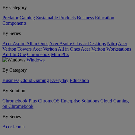
By Category
Predator
Gaming
Sustainable Products
Business
Education
Components
By Series
Acer Aspire All in Ones
Acer Aspire Classic Desktops
Nitro
Acer
Veriton Towers
Acer Veriton All in Ones
Acer Veriton Workstations
Add-In-One
Chromebox
Mini PCs
Windows
By Category
Business
Cloud Gaming
Everyday
Education
By Solution
Chromebook Plus
ChromeOS Enterprise Solutions
Cloud Gaming
on Chromebook
By Series
Acer Iconia