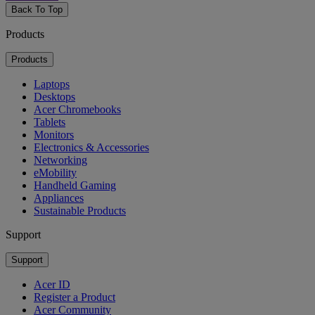
Back To Top
Products
Products
Laptops
Desktops
Acer Chromebooks
Tablets
Monitors
Electronics & Accessories
Networking
eMobility
Handheld Gaming
Appliances
Sustainable Products
Support
Support
Acer ID
Register a Product
Acer Community