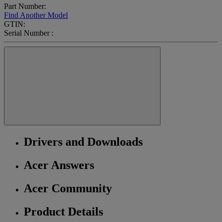
Part Number:
Find Another Model
GTIN:
Serial Number :
Drivers and Downloads
Acer Answers
Acer Community
Product Details