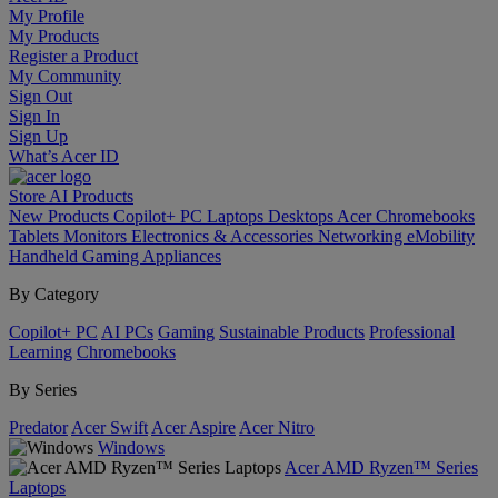
My Profile
My Products
Register a Product
My Community
Sign Out
Sign In
Sign Up
What’s Acer ID
Store
AI
Products
New Products
Copilot+ PC
Laptops
Desktops
Acer Chromebooks
Tablets
Monitors
Electronics & Accessories
Networking
eMobility
Handheld Gaming
Appliances
By Category
Copilot+ PC
AI PCs
Gaming
Sustainable Products
Professional
Learning
Chromebooks
By Series
Predator
Acer Swift
Acer Aspire
Acer Nitro
Windows
Acer AMD Ryzen™ Series
Laptops