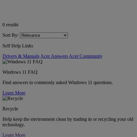
0
results
Sort By:
Self Help Links
Drivers & Manuals
Acer Answers
Acer Community
Windows 11 FAQ
Find answers to commonly asked Windows 11 questions.
Learn More
Recycle
Help keep the environment clean by trading in or recycling your old
technology.
Learn More