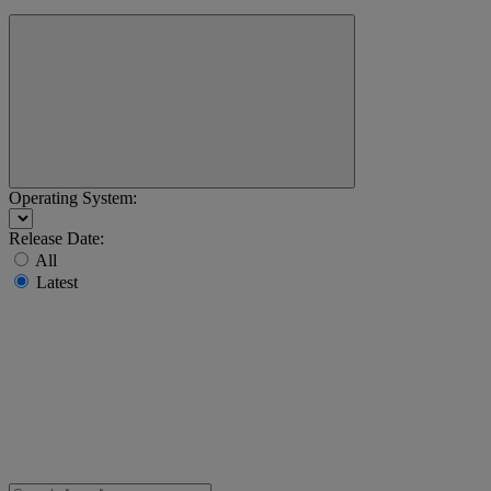
Operating System:
Release Date:
All
Latest