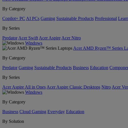
By Category
Copilot+ PC
AI PCs
Gaming
Sustainable Products
Professional
Lear
By Series
Predator
Acer Swift
Acer Aspire
Acer Nitro
Windows
Acer AMD Ryzen™ Series La
By Category
Predator
Gaming
Sustainable Products
Business
Education
Componen
By Series
Acer Aspire All in Ones
Acer Aspire Classic Desktops
Nitro
Acer Ver
Windows
By Category
Business
Cloud Gaming
Everyday
Education
By Solution