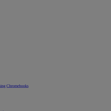
ning
Chromebooks