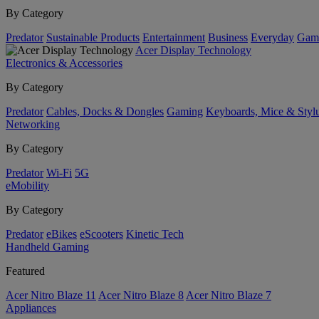
By Category
Predator
Sustainable Products
Entertainment
Business
Everyday
Gam
Acer Display Technology
Electronics & Accessories
By Category
Predator
Cables, Docks & Dongles
Gaming
Keyboards, Mice & Styl
Networking
By Category
Predator
Wi-Fi
5G
eMobility
By Category
Predator
eBikes
eScooters
Kinetic Tech
Handheld Gaming
Featured
Acer Nitro Blaze 11
Acer Nitro Blaze 8
Acer Nitro Blaze 7
Appliances