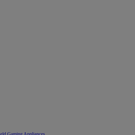
eld Gaming
Appliances