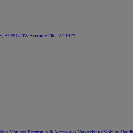
ozy AF551-20W
Acerpure Filter ACF173
blets
Monitors
Electronics & Accessories
Networking
eMobility
Handh