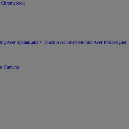
n Chromebook
ing
Acer SpatialLabs™
Touch
Acer Smart Monitor
Acer ProDesigner
us
Cameras