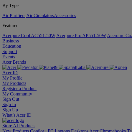
By Type
Air Purifiers
Air Circulators​
Accessories
Featured
Acerpure Cool AC551-50W
Acerpure Pro AP551-50W
Acerpure C
Business
Education
Support
Events
Acer Brands
Acer ID
My Profile
My Products
Register a Product
My Community
Sign Out
Sign In
Sign Up
What’s Acer ID
Store
AI
Products
New Products
Copilot+ PC
Laptops
Desktops
Acer Chromebooks
Ta