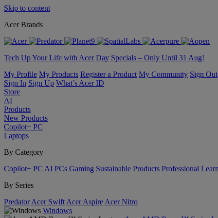
Skip to content
Acer Brands
Tech Up Your Life with Acer Day Specials – Only Until 31 Aug!
My Profile
My Products
Register a Product
My Community
Sign Out
Sign In
Sign Up
What’s Acer ID
Store
AI
Products
New Products
Copilot+ PC
Laptops
By Category
Copilot+ PC
AI PCs
Gaming
Sustainable Products
Professional
Lear
By Series
Predator
Acer Swift
Acer Aspire
Acer Nitro
Windows