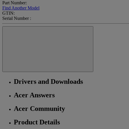
Part Number:
Find Another Model
GTIN:
Serial Number :
Drivers and Downloads
Acer Answers
Acer Community
Product Details