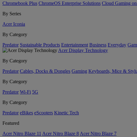
Chromebook Plus
ChromeOS Enterprise Solutions
Cloud Gaming o
By Series
Acer Iconia
By Category
Predator
Sustainable Products
Entertainment
Business
Everyday
Gam
Acer Display Technology
By Category
Predator
Cables, Docks & Dongles
Gaming
Keyboards, Mice & Styl
By Category
Predator
Wi-Fi
5G
By Category
Predator
eBikes
eScooters
Kinetic Tech
Featured
Acer Nitro Blaze 11
Acer Nitro Blaze 8
Acer Nitro Blaze 7