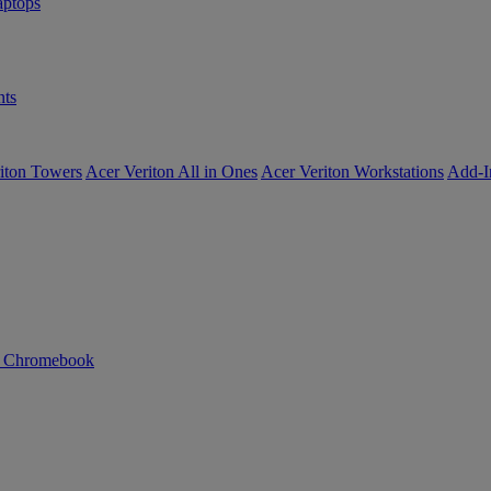
ptops
ts
iton Towers
Acer Veriton All in Ones
Acer Veriton Workstations
Add-I
n Chromebook