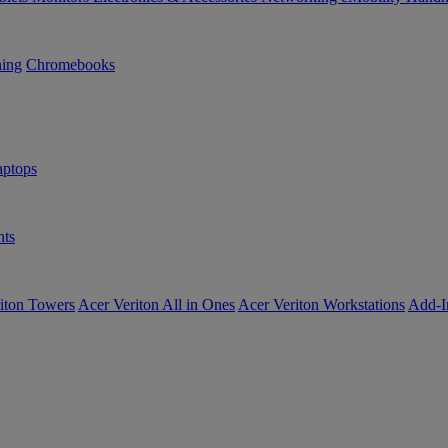
ning
Chromebooks
ptops
ts
iton Towers
Acer Veriton All in Ones
Acer Veriton Workstations
Add-I