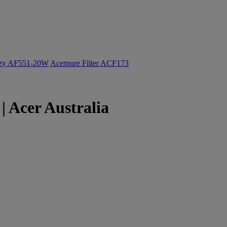
ozy AF551-20W
Acerpure Filter ACF173
 Acer Australia