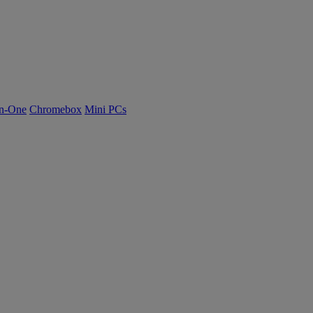
n-One
Chromebox
Mini PCs