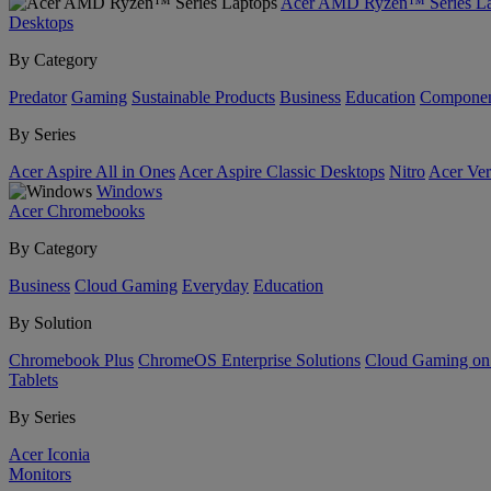
Acer AMD Ryzen™ Series La
Desktops
By Category
Predator
Gaming
Sustainable Products
Business
Education
Componen
By Series
Acer Aspire All in Ones
Acer Aspire Classic Desktops
Nitro
Acer Ver
Windows
Acer Chromebooks
By Category
Business
Cloud Gaming
Everyday
Education
By Solution
Chromebook Plus
ChromeOS Enterprise Solutions
Cloud Gaming o
Tablets
By Series
Acer Iconia
Monitors