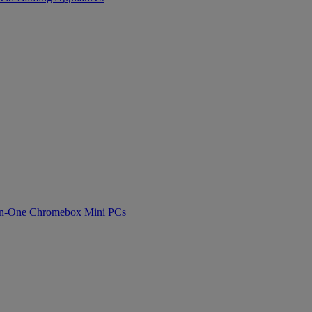
n-One
Chromebox
Mini PCs