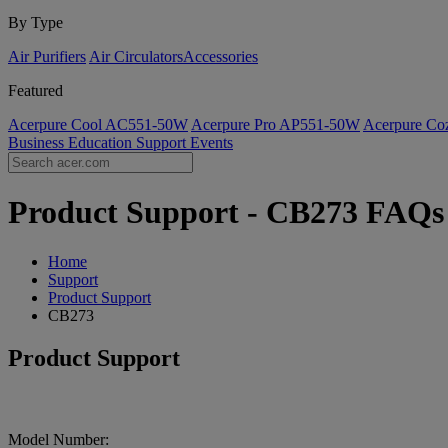
By Type
Air Purifiers
Air Circulators​
Accessories
Featured
Acerpure Cool AC551-50W
Acerpure Pro AP551-50W
Acerpure C
Business
Education
Support
Events
Product Support - CB273 FAQs |
Home
Support
Product Support
CB273
Product Support
Model Number: