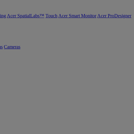
ing
Acer SpatialLabs™
Touch
Acer Smart Monitor
Acer ProDesigner
us
Cameras