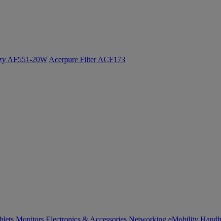
ozy AF551-20W
Acerpure Filter ACF173
blets
Monitors
Electronics & Accessories
Networking
eMobility
Handh