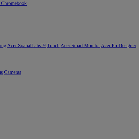
n Chromebook
ing
Acer SpatialLabs™
Touch
Acer Smart Monitor
Acer ProDesigner
us
Cameras