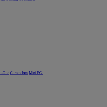
n-One
Chromebox
Mini PCs