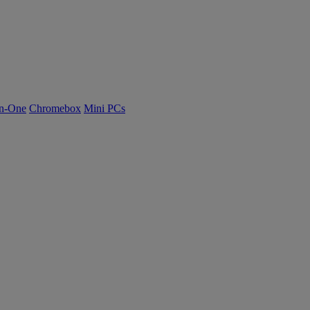
n-One
Chromebox
Mini PCs