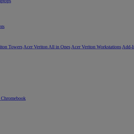
ptops
ts
iton Towers
Acer Veriton All in Ones
Acer Veriton Workstations
Add-I
n Chromebook