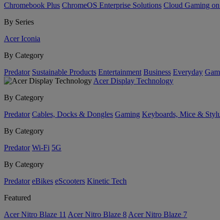
Chromebook Plus
ChromeOS Enterprise Solutions
Cloud Gaming o
By Series
Acer Iconia
By Category
Predator
Sustainable Products
Entertainment
Business
Everyday
Gam
Acer Display Technology
By Category
Predator
Cables, Docks & Dongles
Gaming
Keyboards, Mice & Styl
By Category
Predator
Wi-Fi
5G
By Category
Predator
eBikes
eScooters
Kinetic Tech
Featured
Acer Nitro Blaze 11
Acer Nitro Blaze 8
Acer Nitro Blaze 7