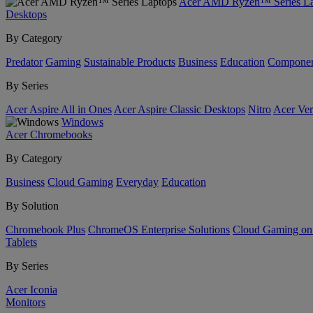
Acer AMD Ryzen™ Series La
Desktops
By Category
Predator
Gaming
Sustainable Products
Business
Education
Componen
By Series
Acer Aspire All in Ones
Acer Aspire Classic Desktops
Nitro
Acer Ver
Windows
Acer Chromebooks
By Category
Business
Cloud Gaming
Everyday
Education
By Solution
Chromebook Plus
ChromeOS Enterprise Solutions
Cloud Gaming o
Tablets
By Series
Acer Iconia
Monitors