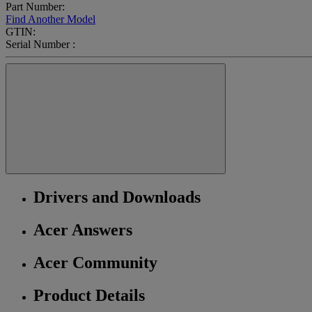
Part Number:
Find Another Model
GTIN:
Serial Number :
Drivers and Downloads
Acer Answers
Acer Community
Product Details