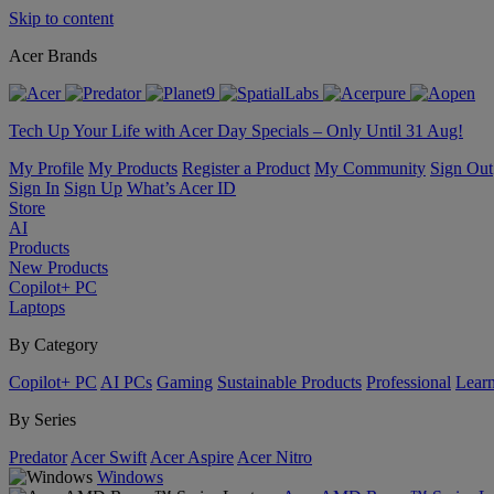
Skip to content
Acer Brands
Tech Up Your Life with Acer Day Specials – Only Until 31 Aug!
My Profile
My Products
Register a Product
My Community
Sign Out
Sign In
Sign Up
What’s Acer ID
Store
AI
Products
New Products
Copilot+ PC
Laptops
By Category
Copilot+ PC
AI PCs
Gaming
Sustainable Products
Professional
Lear
By Series
Predator
Acer Swift
Acer Aspire
Acer Nitro
Windows