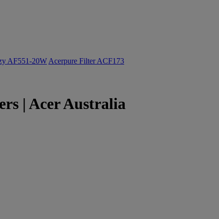
ozy AF551-20W
Acerpure Filter ACF173
s | Acer Australia