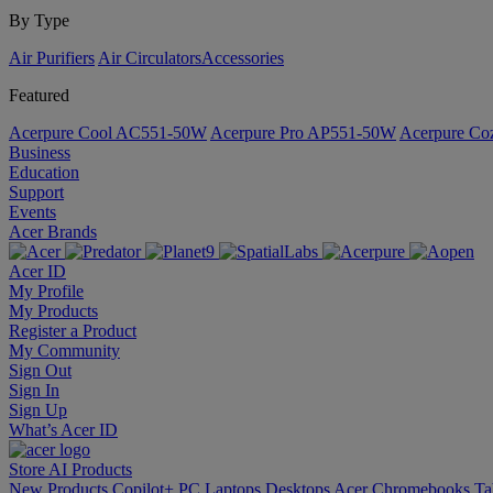
By Type
Air Purifiers
Air Circulators​
Accessories
Featured
Acerpure Cool AC551-50W
Acerpure Pro AP551-50W
Acerpure C
Business
Education
Support
Events
Acer Brands
Acer ID
My Profile
My Products
Register a Product
My Community
Sign Out
Sign In
Sign Up
What’s Acer ID
Store
AI
Products
New Products
Copilot+ PC
Laptops
Desktops
Acer Chromebooks
Ta