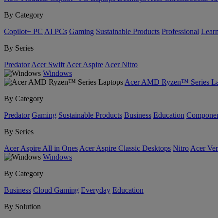
By Category
Copilot+ PC
AI PCs
Gaming
Sustainable Products
Professional
Lear
By Series
Predator
Acer Swift
Acer Aspire
Acer Nitro
Windows
Acer AMD Ryzen™ Series La
By Category
Predator
Gaming
Sustainable Products
Business
Education
Componen
By Series
Acer Aspire All in Ones
Acer Aspire Classic Desktops
Nitro
Acer Ver
Windows
By Category
Business
Cloud Gaming
Everyday
Education
By Solution