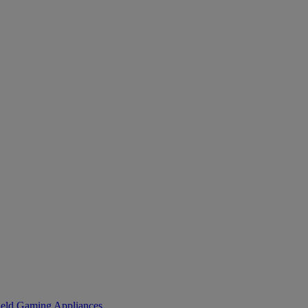
eld Gaming
Appliances