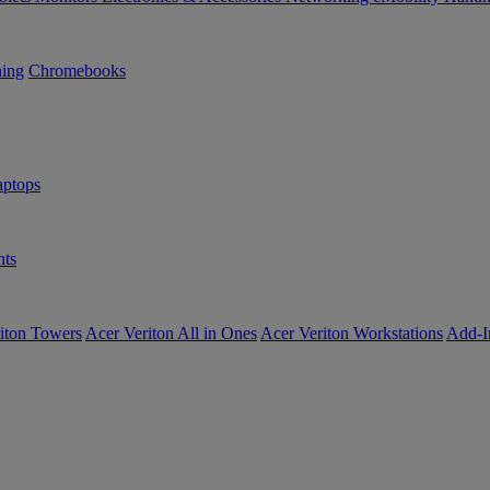
ning
Chromebooks
ptops
ts
iton Towers
Acer Veriton All in Ones
Acer Veriton Workstations
Add-I