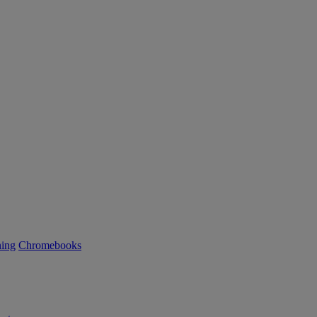
ning
Chromebooks