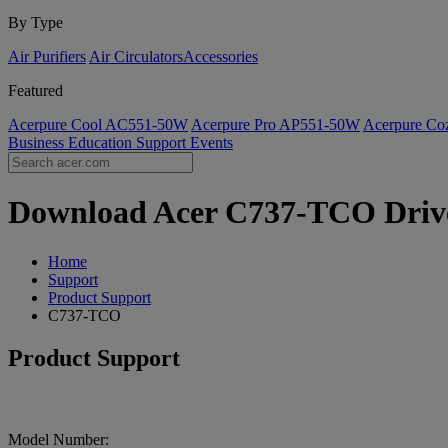
By Type
Air Purifiers
Air Circulators​
Accessories
Featured
Acerpure Cool AC551-50W
Acerpure Pro AP551-50W
Acerpure C
Business
Education
Support
Events
Download Acer C737-TCO Driver
Home
Support
Product Support
C737-TCO
Product Support
Model Number: