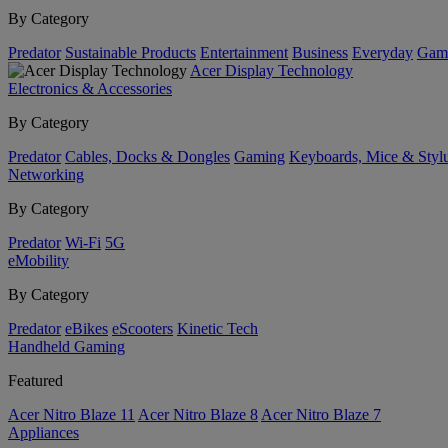
By Category
Predator
Sustainable Products
Entertainment
Business
Everyday
Gam
Acer Display Technology
Electronics & Accessories
By Category
Predator
Cables, Docks & Dongles
Gaming
Keyboards, Mice & Styl
Networking
By Category
Predator
Wi-Fi
5G
eMobility
By Category
Predator
eBikes
eScooters
Kinetic Tech
Handheld Gaming
Featured
Acer Nitro Blaze 11
Acer Nitro Blaze 8
Acer Nitro Blaze 7
Appliances