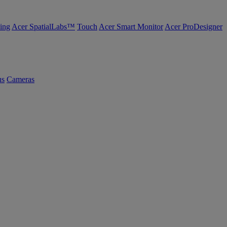
ing
Acer SpatialLabs™
Touch
Acer Smart Monitor
Acer ProDesigner
us
Cameras