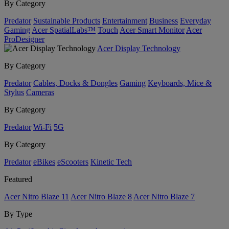
By Category
Predator
Sustainable Products
Entertainment
Business
Everyday
Gaming
Acer SpatialLabs™
Touch
Acer Smart Monitor
Acer
ProDesigner
Acer Display Technology
By Category
Predator
Cables, Docks & Dongles
Gaming
Keyboards, Mice &
Stylus
Cameras
By Category
Predator
Wi-Fi
5G
By Category
Predator
eBikes
eScooters
Kinetic Tech
Featured
Acer Nitro Blaze 11
Acer Nitro Blaze 8
Acer Nitro Blaze 7
By Type