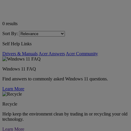
0
results
Sort By:
Self Help Links
Drivers & Manuals
Acer Answers
Acer Community
Windows 11 FAQ
Find answers to commonly asked Windows 11 questions.
Learn More
Recycle
Help keep the environment clean by trading in or recycling your old
technology.
Learn More