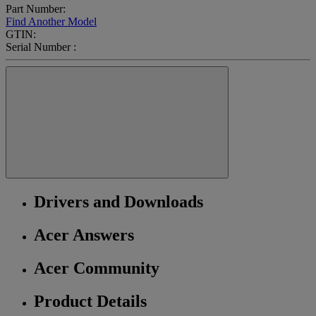
Part Number:
Find Another Model
GTIN:
Serial Number :
Drivers and Downloads
Acer Answers
Acer Community
Product Details