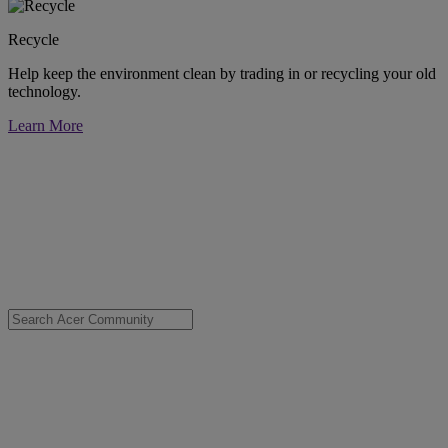
Recycle
Help keep the environment clean by trading in or recycling your old
technology.
Learn More