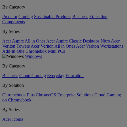
By Category
Predator
Gaming
Sustainable Products
Business
Education
Components
By Series
Acer Aspire All in Ones
Acer Aspire Classic Desktops
Nitro
Acer
Veriton Towers
Acer Veriton All in Ones
Acer Veriton Workstations
Add-In-One
Chromebox
Mini PCs
Windows
By Category
Business
Cloud Gaming
Everyday
Education
By Solution
Chromebook Plus
ChromeOS Enterprise Solutions
Cloud Gaming
on Chromebook
By Series
Acer Iconia