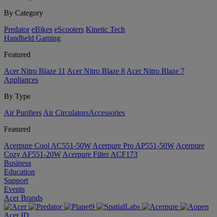
By Category
Predator
eBikes
eScooters
Kinetic Tech
Handheld Gaming
Featured
Acer Nitro Blaze 11
Acer Nitro Blaze 8
Acer Nitro Blaze 7
Appliances
By Type
Air Purifiers
Air Circulators​
Accessories
Featured
Acerpure Cool AC551-50W
Acerpure Pro AP551-50W
Acerpure
Cozy AF551-20W
Acerpure Filter ACF173
Business
Education
Support
Events
Acer Brands
Acer ID