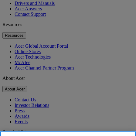
Drivers and Manuals
Acer Answers
Contact Support
Resources
Resources
Acer Global Account Portal
Online Stores
Acer Technologies
McAfee
Acer Channel Partner Program
About Acer
About Acer
Contact Us
Investor Relations
Press
Awards
Events
Sustainability