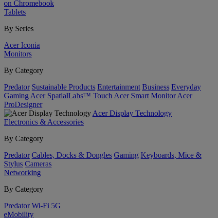
on Chromebook
Tablets
By Series
Acer Iconia
Monitors
By Category
Predator
Sustainable Products
Entertainment
Business
Everyday
Gaming
Acer SpatialLabs™
Touch
Acer Smart Monitor
Acer
ProDesigner
Acer Display Technology
Electronics & Accessories
By Category
Predator
Cables, Docks & Dongles
Gaming
Keyboards, Mice &
Stylus
Cameras
Networking
By Category
Predator
Wi-Fi
5G
eMobility