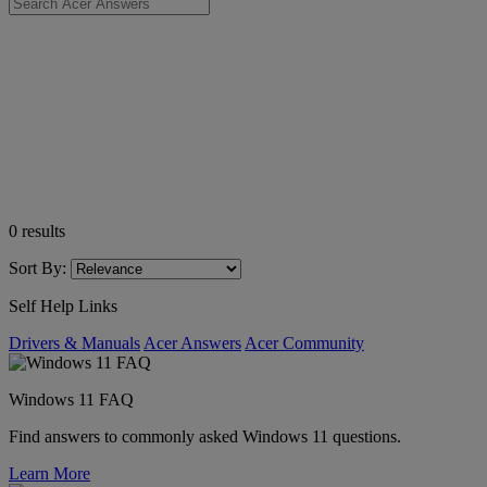
0
results
Sort By:
Self Help Links
Drivers & Manuals
Acer Answers
Acer Community
Windows 11 FAQ
Find answers to commonly asked Windows 11 questions.
Learn More