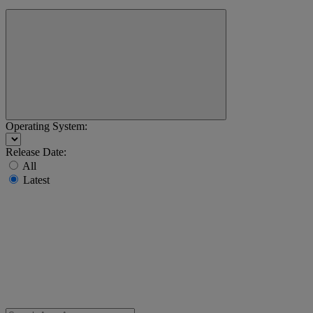
Operating System:
Release Date:
All
Latest