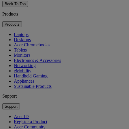
Back To Top
Products
Products
Laptops
Desktops
Acer Chromebooks
Tablets
Monitors
Electronics & Accessories
Networking
eMobility
Handheld Gaming
Appliances
Sustainable Products
Support
Support
Acer ID
Register a Product
Acer Community