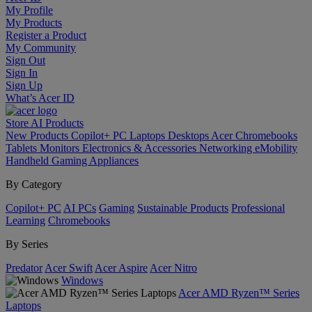
My Profile
My Products
Register a Product
My Community
Sign Out
Sign In
Sign Up
What’s Acer ID
Store
AI
Products
New Products
Copilot+ PC
Laptops
Desktops
Acer Chromebooks
Tablets
Monitors
Electronics & Accessories
Networking
eMobility
Handheld Gaming
Appliances
By Category
Copilot+ PC
AI PCs
Gaming
Sustainable Products
Professional
Learning
Chromebooks
By Series
Predator
Acer Swift
Acer Aspire
Acer Nitro
Windows
Acer AMD Ryzen™ Series
Laptops