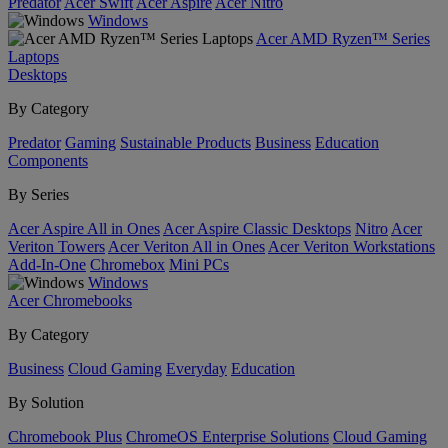
Predator
Acer Swift
Acer Aspire
Acer Nitro
Windows
Acer AMD Ryzen™ Series
Laptops
Desktops
By Category
Predator
Gaming
Sustainable Products
Business
Education
Components
By Series
Acer Aspire All in Ones
Acer Aspire Classic Desktops
Nitro
Acer
Veriton Towers
Acer Veriton All in Ones
Acer Veriton Workstations
Add-In-One
Chromebox
Mini PCs
Windows
Acer Chromebooks
By Category
Business
Cloud Gaming
Everyday
Education
By Solution
Chromebook Plus
ChromeOS Enterprise Solutions
Cloud Gaming