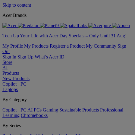
Skip to content
Acer Brands
Tech Up Your Life with Acer Day Specials – Only Until 31 Aug!
My Profile
My Products
Register a Product
My Community
Sign
Out
Sign In
Sign Up
What’s Acer ID
Store
AI
Products
New Products
Copilot+ PC
Laptops
By Category
Copilot+ PC
AI PCs
Gaming
Sustainable Products
Professional
Learning
Chromebooks
By Series