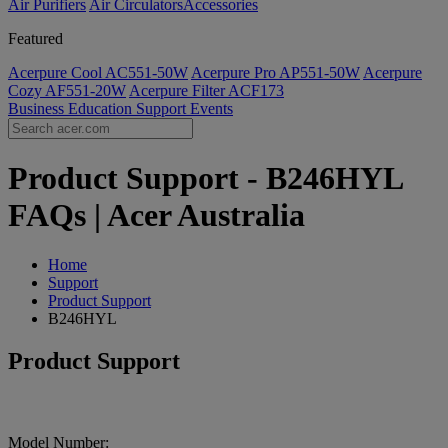
Air Purifiers
Air Circulators​
Accessories
Featured
Acerpure Cool AC551-50W
Acerpure Pro AP551-50W
Acerpure
Cozy AF551-20W
Acerpure Filter ACF173
Business
Education
Support
Events
Product Support - B246HYL
FAQs | Acer Australia
Home
Support
Product Support
B246HYL
Product Support
Model Number: