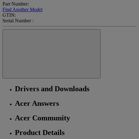
Part Number:
Find Another Model
GTIN:
Serial Number :
Drivers and Downloads
Acer Answers
Acer Community
Product Details