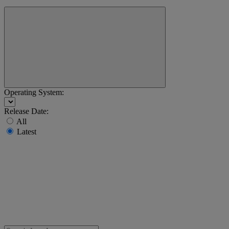
Operating System:
Release Date:
All
Latest