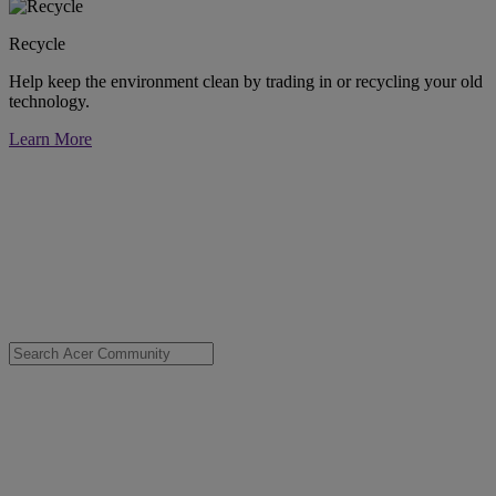
Recycle
Help keep the environment clean by trading in or recycling your old
technology.
Learn More