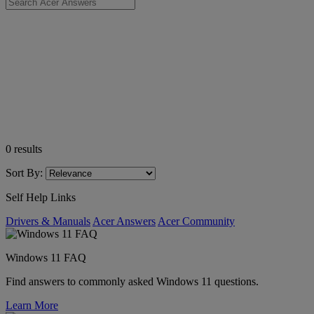
0
results
Sort By:
Self Help Links
Drivers & Manuals
Acer Answers
Acer Community
Windows 11 FAQ
Find answers to commonly asked Windows 11 questions.
Learn More