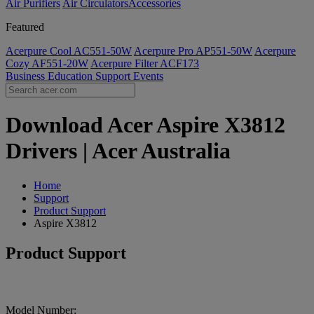
Air Purifiers
Air Circulators​
Accessories
Featured
Acerpure Cool AC551-50W
Acerpure Pro AP551-50W
Acerpure
Cozy AF551-20W
Acerpure Filter ACF173
Business
Education
Support
Events
Download Acer Aspire X3812
Drivers | Acer Australia
Home
Support
Product Support
Aspire X3812
Product Support
Model Number: