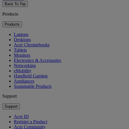
Back To Top
Products
Products
Laptops
Desktops
Acer Chromebooks
Tablets
Monitors
Electronics & Accessories
Networking
eMobility
Handheld Gaming
Appliances
Sustainable Products
Support
Support
Acer ID
Register a Product
Acer Community