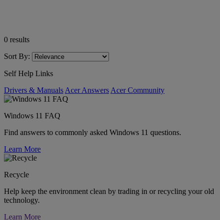
0
results
Sort By:
Self Help Links
Drivers & Manuals
Acer Answers
Acer Community
Windows 11 FAQ
Find answers to commonly asked Windows 11 questions.
Learn More
Recycle
Help keep the environment clean by trading in or recycling your old
technology.
Learn More