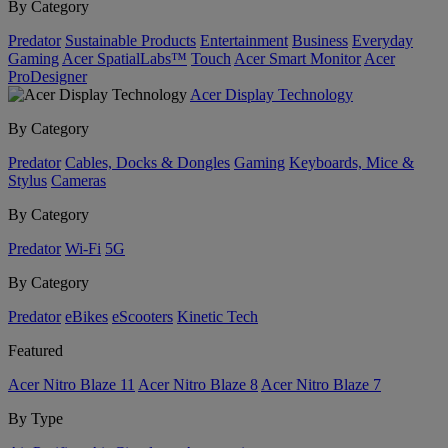
By Category
Predator
Sustainable Products
Entertainment
Business
Everyday
Gaming
Acer SpatialLabs™
Touch
Acer Smart Monitor
Acer
ProDesigner
Acer Display Technology
By Category
Predator
Cables, Docks & Dongles
Gaming
Keyboards, Mice &
Stylus
Cameras
By Category
Predator
Wi-Fi
5G
By Category
Predator
eBikes
eScooters
Kinetic Tech
Featured
Acer Nitro Blaze 11
Acer Nitro Blaze 8
Acer Nitro Blaze 7
By Type