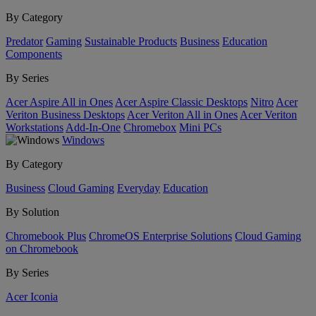
By Category
Predator
Gaming
Sustainable Products
Business
Education
Components
By Series
Acer Aspire All in Ones
Acer Aspire Classic Desktops
Nitro
Acer
Veriton Business Desktops
Acer Veriton All in Ones
Acer Veriton
Workstations
Add-In-One
Chromebox
Mini PCs
Windows
By Category
Business
Cloud Gaming
Everyday
Education
By Solution
Chromebook Plus
ChromeOS Enterprise Solutions
Cloud Gaming
on Chromebook
By Series
Acer Iconia