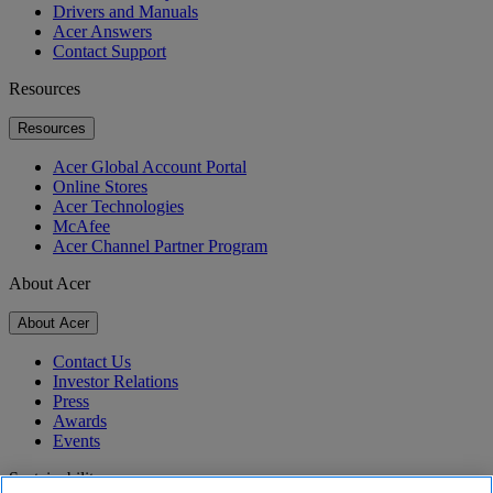
Drivers and Manuals
Acer Answers
Contact Support
Resources
Resources
Acer Global Account Portal
Online Stores
Acer Technologies
McAfee
Acer Channel Partner Program
About Acer
About Acer
Contact Us
Investor Relations
Press
Awards
Events
Sustainability