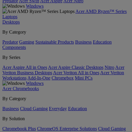
Predator
Acer Swift
Acer Aspire
Acer Nitro
Windows
Acer AMD Ryzen™ Series
Laptops
Desktops
By Category
Predator
Gaming
Sustainable Products
Business
Education
Components
By Series
Acer Aspire All in Ones
Acer Aspire Classic Desktops
Nitro
Acer
Veriton Business Desktops
Acer Veriton All in Ones
Acer Veriton
Workstations
Add-In-One
Chromebox
Mini PCs
Windows
Acer Chromebooks
By Category
Business
Cloud Gaming
Everyday
Education
By Solution
Chromebook Plus
ChromeOS Enterprise Solutions
Cloud Gaming