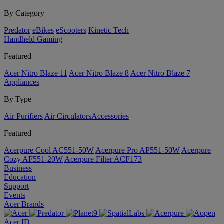
By Category
Predator
eBikes
eScooters
Kinetic Tech
Handheld Gaming
Featured
Acer Nitro Blaze 11
Acer Nitro Blaze 8
Acer Nitro Blaze 7
Appliances
By Type
Air Purifiers
Air Circulators​
Accessories
Featured
Acerpure Cool AC551-50W
Acerpure Pro AP551-50W
Acerpure
Cozy AF551-20W
Acerpure Filter ACF173
Business
Education
Support
Events
Acer Brands
Acer ID