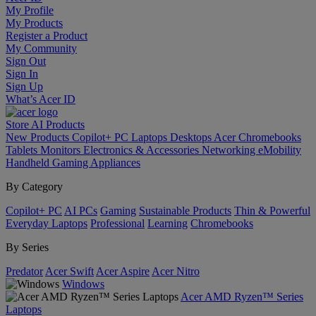
My Profile
My Products
Register a Product
My Community
Sign Out
Sign In
Sign Up
What’s Acer ID
Store
AI
Products
New Products
Copilot+ PC
Laptops
Desktops
Acer Chromebooks
Tablets
Monitors
Electronics & Accessories
Networking
eMobility
Handheld Gaming
Appliances
By Category
Copilot+ PC
AI PCs
Gaming
Sustainable Products
Thin & Powerful
Everyday Laptops
Professional
Learning
Chromebooks
By Series
Predator
Acer Swift
Acer Aspire
Acer Nitro
Windows
Acer AMD Ryzen™ Series
Laptops