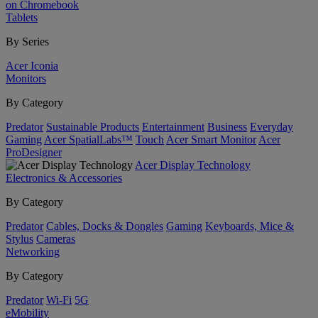
on Chromebook
Tablets
By Series
Acer Iconia
Monitors
By Category
Predator
Sustainable Products
Entertainment
Business
Everyday
Gaming
Acer SpatialLabs™
Touch
Acer Smart Monitor
Acer
ProDesigner
Acer Display Technology
Electronics & Accessories
By Category
Predator
Cables, Docks & Dongles
Gaming
Keyboards, Mice &
Stylus
Cameras
Networking
By Category
Predator
Wi-Fi
5G
eMobility