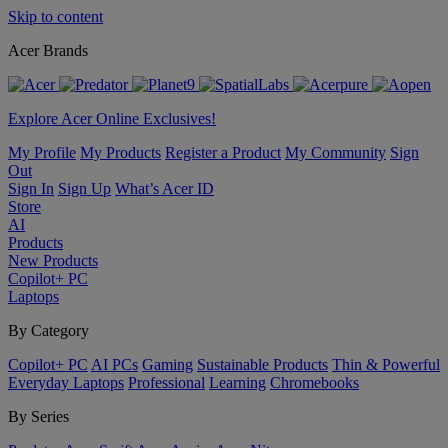
Skip to content
Acer Brands
Explore Acer Online Exclusives!
My Profile
My Products
Register a Product
My Community
Sign
Out
Sign In
Sign Up
What’s Acer ID
Store
AI
Products
New Products
Copilot+ PC
Laptops
By Category
Copilot+ PC
AI PCs
Gaming
Sustainable Products
Thin & Powerful
Everyday Laptops
Professional
Learning
Chromebooks
By Series