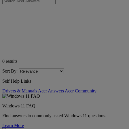
0
results
Sort By:
Self Help Links
Drivers & Manuals
Acer Answers
Acer Community
Windows 11 FAQ
Find answers to commonly asked Windows 11 questions.
Learn More