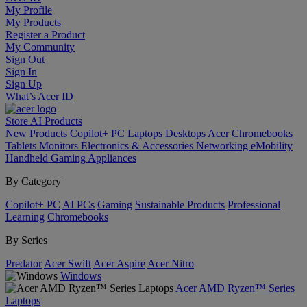
My Profile
My Products
Register a Product
My Community
Sign Out
Sign In
Sign Up
What’s Acer ID
Store
AI
Products
New Products
Copilot+ PC
Laptops
Desktops
Acer Chromebooks
Tablets
Monitors
Electronics & Accessories
Networking
eMobility
Handheld Gaming
Appliances
By Category
Copilot+ PC
AI PCs
Gaming
Sustainable Products
Professional
Learning
Chromebooks
By Series
Predator
Acer Swift
Acer Aspire
Acer Nitro
Windows
Acer AMD Ryzen™ Series
Laptops