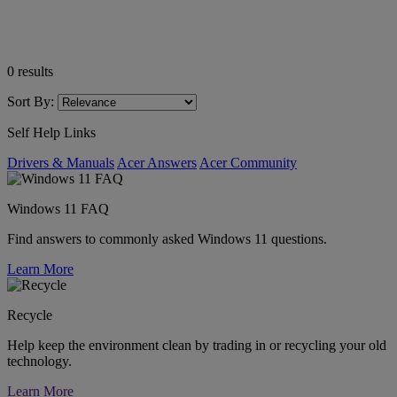
0
results
Sort By:
Self Help Links
Drivers & Manuals
Acer Answers
Acer Community
Windows 11 FAQ
Find answers to commonly asked Windows 11 questions.
Learn More
Recycle
Help keep the environment clean by trading in or recycling your old
technology.
Learn More