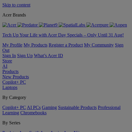
Skip to content
Acer Brands
Tech Up Your Life with Acer Day Specials – Only Until 31 Aug!
My Profile
My Products
Register a Product
My Community
Sign
Out
Sign In
Sign Up
What’s Acer ID
Store
AI
Products
New Products
Copilot+ PC
Laptops
By Category
Copilot+ PC
AI PCs
Gaming
Sustainable Products
Professional
Learning
Chromebooks
By Series