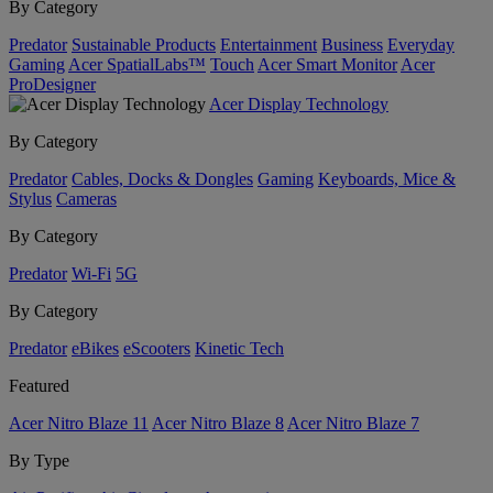
By Category
Predator
Sustainable Products
Entertainment
Business
Everyday
Gaming
Acer SpatialLabs™
Touch
Acer Smart Monitor
Acer
ProDesigner
Acer Display Technology
By Category
Predator
Cables, Docks & Dongles
Gaming
Keyboards, Mice &
Stylus
Cameras
By Category
Predator
Wi-Fi
5G
By Category
Predator
eBikes
eScooters
Kinetic Tech
Featured
Acer Nitro Blaze 11
Acer Nitro Blaze 8
Acer Nitro Blaze 7
By Type