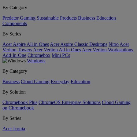
By Category
Predator
Gaming
Sustainable Products
Business
Education
Components
By Series
Acer Aspire All in Ones
Acer Aspire Classic Desktops
Nitro
Acer
Veriton Towers
Acer Veriton All in Ones
Acer Veriton Workstations
Add-In-One
Chromebox
Mini PCs
Windows
By Category
Business
Cloud Gaming
Everyday
Education
By Solution
Chromebook Plus
ChromeOS Enterprise Solutions
Cloud Gaming
on Chromebook
By Series
Acer Iconia