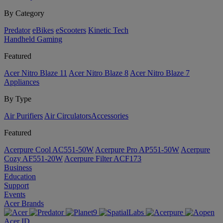
By Category
Predator
eBikes
eScooters
Kinetic Tech
Handheld Gaming
Featured
Acer Nitro Blaze 11
Acer Nitro Blaze 8
Acer Nitro Blaze 7
Appliances
By Type
Air Purifiers
Air Circulators​
Accessories
Featured
Acerpure Cool AC551-50W
Acerpure Pro AP551-50W
Acerpure
Cozy AF551-20W
Acerpure Filter ACF173
Business
Education
Support
Events
Acer Brands
Acer ID