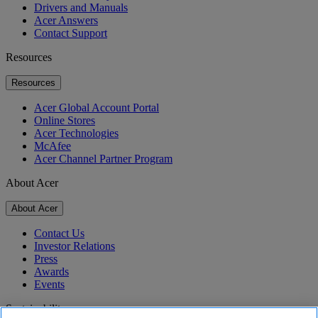
Drivers and Manuals
Acer Answers
Contact Support
Resources
Resources
Acer Global Account Portal
Online Stores
Acer Technologies
McAfee
Acer Channel Partner Program
About Acer
About Acer
Contact Us
Investor Relations
Press
Awards
Events
Sustainability