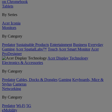
on Chromebook
Tablets
By Series
Acer Iconia
Monitors
By Category
Predator
Sustainable Products
Entertainment
Business
Everyday
Gaming
Acer SpatialLabs™
Touch
Acer Smart Monitor
Acer
ProDesigner
Acer Display Technology
Electronics & Accessories
By Category
Predator
Cables, Docks & Dongles
Gaming
Keyboards, Mice &
Stylus
Cameras
Networking
By Category
Predator
Wi-Fi
5G
eMobility