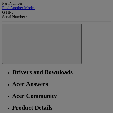
Part Number:
Find Another Model
GTIN:
Serial Number :
Drivers and Downloads
Acer Answers
Acer Community
Product Details