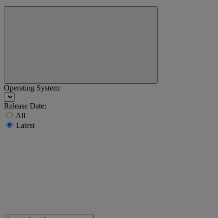
Operating System:
Release Date:
All
Latest