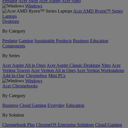
Predator
Acer Swift
Acer Aspire
Acer Nitro
Windows
Acer AMD Ryzen™ Series
Laptops
Desktops
By Category
Predator
Gaming
Sustainable Products
Business
Education
Components
By Series
Acer Aspire All in Ones
Acer Aspire Classic Desktops
Nitro
Acer
Veriton Towers
Acer Veriton All in Ones
Acer Veriton Workstations
Add-In-One
Chromebox
Mini PCs
Windows
Acer Chromebooks
By Category
Business
Cloud Gaming
Everyday
Education
By Solution
Chromebook Plus
ChromeOS Enterprise Solutions
Cloud Gaming