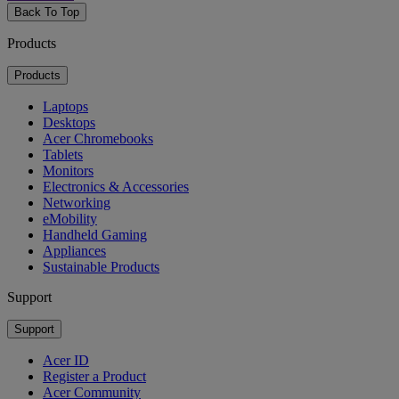
Back To Top
Products
Products
Laptops
Desktops
Acer Chromebooks
Tablets
Monitors
Electronics & Accessories
Networking
eMobility
Handheld Gaming
Appliances
Sustainable Products
Support
Support
Acer ID
Register a Product
Acer Community