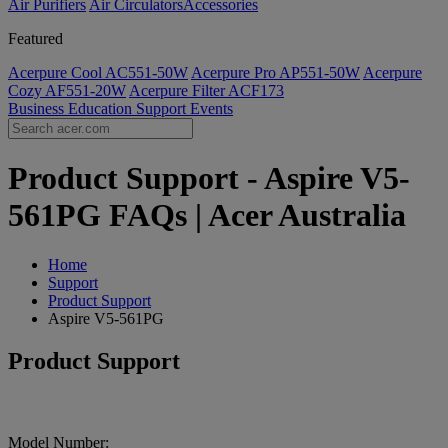
Air Purifiers
Air Circulators​
Accessories
Featured
Acerpure Cool AC551-50W
Acerpure Pro AP551-50W
Acerpure
Cozy AF551-20W
Acerpure Filter ACF173
Business
Education
Support
Events
Product Support - Aspire V5-
561PG FAQs | Acer Australia
Home
Support
Product Support
Aspire V5-561PG
Product Support
Model Number: