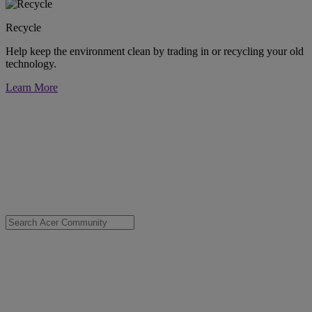
Recycle
Help keep the environment clean by trading in or recycling your old
technology.
Learn More