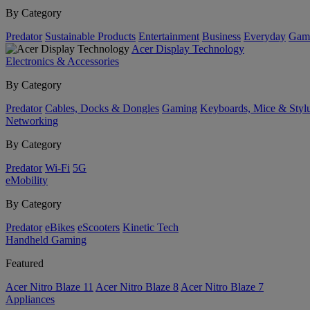
By Category
Predator
Sustainable Products
Entertainment
Business
Everyday
Gam
Acer Display Technology
Electronics & Accessories
By Category
Predator
Cables, Docks & Dongles
Gaming
Keyboards, Mice & Styl
Networking
By Category
Predator
Wi-Fi
5G
eMobility
By Category
Predator
eBikes
eScooters
Kinetic Tech
Handheld Gaming
Featured
Acer Nitro Blaze 11
Acer Nitro Blaze 8
Acer Nitro Blaze 7
Appliances