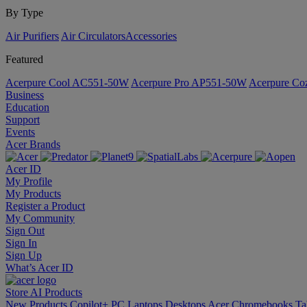
By Type
Air Purifiers
Air Circulators​
Accessories
Featured
Acerpure Cool AC551-50W
Acerpure Pro AP551-50W
Acerpure C
Business
Education
Support
Events
Acer Brands
Acer ID
My Profile
My Products
Register a Product
My Community
Sign Out
Sign In
Sign Up
What’s Acer ID
Store
AI
Products
New Products
Copilot+ PC
Laptops
Desktops
Acer Chromebooks
Ta