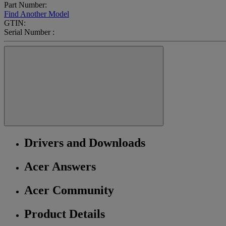
Part Number:
Find Another Model
GTIN:
Serial Number :
Drivers and Downloads
Acer Answers
Acer Community
Product Details