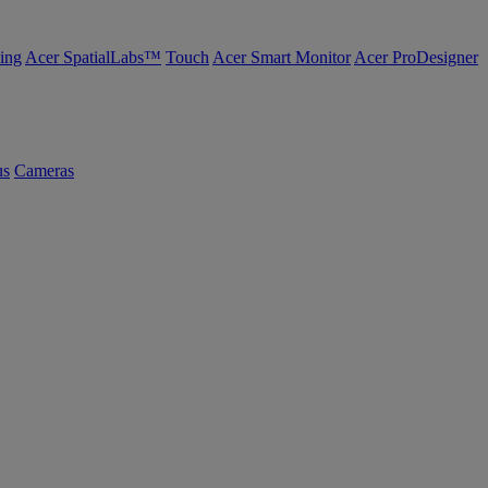
ing
Acer SpatialLabs™
Touch
Acer Smart Monitor
Acer ProDesigner
us
Cameras