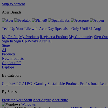
Skip to content
Acer Brands
Tech Up Your Life with Acer Day Specials – Only Until 31 Aug!
My Profile
My Products
Register a Product
My Community
Sign Out
Sign In
Sign Up
What’s Acer ID
Store
AI
Products
New Products
Copilot+ PC
Laptops
By Category
Copilot+ PC
AI PCs
Gaming
Sustainable Products
Professional
Lear
By Series
Predator
Acer Swift
Acer Aspire
Acer Nitro
Windows