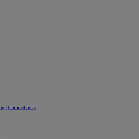
ning
Chromebooks