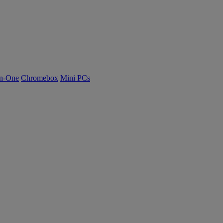
n-One
Chromebox
Mini PCs