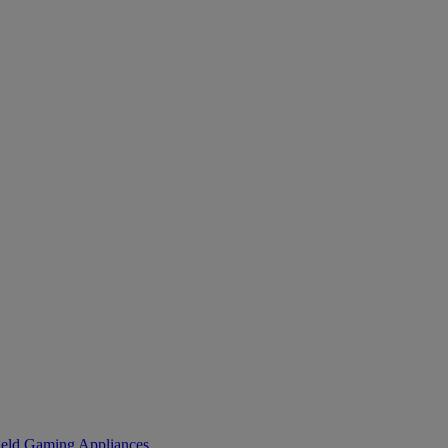
eld Gaming
Appliances