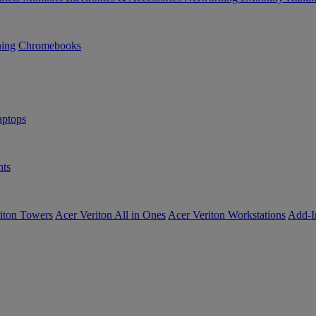
ning
Chromebooks
ptops
ts
iton Towers
Acer Veriton All in Ones
Acer Veriton Workstations
Add-I