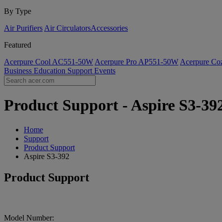
By Type
Air Purifiers
Air Circulators​
Accessories
Featured
Acerpure Cool AC551-50W
Acerpure Pro AP551-50W
Acerpure C
Business
Education
Support
Events
Product Support - Aspire S3-392
Home
Support
Product Support
Aspire S3-392
Product Support
Model Number: