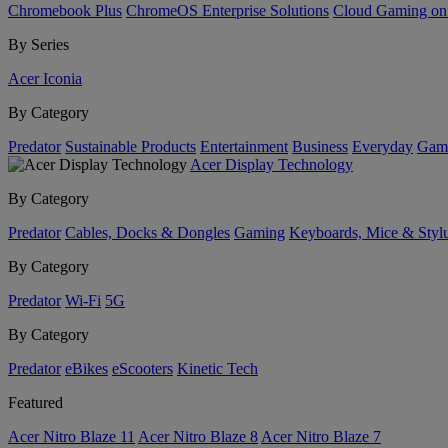
Chromebook Plus
ChromeOS Enterprise Solutions
Cloud Gaming o
By Series
Acer Iconia
By Category
Predator
Sustainable Products
Entertainment
Business
Everyday
Gam
Acer Display Technology
By Category
Predator
Cables, Docks & Dongles
Gaming
Keyboards, Mice & Styl
By Category
Predator
Wi-Fi
5G
By Category
Predator
eBikes
eScooters
Kinetic Tech
Featured
Acer Nitro Blaze 11
Acer Nitro Blaze 8
Acer Nitro Blaze 7