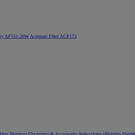
ozy AF551-20W
Acerpure Filter ACF173
blets
Monitors
Electronics & Accessories
Networking
eMobility
Handh