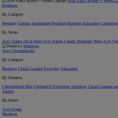
Acer AMD Ryzen™ Series La
Desktops
By Category
Predator
Gaming
Sustainable Products
Business
Education
Componen
By Series
Acer Aspire All in Ones
Acer Aspire Classic Desktops
Nitro
Acer Ver
Windows
Acer Chromebooks
By Category
Business
Cloud Gaming
Everyday
Education
By Solution
Chromebook Plus
ChromeOS Enterprise Solutions
Cloud Gaming o
Tablets
By Series
Acer Iconia
Monitors