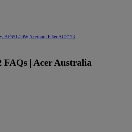
ozy AF551-20W
Acerpure Filter ACF173
 FAQs | Acer Australia