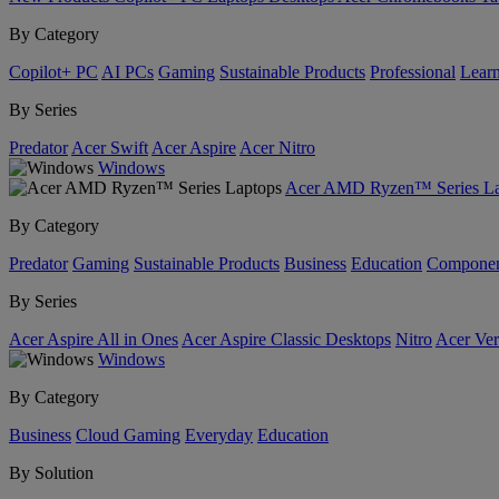
By Category
Copilot+ PC
AI PCs
Gaming
Sustainable Products
Professional
Lear
By Series
Predator
Acer Swift
Acer Aspire
Acer Nitro
Windows
Acer AMD Ryzen™ Series La
By Category
Predator
Gaming
Sustainable Products
Business
Education
Componen
By Series
Acer Aspire All in Ones
Acer Aspire Classic Desktops
Nitro
Acer Ver
Windows
By Category
Business
Cloud Gaming
Everyday
Education
By Solution