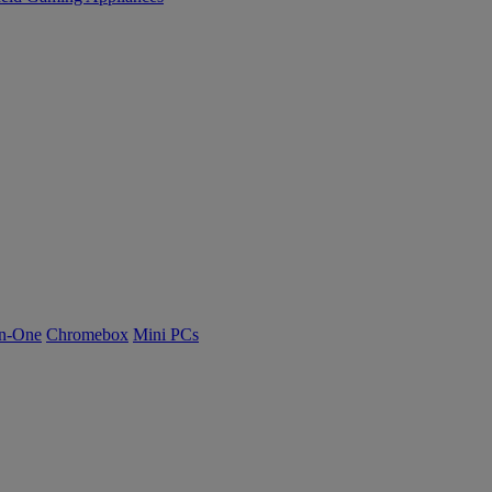
n-One
Chromebox
Mini PCs