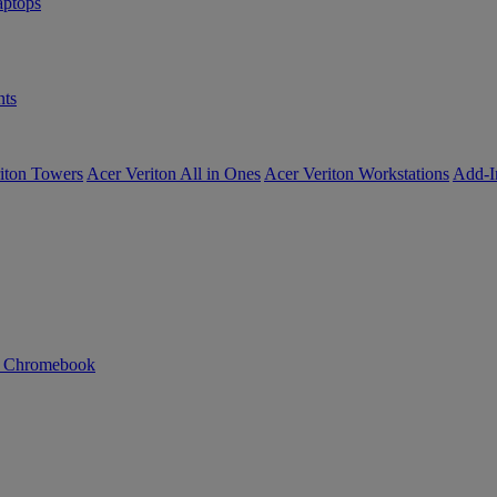
ptops
ts
iton Towers
Acer Veriton All in Ones
Acer Veriton Workstations
Add-I
n Chromebook