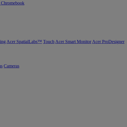
n Chromebook
ing
Acer SpatialLabs™
Touch
Acer Smart Monitor
Acer ProDesigner
us
Cameras