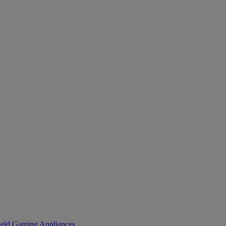
eld Gaming
Appliances