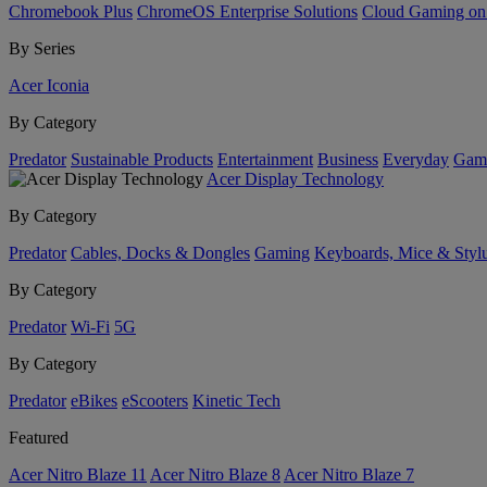
Chromebook Plus
ChromeOS Enterprise Solutions
Cloud Gaming o
By Series
Acer Iconia
By Category
Predator
Sustainable Products
Entertainment
Business
Everyday
Gam
Acer Display Technology
By Category
Predator
Cables, Docks & Dongles
Gaming
Keyboards, Mice & Styl
By Category
Predator
Wi-Fi
5G
By Category
Predator
eBikes
eScooters
Kinetic Tech
Featured
Acer Nitro Blaze 11
Acer Nitro Blaze 8
Acer Nitro Blaze 7