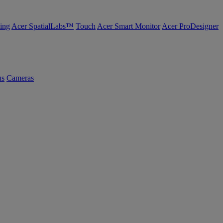
ing
Acer SpatialLabs™
Touch
Acer Smart Monitor
Acer ProDesigner
us
Cameras