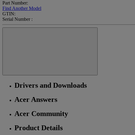
Part Number:
Find Another Model
GTIN:
Serial Number :
Drivers and Downloads
Acer Answers
Acer Community
Product Details