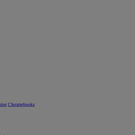
ning
Chromebooks