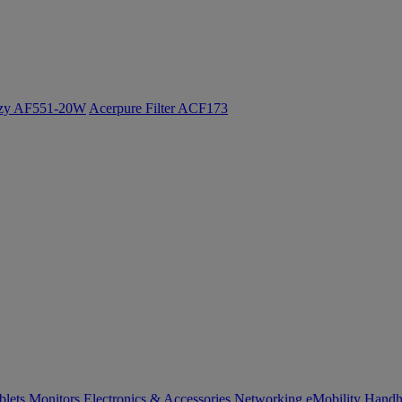
ozy AF551-20W
Acerpure Filter ACF173
blets
Monitors
Electronics & Accessories
Networking
eMobility
Handh