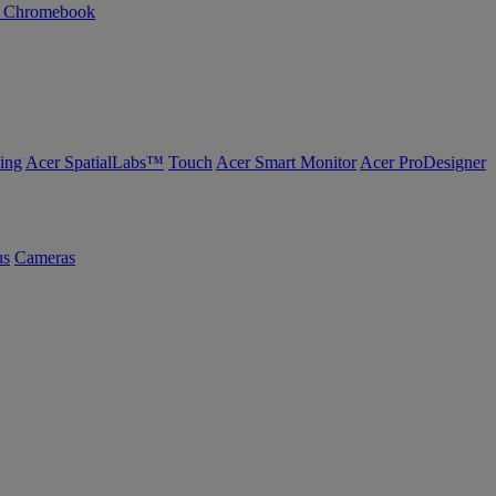
n Chromebook
ing
Acer SpatialLabs™
Touch
Acer Smart Monitor
Acer ProDesigner
us
Cameras