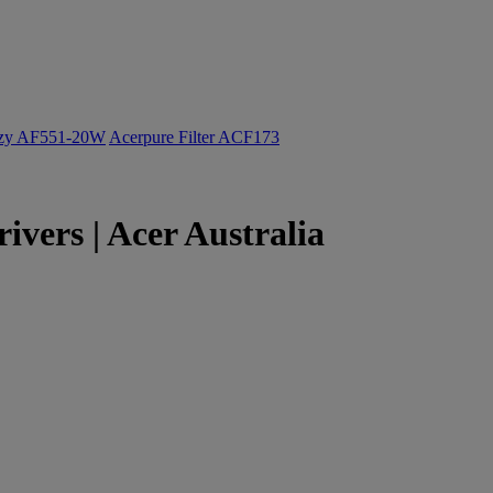
ozy AF551-20W
Acerpure Filter ACF173
vers | Acer Australia