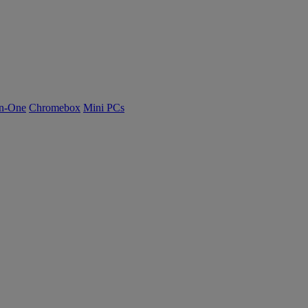
n-One
Chromebox
Mini PCs