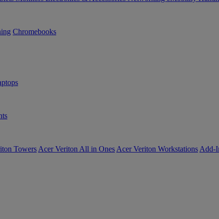
ning
Chromebooks
ptops
ts
iton Towers
Acer Veriton All in Ones
Acer Veriton Workstations
Add-I