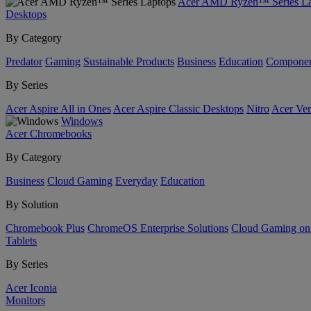
Acer AMD Ryzen™ Series La
Desktops
By Category
Predator
Gaming
Sustainable Products
Business
Education
Componen
By Series
Acer Aspire All in Ones
Acer Aspire Classic Desktops
Nitro
Acer Ver
Windows
Acer Chromebooks
By Category
Business
Cloud Gaming
Everyday
Education
By Solution
Chromebook Plus
ChromeOS Enterprise Solutions
Cloud Gaming o
Tablets
By Series
Acer Iconia
Monitors