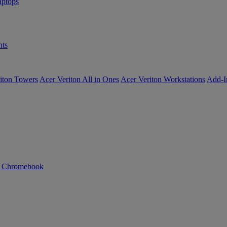
ptops
ts
iton Towers
Acer Veriton All in Ones
Acer Veriton Workstations
Add-I
n Chromebook