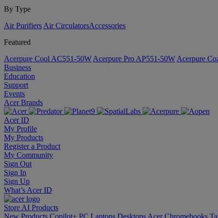
By Type
Air Purifiers
Air Circulators​
Accessories
Featured
Acerpure Cool AC551-50W
Acerpure Pro AP551-50W
Acerpure C
Business
Education
Support
Events
Acer Brands
Acer ID
My Profile
My Products
Register a Product
My Community
Sign Out
Sign In
Sign Up
What’s Acer ID
Store
AI
Products
New Products
Copilot+ PC
Laptops
Desktops
Acer Chromebooks
Ta