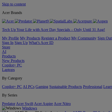
Skip to content
Acer Brands
Tech Up Your Life with Acer Day Specials – Only Until 31 Aug!
My Profile
My Products
Register a Product
My Community
Sign Out
Sign In
Sign Up
What’s Acer ID
Store
AI
Products
New Products
Copilot+ PC
Laptops
By Category
Copilot+ PC
AI PCs
Gaming
Sustainable Products
Professional
Lear
By Series
Predator
Acer Swift
Acer Aspire
Acer Nitro
Windows