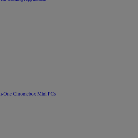
n-One
Chromebox
Mini PCs