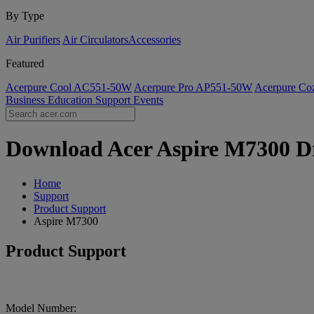
By Type
Air Purifiers
Air Circulators​
Accessories
Featured
Acerpure Cool AC551-50W
Acerpure Pro AP551-50W
Acerpure C
Business
Education
Support
Events
Download Acer Aspire M7300 Dri
Home
Support
Product Support
Aspire M7300
Product Support
Model Number: