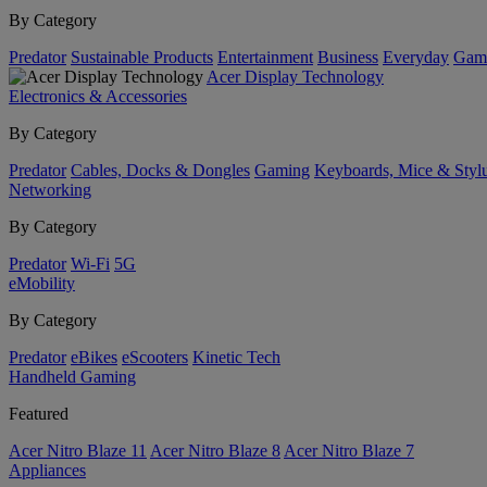
By Category
Predator
Sustainable Products
Entertainment
Business
Everyday
Gam
Acer Display Technology
Electronics & Accessories
By Category
Predator
Cables, Docks & Dongles
Gaming
Keyboards, Mice & Styl
Networking
By Category
Predator
Wi-Fi
5G
eMobility
By Category
Predator
eBikes
eScooters
Kinetic Tech
Handheld Gaming
Featured
Acer Nitro Blaze 11
Acer Nitro Blaze 8
Acer Nitro Blaze 7
Appliances