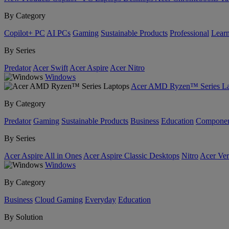
By Category
Copilot+ PC
AI PCs
Gaming
Sustainable Products
Professional
Lear
By Series
Predator
Acer Swift
Acer Aspire
Acer Nitro
Windows
Acer AMD Ryzen™ Series La
By Category
Predator
Gaming
Sustainable Products
Business
Education
Componen
By Series
Acer Aspire All in Ones
Acer Aspire Classic Desktops
Nitro
Acer Ver
Windows
By Category
Business
Cloud Gaming
Everyday
Education
By Solution