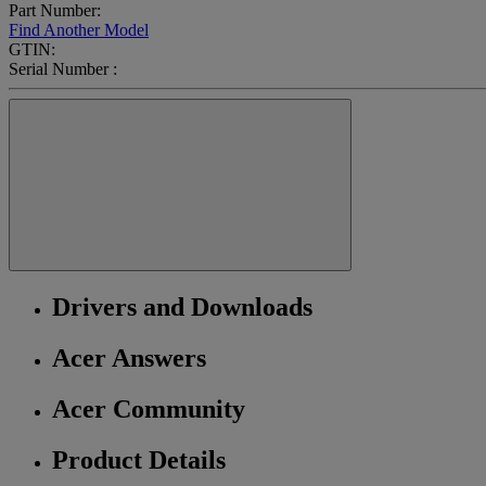
Part Number:
Find Another Model
GTIN:
Serial Number :
Drivers and Downloads
Acer Answers
Acer Community
Product Details