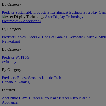
By Category
Predator
Sustainable Products
Entertainment
Business
Everyday
Gam
Acer Display Technology
Electronics & Accessories
By Category
Predator
Cables, Docks & Dongles
Gaming
Keyboards, Mice & Styl
Networking
By Category
Predator
Wi-Fi
5G
eMobility
By Category
Predator
eBikes
eScooters
Kinetic Tech
Handheld Gaming
Featured
Acer Nitro Blaze 11
Acer Nitro Blaze 8
Acer Nitro Blaze 7
Appliances