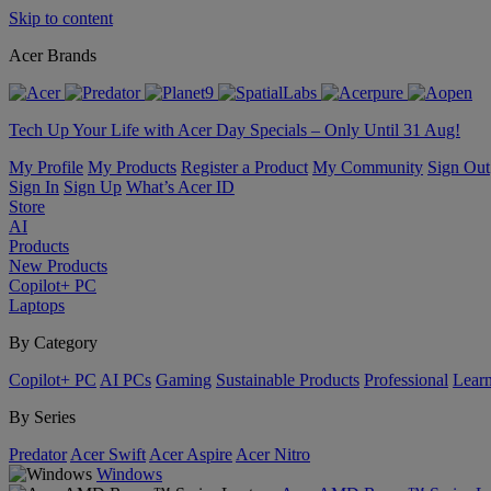
Skip to content
Acer Brands
Tech Up Your Life with Acer Day Specials – Only Until 31 Aug!
My Profile
My Products
Register a Product
My Community
Sign Out
Sign In
Sign Up
What’s Acer ID
Store
AI
Products
New Products
Copilot+ PC
Laptops
By Category
Copilot+ PC
AI PCs
Gaming
Sustainable Products
Professional
Lear
By Series
Predator
Acer Swift
Acer Aspire
Acer Nitro
Windows