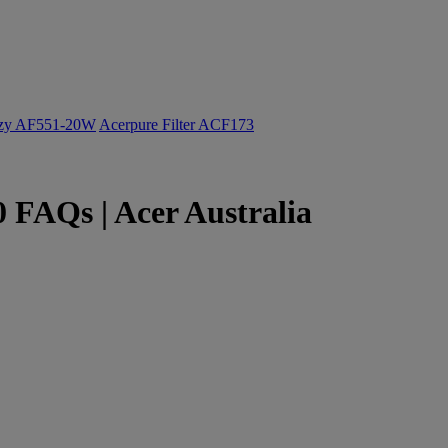
ozy AF551-20W
Acerpure Filter ACF173
 FAQs | Acer Australia