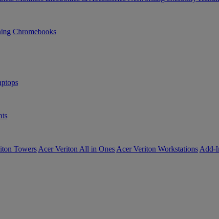
ning
Chromebooks
ptops
ts
iton Towers
Acer Veriton All in Ones
Acer Veriton Workstations
Add-I