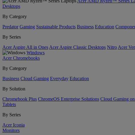
Acer AMD Ryzen™ Series La
Desktops
By Category
Predator
Gaming
Sustainable Products
Business
Education
Componen
By Series
Acer Aspire All in Ones
Acer Aspire Classic Desktops
Nitro
Acer Ver
Windows
Acer Chromebooks
By Category
Business
Cloud Gaming
Everyday
Education
By Solution
Chromebook Plus
ChromeOS Enterprise Solutions
Cloud Gaming o
Tablets
By Series
Acer Iconia
Monitors