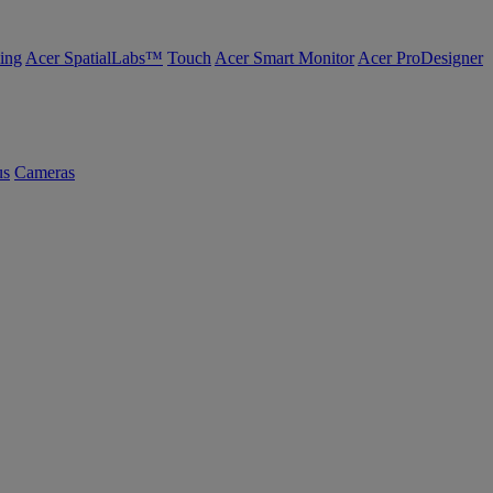
ing
Acer SpatialLabs™
Touch
Acer Smart Monitor
Acer ProDesigner
us
Cameras