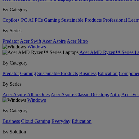
By Category
Copilot+ PC
AI PCs
Gaming
Sustainable Products
Professional
Lear
By Series
Predator
Acer Swift
Acer Aspire
Acer Nitro
Windows
Acer AMD Ryzen™ Series La
By Category
Predator
Gaming
Sustainable Products
Business
Education
Componen
By Series
Acer Aspire All in Ones
Acer Aspire Classic Desktops
Nitro
Acer Ver
Windows
By Category
Business
Cloud Gaming
Everyday
Education
By Solution