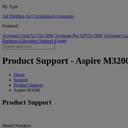
By Type
Air Purifiers
Air Circulators​
Accessories
Featured
Acerpure Cool AC551-50W
Acerpure Pro AP551-50W
Acerpure C
Business
Education
Support
Events
Product Support - Aspire M3200
Home
Support
Product Support
Aspire M3200
Product Support
Model Number: