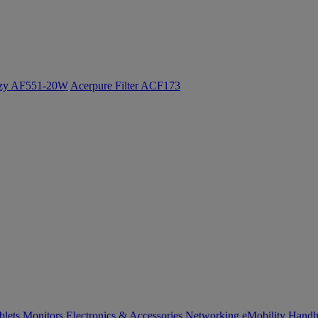
ozy AF551-20W
Acerpure Filter ACF173
blets
Monitors
Electronics & Accessories
Networking
eMobility
Handh