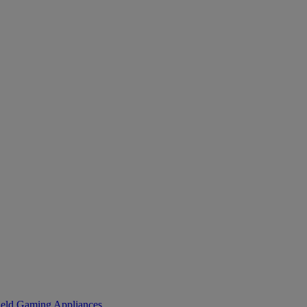
eld Gaming
Appliances