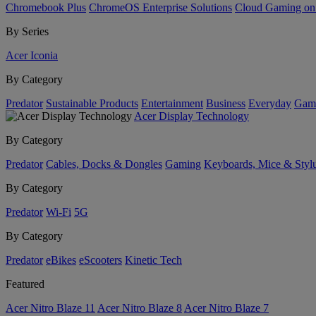
Chromebook Plus
ChromeOS Enterprise Solutions
Cloud Gaming o
By Series
Acer Iconia
By Category
Predator
Sustainable Products
Entertainment
Business
Everyday
Gam
Acer Display Technology
By Category
Predator
Cables, Docks & Dongles
Gaming
Keyboards, Mice & Styl
By Category
Predator
Wi-Fi
5G
By Category
Predator
eBikes
eScooters
Kinetic Tech
Featured
Acer Nitro Blaze 11
Acer Nitro Blaze 8
Acer Nitro Blaze 7