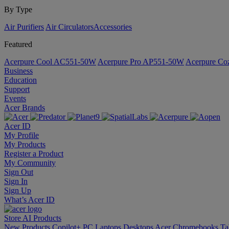
By Type
Air Purifiers
Air Circulators​
Accessories
Featured
Acerpure Cool AC551-50W
Acerpure Pro AP551-50W
Acerpure C
Business
Education
Support
Events
Acer Brands
Acer ID
My Profile
My Products
Register a Product
My Community
Sign Out
Sign In
Sign Up
What’s Acer ID
Store
AI
Products
New Products
Copilot+ PC
Laptops
Desktops
Acer Chromebooks
Ta