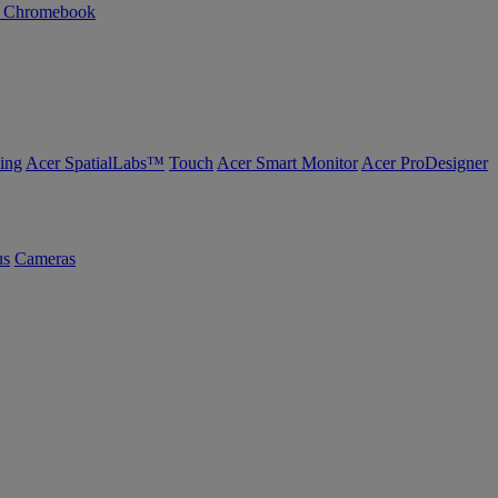
n Chromebook
ing
Acer SpatialLabs™
Touch
Acer Smart Monitor
Acer ProDesigner
us
Cameras