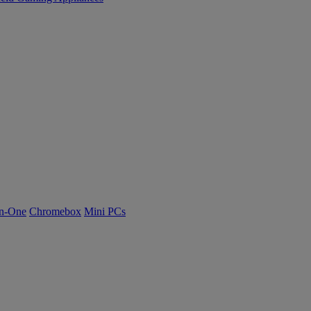
n-One
Chromebox
Mini PCs