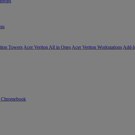
ptops
ts
iton Towers
Acer Veriton All in Ones
Acer Veriton Workstations
Add-I
n Chromebook