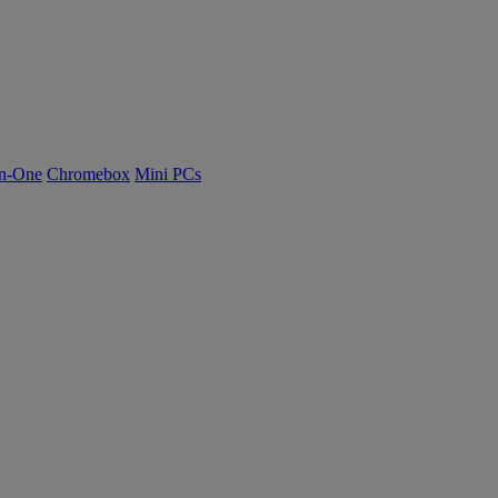
n-One
Chromebox
Mini PCs