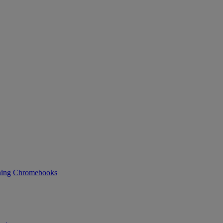
ning
Chromebooks