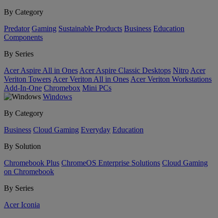
By Category
Predator
Gaming
Sustainable Products
Business
Education
Components
By Series
Acer Aspire All in Ones
Acer Aspire Classic Desktops
Nitro
Acer
Veriton Towers
Acer Veriton All in Ones
Acer Veriton Workstations
Add-In-One
Chromebox
Mini PCs
Windows
By Category
Business
Cloud Gaming
Everyday
Education
By Solution
Chromebook Plus
ChromeOS Enterprise Solutions
Cloud Gaming
on Chromebook
By Series
Acer Iconia