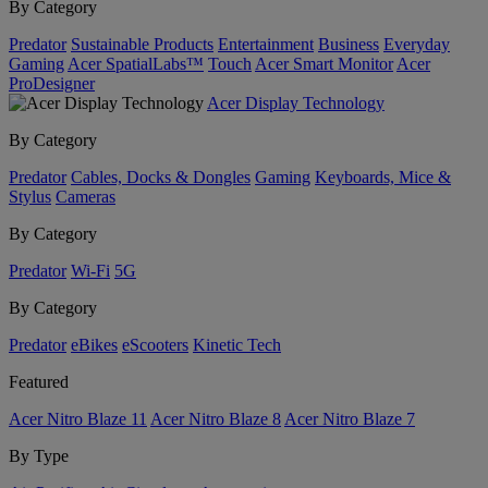
By Category
Predator
Sustainable Products
Entertainment
Business
Everyday
Gaming
Acer SpatialLabs™
Touch
Acer Smart Monitor
Acer
ProDesigner
Acer Display Technology
By Category
Predator
Cables, Docks & Dongles
Gaming
Keyboards, Mice &
Stylus
Cameras
By Category
Predator
Wi-Fi
5G
By Category
Predator
eBikes
eScooters
Kinetic Tech
Featured
Acer Nitro Blaze 11
Acer Nitro Blaze 8
Acer Nitro Blaze 7
By Type