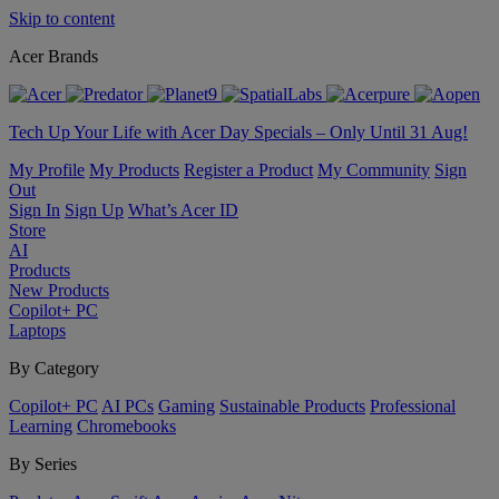
Skip to content
Acer Brands
Tech Up Your Life with Acer Day Specials – Only Until 31 Aug!
My Profile
My Products
Register a Product
My Community
Sign
Out
Sign In
Sign Up
What’s Acer ID
Store
AI
Products
New Products
Copilot+ PC
Laptops
By Category
Copilot+ PC
AI PCs
Gaming
Sustainable Products
Professional
Learning
Chromebooks
By Series