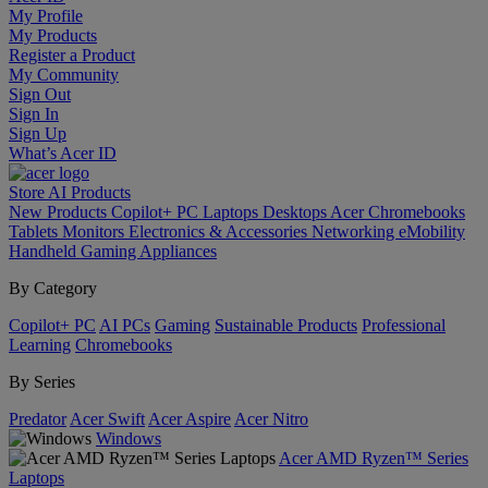
My Profile
My Products
Register a Product
My Community
Sign Out
Sign In
Sign Up
What’s Acer ID
Store
AI
Products
New Products
Copilot+ PC
Laptops
Desktops
Acer Chromebooks
Tablets
Monitors
Electronics & Accessories
Networking
eMobility
Handheld Gaming
Appliances
By Category
Copilot+ PC
AI PCs
Gaming
Sustainable Products
Professional
Learning
Chromebooks
By Series
Predator
Acer Swift
Acer Aspire
Acer Nitro
Windows
Acer AMD Ryzen™ Series
Laptops