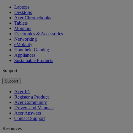
Laptops
Desktops
Acer Chromebooks
Tablets
Monitors
Electronics & Accessories
Networking
eMobility
Handheld Gaming
Appliances
Sustainable Products
Support
Support
Acer ID
Register a Product
Acer Community
Drivers and Manuals
Acer Answers
Contact Support
Resources