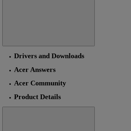
Drivers and Downloads
Acer Answers
Acer Community
Product Details