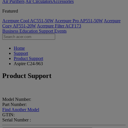
Air Purifiers
Air Circulators​
Accessories
Featured
Acerpure Cool AC551-50W
Acerpure Pro AP551-50W
Acerpure
Cozy AF551-20W
Acerpure Filter ACF173
Business
Education
Support
Events
Home
Support
Product Support
Aspire C24-963
Product Support
Model Number:
Part Number:
Find Another Model
GTIN:
Serial Number :