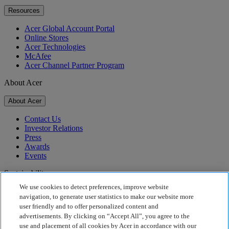
Resources
Acer Global Account Portal
Online Stores
Acer Technologies
McAfee
Acer Channel Partner Program
About Acer
About Acer
Contact Us
Investor Relations
Press
Awards
Events
Sustainability
We use cookies to detect preferences, improve website
Sustainability
navigation, to generate user statistics to make our website more
user friendly and to offer personalized content and
Corporate Social Responsibility
advertisements. By clicking on “Accept All”, you agree to the
Product Carbon Footprint
use and placement of all cookies by Acer in accordance with our
Project Humanity