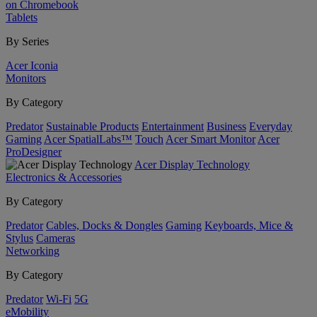
on Chromebook
Tablets
By Series
Acer Iconia
Monitors
By Category
Predator
Sustainable Products
Entertainment
Business
Everyday
Gaming
Acer SpatialLabs™
Touch
Acer Smart Monitor
Acer
ProDesigner
Acer Display Technology
Electronics & Accessories
By Category
Predator
Cables, Docks & Dongles
Gaming
Keyboards, Mice &
Stylus
Cameras
Networking
By Category
Predator
Wi-Fi
5G
eMobility