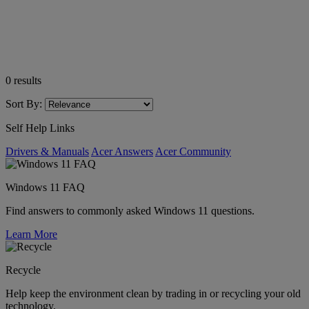
0
results
Sort By:
Self Help Links
Drivers & Manuals
Acer Answers
Acer Community
Windows 11 FAQ
Find answers to commonly asked Windows 11 questions.
Learn More
Recycle
Help keep the environment clean by trading in or recycling your old
technology.