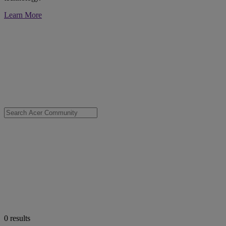
Learn More
0
results