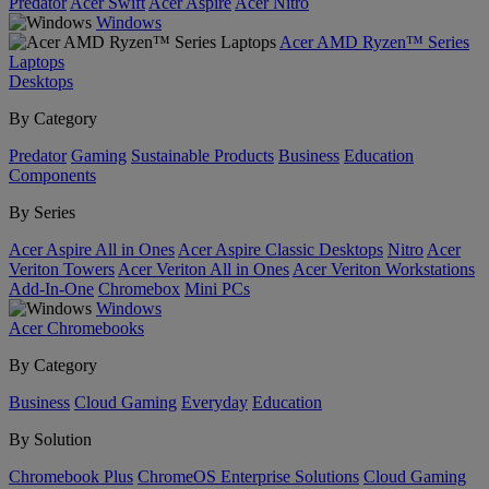
Predator
Acer Swift
Acer Aspire
Acer Nitro
Windows
Acer AMD Ryzen™ Series
Laptops
Desktops
By Category
Predator
Gaming
Sustainable Products
Business
Education
Components
By Series
Acer Aspire All in Ones
Acer Aspire Classic Desktops
Nitro
Acer
Veriton Towers
Acer Veriton All in Ones
Acer Veriton Workstations
Add-In-One
Chromebox
Mini PCs
Windows
Acer Chromebooks
By Category
Business
Cloud Gaming
Everyday
Education
By Solution
Chromebook Plus
ChromeOS Enterprise Solutions
Cloud Gaming