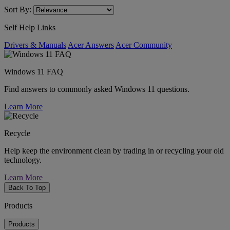
Sort By:
Self Help Links
Drivers & Manuals
Acer Answers
Acer Community
Windows 11 FAQ
Find answers to commonly asked Windows 11 questions.
Learn More
Recycle
Help keep the environment clean by trading in or recycling your old
technology.
Learn More
Back To Top
Products
Products