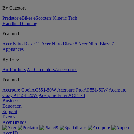
By Category
Predator
eBikes
eScooters
Kinetic Tech
Handheld Gaming
Featured
Acer Nitro Blaze 11
Acer Nitro Blaze 8
Acer Nitro Blaze 7
Appliances
By Type
Air Purifiers
Air Circulators​
Accessories
Featured
Acerpure Cool AC551-50W
Acerpure Pro AP551-50W
Acerpure
Cozy AF551-20W
Acerpure Filter ACF173
Business
Education
Support
Events
Acer Brands
Acer ID