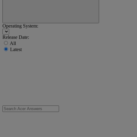
Operating System:
Release Date:
All
Latest