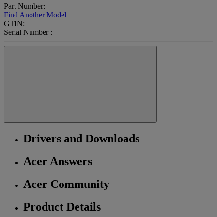
Part Number:
Find Another Model
GTIN:
Serial Number :
Drivers and Downloads
Acer Answers
Acer Community
Product Details