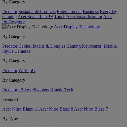
By Category
Predator
Sustainable Products
Entertainment
Business
Everyday
Gaming
Acer SpatialLabs™
Touch
Acer Smart Monitor
Acer
ProDesigner
Acer Display Technology
By Category
Predator
Cables, Docks & Dongles
Gaming
Keyboards, Mice &
Stylus
Cameras
By Category
Predator
Wi-Fi
5G
By Category
Predator
eBikes
eScooters
Kinetic Tech
Featured
Acer Nitro Blaze 11
Acer Nitro Blaze 8
Acer Nitro Blaze 7
By Type