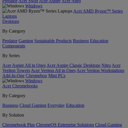
Predator
Acer Swift
Acer Aspire
Acer Nitro
Windows
Acer AMD Ryzen™ Series
Laptops
Desktops
By Category
Predator
Gaming
Sustainable Products
Business
Education
Components
By Series
Acer Aspire All in Ones
Acer Aspire Classic Desktops
Nitro
Acer
Veriton Towers
Acer Veriton All in Ones
Acer Veriton Workstations
Add-In-One
Chromebox
Mini PCs
Windows
Acer Chromebooks
By Category
Business
Cloud Gaming
Everyday
Education
By Solution
Chromebook Plus
ChromeOS Enterprise Solutions
Cloud Gaming