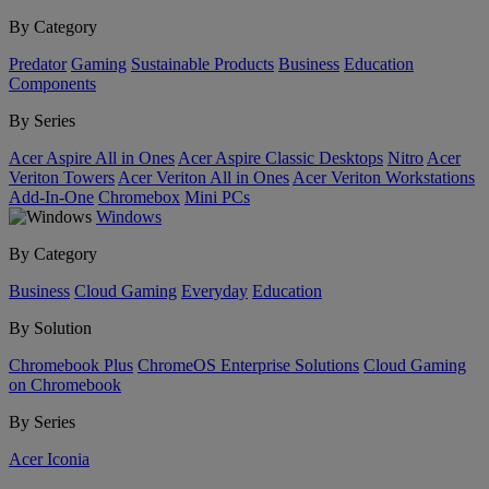
By Category
Predator
Gaming
Sustainable Products
Business
Education
Components
By Series
Acer Aspire All in Ones
Acer Aspire Classic Desktops
Nitro
Acer
Veriton Towers
Acer Veriton All in Ones
Acer Veriton Workstations
Add-In-One
Chromebox
Mini PCs
Windows
By Category
Business
Cloud Gaming
Everyday
Education
By Solution
Chromebook Plus
ChromeOS Enterprise Solutions
Cloud Gaming
on Chromebook
By Series
Acer Iconia