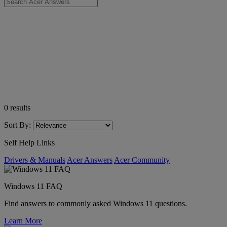
0
results
Sort By:
Self Help Links
Drivers & Manuals
Acer Answers
Acer Community
Windows 11 FAQ
Find answers to commonly asked Windows 11 questions.
Learn More