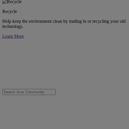
Recycle
Help keep the environment clean by trading in or recycling your old
technology.
Learn More