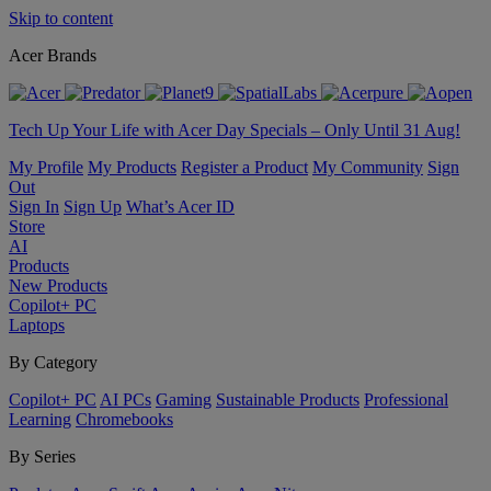
Skip to content
Acer Brands
Tech Up Your Life with Acer Day Specials – Only Until 31 Aug!
My Profile
My Products
Register a Product
My Community
Sign
Out
Sign In
Sign Up
What’s Acer ID
Store
AI
Products
New Products
Copilot+ PC
Laptops
By Category
Copilot+ PC
AI PCs
Gaming
Sustainable Products
Professional
Learning
Chromebooks
By Series