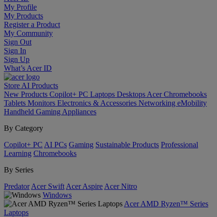
My Profile
My Products
Register a Product
My Community
Sign Out
Sign In
Sign Up
What’s Acer ID
Store
AI
Products
New Products
Copilot+ PC
Laptops
Desktops
Acer Chromebooks
Tablets
Monitors
Electronics & Accessories
Networking
eMobility
Handheld Gaming
Appliances
By Category
Copilot+ PC
AI PCs
Gaming
Sustainable Products
Professional
Learning
Chromebooks
By Series
Predator
Acer Swift
Acer Aspire
Acer Nitro
Windows
Acer AMD Ryzen™ Series
Laptops