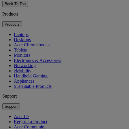
Back To Top
Products
Products
Laptops
Desktops
Acer Chromebooks
Tablets
Monitors
Electronics & Accessories
Networking
eMobility
Handheld Gaming
Appliances
Sustainable Products
Support
Support
Acer ID
Register a Product
Acer Community