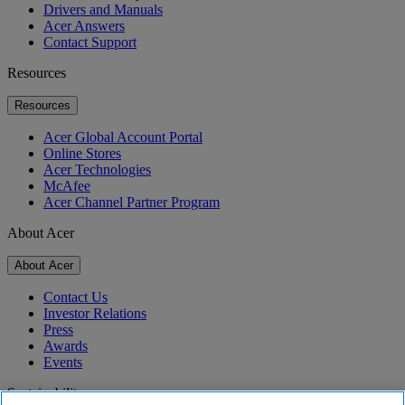
Drivers and Manuals
Acer Answers
Contact Support
Resources
Resources
Acer Global Account Portal
Online Stores
Acer Technologies
McAfee
Acer Channel Partner Program
About Acer
About Acer
Contact Us
Investor Relations
Press
Awards
Events
Sustainability