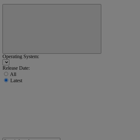
Operating System:
Release Date:
All
Latest