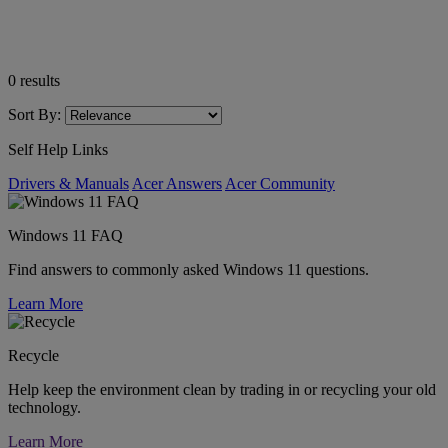
0
results
Sort By:
Self Help Links
Drivers & Manuals
Acer Answers
Acer Community
Windows 11 FAQ
Find answers to commonly asked Windows 11 questions.
Learn More
Recycle
Help keep the environment clean by trading in or recycling your old
technology.
Learn More