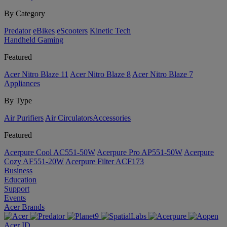
By Category
Predator
eBikes
eScooters
Kinetic Tech
Handheld Gaming
Featured
Acer Nitro Blaze 11
Acer Nitro Blaze 8
Acer Nitro Blaze 7
Appliances
By Type
Air Purifiers
Air Circulators​
Accessories
Featured
Acerpure Cool AC551-50W
Acerpure Pro AP551-50W
Acerpure
Cozy AF551-20W
Acerpure Filter ACF173
Business
Education
Support
Events
Acer Brands
Acer ID