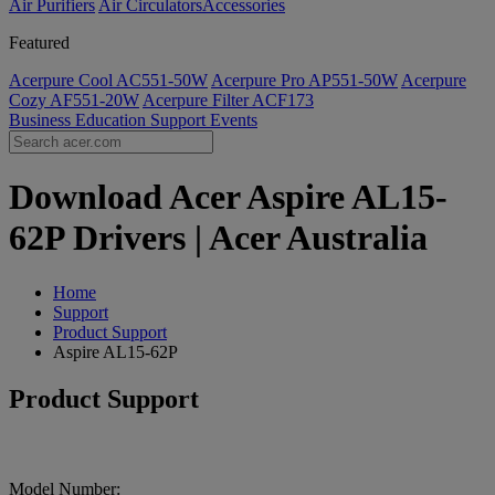
Air Purifiers
Air Circulators​
Accessories
Featured
Acerpure Cool AC551-50W
Acerpure Pro AP551-50W
Acerpure
Cozy AF551-20W
Acerpure Filter ACF173
Business
Education
Support
Events
Download Acer Aspire AL15-
62P Drivers | Acer Australia
Home
Support
Product Support
Aspire AL15-62P
Product Support
Model Number: