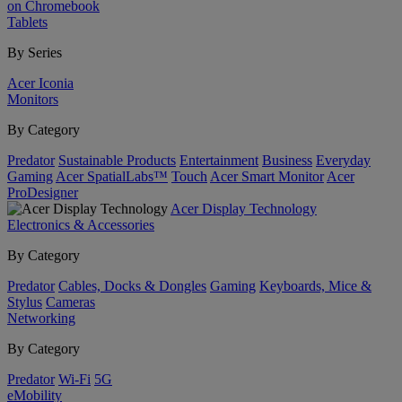
on Chromebook
Tablets
By Series
Acer Iconia
Monitors
By Category
Predator
Sustainable Products
Entertainment
Business
Everyday
Gaming
Acer SpatialLabs™
Touch
Acer Smart Monitor
Acer
ProDesigner
Acer Display Technology
Electronics & Accessories
By Category
Predator
Cables, Docks & Dongles
Gaming
Keyboards, Mice &
Stylus
Cameras
Networking
By Category
Predator
Wi-Fi
5G
eMobility