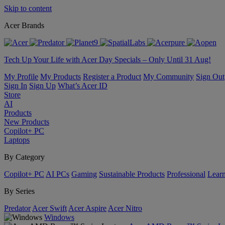
Skip to content
Acer Brands
Tech Up Your Life with Acer Day Specials – Only Until 31 Aug!
My Profile
My Products
Register a Product
My Community
Sign Out
Sign In
Sign Up
What’s Acer ID
Store
AI
Products
New Products
Copilot+ PC
Laptops
By Category
Copilot+ PC
AI PCs
Gaming
Sustainable Products
Professional
Lear
By Series
Predator
Acer Swift
Acer Aspire
Acer Nitro
Windows