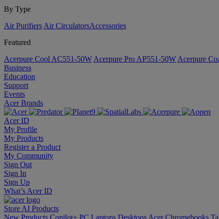
By Type
Air Purifiers
Air Circulators​
Accessories
Featured
Acerpure Cool AC551-50W
Acerpure Pro AP551-50W
Acerpure C
Business
Education
Support
Events
Acer Brands
Acer ID
My Profile
My Products
Register a Product
My Community
Sign Out
Sign In
Sign Up
What’s Acer ID
Store
AI
Products
New Products
Copilot+ PC
Laptops
Desktops
Acer Chromebooks
Ta