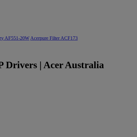
ozy AF551-20W
Acerpure Filter ACF173
Drivers | Acer Australia