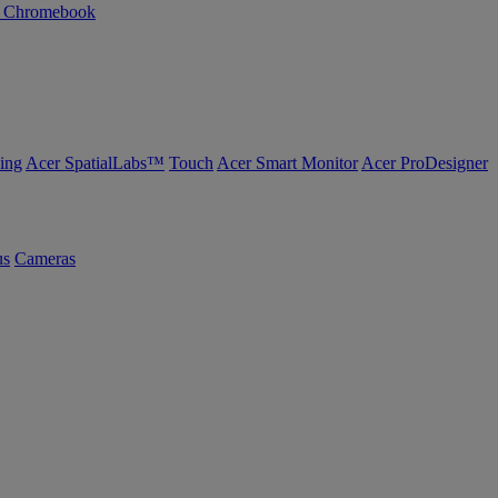
n Chromebook
ing
Acer SpatialLabs™
Touch
Acer Smart Monitor
Acer ProDesigner
us
Cameras