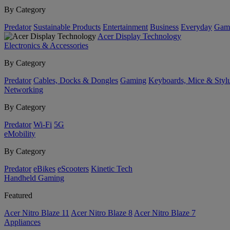
By Category
Predator
Sustainable Products
Entertainment
Business
Everyday
Gam
Acer Display Technology
Electronics & Accessories
By Category
Predator
Cables, Docks & Dongles
Gaming
Keyboards, Mice & Styl
Networking
By Category
Predator
Wi-Fi
5G
eMobility
By Category
Predator
eBikes
eScooters
Kinetic Tech
Handheld Gaming
Featured
Acer Nitro Blaze 11
Acer Nitro Blaze 8
Acer Nitro Blaze 7
Appliances