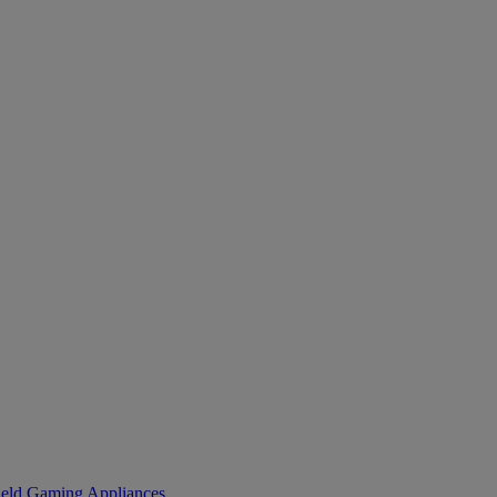
eld Gaming
Appliances