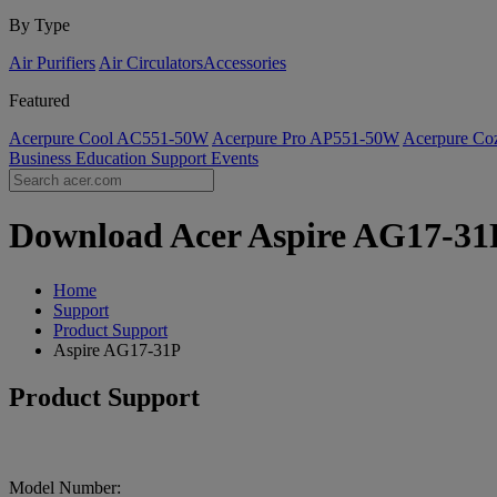
By Type
Air Purifiers
Air Circulators​
Accessories
Featured
Acerpure Cool AC551-50W
Acerpure Pro AP551-50W
Acerpure C
Business
Education
Support
Events
Download Acer Aspire AG17-31P 
Home
Support
Product Support
Aspire AG17-31P
Product Support
Model Number: