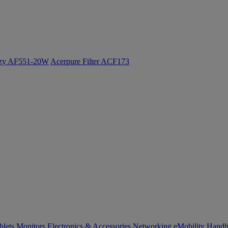
ozy AF551-20W
Acerpure Filter ACF173
blets
Monitors
Electronics & Accessories
Networking
eMobility
Handh