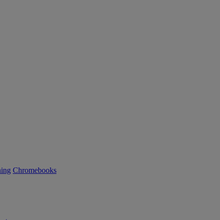
ning
Chromebooks