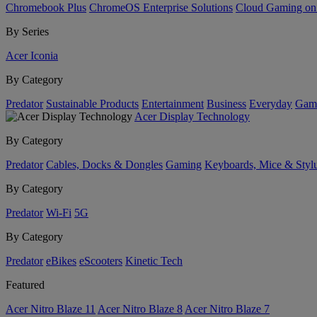
Chromebook Plus
ChromeOS Enterprise Solutions
Cloud Gaming o
By Series
Acer Iconia
By Category
Predator
Sustainable Products
Entertainment
Business
Everyday
Gam
Acer Display Technology
By Category
Predator
Cables, Docks & Dongles
Gaming
Keyboards, Mice & Styl
By Category
Predator
Wi-Fi
5G
By Category
Predator
eBikes
eScooters
Kinetic Tech
Featured
Acer Nitro Blaze 11
Acer Nitro Blaze 8
Acer Nitro Blaze 7