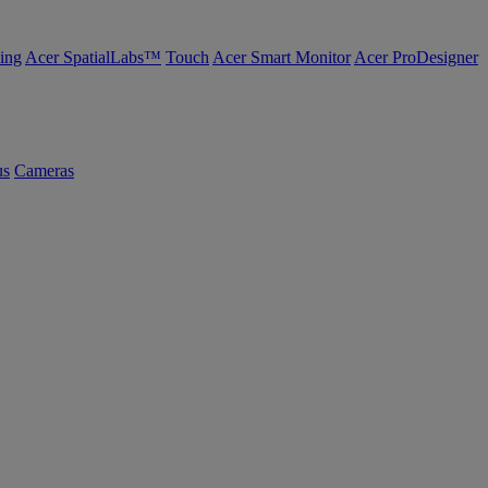
ing
Acer SpatialLabs™
Touch
Acer Smart Monitor
Acer ProDesigner
us
Cameras