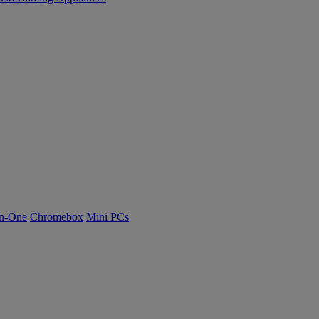
n-One
Chromebox
Mini PCs