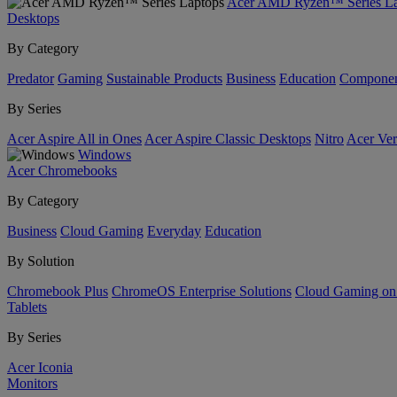
Acer AMD Ryzen™ Series La
Desktops
By Category
Predator
Gaming
Sustainable Products
Business
Education
Componen
By Series
Acer Aspire All in Ones
Acer Aspire Classic Desktops
Nitro
Acer Ver
Windows
Acer Chromebooks
By Category
Business
Cloud Gaming
Everyday
Education
By Solution
Chromebook Plus
ChromeOS Enterprise Solutions
Cloud Gaming o
Tablets
By Series
Acer Iconia
Monitors