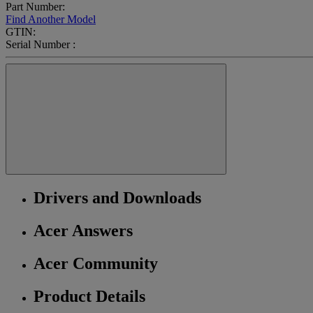
Part Number:
Find Another Model
GTIN:
Serial Number :
Drivers and Downloads
Acer Answers
Acer Community
Product Details