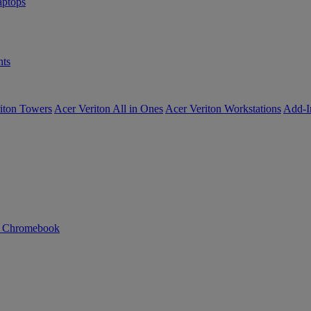
ptops
ts
iton Towers
Acer Veriton All in Ones
Acer Veriton Workstations
Add-I
n Chromebook