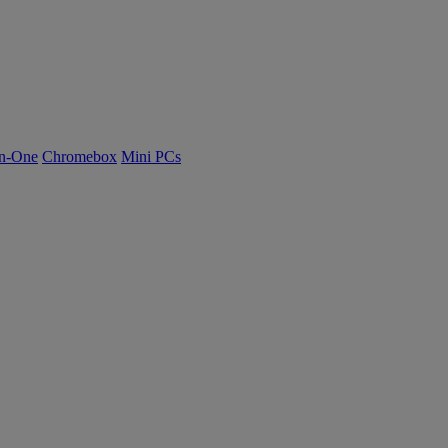
n-One
Chromebox
Mini PCs