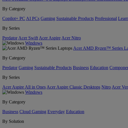
By Category
Copilot+ PC
AI PCs
Gaming
Sustainable Products
Professional
Lear
By Series
Predator
Acer Swift
Acer Aspire
Acer Nitro
Windows
Acer AMD Ryzen™ Series La
By Category
Predator
Gaming
Sustainable Products
Business
Education
Componen
By Series
Acer Aspire All in Ones
Acer Aspire Classic Desktops
Nitro
Acer Ver
Windows
By Category
Business
Cloud Gaming
Everyday
Education
By Solution