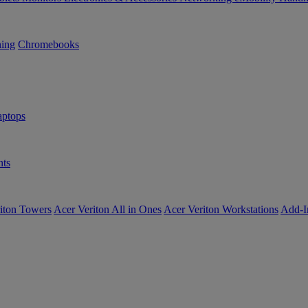
ning
Chromebooks
ptops
ts
iton Towers
Acer Veriton All in Ones
Acer Veriton Workstations
Add-I