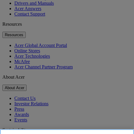
Drivers and Manuals
Acer Answers
Contact Support
Resources
Resources
Acer Global Account Portal
Online Stores
Acer Technologies
McAfee
Acer Channel Partner Program
About Acer
About Acer
Contact Us
Investor Relations
Press
Awards
Events
Sustainability