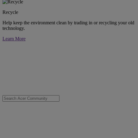
Recycle
Help keep the environment clean by trading in or recycling your old
technology.
Learn More