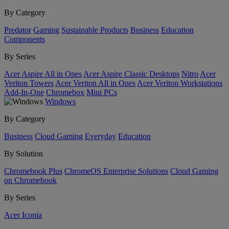
By Category
Predator
Gaming
Sustainable Products
Business
Education
Components
By Series
Acer Aspire All in Ones
Acer Aspire Classic Desktops
Nitro
Acer
Veriton Towers
Acer Veriton All in Ones
Acer Veriton Workstations
Add-In-One
Chromebox
Mini PCs
Windows
By Category
Business
Cloud Gaming
Everyday
Education
By Solution
Chromebook Plus
ChromeOS Enterprise Solutions
Cloud Gaming
on Chromebook
By Series
Acer Iconia