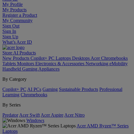
My Profile
My Products
Register a Product
My Community
Sign Out
Sign In
Sign Up
What’s Acer ID
Store
AI
Products
New Products
Copilot+ PC
Laptops
Desktops
Acer Chromebooks
Tablets
Monitors
Electronics & Accessories
Networking
eMobility
Handheld Gaming
Appliances
By Category
Copilot+ PC
AI PCs
Gaming
Sustainable Products
Professional
Learning
Chromebooks
By Series
Predator
Acer Swift
Acer Aspire
Acer Nitro
Windows
Acer AMD Ryzen™ Series
Laptops