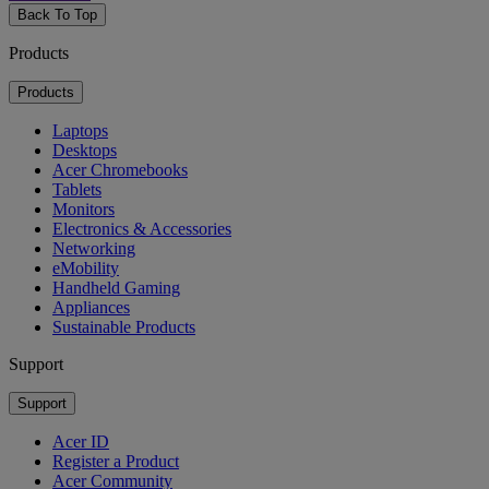
Back To Top
Products
Products
Laptops
Desktops
Acer Chromebooks
Tablets
Monitors
Electronics & Accessories
Networking
eMobility
Handheld Gaming
Appliances
Sustainable Products
Support
Support
Acer ID
Register a Product
Acer Community