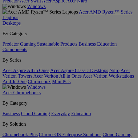
Predator
Acer Swift
Acer Aspire
Acer Nitro
Windows
Acer AMD Ryzen™ Series
Laptops
Desktops
By Category
Predator
Gaming
Sustainable Products
Business
Education
Components
By Series
Acer Aspire All in Ones
Acer Aspire Classic Desktops
Nitro
Acer
Veriton Towers
Acer Veriton All in Ones
Acer Veriton Workstations
Add-In-One
Chromebox
Mini PCs
Windows
Acer Chromebooks
By Category
Business
Cloud Gaming
Everyday
Education
By Solution
Chromebook Plus
ChromeOS Enterprise Solutions
Cloud Gaming