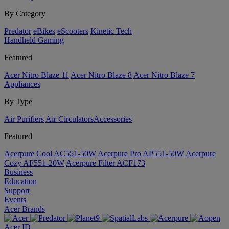
By Category
Predator
eBikes
eScooters
Kinetic Tech
Handheld Gaming
Featured
Acer Nitro Blaze 11
Acer Nitro Blaze 8
Acer Nitro Blaze 7
Appliances
By Type
Air Purifiers
Air Circulators​
Accessories
Featured
Acerpure Cool AC551-50W
Acerpure Pro AP551-50W
Acerpure
Cozy AF551-20W
Acerpure Filter ACF173
Business
Education
Support
Events
Acer Brands
Acer ID