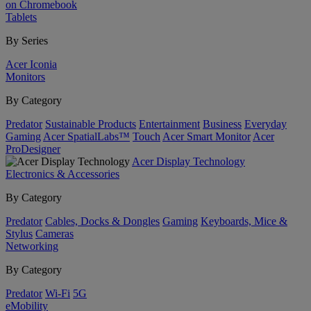
on Chromebook
Tablets
By Series
Acer Iconia
Monitors
By Category
Predator
Sustainable Products
Entertainment
Business
Everyday
Gaming
Acer SpatialLabs™
Touch
Acer Smart Monitor
Acer
ProDesigner
Acer Display Technology
Electronics & Accessories
By Category
Predator
Cables, Docks & Dongles
Gaming
Keyboards, Mice &
Stylus
Cameras
Networking
By Category
Predator
Wi-Fi
5G
eMobility