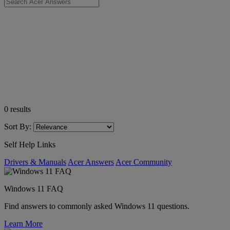
0
results
Sort By:
Self Help Links
Drivers & Manuals
Acer Answers
Acer Community
Windows 11 FAQ
Find answers to commonly asked Windows 11 questions.
Learn More