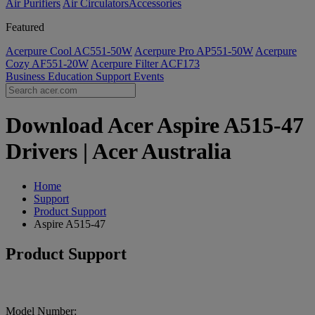
Air Purifiers
Air Circulators​
Accessories
Featured
Acerpure Cool AC551-50W
Acerpure Pro AP551-50W
Acerpure
Cozy AF551-20W
Acerpure Filter ACF173
Business
Education
Support
Events
Download Acer Aspire A515-47
Drivers | Acer Australia
Home
Support
Product Support
Aspire A515-47
Product Support
Model Number: