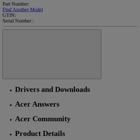
Part Number:
Find Another Model
GTIN:
Serial Number :
Drivers and Downloads
Acer Answers
Acer Community
Product Details