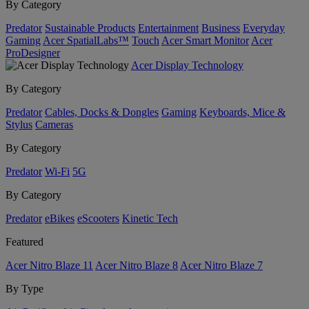
By Category
Predator
Sustainable Products
Entertainment
Business
Everyday
Gaming
Acer SpatialLabs™
Touch
Acer Smart Monitor
Acer
ProDesigner
Acer Display Technology
By Category
Predator
Cables, Docks & Dongles
Gaming
Keyboards, Mice &
Stylus
Cameras
By Category
Predator
Wi-Fi
5G
By Category
Predator
eBikes
eScooters
Kinetic Tech
Featured
Acer Nitro Blaze 11
Acer Nitro Blaze 8
Acer Nitro Blaze 7
By Type