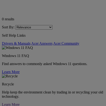
0
results
Sort By:
Self Help Links
Drivers & Manuals
Acer Answers
Acer Community
Windows 11 FAQ
Find answers to commonly asked Windows 11 questions.
Learn More
Recycle
Help keep the environment clean by trading in or recycling your old
technology.
Learn More