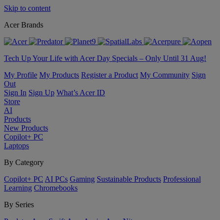
Skip to content
Acer Brands
Tech Up Your Life with Acer Day Specials – Only Until 31 Aug!
My Profile
My Products
Register a Product
My Community
Sign
Out
Sign In
Sign Up
What’s Acer ID
Store
AI
Products
New Products
Copilot+ PC
Laptops
By Category
Copilot+ PC
AI PCs
Gaming
Sustainable Products
Professional
Learning
Chromebooks
By Series