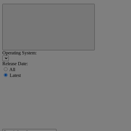
Operating System:
Release Date:
All
Latest