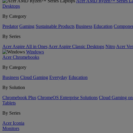
Acer AMD Ryzen™ Series La
Desktops
By Category
Predator
Gaming
Sustainable Products
Business
Education
Componen
By Series
Acer Aspire All in Ones
Acer Aspire Classic Desktops
Nitro
Acer Ver
Windows
Acer Chromebooks
By Category
Business
Cloud Gaming
Everyday
Education
By Solution
Chromebook Plus
ChromeOS Enterprise Solutions
Cloud Gaming o
Tablets
By Series
Acer Iconia
Monitors