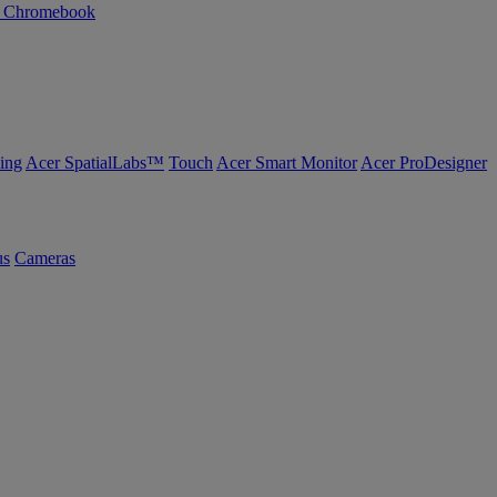
n Chromebook
ing
Acer SpatialLabs™
Touch
Acer Smart Monitor
Acer ProDesigner
us
Cameras