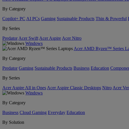
By Category
Copilot+ PC
AI PCs
Gaming
Sustainable Products
Thin & Powerful
By Series
Predator
Acer Swift
Acer Aspire
Acer Nitro
Windows
Acer AMD Ryzen™ Series La
By Category
Predator
Gaming
Sustainable Products
Business
Education
Componen
By Series
Acer Aspire All in Ones
Acer Aspire Classic Desktops
Nitro
Acer Ver
Windows
By Category
Business
Cloud Gaming
Everyday
Education
By Solution