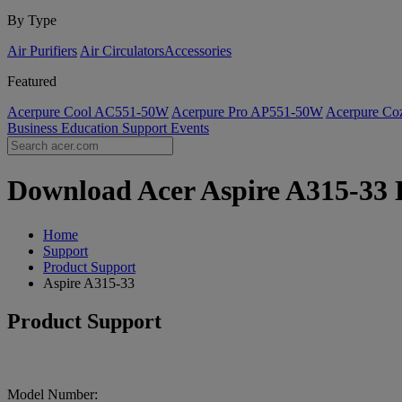
By Type
Air Purifiers
Air Circulators​
Accessories
Featured
Acerpure Cool AC551-50W
Acerpure Pro AP551-50W
Acerpure C
Business
Education
Support
Events
Download Acer Aspire A315-33 D
Home
Support
Product Support
Aspire A315-33
Product Support
Model Number: