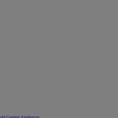
eld Gaming
Appliances