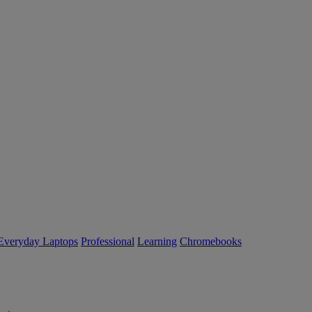
Everyday Laptops
Professional
Learning
Chromebooks