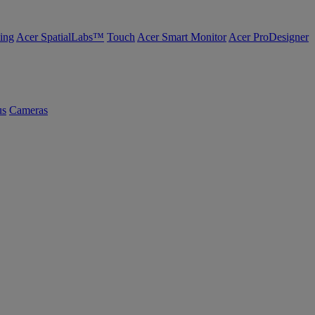
ing
Acer SpatialLabs™
Touch
Acer Smart Monitor
Acer ProDesigner
us
Cameras