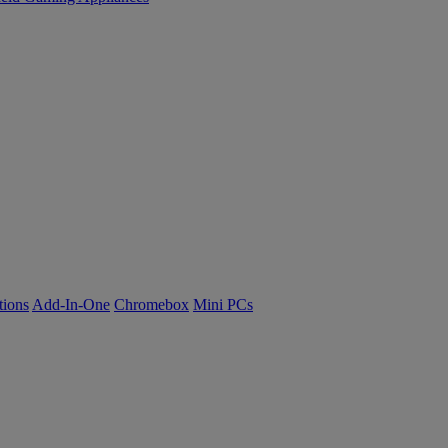
tions
Add-In-One
Chromebox
Mini PCs