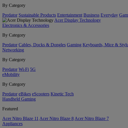
By Category
Predator
Sustainable Products
Entertainment
Business
Everyday
Gam
Acer Display Technology
Electronics & Accessories
By Category
Predator
Cables, Docks & Dongles
Gaming
Keyboards, Mice & Styl
Networking
By Category
Predator
Wi-Fi
5G
eMobility
By Category
Predator
eBikes
eScooters
Kinetic Tech
Handheld Gaming
Featured
Acer Nitro Blaze 11
Acer Nitro Blaze 8
Acer Nitro Blaze 7
Appliances