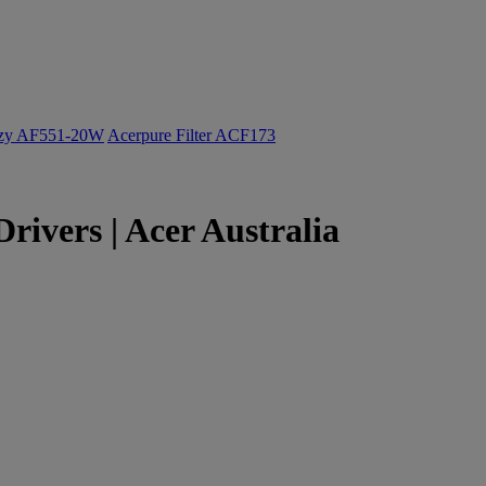
ozy AF551-20W
Acerpure Filter ACF173
rivers | Acer Australia