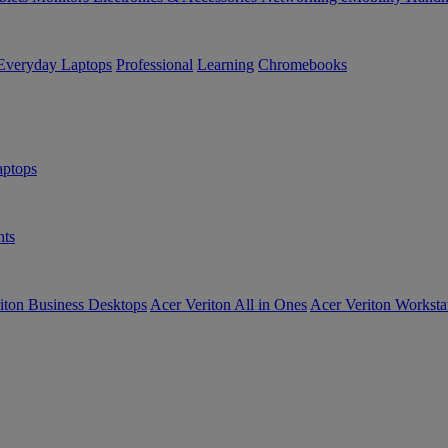
Everyday Laptops
Professional
Learning
Chromebooks
ptops
ts
iton Business Desktops
Acer Veriton All in Ones
Acer Veriton Worksta