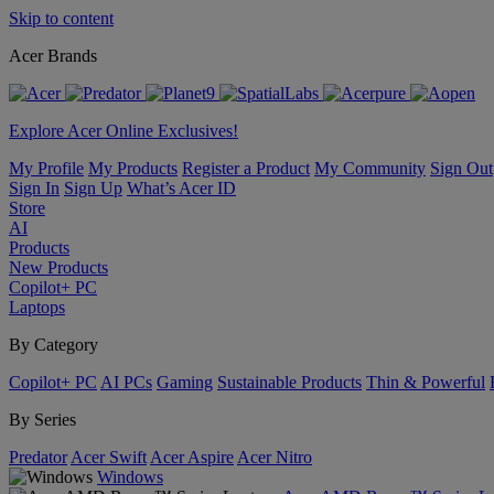
Skip to content
Acer Brands
Explore Acer Online Exclusives!
My Profile
My Products
Register a Product
My Community
Sign Out
Sign In
Sign Up
What’s Acer ID
Store
AI
Products
New Products
Copilot+ PC
Laptops
By Category
Copilot+ PC
AI PCs
Gaming
Sustainable Products
Thin & Powerful
By Series
Predator
Acer Swift
Acer Aspire
Acer Nitro
Windows