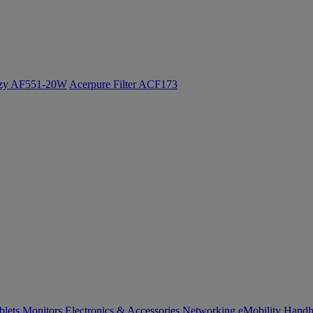
ozy AF551-20W
Acerpure Filter ACF173
blets
Monitors
Electronics & Accessories
Networking
eMobility
Handh