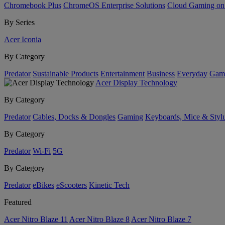
Chromebook Plus
ChromeOS Enterprise Solutions
Cloud Gaming o
By Series
Acer Iconia
By Category
Predator
Sustainable Products
Entertainment
Business
Everyday
Gam
Acer Display Technology
By Category
Predator
Cables, Docks & Dongles
Gaming
Keyboards, Mice & Styl
By Category
Predator
Wi-Fi
5G
By Category
Predator
eBikes
eScooters
Kinetic Tech
Featured
Acer Nitro Blaze 11
Acer Nitro Blaze 8
Acer Nitro Blaze 7