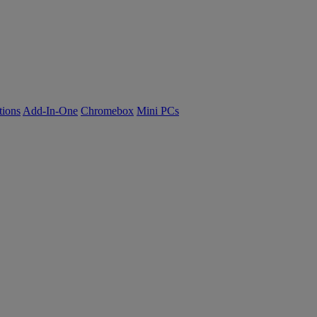
tions
Add-In-One
Chromebox
Mini PCs