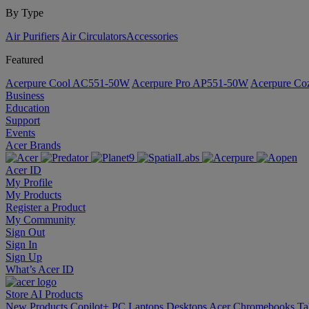
By Type
Air Purifiers
Air Circulators​
Accessories
Featured
Acerpure Cool AC551-50W
Acerpure Pro AP551-50W
Acerpure C
Business
Education
Support
Events
Acer Brands
Acer ID
My Profile
My Products
Register a Product
My Community
Sign Out
Sign In
Sign Up
What’s Acer ID
Store
AI
Products
New Products
Copilot+ PC
Laptops
Desktops
Acer Chromebooks
Ta