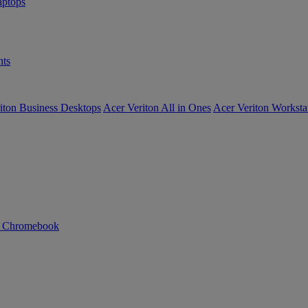
ptops
ts
iton Business Desktops
Acer Veriton All in Ones
Acer Veriton Worksta
n Chromebook