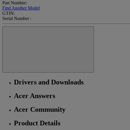
Part Number:
Find Another Model
GTIN:
Serial Number :
Drivers and Downloads
Acer Answers
Acer Community
Product Details