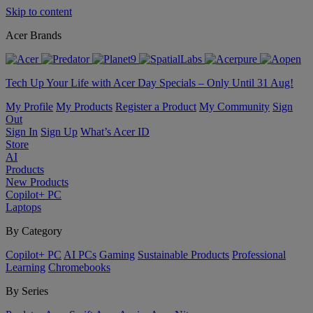
Skip to content
Acer Brands
Tech Up Your Life with Acer Day Specials – Only Until 31 Aug!
My Profile
My Products
Register a Product
My Community
Sign
Out
Sign In
Sign Up
What’s Acer ID
Store
AI
Products
New Products
Copilot+ PC
Laptops
By Category
Copilot+ PC
AI PCs
Gaming
Sustainable Products
Professional
Learning
Chromebooks
By Series