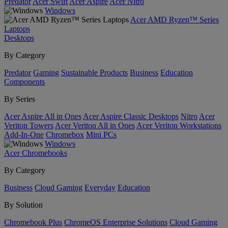
Predator
Acer Swift
Acer Aspire
Acer Nitro
Windows
Acer AMD Ryzen™ Series
Laptops
Desktops
By Category
Predator
Gaming
Sustainable Products
Business
Education
Components
By Series
Acer Aspire All in Ones
Acer Aspire Classic Desktops
Nitro
Acer
Veriton Towers
Acer Veriton All in Ones
Acer Veriton Workstations
Add-In-One
Chromebox
Mini PCs
Windows
Acer Chromebooks
By Category
Business
Cloud Gaming
Everyday
Education
By Solution
Chromebook Plus
ChromeOS Enterprise Solutions
Cloud Gaming