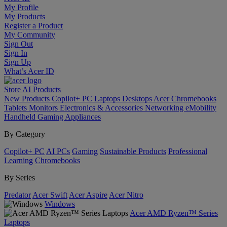
My Profile
My Products
Register a Product
My Community
Sign Out
Sign In
Sign Up
What’s Acer ID
Store
AI
Products
New Products
Copilot+ PC
Laptops
Desktops
Acer Chromebooks
Tablets
Monitors
Electronics & Accessories
Networking
eMobility
Handheld Gaming
Appliances
By Category
Copilot+ PC
AI PCs
Gaming
Sustainable Products
Professional
Learning
Chromebooks
By Series
Predator
Acer Swift
Acer Aspire
Acer Nitro
Windows
Acer AMD Ryzen™ Series
Laptops