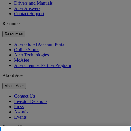
Drivers and Manuals
Acer Answers
Contact Support
Resources
Resources
Acer Global Account Portal
Online Stores
Acer Technologies
McAfee
Acer Channel Partner Program
About Acer
About Acer
Contact Us
Investor Relations
Press
Awards
Events
Sustainability