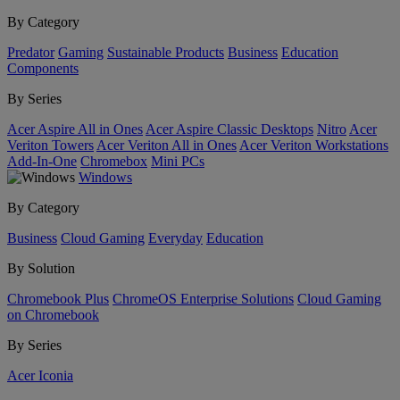
By Category
Predator
Gaming
Sustainable Products
Business
Education
Components
By Series
Acer Aspire All in Ones
Acer Aspire Classic Desktops
Nitro
Acer
Veriton Towers
Acer Veriton All in Ones
Acer Veriton Workstations
Add-In-One
Chromebox
Mini PCs
Windows
By Category
Business
Cloud Gaming
Everyday
Education
By Solution
Chromebook Plus
ChromeOS Enterprise Solutions
Cloud Gaming
on Chromebook
By Series
Acer Iconia