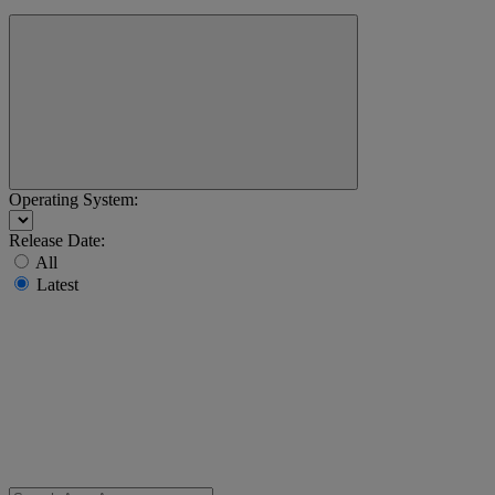
Operating System:
Release Date:
All
Latest