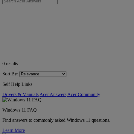
0
results
Sort By:
Self Help Links
Drivers & Manuals
Acer Answers
Acer Community
Windows 11 FAQ
Find answers to commonly asked Windows 11 questions.
Learn More