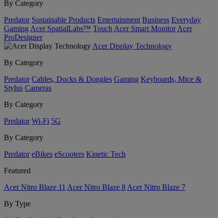
By Category
Predator
Sustainable Products
Entertainment
Business
Everyday
Gaming
Acer SpatialLabs™
Touch
Acer Smart Monitor
Acer
ProDesigner
Acer Display Technology
By Category
Predator
Cables, Docks & Dongles
Gaming
Keyboards, Mice &
Stylus
Cameras
By Category
Predator
Wi-Fi
5G
By Category
Predator
eBikes
eScooters
Kinetic Tech
Featured
Acer Nitro Blaze 11
Acer Nitro Blaze 8
Acer Nitro Blaze 7
By Type