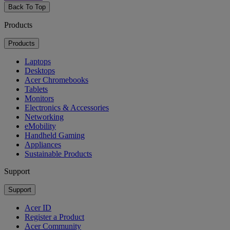
Back To Top
Products
Products
Laptops
Desktops
Acer Chromebooks
Tablets
Monitors
Electronics & Accessories
Networking
eMobility
Handheld Gaming
Appliances
Sustainable Products
Support
Support
Acer ID
Register a Product
Acer Community