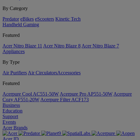
By Category
Predator
eBikes
eScooters
Kinetic Tech
Handheld Gaming
Featured
Acer Nitro Blaze 11
Acer Nitro Blaze 8
Acer Nitro Blaze 7
Appliances
By Type
Air Purifiers
Air Circulators​
Accessories
Featured
Acerpure Cool AC551-50W
Acerpure Pro AP551-50W
Acerpure
Cozy AF551-20W
Acerpure Filter ACF173
Business
Education
Support
Events
Acer Brands
Acer ID