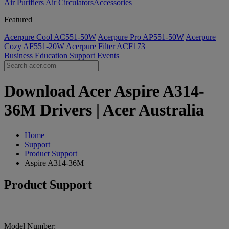
Air Purifiers
Air Circulators​
Accessories
Featured
Acerpure Cool AC551-50W
Acerpure Pro AP551-50W
Acerpure
Cozy AF551-20W
Acerpure Filter ACF173
Business
Education
Support
Events
Download Acer Aspire A314-
36M Drivers | Acer Australia
Home
Support
Product Support
Aspire A314-36M
Product Support
Model Number: