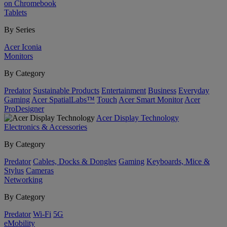
on Chromebook
Tablets
By Series
Acer Iconia
Monitors
By Category
Predator
Sustainable Products
Entertainment
Business
Everyday
Gaming
Acer SpatialLabs™
Touch
Acer Smart Monitor
Acer
ProDesigner
Acer Display Technology
Electronics & Accessories
By Category
Predator
Cables, Docks & Dongles
Gaming
Keyboards, Mice &
Stylus
Cameras
Networking
By Category
Predator
Wi-Fi
5G
eMobility