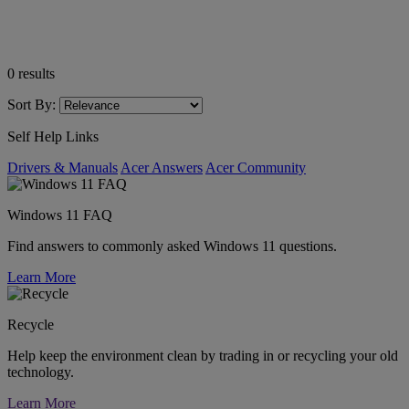
0
results
Sort By:
Self Help Links
Drivers & Manuals
Acer Answers
Acer Community
Windows 11 FAQ
Find answers to commonly asked Windows 11 questions.
Learn More
Recycle
Help keep the environment clean by trading in or recycling your old
technology.
Learn More