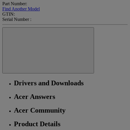
Part Number:
Find Another Model
GTIN:
Serial Number :
Drivers and Downloads
Acer Answers
Acer Community
Product Details