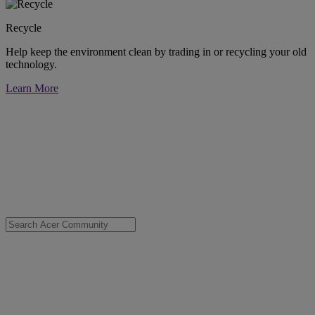
Recycle
Help keep the environment clean by trading in or recycling your old
technology.
Learn More