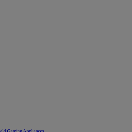
eld Gaming
Appliances