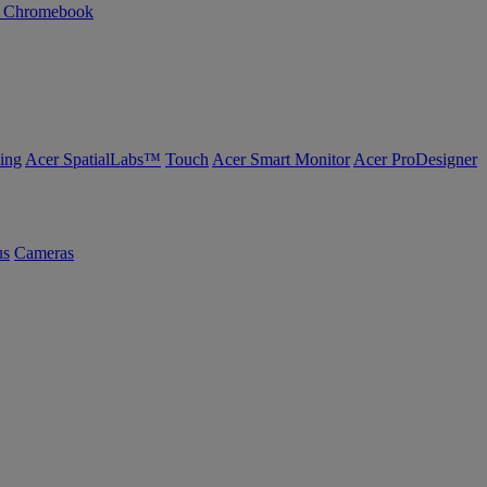
n Chromebook
ing
Acer SpatialLabs™
Touch
Acer Smart Monitor
Acer ProDesigner
us
Cameras