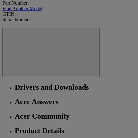
Part Number:
Find Another Model
GTIN:
Serial Number :
Drivers and Downloads
Acer Answers
Acer Community
Product Details