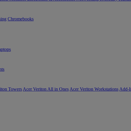
ning
Chromebooks
ptops
ts
iton Towers
Acer Veriton All in Ones
Acer Veriton Workstations
Add-I