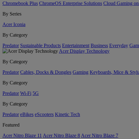
Chromebook Plus
ChromeOS Enterprise Solutions
Cloud Gaming o
By Series
Acer Iconia
By Category
Predator
Sustainable Products
Entertainment
Business
Everyday
Gam
Acer Display Technology
By Category
Predator
Cables, Docks & Dongles
Gaming
Keyboards, Mice & Styl
By Category
Predator
Wi-Fi
5G
By Category
Predator
eBikes
eScooters
Kinetic Tech
Featured
Acer Nitro Blaze 11
Acer Nitro Blaze 8
Acer Nitro Blaze 7