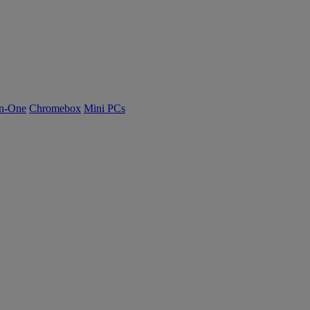
n-One
Chromebox
Mini PCs