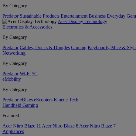
By Category
Predator
Sustainable Products
Entertainment
Business
Everyday
Gam
Acer Display Technology
Electronics & Accessories
By Category
Predator
Cables, Docks & Dongles
Gaming
Keyboards, Mice & Styl
Networking
By Category
Predator
Wi-Fi
5G
eMobility
By Category
Predator
eBikes
eScooters
Kinetic Tech
Handheld Gaming
Featured
Acer Nitro Blaze 11
Acer Nitro Blaze 8
Acer Nitro Blaze 7
Appliances