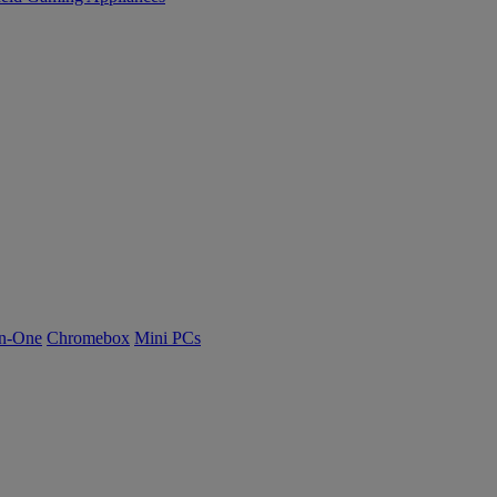
n-One
Chromebox
Mini PCs