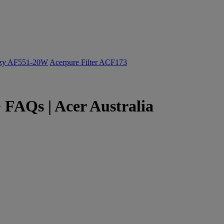
ozy AF551-20W
Acerpure Filter ACF173
 FAQs | Acer Australia