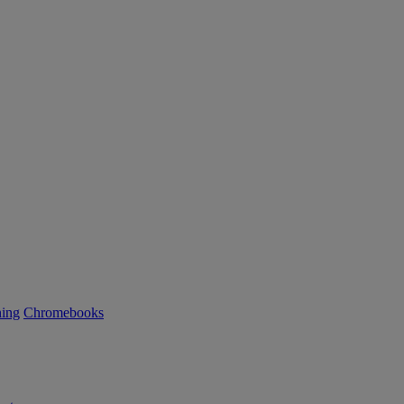
ning
Chromebooks