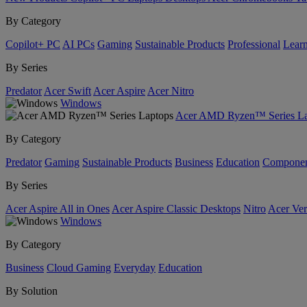
By Category
Copilot+ PC
AI PCs
Gaming
Sustainable Products
Professional
Lear
By Series
Predator
Acer Swift
Acer Aspire
Acer Nitro
Windows
Acer AMD Ryzen™ Series La
By Category
Predator
Gaming
Sustainable Products
Business
Education
Componen
By Series
Acer Aspire All in Ones
Acer Aspire Classic Desktops
Nitro
Acer Ver
Windows
By Category
Business
Cloud Gaming
Everyday
Education
By Solution