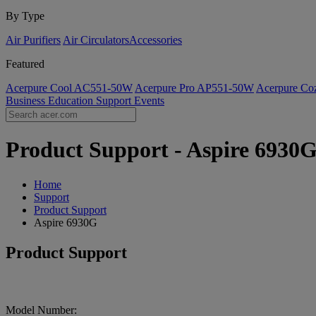
By Type
Air Purifiers
Air Circulators​
Accessories
Featured
Acerpure Cool AC551-50W
Acerpure Pro AP551-50W
Acerpure C
Business
Education
Support
Events
Product Support - Aspire 6930G
Home
Support
Product Support
Aspire 6930G
Product Support
Model Number: