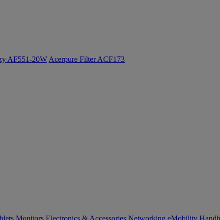
ozy AF551-20W
Acerpure Filter ACF173
blets
Monitors
Electronics & Accessories
Networking
eMobility
Handh