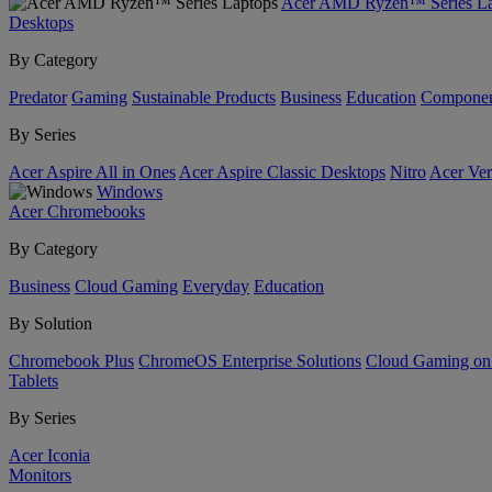
Acer AMD Ryzen™ Series La
Desktops
By Category
Predator
Gaming
Sustainable Products
Business
Education
Componen
By Series
Acer Aspire All in Ones
Acer Aspire Classic Desktops
Nitro
Acer Ver
Windows
Acer Chromebooks
By Category
Business
Cloud Gaming
Everyday
Education
By Solution
Chromebook Plus
ChromeOS Enterprise Solutions
Cloud Gaming o
Tablets
By Series
Acer Iconia
Monitors