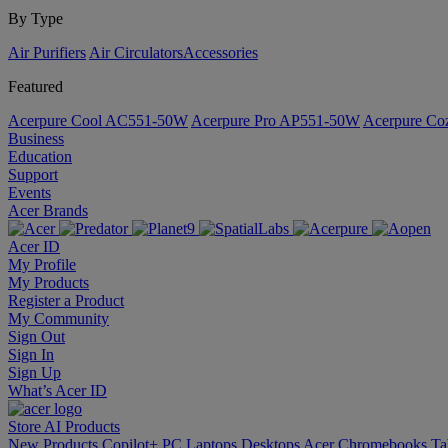
By Type
Air Purifiers
Air Circulators​
Accessories
Featured
Acerpure Cool AC551-50W
Acerpure Pro AP551-50W
Acerpure C
Business
Education
Support
Events
Acer Brands
Acer ID
My Profile
My Products
Register a Product
My Community
Sign Out
Sign In
Sign Up
What’s Acer ID
Store
AI
Products
New Products
Copilot+ PC
Laptops
Desktops
Acer Chromebooks
Ta