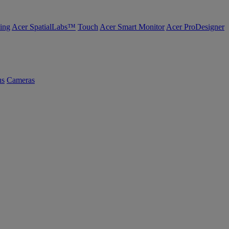
ing
Acer SpatialLabs™
Touch
Acer Smart Monitor
Acer ProDesigner
us
Cameras