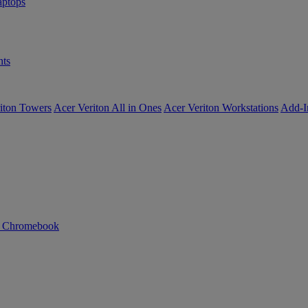
ptops
ts
iton Towers
Acer Veriton All in Ones
Acer Veriton Workstations
Add-I
n Chromebook