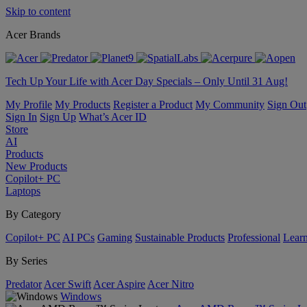
Skip to content
Acer Brands
Tech Up Your Life with Acer Day Specials – Only Until 31 Aug!
My Profile
My Products
Register a Product
My Community
Sign Out
Sign In
Sign Up
What’s Acer ID
Store
AI
Products
New Products
Copilot+ PC
Laptops
By Category
Copilot+ PC
AI PCs
Gaming
Sustainable Products
Professional
Lear
By Series
Predator
Acer Swift
Acer Aspire
Acer Nitro
Windows