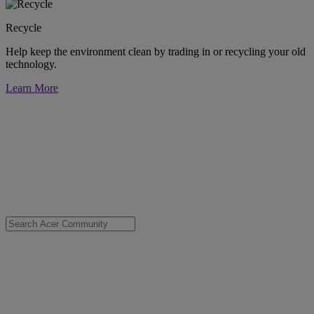
Recycle
Help keep the environment clean by trading in or recycling your old
technology.
Learn More