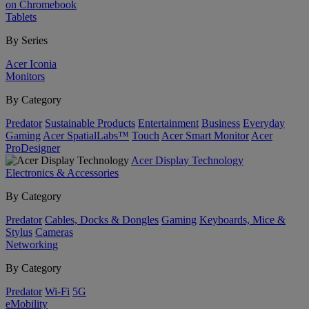
on Chromebook
Tablets
By Series
Acer Iconia
Monitors
By Category
Predator
Sustainable Products
Entertainment
Business
Everyday
Gaming
Acer SpatialLabs™
Touch
Acer Smart Monitor
Acer
ProDesigner
Acer Display Technology
Electronics & Accessories
By Category
Predator
Cables, Docks & Dongles
Gaming
Keyboards, Mice &
Stylus
Cameras
Networking
By Category
Predator
Wi-Fi
5G
eMobility