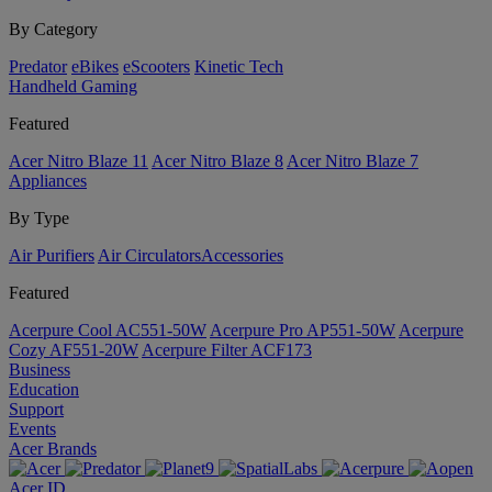
By Category
Predator
eBikes
eScooters
Kinetic Tech
Handheld Gaming
Featured
Acer Nitro Blaze 11
Acer Nitro Blaze 8
Acer Nitro Blaze 7
Appliances
By Type
Air Purifiers
Air Circulators​
Accessories
Featured
Acerpure Cool AC551-50W
Acerpure Pro AP551-50W
Acerpure
Cozy AF551-20W
Acerpure Filter ACF173
Business
Education
Support
Events
Acer Brands
Acer ID