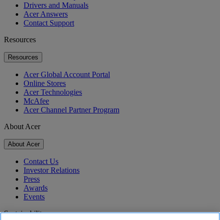
Drivers and Manuals
Acer Answers
Contact Support
Resources
Resources
Acer Global Account Portal
Online Stores
Acer Technologies
McAfee
Acer Channel Partner Program
About Acer
About Acer
Contact Us
Investor Relations
Press
Awards
Events
Sustainability