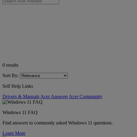
0
results
Sort By:
Self Help Links
Drivers & Manuals
Acer Answers
Acer Community
Windows 11 FAQ
Find answers to commonly asked Windows 11 questions.
Learn More