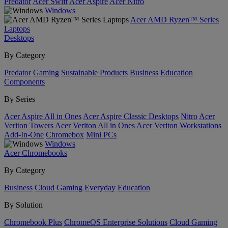
Predator
Acer Swift
Acer Aspire
Acer Nitro
Windows
Acer AMD Ryzen™ Series
Laptops
Desktops
By Category
Predator
Gaming
Sustainable Products
Business
Education
Components
By Series
Acer Aspire All in Ones
Acer Aspire Classic Desktops
Nitro
Acer
Veriton Towers
Acer Veriton All in Ones
Acer Veriton Workstations
Add-In-One
Chromebox
Mini PCs
Windows
Acer Chromebooks
By Category
Business
Cloud Gaming
Everyday
Education
By Solution
Chromebook Plus
ChromeOS Enterprise Solutions
Cloud Gaming