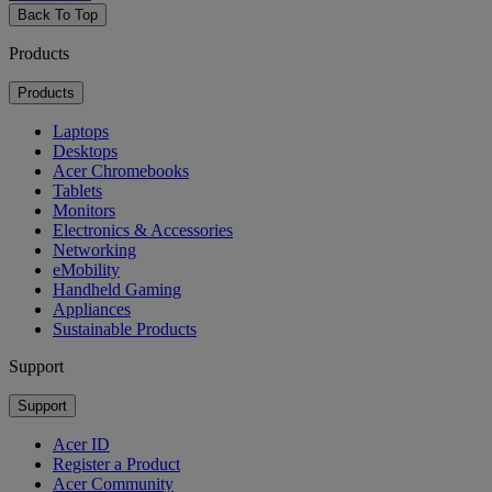
Back To Top
Products
Products
Laptops
Desktops
Acer Chromebooks
Tablets
Monitors
Electronics & Accessories
Networking
eMobility
Handheld Gaming
Appliances
Sustainable Products
Support
Support
Acer ID
Register a Product
Acer Community