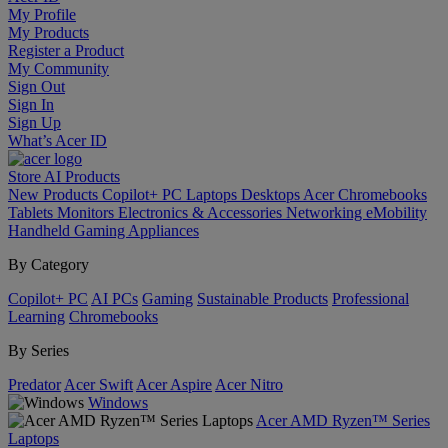
My Profile
My Products
Register a Product
My Community
Sign Out
Sign In
Sign Up
What’s Acer ID
Store
AI
Products
New Products
Copilot+ PC
Laptops
Desktops
Acer Chromebooks
Tablets
Monitors
Electronics & Accessories
Networking
eMobility
Handheld Gaming
Appliances
By Category
Copilot+ PC
AI PCs
Gaming
Sustainable Products
Professional
Learning
Chromebooks
By Series
Predator
Acer Swift
Acer Aspire
Acer Nitro
Windows
Acer AMD Ryzen™ Series
Laptops