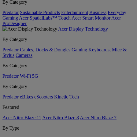
By Category
Predator
Sustainable Products
Entertainment
Business
Everyday
Gaming
Acer SpatialLabs™
Touch
Acer Smart Monitor
Acer
ProDesigner
Acer Display Technology
By Category
Predator
Cables, Docks & Dongles
Gaming
Keyboards, Mice &
Stylus
Cameras
By Category
Predator
Wi-Fi
5G
By Category
Predator
eBikes
eScooters
Kinetic Tech
Featured
Acer Nitro Blaze 11
Acer Nitro Blaze 8
Acer Nitro Blaze 7
By Type