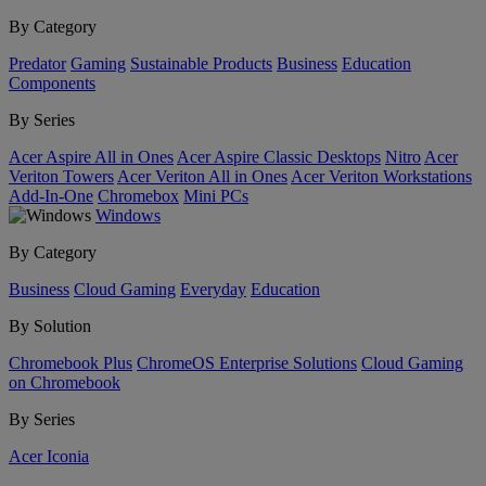
By Category
Predator
Gaming
Sustainable Products
Business
Education
Components
By Series
Acer Aspire All in Ones
Acer Aspire Classic Desktops
Nitro
Acer
Veriton Towers
Acer Veriton All in Ones
Acer Veriton Workstations
Add-In-One
Chromebox
Mini PCs
Windows
By Category
Business
Cloud Gaming
Everyday
Education
By Solution
Chromebook Plus
ChromeOS Enterprise Solutions
Cloud Gaming
on Chromebook
By Series
Acer Iconia