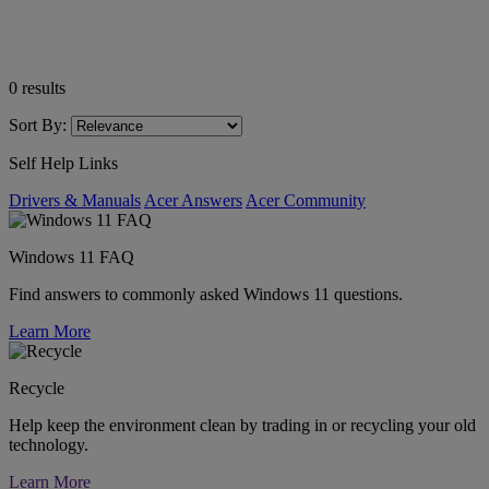
0
results
Sort By:
Self Help Links
Drivers & Manuals
Acer Answers
Acer Community
Windows 11 FAQ
Find answers to commonly asked Windows 11 questions.
Learn More
Recycle
Help keep the environment clean by trading in or recycling your old
technology.
Learn More