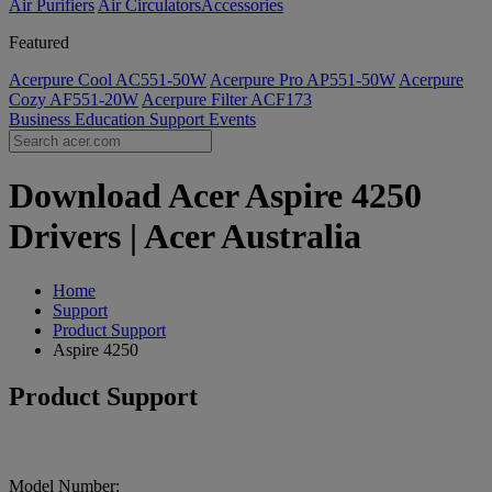
Air Purifiers
Air Circulators​
Accessories
Featured
Acerpure Cool AC551-50W
Acerpure Pro AP551-50W
Acerpure
Cozy AF551-20W
Acerpure Filter ACF173
Business
Education
Support
Events
Download Acer Aspire 4250
Drivers | Acer Australia
Home
Support
Product Support
Aspire 4250
Product Support
Model Number: