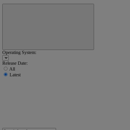
Operating System:
Release Date:
All
Latest