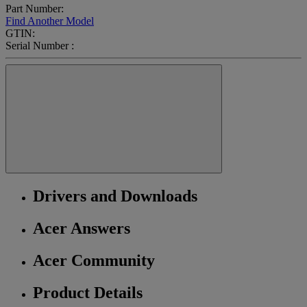
Part Number:
Find Another Model
GTIN:
Serial Number :
Drivers and Downloads
Acer Answers
Acer Community
Product Details