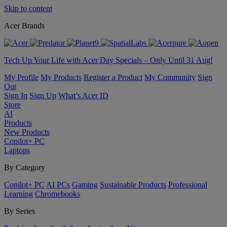
Skip to content
Acer Brands
Tech Up Your Life with Acer Day Specials – Only Until 31 Aug!
My Profile
My Products
Register a Product
My Community
Sign
Out
Sign In
Sign Up
What’s Acer ID
Store
AI
Products
New Products
Copilot+ PC
Laptops
By Category
Copilot+ PC
AI PCs
Gaming
Sustainable Products
Professional
Learning
Chromebooks
By Series