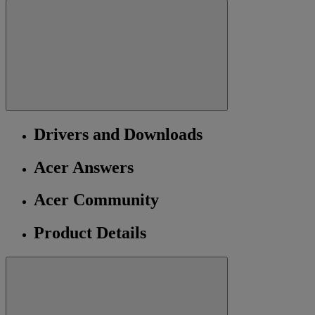
Drivers and Downloads
Acer Answers
Acer Community
Product Details