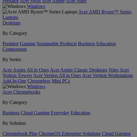
Predator
Acer Swift
Acer Aspire
Acer Nitro
Windows
Acer AMD Ryzen™ Series
Laptops
Desktops
By Category
Predator
Gaming
Sustainable Products
Business
Education
Components
By Series
Acer Aspire All in Ones
Acer Aspire Classic Desktops
Nitro
Acer
Veriton Towers
Acer Veriton All in Ones
Acer Veriton Workstations
Add-In-One
Chromebox
Mini PCs
Windows
Acer Chromebooks
By Category
Business
Cloud Gaming
Everyday
Education
By Solution
Chromebook Plus
ChromeOS Enterprise Solutions
Cloud Gaming