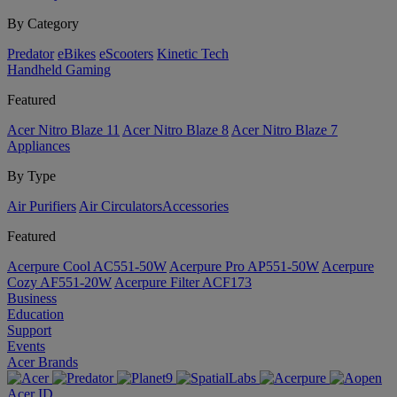
By Category
Predator
eBikes
eScooters
Kinetic Tech
Handheld Gaming
Featured
Acer Nitro Blaze 11
Acer Nitro Blaze 8
Acer Nitro Blaze 7
Appliances
By Type
Air Purifiers
Air Circulators​
Accessories
Featured
Acerpure Cool AC551-50W
Acerpure Pro AP551-50W
Acerpure
Cozy AF551-20W
Acerpure Filter ACF173
Business
Education
Support
Events
Acer Brands
Acer ID