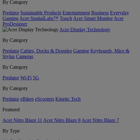
By Category
Predator
Sustainable Products
Entertainment
Business
Everyday
Gaming
Acer SpatialLabs™
Touch
Acer Smart Monitor
Acer
ProDesigner
Acer Display Technology
By Category
Predator
Cables, Docks & Dongles
Gaming
Keyboards, Mice &
Stylus
Cameras
By Category
Predator
Wi-Fi
5G
By Category
Predator
eBikes
eScooters
Kinetic Tech
Featured
Acer Nitro Blaze 11
Acer Nitro Blaze 8
Acer Nitro Blaze 7
By Type