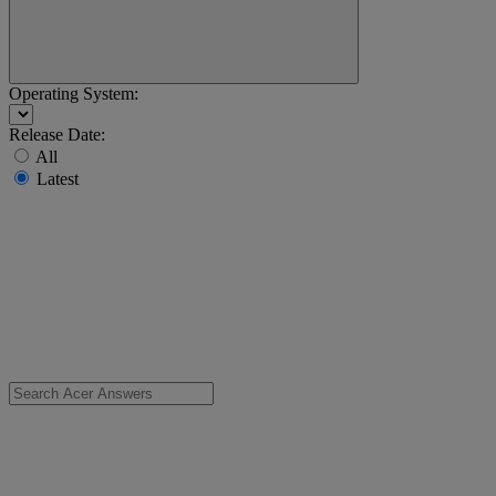
Operating System:
Release Date:
All
Latest