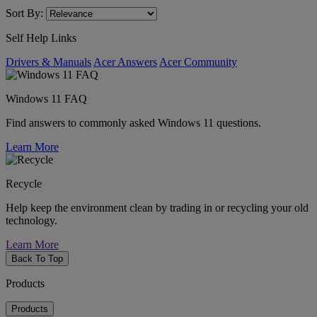
Sort By:
Self Help Links
Drivers & Manuals
Acer Answers
Acer Community
Windows 11 FAQ
Find answers to commonly asked Windows 11 questions.
Learn More
Recycle
Help keep the environment clean by trading in or recycling your old
technology.
Learn More
Back To Top
Products
Products