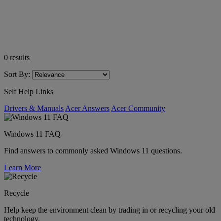
0
results
Sort By:
Self Help Links
Drivers & Manuals
Acer Answers
Acer Community
Windows 11 FAQ
Find answers to commonly asked Windows 11 questions.
Learn More
Recycle
Help keep the environment clean by trading in or recycling your old
technology.