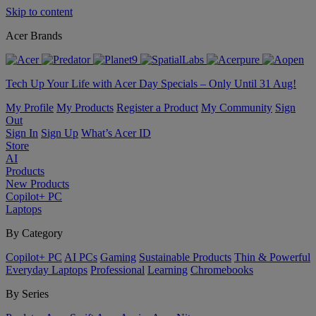
Skip to content
Acer Brands
Tech Up Your Life with Acer Day Specials – Only Until 31 Aug!
My Profile
My Products
Register a Product
My Community
Sign
Out
Sign In
Sign Up
What’s Acer ID
Store
AI
Products
New Products
Copilot+ PC
Laptops
By Category
Copilot+ PC
AI PCs
Gaming
Sustainable Products
Thin & Powerful
Everyday Laptops
Professional
Learning
Chromebooks
By Series