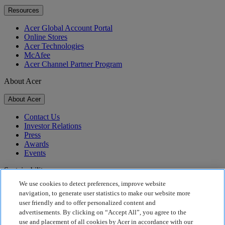
Resources
Acer Global Account Portal
Online Stores
Acer Technologies
McAfee
Acer Channel Partner Program
About Acer
About Acer
Contact Us
Investor Relations
Press
Awards
Events
Sustainability
We use cookies to detect preferences, improve website
Sustainability
navigation, to generate user statistics to make our website more
user friendly and to offer personalized content and
Corporate Social Responsibility
advertisements. By clicking on “Accept All”, you agree to the
Product Carbon Footprint
use and placement of all cookies by Acer in accordance with our
Project Humanity