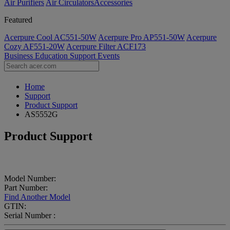
Air Purifiers
Air Circulators​
Accessories
Featured
Acerpure Cool AC551-50W
Acerpure Pro AP551-50W
Acerpure
Cozy AF551-20W
Acerpure Filter ACF173
Business
Education
Support
Events
Home
Support
Product Support
AS5552G
Product Support
Model Number:
Part Number:
Find Another Model
GTIN:
Serial Number :