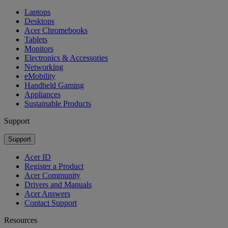
Laptops
Desktops
Acer Chromebooks
Tablets
Monitors
Electronics & Accessories
Networking
eMobility
Handheld Gaming
Appliances
Sustainable Products
Support
Support
Acer ID
Register a Product
Acer Community
Drivers and Manuals
Acer Answers
Contact Support
Resources