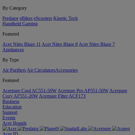
By Category
Predator
eBikes
eScooters
Kinetic Tech
Handheld Gaming
Featured
Acer Nitro Blaze 11
Acer Nitro Blaze 8
Acer Nitro Blaze 7
Appliances
By Type
Air Purifiers
Air Circulators​
Accessories
Featured
Acerpure Cool AC551-50W
Acerpure Pro AP551-50W
Acerpure
Cozy AF551-20W
Acerpure Filter ACF173
Business
Education
Support
Events
Acer Brands
Acer ID