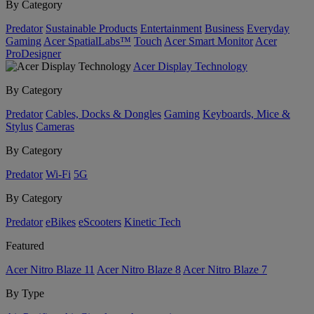
By Category
Predator
Sustainable Products
Entertainment
Business
Everyday
Gaming
Acer SpatialLabs™
Touch
Acer Smart Monitor
Acer
ProDesigner
Acer Display Technology
By Category
Predator
Cables, Docks & Dongles
Gaming
Keyboards, Mice &
Stylus
Cameras
By Category
Predator
Wi-Fi
5G
By Category
Predator
eBikes
eScooters
Kinetic Tech
Featured
Acer Nitro Blaze 11
Acer Nitro Blaze 8
Acer Nitro Blaze 7
By Type