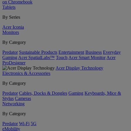
on Chromebook
Tablets
By Series
Acer Iconia
Monitors
By Category
Predator
Sustainable Products
Entertainment
Business
Everyday
Gaming
Acer SpatialLabs™
Touch
Acer Smart Monitor
Acer
ProDesigner
Acer Display Technology
Electronics & Accessories
By Category
Predator
Cables, Docks & Dongles
Gaming
Keyboards, Mice &
Stylus
Cameras
Networking
By Category
Predator
Wi-Fi
5G
eMobility