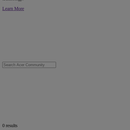
Learn More
0
results