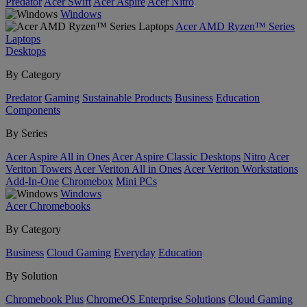
Predator
Acer Swift
Acer Aspire
Acer Nitro
Windows
Acer AMD Ryzen™ Series
Laptops
Desktops
By Category
Predator
Gaming
Sustainable Products
Business
Education
Components
By Series
Acer Aspire All in Ones
Acer Aspire Classic Desktops
Nitro
Acer
Veriton Towers
Acer Veriton All in Ones
Acer Veriton Workstations
Add-In-One
Chromebox
Mini PCs
Windows
Acer Chromebooks
By Category
Business
Cloud Gaming
Everyday
Education
By Solution
Chromebook Plus
ChromeOS Enterprise Solutions
Cloud Gaming