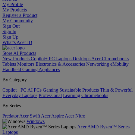
My Profile
My Products
Register a Product
My Community
Sign Out
Sign In
Sign Up
What’s Acer ID
Store
AI
Products
New Products
Copilot+ PC
Laptops
Desktops
Acer Chromebooks
Tablets
Monitors
Electronics & Accessories
Networking
eMobility
Handheld Gaming
Appliances
By Category
Copilot+ PC
AI PCs
Gaming
Sustainable Products
Thin & Powerful
Everyday Laptops
Professional
Learning
Chromebooks
By Series
Predator
Acer Swift
Acer Aspire
Acer Nitro
Windows
Acer AMD Ryzen™ Series
Laptops