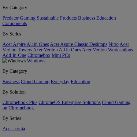
By Category
Predator
Gaming
Sustainable Products
Business
Education
Components
By Series
Acer Aspire All in Ones
Acer Aspire Classic Desktops
Nitro
Acer
Veriton Towers
Acer Veriton All in Ones
Acer Veriton Workstations
Add-In-One
Chromebox
Mini PCs
Windows
By Category
Business
Cloud Gaming
Everyday
Education
By Solution
Chromebook Plus
ChromeOS Enterprise Solutions
Cloud Gaming
on Chromebook
By Series
Acer Iconia