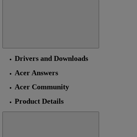
Drivers and Downloads
Acer Answers
Acer Community
Product Details