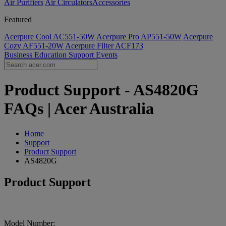
Air Purifiers
Air Circulators​
Accessories
Featured
Acerpure Cool AC551-50W
Acerpure Pro AP551-50W
Acerpure
Cozy AF551-20W
Acerpure Filter ACF173
Business
Education
Support
Events
Product Support - AS4820G
FAQs | Acer Australia
Home
Support
Product Support
AS4820G
Product Support
Model Number: