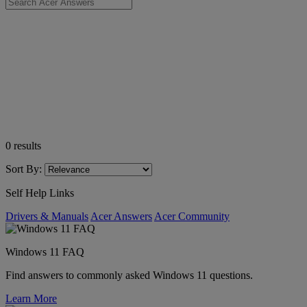
0
results
Sort By:
Self Help Links
Drivers & Manuals
Acer Answers
Acer Community
Windows 11 FAQ
Find answers to commonly asked Windows 11 questions.
Learn More