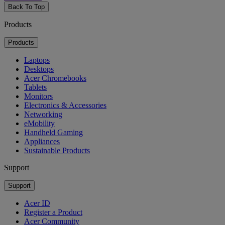
Back To Top
Products
Products
Laptops
Desktops
Acer Chromebooks
Tablets
Monitors
Electronics & Accessories
Networking
eMobility
Handheld Gaming
Appliances
Sustainable Products
Support
Support
Acer ID
Register a Product
Acer Community