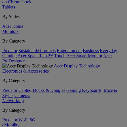
on Chromebook
Tablets
By Series
Acer Iconia
Monitors
By Category
Predator
Sustainable Products
Entertainment
Business
Everyday
Gaming
Acer SpatialLabs™
Touch
Acer Smart Monitor
Acer
ProDesigner
Acer Display Technology
Electronics & Accessories
By Category
Predator
Cables, Docks & Dongles
Gaming
Keyboards, Mice &
Stylus
Cameras
Networking
By Category
Predator
Wi-Fi
5G
eMobility