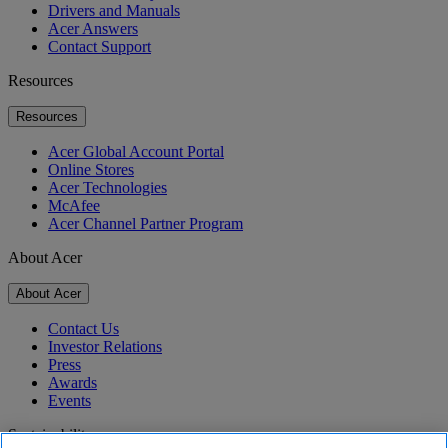
Drivers and Manuals
Acer Answers
Contact Support
Resources
Resources
Acer Global Account Portal
Online Stores
Acer Technologies
McAfee
Acer Channel Partner Program
About Acer
About Acer
Contact Us
Investor Relations
Press
Awards
Events
Sustainability