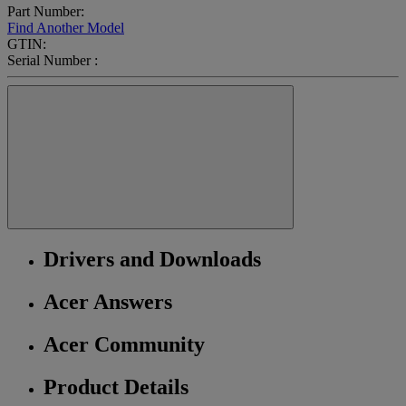
Part Number:
Find Another Model
GTIN:
Serial Number :
Drivers and Downloads
Acer Answers
Acer Community
Product Details