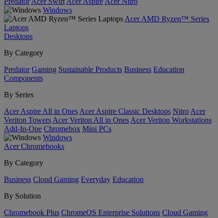
Predator
Acer Swift
Acer Aspire
Acer Nitro
Windows
Acer AMD Ryzen™ Series
Laptops
Desktops
By Category
Predator
Gaming
Sustainable Products
Business
Education
Components
By Series
Acer Aspire All in Ones
Acer Aspire Classic Desktops
Nitro
Acer
Veriton Towers
Acer Veriton All in Ones
Acer Veriton Workstations
Add-In-One
Chromebox
Mini PCs
Windows
Acer Chromebooks
By Category
Business
Cloud Gaming
Everyday
Education
By Solution
Chromebook Plus
ChromeOS Enterprise Solutions
Cloud Gaming