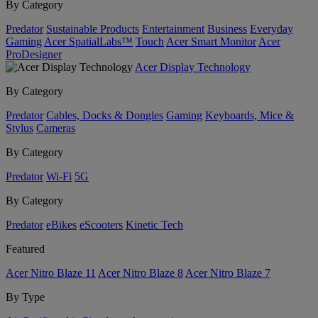
By Category
Predator
Sustainable Products
Entertainment
Business
Everyday
Gaming
Acer SpatialLabs™
Touch
Acer Smart Monitor
Acer
ProDesigner
Acer Display Technology
By Category
Predator
Cables, Docks & Dongles
Gaming
Keyboards, Mice &
Stylus
Cameras
By Category
Predator
Wi-Fi
5G
By Category
Predator
eBikes
eScooters
Kinetic Tech
Featured
Acer Nitro Blaze 11
Acer Nitro Blaze 8
Acer Nitro Blaze 7
By Type