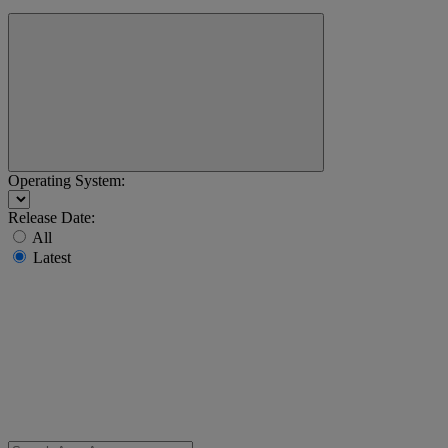
Operating System:
Release Date:
All
Latest