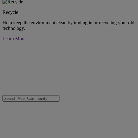
Recycle
Help keep the environment clean by trading in or recycling your old
technology.
Learn More