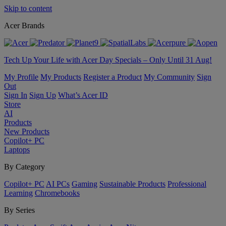
Skip to content
Acer Brands
Tech Up Your Life with Acer Day Specials – Only Until 31 Aug!
My Profile
My Products
Register a Product
My Community
Sign
Out
Sign In
Sign Up
What’s Acer ID
Store
AI
Products
New Products
Copilot+ PC
Laptops
By Category
Copilot+ PC
AI PCs
Gaming
Sustainable Products
Professional
Learning
Chromebooks
By Series