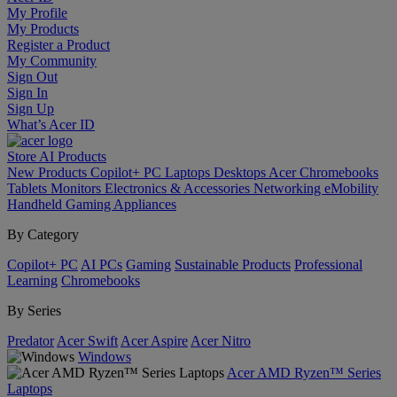
My Profile
My Products
Register a Product
My Community
Sign Out
Sign In
Sign Up
What’s Acer ID
Store
AI
Products
New Products
Copilot+ PC
Laptops
Desktops
Acer Chromebooks
Tablets
Monitors
Electronics & Accessories
Networking
eMobility
Handheld Gaming
Appliances
By Category
Copilot+ PC
AI PCs
Gaming
Sustainable Products
Professional
Learning
Chromebooks
By Series
Predator
Acer Swift
Acer Aspire
Acer Nitro
Windows
Acer AMD Ryzen™ Series
Laptops