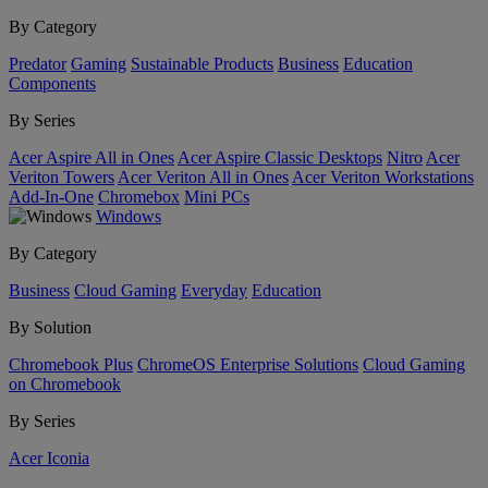
By Category
Predator
Gaming
Sustainable Products
Business
Education
Components
By Series
Acer Aspire All in Ones
Acer Aspire Classic Desktops
Nitro
Acer
Veriton Towers
Acer Veriton All in Ones
Acer Veriton Workstations
Add-In-One
Chromebox
Mini PCs
Windows
By Category
Business
Cloud Gaming
Everyday
Education
By Solution
Chromebook Plus
ChromeOS Enterprise Solutions
Cloud Gaming
on Chromebook
By Series
Acer Iconia