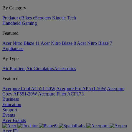
By Category
Predator
eBikes
eScooters
Kinetic Tech
Handheld Gaming
Featured
Acer Nitro Blaze 11
Acer Nitro Blaze 8
Acer Nitro Blaze 7
Appliances
By Type
Air Purifiers
Air Circulators​
Accessories
Featured
Acerpure Cool AC551-50W
Acerpure Pro AP551-50W
Acerpure
Cozy AF551-20W
Acerpure Filter ACF173
Business
Education
Support
Events
Acer Brands
Acer ID