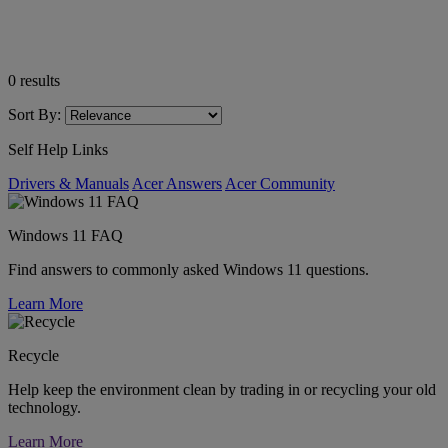
0
results
Sort By:
Self Help Links
Drivers & Manuals
Acer Answers
Acer Community
Windows 11 FAQ
Find answers to commonly asked Windows 11 questions.
Learn More
Recycle
Help keep the environment clean by trading in or recycling your old
technology.
Learn More