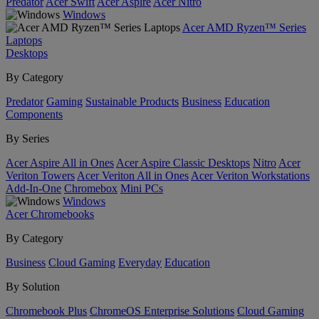
Predator
Acer Swift
Acer Aspire
Acer Nitro
Windows
Acer AMD Ryzen™ Series
Laptops
Desktops
By Category
Predator
Gaming
Sustainable Products
Business
Education
Components
By Series
Acer Aspire All in Ones
Acer Aspire Classic Desktops
Nitro
Acer
Veriton Towers
Acer Veriton All in Ones
Acer Veriton Workstations
Add-In-One
Chromebox
Mini PCs
Windows
Acer Chromebooks
By Category
Business
Cloud Gaming
Everyday
Education
By Solution
Chromebook Plus
ChromeOS Enterprise Solutions
Cloud Gaming