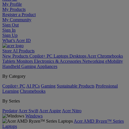
My Profile
My Products
Register a Product
My Community
Sign Out
Sign In
Sign Up
What’s Acer ID
Store
AI
Products
New Products
Copilot+ PC
Laptops
Desktops
Acer Chromebooks
Tablets
Monitors
Electronics & Accessories
Networking
eMobility
Handheld Gaming
Appliances
By Category
Copilot+ PC
AI PCs
Gaming
Sustainable Products
Professional
Learning
Chromebooks
By Series
Predator
Acer Swift
Acer Aspire
Acer Nitro
Windows
Acer AMD Ryzen™ Series
Laptops