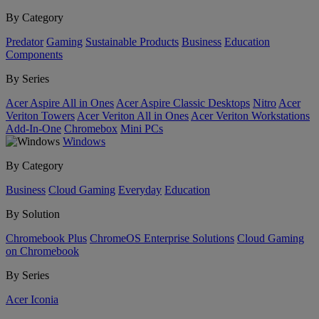
By Category
Predator
Gaming
Sustainable Products
Business
Education
Components
By Series
Acer Aspire All in Ones
Acer Aspire Classic Desktops
Nitro
Acer
Veriton Towers
Acer Veriton All in Ones
Acer Veriton Workstations
Add-In-One
Chromebox
Mini PCs
Windows
By Category
Business
Cloud Gaming
Everyday
Education
By Solution
Chromebook Plus
ChromeOS Enterprise Solutions
Cloud Gaming
on Chromebook
By Series
Acer Iconia