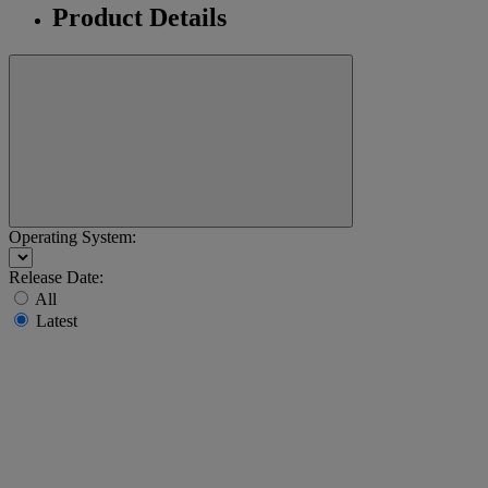
Product Details
Operating System:
Release Date:
All
Latest