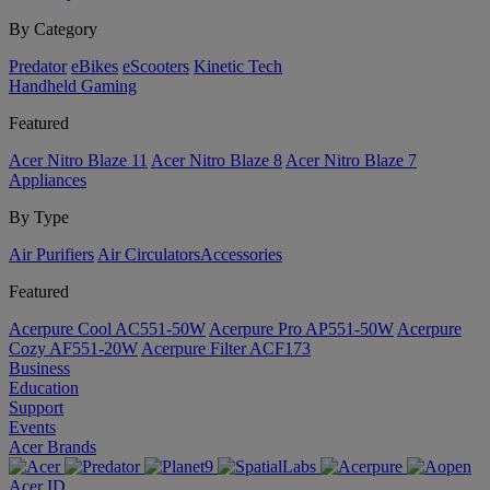
By Category
Predator
eBikes
eScooters
Kinetic Tech
Handheld Gaming
Featured
Acer Nitro Blaze 11
Acer Nitro Blaze 8
Acer Nitro Blaze 7
Appliances
By Type
Air Purifiers
Air Circulators​
Accessories
Featured
Acerpure Cool AC551-50W
Acerpure Pro AP551-50W
Acerpure
Cozy AF551-20W
Acerpure Filter ACF173
Business
Education
Support
Events
Acer Brands
Acer ID