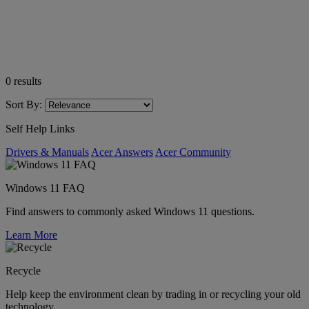
0
results
Sort By:
Self Help Links
Drivers & Manuals
Acer Answers
Acer Community
Windows 11 FAQ
Find answers to commonly asked Windows 11 questions.
Learn More
Recycle
Help keep the environment clean by trading in or recycling your old
technology.