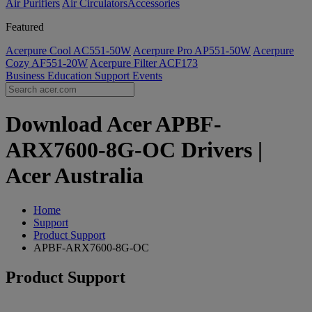
Air Purifiers
Air Circulators​
Accessories
Featured
Acerpure Cool AC551-50W
Acerpure Pro AP551-50W
Acerpure
Cozy AF551-20W
Acerpure Filter ACF173
Business
Education
Support
Events
Download Acer APBF-
ARX7600-8G-OC Drivers |
Acer Australia
Home
Support
Product Support
APBF-ARX7600-8G-OC
Product Support