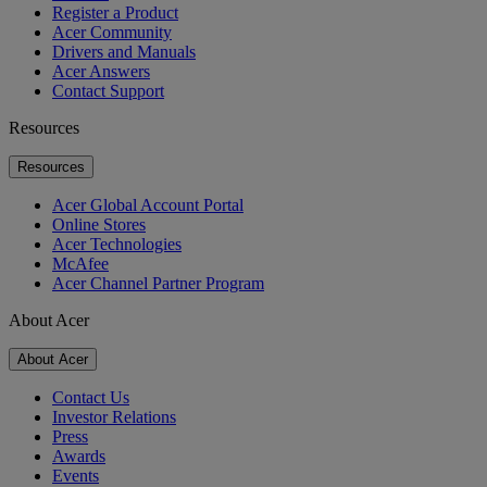
Register a Product
Acer Community
Drivers and Manuals
Acer Answers
Contact Support
Resources
Resources
Acer Global Account Portal
Online Stores
Acer Technologies
McAfee
Acer Channel Partner Program
About Acer
About Acer
Contact Us
Investor Relations
Press
Awards
Events