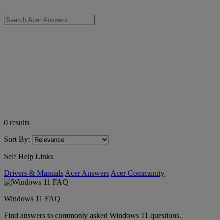
0
results
Sort By:
Self Help Links
Drivers & Manuals
Acer Answers
Acer Community
Windows 11 FAQ
Find answers to commonly asked Windows 11 questions.