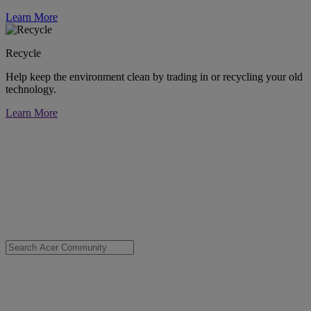
Learn More
Recycle
Help keep the environment clean by trading in or recycling your old
technology.
Learn More