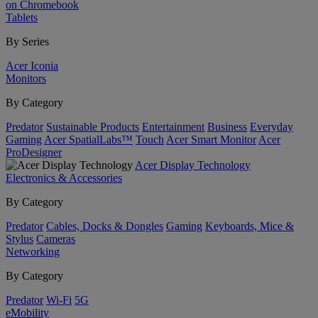
on Chromebook
Tablets
By Series
Acer Iconia
Monitors
By Category
Predator
Sustainable Products
Entertainment
Business
Everyday
Gaming
Acer SpatialLabs™
Touch
Acer Smart Monitor
Acer
ProDesigner
Acer Display Technology
Electronics & Accessories
By Category
Predator
Cables, Docks & Dongles
Gaming
Keyboards, Mice &
Stylus
Cameras
Networking
By Category
Predator
Wi-Fi
5G
eMobility