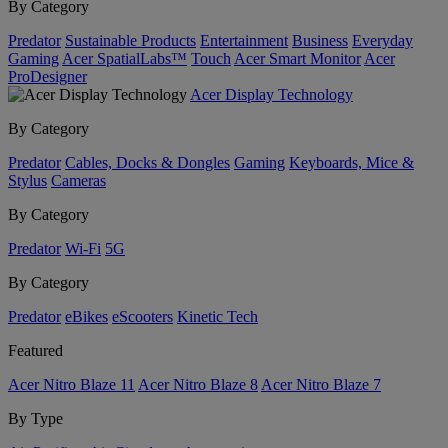
By Category
Predator
Sustainable Products
Entertainment
Business
Everyday
Gaming
Acer SpatialLabs™
Touch
Acer Smart Monitor
Acer
ProDesigner
Acer Display Technology
By Category
Predator
Cables, Docks & Dongles
Gaming
Keyboards, Mice &
Stylus
Cameras
By Category
Predator
Wi-Fi
5G
By Category
Predator
eBikes
eScooters
Kinetic Tech
Featured
Acer Nitro Blaze 11
Acer Nitro Blaze 8
Acer Nitro Blaze 7
By Type