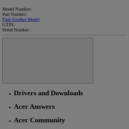
Model Number:
Part Number:
Find Another Model
GTIN:
Serial Number :
Drivers and Downloads
Acer Answers
Acer Community