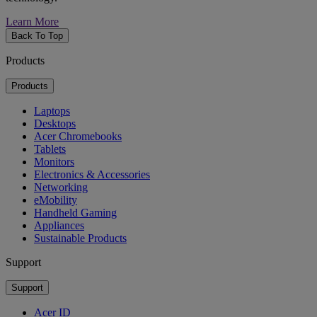
Learn More
Back To Top
Products
Products
Laptops
Desktops
Acer Chromebooks
Tablets
Monitors
Electronics & Accessories
Networking
eMobility
Handheld Gaming
Appliances
Sustainable Products
Support
Support
Acer ID