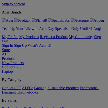
Skip to content
Acer Brands
Tech Up Your Life with Acer Day Specials – Only Until 31 Aug!
My Profile
My Products
Register a Product
My Community
Sign
Out
Sign In
Sign Up
What’s Acer ID
Store
AI
Products
New Products
Copilot+ PC
Laptops
By Category
Copilot+ PC
AI PCs
Gaming
Sustainable Products
Professional
Learning
Chromebooks
By Series