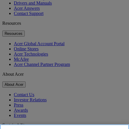
Drivers and Manuals
Acer Answers
Contact Support
Resources
Resources
Acer Global Account Portal
Online Stores
Acer Technologies
McAfee
Acer Channel Partner Program
About Acer
About Acer
Contact Us
Investor Relations
Press
Awards
Events
Sustainability