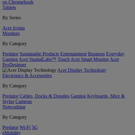
on Chromebook
Tablets
By Series
Acer Iconia
Monitors
By Category
Predator
Sustainable Products
Entertainment
Business
Everyday
Gaming
Acer SpatialLabs™
Touch
Acer Smart Monitor
Acer
ProDesigner
Acer Display Technology
Electronics & Accessories
By Category
Predator
Cables, Docks & Dongles
Gaming
Keyboards, Mice &
Stylus
Cameras
Networking
By Category
Predator
Wi-Fi
5G
eMobility