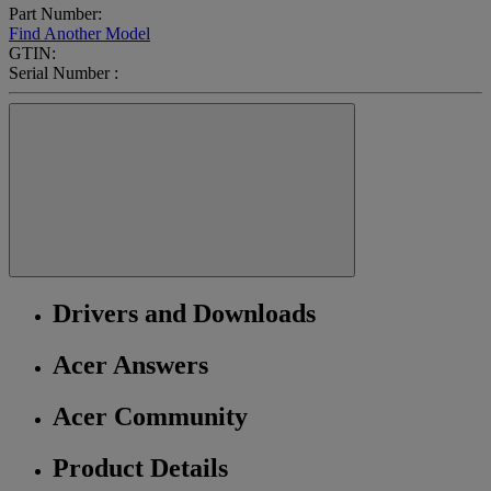
Part Number:
Find Another Model
GTIN:
Serial Number :
Drivers and Downloads
Acer Answers
Acer Community
Product Details