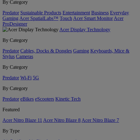
By Category
Predator
Sustainable Products
Entertainment
Business
Everyday
Gaming
Acer SpatialLabs™
Touch
Acer Smart Monitor
Acer
ProDesigner
Acer Display Technology
By Category
Predator
Cables, Docks & Dongles
Gaming
Keyboards, Mice &
Stylus
Cameras
By Category
Predator
Wi-Fi
5G
By Category
Predator
eBikes
eScooters
Kinetic Tech
Featured
Acer Nitro Blaze 11
Acer Nitro Blaze 8
Acer Nitro Blaze 7
By Type