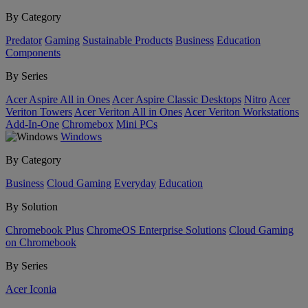
By Category
Predator
Gaming
Sustainable Products
Business
Education
Components
By Series
Acer Aspire All in Ones
Acer Aspire Classic Desktops
Nitro
Acer
Veriton Towers
Acer Veriton All in Ones
Acer Veriton Workstations
Add-In-One
Chromebox
Mini PCs
Windows
By Category
Business
Cloud Gaming
Everyday
Education
By Solution
Chromebook Plus
ChromeOS Enterprise Solutions
Cloud Gaming
on Chromebook
By Series
Acer Iconia