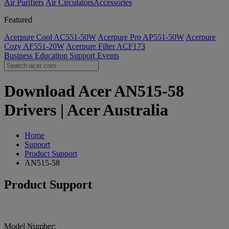
Air Purifiers
Air Circulators​
Accessories
Featured
Acerpure Cool AC551-50W
Acerpure Pro AP551-50W
Acerpure
Cozy AF551-20W
Acerpure Filter ACF173
Business
Education
Support
Events
Download Acer AN515-58
Drivers | Acer Australia
Home
Support
Product Support
AN515-58
Product Support
Model Number: