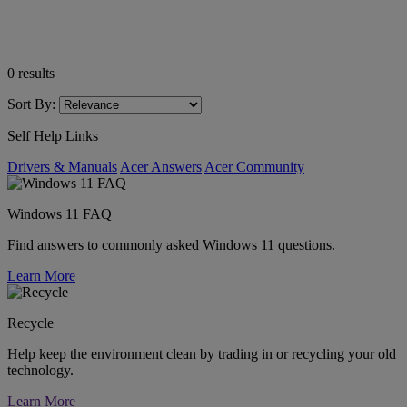
0
results
Sort By:
Self Help Links
Drivers & Manuals
Acer Answers
Acer Community
Windows 11 FAQ
Find answers to commonly asked Windows 11 questions.
Learn More
Recycle
Help keep the environment clean by trading in or recycling your old
technology.
Learn More