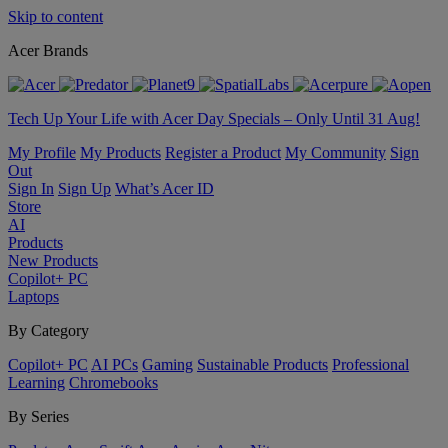
Skip to content
Acer Brands
Tech Up Your Life with Acer Day Specials – Only Until 31 Aug!
My Profile
My Products
Register a Product
My Community
Sign
Out
Sign In
Sign Up
What’s Acer ID
Store
AI
Products
New Products
Copilot+ PC
Laptops
By Category
Copilot+ PC
AI PCs
Gaming
Sustainable Products
Professional
Learning
Chromebooks
By Series