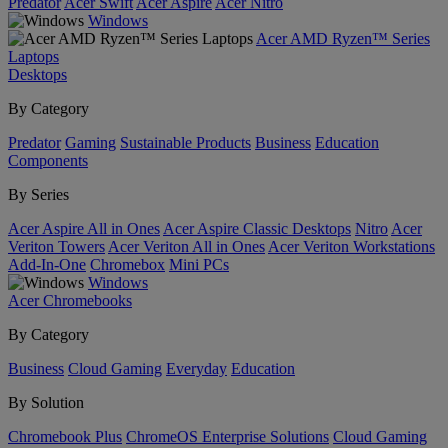
Predator
Acer Swift
Acer Aspire
Acer Nitro
Windows
Acer AMD Ryzen™ Series
Laptops
Desktops
By Category
Predator
Gaming
Sustainable Products
Business
Education
Components
By Series
Acer Aspire All in Ones
Acer Aspire Classic Desktops
Nitro
Acer
Veriton Towers
Acer Veriton All in Ones
Acer Veriton Workstations
Add-In-One
Chromebox
Mini PCs
Windows
Acer Chromebooks
By Category
Business
Cloud Gaming
Everyday
Education
By Solution
Chromebook Plus
ChromeOS Enterprise Solutions
Cloud Gaming