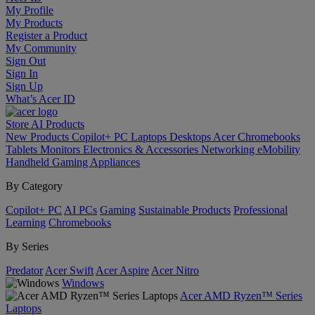
My Profile
My Products
Register a Product
My Community
Sign Out
Sign In
Sign Up
What’s Acer ID
Store
AI
Products
New Products
Copilot+ PC
Laptops
Desktops
Acer Chromebooks
Tablets
Monitors
Electronics & Accessories
Networking
eMobility
Handheld Gaming
Appliances
By Category
Copilot+ PC
AI PCs
Gaming
Sustainable Products
Professional
Learning
Chromebooks
By Series
Predator
Acer Swift
Acer Aspire
Acer Nitro
Windows
Acer AMD Ryzen™ Series
Laptops