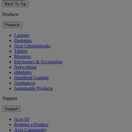
Back To Top
Products
Products
Laptops
Desktops
Acer Chromebooks
Tablets
Monitors
Electronics & Accessories
Networking
eMobility
Handheld Gaming
Appliances
Sustainable Products
Support
Support
Acer ID
Register a Product
Acer Community