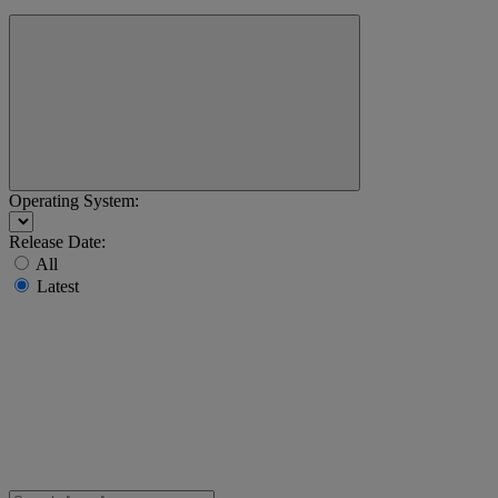
Operating System:
Release Date:
All
Latest