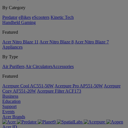
By Category
Predator
eBikes
eScooters
Kinetic Tech
Handheld Gaming
Featured
Acer Nitro Blaze 11
Acer Nitro Blaze 8
Acer Nitro Blaze 7
Appliances
By Type
Air Purifiers
Air Circulators​
Accessories
Featured
Acerpure Cool AC551-50W
Acerpure Pro AP551-50W
Acerpure
Cozy AF551-20W
Acerpure Filter ACF173
Business
Education
Support
Events
Acer Brands
Acer ID