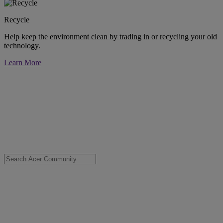
Recycle
Help keep the environment clean by trading in or recycling your old
technology.
Learn More