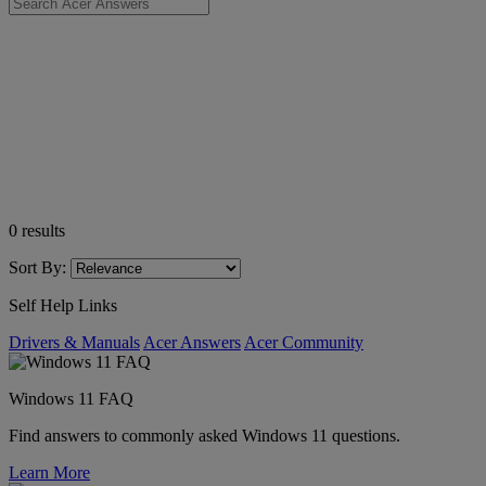
0
results
Sort By:
Self Help Links
Drivers & Manuals
Acer Answers
Acer Community
Windows 11 FAQ
Find answers to commonly asked Windows 11 questions.
Learn More