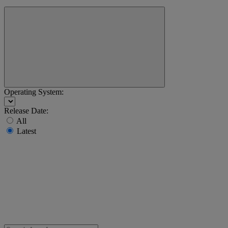
Operating System:
Release Date:
All
Latest