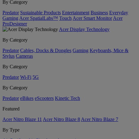
By Category
Predator
Sustainable Products
Entertainment
Business
Everyday
Gaming
Acer SpatialLabs™
Touch
Acer Smart Monitor
Acer
ProDesigner
Acer Display Technology
By Category
Predator
Cables, Docks & Dongles
Gaming
Keyboards, Mice &
Stylus
Cameras
By Category
Predator
Wi-Fi
5G
By Category
Predator
eBikes
eScooters
Kinetic Tech
Featured
Acer Nitro Blaze 11
Acer Nitro Blaze 8
Acer Nitro Blaze 7
By Type