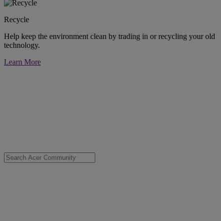
Recycle
Help keep the environment clean by trading in or recycling your old
technology.
Learn More