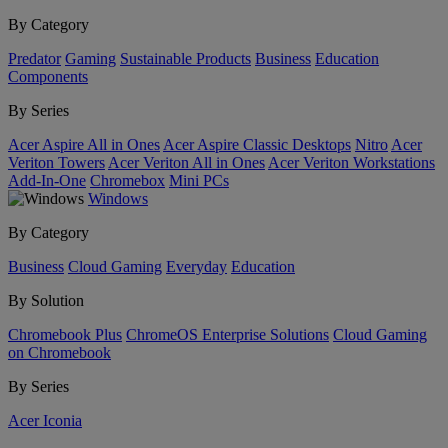
By Category
Predator
Gaming
Sustainable Products
Business
Education
Components
By Series
Acer Aspire All in Ones
Acer Aspire Classic Desktops
Nitro
Acer
Veriton Towers
Acer Veriton All in Ones
Acer Veriton Workstations
Add-In-One
Chromebox
Mini PCs
Windows
By Category
Business
Cloud Gaming
Everyday
Education
By Solution
Chromebook Plus
ChromeOS Enterprise Solutions
Cloud Gaming
on Chromebook
By Series
Acer Iconia