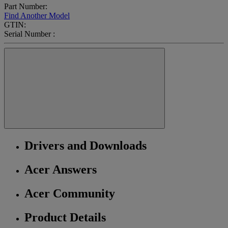
Part Number:
Find Another Model
GTIN:
Serial Number :
Drivers and Downloads
Acer Answers
Acer Community
Product Details