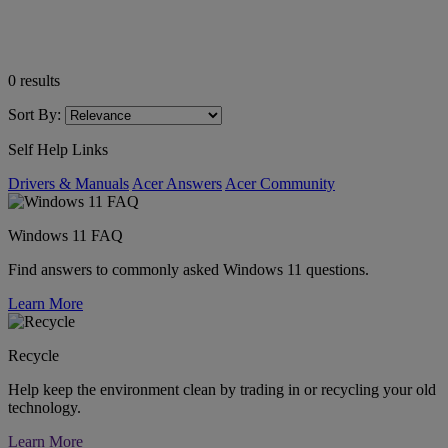
0
results
Sort By:
Self Help Links
Drivers & Manuals
Acer Answers
Acer Community
Windows 11 FAQ
Find answers to commonly asked Windows 11 questions.
Learn More
Recycle
Help keep the environment clean by trading in or recycling your old
technology.
Learn More