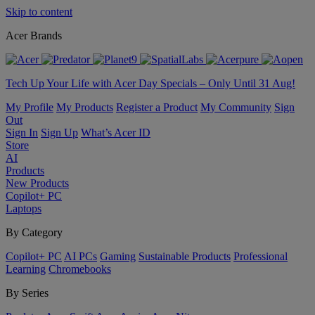
Skip to content
Acer Brands
Tech Up Your Life with Acer Day Specials – Only Until 31 Aug!
My Profile
My Products
Register a Product
My Community
Sign
Out
Sign In
Sign Up
What’s Acer ID
Store
AI
Products
New Products
Copilot+ PC
Laptops
By Category
Copilot+ PC
AI PCs
Gaming
Sustainable Products
Professional
Learning
Chromebooks
By Series