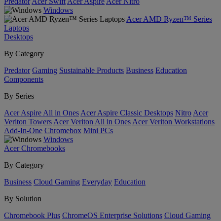
Predator
Acer Swift
Acer Aspire
Acer Nitro
Windows
Acer AMD Ryzen™ Series
Laptops
Desktops
By Category
Predator
Gaming
Sustainable Products
Business
Education
Components
By Series
Acer Aspire All in Ones
Acer Aspire Classic Desktops
Nitro
Acer
Veriton Towers
Acer Veriton All in Ones
Acer Veriton Workstations
Add-In-One
Chromebox
Mini PCs
Windows
Acer Chromebooks
By Category
Business
Cloud Gaming
Everyday
Education
By Solution
Chromebook Plus
ChromeOS Enterprise Solutions
Cloud Gaming