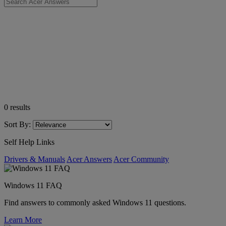
0
results
Sort By:
Self Help Links
Drivers & Manuals
Acer Answers
Acer Community
Windows 11 FAQ
Find answers to commonly asked Windows 11 questions.
Learn More