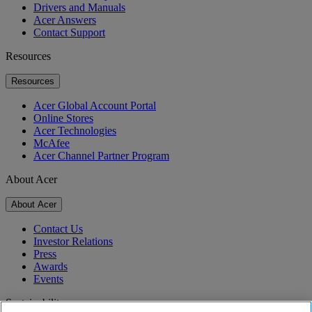
Drivers and Manuals
Acer Answers
Contact Support
Resources
Resources
Acer Global Account Portal
Online Stores
Acer Technologies
McAfee
Acer Channel Partner Program
About Acer
About Acer
Contact Us
Investor Relations
Press
Awards
Events
Sustainability