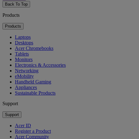
Back To Top
Products
Products
Laptops
Desktops
Acer Chromebooks
Tablets
Monitors
Electronics & Accessories
Networking
eMobility
Handheld Gaming
Appliances
Sustainable Products
Support
Support
Acer ID
Register a Product
Acer Community