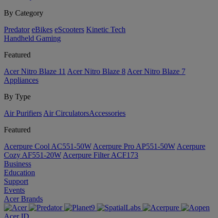
By Category
Predator
eBikes
eScooters
Kinetic Tech
Handheld Gaming
Featured
Acer Nitro Blaze 11
Acer Nitro Blaze 8
Acer Nitro Blaze 7
Appliances
By Type
Air Purifiers
Air Circulators​
Accessories
Featured
Acerpure Cool AC551-50W
Acerpure Pro AP551-50W
Acerpure
Cozy AF551-20W
Acerpure Filter ACF173
Business
Education
Support
Events
Acer Brands
Acer ID