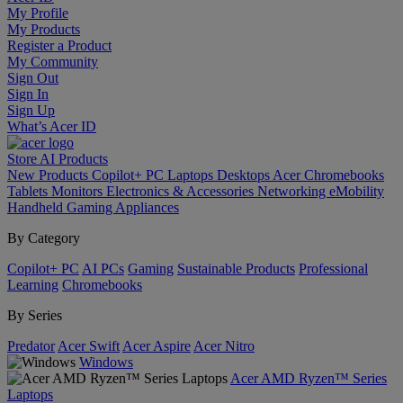
My Profile
My Products
Register a Product
My Community
Sign Out
Sign In
Sign Up
What’s Acer ID
Store
AI
Products
New Products
Copilot+ PC
Laptops
Desktops
Acer Chromebooks
Tablets
Monitors
Electronics & Accessories
Networking
eMobility
Handheld Gaming
Appliances
By Category
Copilot+ PC
AI PCs
Gaming
Sustainable Products
Professional
Learning
Chromebooks
By Series
Predator
Acer Swift
Acer Aspire
Acer Nitro
Windows
Acer AMD Ryzen™ Series
Laptops