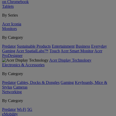
on Chromebook
Tablets
By Series
Acer Iconia
Monitors
By Category
Predator
Sustainable Products
Entertainment
Business
Everyday
Gaming
Acer SpatialLabs™
Touch
Acer Smart Monitor
Acer
ProDesigner
Acer Display Technology
Electronics & Accessories
By Category
Predator
Cables, Docks & Dongles
Gaming
Keyboards, Mice &
Stylus
Cameras
Networking
By Category
Predator
Wi-Fi
5G
eMobility