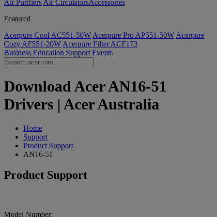
Air Purifiers
Air Circulators​
Accessories
Featured
Acerpure Cool AC551-50W
Acerpure Pro AP551-50W
Acerpure
Cozy AF551-20W
Acerpure Filter ACF173
Business
Education
Support
Events
Download Acer AN16-51
Drivers | Acer Australia
Home
Support
Product Support
AN16-51
Product Support
Model Number: