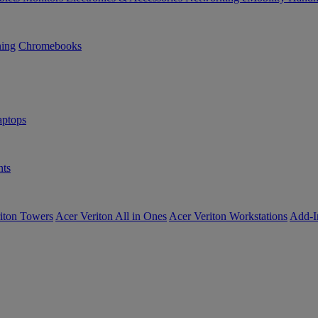
ning
Chromebooks
ptops
ts
iton Towers
Acer Veriton All in Ones
Acer Veriton Workstations
Add-I