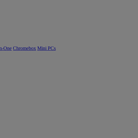
n-One
Chromebox
Mini PCs