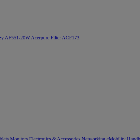
ozy AF551-20W
Acerpure Filter ACF173
blets
Monitors
Electronics & Accessories
Networking
eMobility
Handh