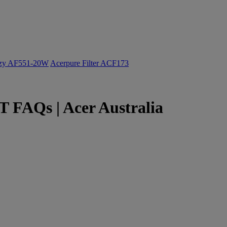
ozy AF551-20W
Acerpure Filter ACF173
 FAQs | Acer Australia