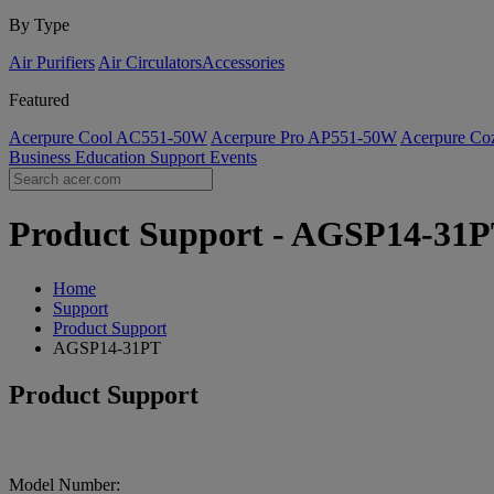
By Type
Air Purifiers
Air Circulators​
Accessories
Featured
Acerpure Cool AC551-50W
Acerpure Pro AP551-50W
Acerpure C
Business
Education
Support
Events
Product Support - AGSP14-31PT
Home
Support
Product Support
AGSP14-31PT
Product Support
Model Number: