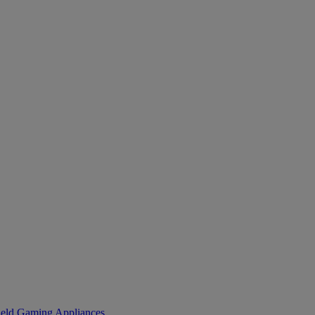
eld Gaming
Appliances