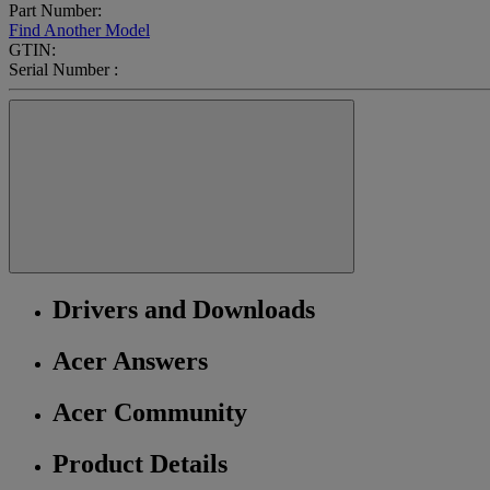
Part Number:
Find Another Model
GTIN:
Serial Number :
Drivers and Downloads
Acer Answers
Acer Community
Product Details