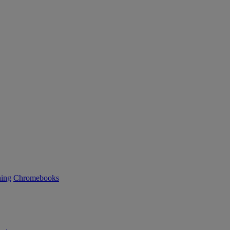
ning
Chromebooks