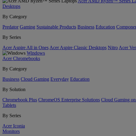
Acer AMD Ryzen™ Series La
Desktops
By Category
Predator
Gaming
Sustainable Products
Business
Education
Componen
By Series
Acer Aspire All in Ones
Acer Aspire Classic Desktops
Nitro
Acer Ver
Windows
Acer Chromebooks
By Category
Business
Cloud Gaming
Everyday
Education
By Solution
Chromebook Plus
ChromeOS Enterprise Solutions
Cloud Gaming o
Tablets
By Series
Acer Iconia
Monitors