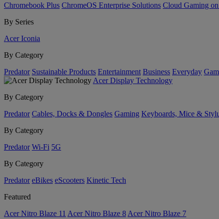
Chromebook Plus
ChromeOS Enterprise Solutions
Cloud Gaming o
By Series
Acer Iconia
By Category
Predator
Sustainable Products
Entertainment
Business
Everyday
Gam
Acer Display Technology
By Category
Predator
Cables, Docks & Dongles
Gaming
Keyboards, Mice & Styl
By Category
Predator
Wi-Fi
5G
By Category
Predator
eBikes
eScooters
Kinetic Tech
Featured
Acer Nitro Blaze 11
Acer Nitro Blaze 8
Acer Nitro Blaze 7