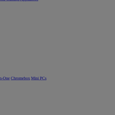
n-One
Chromebox
Mini PCs