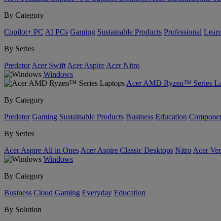
By Category
Copilot+ PC
AI PCs
Gaming
Sustainable Products
Professional
Lear
By Series
Predator
Acer Swift
Acer Aspire
Acer Nitro
Windows
Acer AMD Ryzen™ Series La
By Category
Predator
Gaming
Sustainable Products
Business
Education
Componen
By Series
Acer Aspire All in Ones
Acer Aspire Classic Desktops
Nitro
Acer Ver
Windows
By Category
Business
Cloud Gaming
Everyday
Education
By Solution