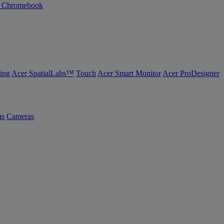
n Chromebook
ing
Acer SpatialLabs™
Touch
Acer Smart Monitor
Acer ProDesigner
us
Cameras