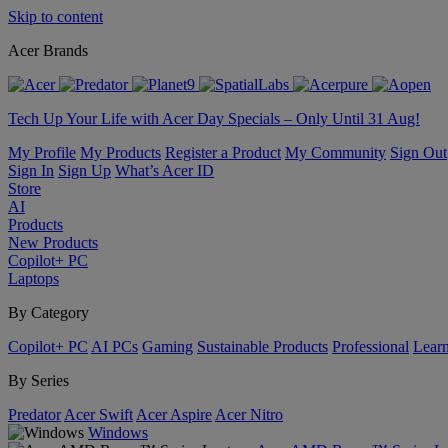
Skip to content
Acer Brands
Tech Up Your Life with Acer Day Specials – Only Until 31 Aug!
My Profile
My Products
Register a Product
My Community
Sign Out
Sign In
Sign Up
What’s Acer ID
Store
AI
Products
New Products
Copilot+ PC
Laptops
By Category
Copilot+ PC
AI PCs
Gaming
Sustainable Products
Professional
Lear
By Series
Predator
Acer Swift
Acer Aspire
Acer Nitro
Windows