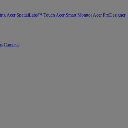
ing
Acer SpatialLabs™
Touch
Acer Smart Monitor
Acer ProDesigner
us
Cameras