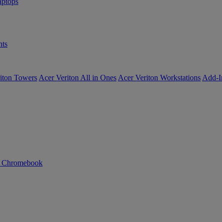
ptops
ts
iton Towers
Acer Veriton All in Ones
Acer Veriton Workstations
Add-I
n Chromebook