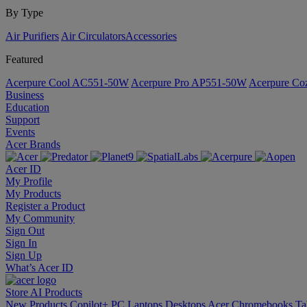
By Type
Air Purifiers
Air Circulators​
Accessories
Featured
Acerpure Cool AC551-50W
Acerpure Pro AP551-50W
Acerpure C
Business
Education
Support
Events
Acer Brands
Acer ID
My Profile
My Products
Register a Product
My Community
Sign Out
Sign In
Sign Up
What’s Acer ID
Store
AI
Products
New Products
Copilot+ PC
Laptops
Desktops
Acer Chromebooks
Ta