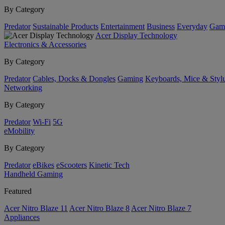
By Category
Predator
Sustainable Products
Entertainment
Business
Everyday
Gam
Acer Display Technology
Electronics & Accessories
By Category
Predator
Cables, Docks & Dongles
Gaming
Keyboards, Mice & Styl
Networking
By Category
Predator
Wi-Fi
5G
eMobility
By Category
Predator
eBikes
eScooters
Kinetic Tech
Handheld Gaming
Featured
Acer Nitro Blaze 11
Acer Nitro Blaze 8
Acer Nitro Blaze 7
Appliances