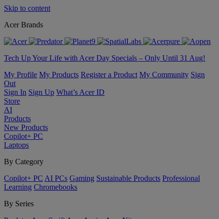
Skip to content
Acer Brands
Tech Up Your Life with Acer Day Specials – Only Until 31 Aug!
My Profile
My Products
Register a Product
My Community
Sign
Out
Sign In
Sign Up
What’s Acer ID
Store
AI
Products
New Products
Copilot+ PC
Laptops
By Category
Copilot+ PC
AI PCs
Gaming
Sustainable Products
Professional
Learning
Chromebooks
By Series