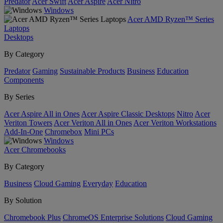
Predator
Acer Swift
Acer Aspire
Acer Nitro
Windows
Acer AMD Ryzen™ Series
Laptops
Desktops
By Category
Predator
Gaming
Sustainable Products
Business
Education
Components
By Series
Acer Aspire All in Ones
Acer Aspire Classic Desktops
Nitro
Acer
Veriton Towers
Acer Veriton All in Ones
Acer Veriton Workstations
Add-In-One
Chromebox
Mini PCs
Windows
Acer Chromebooks
By Category
Business
Cloud Gaming
Everyday
Education
By Solution
Chromebook Plus
ChromeOS Enterprise Solutions
Cloud Gaming