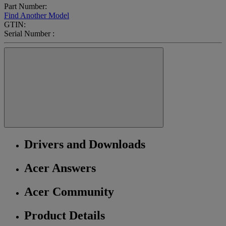
Part Number:
Find Another Model
GTIN:
Serial Number :
Drivers and Downloads
Acer Answers
Acer Community
Product Details