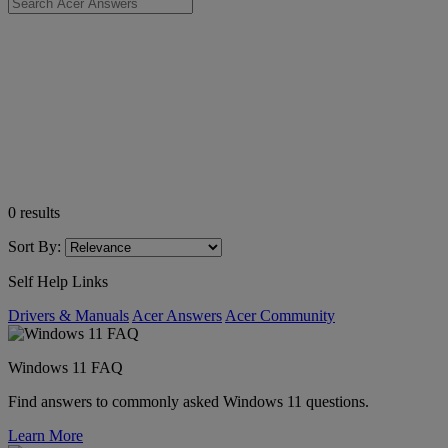
0
results
Sort By:
Self Help Links
Drivers & Manuals
Acer Answers
Acer Community
Windows 11 FAQ
Find answers to commonly asked Windows 11 questions.
Learn More