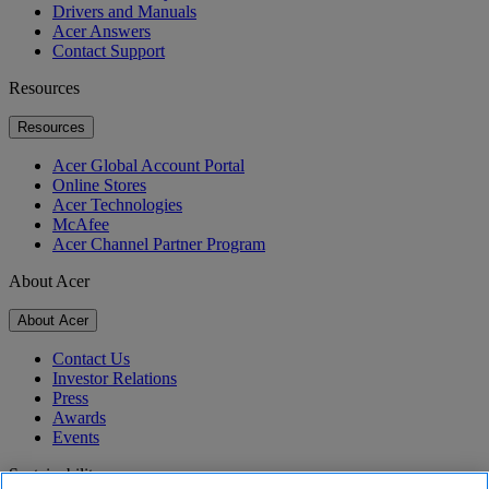
Drivers and Manuals
Acer Answers
Contact Support
Resources
Resources
Acer Global Account Portal
Online Stores
Acer Technologies
McAfee
Acer Channel Partner Program
About Acer
About Acer
Contact Us
Investor Relations
Press
Awards
Events
Sustainability