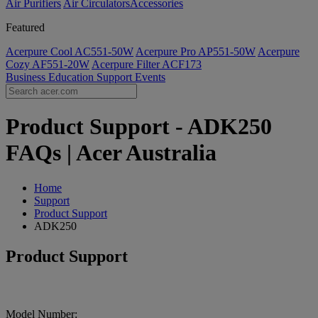
Air Purifiers
Air Circulators​
Accessories
Featured
Acerpure Cool AC551-50W
Acerpure Pro AP551-50W
Acerpure
Cozy AF551-20W
Acerpure Filter ACF173
Business
Education
Support
Events
Product Support - ADK250
FAQs | Acer Australia
Home
Support
Product Support
ADK250
Product Support
Model Number: