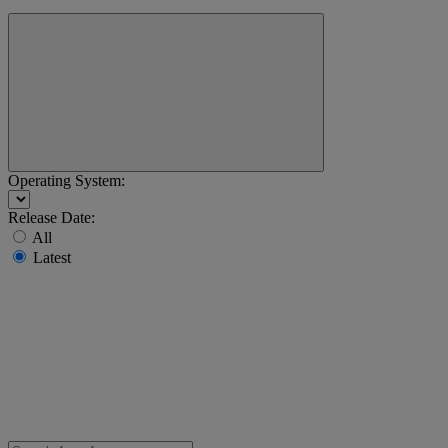
Operating System:
Release Date:
All
Latest