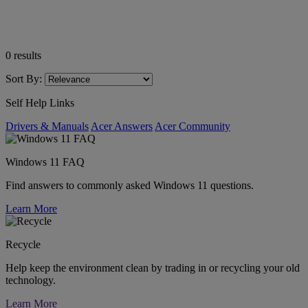
0
results
Sort By:
Self Help Links
Drivers & Manuals
Acer Answers
Acer Community
Windows 11 FAQ
Find answers to commonly asked Windows 11 questions.
Learn More
Recycle
Help keep the environment clean by trading in or recycling your old
technology.
Learn More