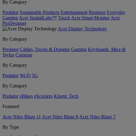
By Category
Predator
Sustainable Products
Entertainment
Business
Everyday
Gaming
Acer SpatialLabs™
Touch
Acer Smart Monitor
Acer
ProDesigner
Acer Display Technology
By Category
Predator
Cables, Docks & Dongles
Gaming
Keyboards, Mice &
Stylus
Cameras
By Category
Predator
Wi-Fi
5G
By Category
Predator
eBikes
eScooters
Kinetic Tech
Featured
Acer Nitro Blaze 11
Acer Nitro Blaze 8
Acer Nitro Blaze 7
By Type