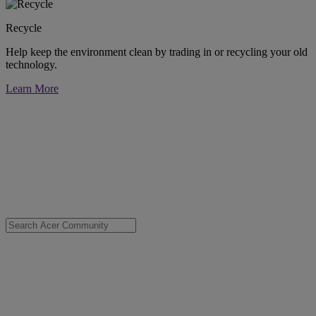
Recycle
Help keep the environment clean by trading in or recycling your old
technology.
Learn More