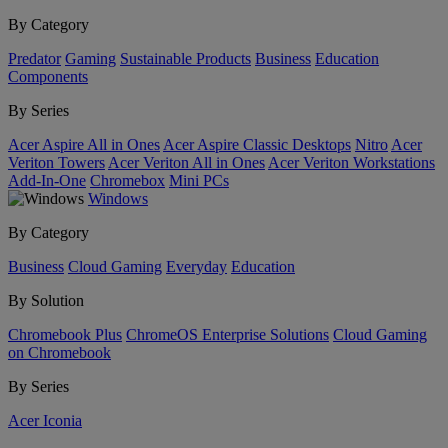
By Category
Predator
Gaming
Sustainable Products
Business
Education
Components
By Series
Acer Aspire All in Ones
Acer Aspire Classic Desktops
Nitro
Acer
Veriton Towers
Acer Veriton All in Ones
Acer Veriton Workstations
Add-In-One
Chromebox
Mini PCs
Windows
By Category
Business
Cloud Gaming
Everyday
Education
By Solution
Chromebook Plus
ChromeOS Enterprise Solutions
Cloud Gaming
on Chromebook
By Series
Acer Iconia