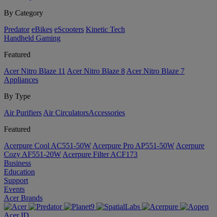
By Category
Predator
eBikes
eScooters
Kinetic Tech
Handheld Gaming
Featured
Acer Nitro Blaze 11
Acer Nitro Blaze 8
Acer Nitro Blaze 7
Appliances
By Type
Air Purifiers
Air Circulators​
Accessories
Featured
Acerpure Cool AC551-50W
Acerpure Pro AP551-50W
Acerpure
Cozy AF551-20W
Acerpure Filter ACF173
Business
Education
Support
Events
Acer Brands
Acer ID