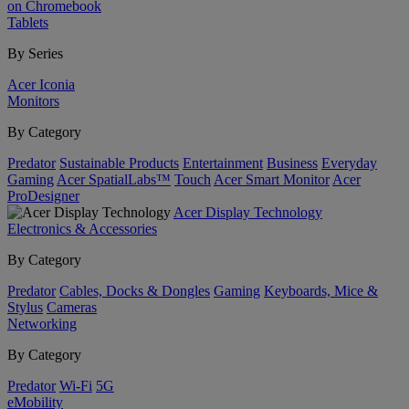
on Chromebook
Tablets
By Series
Acer Iconia
Monitors
By Category
Predator
Sustainable Products
Entertainment
Business
Everyday
Gaming
Acer SpatialLabs™
Touch
Acer Smart Monitor
Acer
ProDesigner
Acer Display Technology
Electronics & Accessories
By Category
Predator
Cables, Docks & Dongles
Gaming
Keyboards, Mice &
Stylus
Cameras
Networking
By Category
Predator
Wi-Fi
5G
eMobility