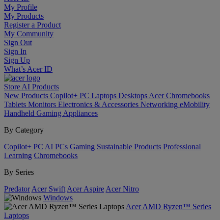
My Profile
My Products
Register a Product
My Community
Sign Out
Sign In
Sign Up
What’s Acer ID
Store
AI
Products
New Products
Copilot+ PC
Laptops
Desktops
Acer Chromebooks
Tablets
Monitors
Electronics & Accessories
Networking
eMobility
Handheld Gaming
Appliances
By Category
Copilot+ PC
AI PCs
Gaming
Sustainable Products
Professional
Learning
Chromebooks
By Series
Predator
Acer Swift
Acer Aspire
Acer Nitro
Windows
Acer AMD Ryzen™ Series
Laptops