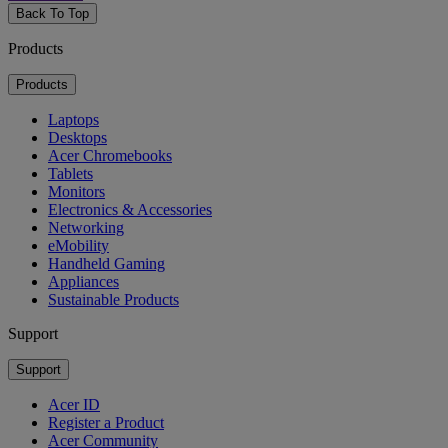
Back To Top
Products
Products
Laptops
Desktops
Acer Chromebooks
Tablets
Monitors
Electronics & Accessories
Networking
eMobility
Handheld Gaming
Appliances
Sustainable Products
Support
Support
Acer ID
Register a Product
Acer Community