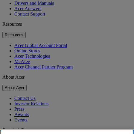
Drivers and Manuals
Acer Answers
Contact Support
Resources
Resources
Acer Global Account Portal
Online Stores
Acer Technologies
McAfee
Acer Channel Partner Program
About Acer
About Acer
Contact Us
Investor Relations
Press
Awards
Events
Sustainability