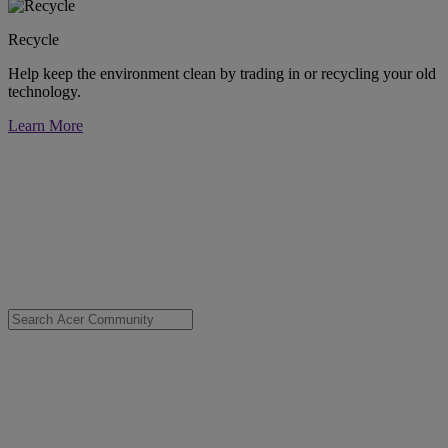
Recycle
Help keep the environment clean by trading in or recycling your old
technology.
Learn More