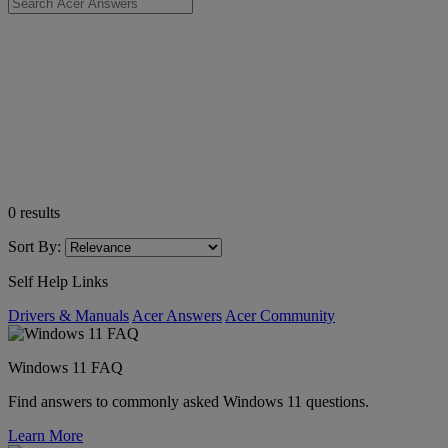
0
results
Sort By:
Self Help Links
Drivers & Manuals
Acer Answers
Acer Community
Windows 11 FAQ
Find answers to commonly asked Windows 11 questions.
Learn More