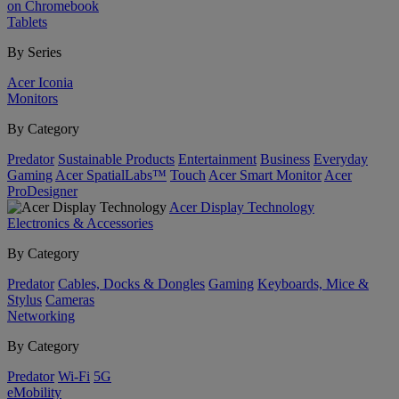
on Chromebook
Tablets
By Series
Acer Iconia
Monitors
By Category
Predator
Sustainable Products
Entertainment
Business
Everyday
Gaming
Acer SpatialLabs™
Touch
Acer Smart Monitor
Acer
ProDesigner
Acer Display Technology
Electronics & Accessories
By Category
Predator
Cables, Docks & Dongles
Gaming
Keyboards, Mice &
Stylus
Cameras
Networking
By Category
Predator
Wi-Fi
5G
eMobility