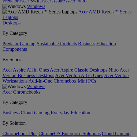
Predator
Acer Swift
Acer Aspire
Acer Nitro
Windows
Acer AMD Ryzen™ Series
Laptops
Desktops
By Category
Predator
Gaming
Sustainable Products
Business
Education
Components
By Series
Acer Aspire All in Ones
Acer Aspire Classic Desktops
Nitro
Acer
Veriton Business Desktops
Acer Veriton All in Ones
Acer Veriton
Workstations
Add-In-One
Chromebox
Mini PCs
Windows
Acer Chromebooks
By Category
Business
Cloud Gaming
Everyday
Education
By Solution
Chromebook Plus
ChromeOS Enterprise Solutions
Cloud Gaming