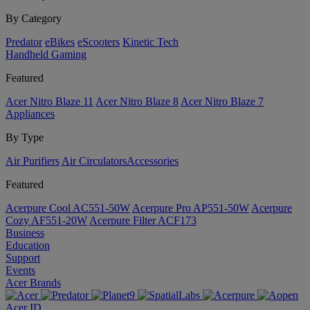
By Category
Predator
eBikes
eScooters
Kinetic Tech
Handheld Gaming
Featured
Acer Nitro Blaze 11
Acer Nitro Blaze 8
Acer Nitro Blaze 7
Appliances
By Type
Air Purifiers
Air Circulators​
Accessories
Featured
Acerpure Cool AC551-50W
Acerpure Pro AP551-50W
Acerpure
Cozy AF551-20W
Acerpure Filter ACF173
Business
Education
Support
Events
Acer Brands
Acer ID