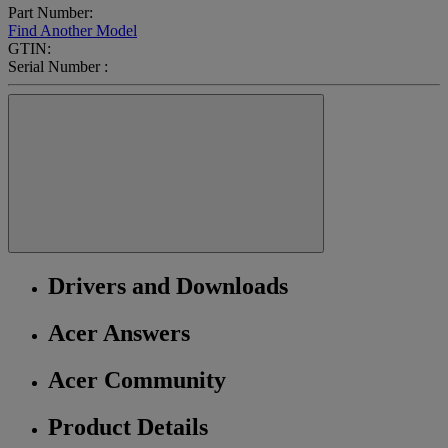
Part Number:
Find Another Model
GTIN:
Serial Number :
Drivers and Downloads
Acer Answers
Acer Community
Product Details