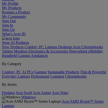
My Profile
My Products
Register a Product
My Community
Sign Out
Sign In
Sign Up
What’s Acer ID
Store
AI
Products
New Products
Copilot+ PC
Laptops
Desktops
Acer Chromebooks
Tablets
Monitors
Electronics & Accessories
Networking
eMobility
Handheld Gaming
Appliances
By Category
Copilot+ PC
AI PCs
Gaming
Sustainable Products
Thin & Powerful
Everyday Laptops
Professional
Learning
Chromebooks
By Series
Predator
Acer Swift
Acer Aspire
Acer Nitro
Windows
Acer AMD Ryzen™ Series
Laptops