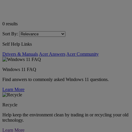
0
results
Sort By:
Self Help Links
Drivers & Manuals
Acer Answers
Acer Community
Windows 11 FAQ
Find answers to commonly asked Windows 11 questions.
Learn More
Recycle
Help keep the environment clean by trading in or recycling your old
technology.
Learn More