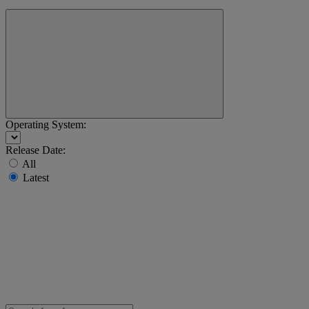
Operating System:
Release Date:
All
Latest