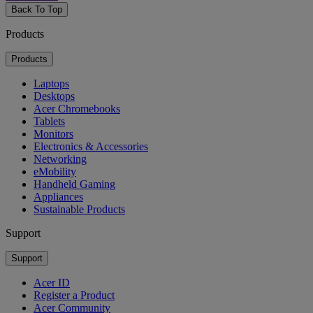
Back To Top
Products
Products
Laptops
Desktops
Acer Chromebooks
Tablets
Monitors
Electronics & Accessories
Networking
eMobility
Handheld Gaming
Appliances
Sustainable Products
Support
Support
Acer ID
Register a Product
Acer Community