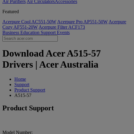
Air Purifiers
Air Circulators​
Accessories
Featured
Acerpure Cool AC551-50W
Acerpure Pro AP551-50W
Acerpure
Cozy AF551-20W
Acerpure Filter ACF173
Business
Education
Support
Events
Download Acer A515-57
Drivers | Acer Australia
Home
Support
Product Support
A515-57
Product Support
Model Number: