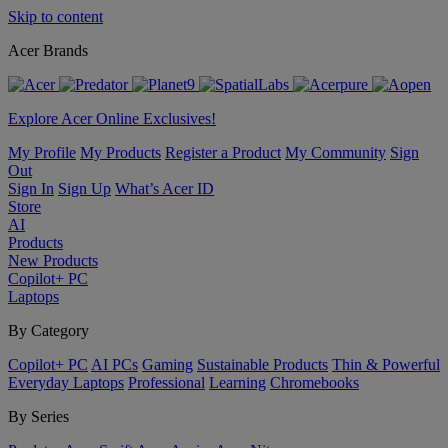
Skip to content
Acer Brands
Explore Acer Online Exclusives!
My Profile
My Products
Register a Product
My Community
Sign
Out
Sign In
Sign Up
What’s Acer ID
Store
AI
Products
New Products
Copilot+ PC
Laptops
By Category
Copilot+ PC
AI PCs
Gaming
Sustainable Products
Thin & Powerful
Everyday Laptops
Professional
Learning
Chromebooks
By Series