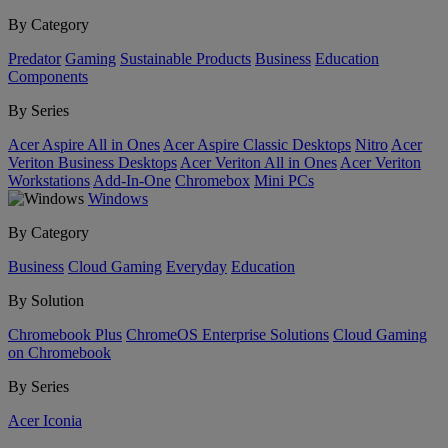
By Category
Predator
Gaming
Sustainable Products
Business
Education
Components
By Series
Acer Aspire All in Ones
Acer Aspire Classic Desktops
Nitro
Acer
Veriton Business Desktops
Acer Veriton All in Ones
Acer Veriton
Workstations
Add-In-One
Chromebox
Mini PCs
Windows
By Category
Business
Cloud Gaming
Everyday
Education
By Solution
Chromebook Plus
ChromeOS Enterprise Solutions
Cloud Gaming
on Chromebook
By Series
Acer Iconia