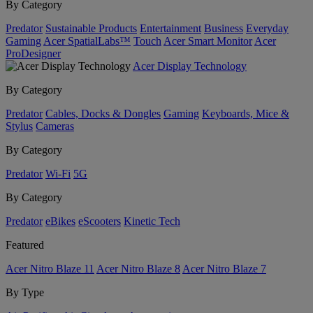
By Category
Predator
Sustainable Products
Entertainment
Business
Everyday
Gaming
Acer SpatialLabs™
Touch
Acer Smart Monitor
Acer
ProDesigner
Acer Display Technology
By Category
Predator
Cables, Docks & Dongles
Gaming
Keyboards, Mice &
Stylus
Cameras
By Category
Predator
Wi-Fi
5G
By Category
Predator
eBikes
eScooters
Kinetic Tech
Featured
Acer Nitro Blaze 11
Acer Nitro Blaze 8
Acer Nitro Blaze 7
By Type