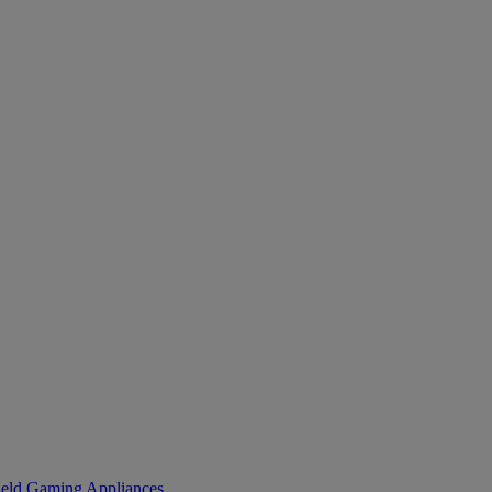
eld Gaming
Appliances