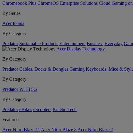
Chromebook Plus
ChromeOS Enterprise Solutions
Cloud Gaming o
By Series
Acer Iconia
By Category
Predator
Sustainable Products
Entertainment
Business
Everyday
Gam
Acer Display Technology
By Category
Predator
Cables, Docks & Dongles
Gaming
Keyboards, Mice & Styl
By Category
Predator
Wi-Fi
5G
By Category
Predator
eBikes
eScooters
Kinetic Tech
Featured
Acer Nitro Blaze 11
Acer Nitro Blaze 8
Acer Nitro Blaze 7