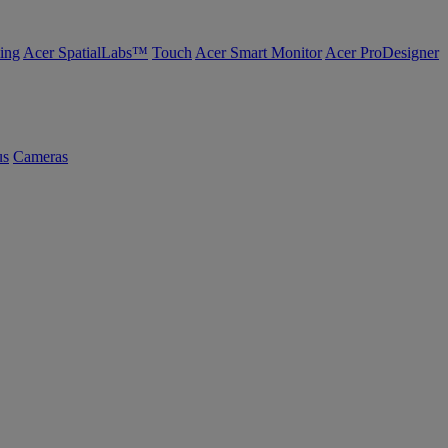
ing
Acer SpatialLabs™
Touch
Acer Smart Monitor
Acer ProDesigner
us
Cameras