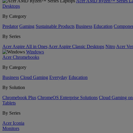
Acer AMD Ryzen™ Series La
Desktops
By Category
Predator
Gaming
Sustainable Products
Business
Education
Componen
By Series
Acer Aspire All in Ones
Acer Aspire Classic Desktops
Nitro
Acer Ver
Windows
Acer Chromebooks
By Category
Business
Cloud Gaming
Everyday
Education
By Solution
Chromebook Plus
ChromeOS Enterprise Solutions
Cloud Gaming o
Tablets
By Series
Acer Iconia
Monitors