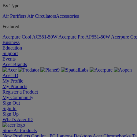
By Type
Air Purifiers
Air Circulators​
Accessories
Featured
Acerpure Cool AC551-50W
Acerpure Pro AP551-50W
Acerpure C
Business
Education
Support
Events
Acer Brands
Acer ID
My Profile
My Products
Register a Product
My Community
Sign Out
Sign In
Sign Up
What’s Acer ID
Store
AI
Products
New Products
Copilot+ PC
Laptops
Desktops
Acer Chromebooks
Ta