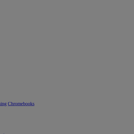
ning
Chromebooks