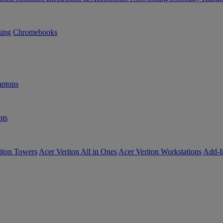
ning
Chromebooks
ptops
ts
iton Towers
Acer Veriton All in Ones
Acer Veriton Workstations
Add-I