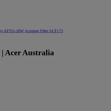
ozy AF551-20W
Acerpure Filter ACF173
| Acer Australia