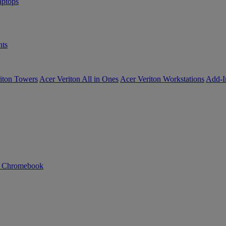
ptops
ts
iton Towers
Acer Veriton All in Ones
Acer Veriton Workstations
Add-I
n Chromebook