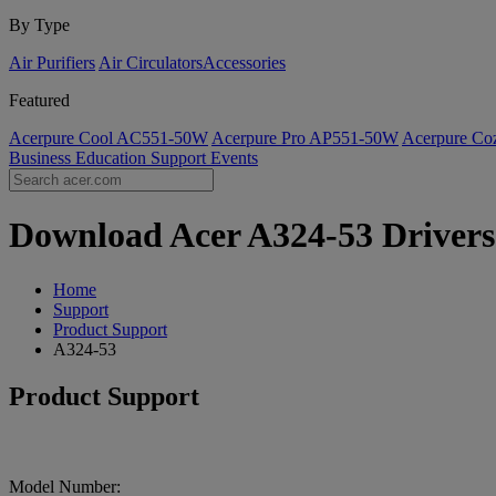
By Type
Air Purifiers
Air Circulators​
Accessories
Featured
Acerpure Cool AC551-50W
Acerpure Pro AP551-50W
Acerpure C
Business
Education
Support
Events
Download Acer A324-53 Drivers 
Home
Support
Product Support
A324-53
Product Support
Model Number: