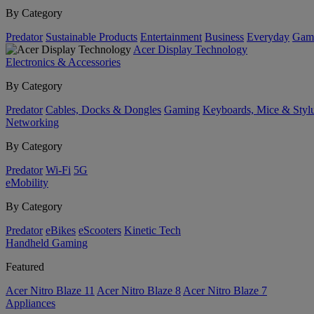
By Category
Predator
Sustainable Products
Entertainment
Business
Everyday
Gam
Acer Display Technology
Electronics & Accessories
By Category
Predator
Cables, Docks & Dongles
Gaming
Keyboards, Mice & Styl
Networking
By Category
Predator
Wi-Fi
5G
eMobility
By Category
Predator
eBikes
eScooters
Kinetic Tech
Handheld Gaming
Featured
Acer Nitro Blaze 11
Acer Nitro Blaze 8
Acer Nitro Blaze 7
Appliances