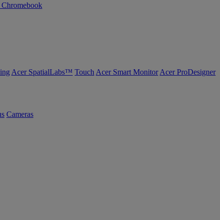
n Chromebook
ing
Acer SpatialLabs™
Touch
Acer Smart Monitor
Acer ProDesigner
us
Cameras