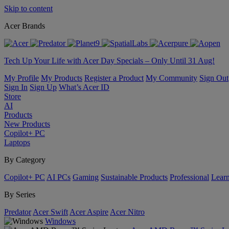
Skip to content
Acer Brands
Tech Up Your Life with Acer Day Specials – Only Until 31 Aug!
My Profile
My Products
Register a Product
My Community
Sign Out
Sign In
Sign Up
What’s Acer ID
Store
AI
Products
New Products
Copilot+ PC
Laptops
By Category
Copilot+ PC
AI PCs
Gaming
Sustainable Products
Professional
Lear
By Series
Predator
Acer Swift
Acer Aspire
Acer Nitro
Windows