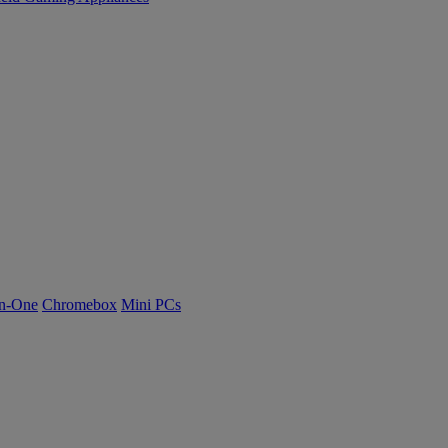
n-One
Chromebox
Mini PCs