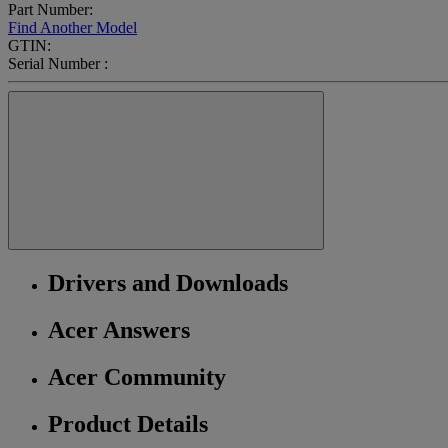
Part Number:
Find Another Model
GTIN:
Serial Number :
Drivers and Downloads
Acer Answers
Acer Community
Product Details