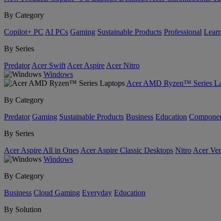
By Category
Copilot+ PC
AI PCs
Gaming
Sustainable Products
Professional
Lear
By Series
Predator
Acer Swift
Acer Aspire
Acer Nitro
Windows
Acer AMD Ryzen™ Series La
By Category
Predator
Gaming
Sustainable Products
Business
Education
Componen
By Series
Acer Aspire All in Ones
Acer Aspire Classic Desktops
Nitro
Acer Ver
Windows
By Category
Business
Cloud Gaming
Everyday
Education
By Solution