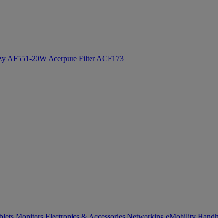
ozy AF551-20W
Acerpure Filter ACF173
blets
Monitors
Electronics & Accessories
Networking
eMobility
Handh