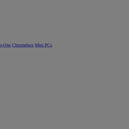
n-One
Chromebox
Mini PCs