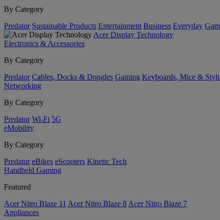
By Category
Predator
Sustainable Products
Entertainment
Business
Everyday
Gam
Acer Display Technology
Electronics & Accessories
By Category
Predator
Cables, Docks & Dongles
Gaming
Keyboards, Mice & Styl
Networking
By Category
Predator
Wi-Fi
5G
eMobility
By Category
Predator
eBikes
eScooters
Kinetic Tech
Handheld Gaming
Featured
Acer Nitro Blaze 11
Acer Nitro Blaze 8
Acer Nitro Blaze 7
Appliances