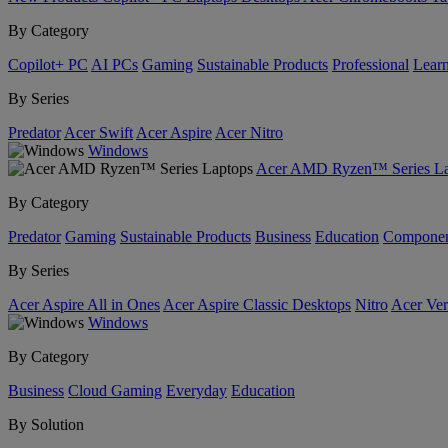
By Category
Copilot+ PC
AI PCs
Gaming
Sustainable Products
Professional
Lear
By Series
Predator
Acer Swift
Acer Aspire
Acer Nitro
Windows
Acer AMD Ryzen™ Series La
By Category
Predator
Gaming
Sustainable Products
Business
Education
Componen
By Series
Acer Aspire All in Ones
Acer Aspire Classic Desktops
Nitro
Acer Ver
Windows
By Category
Business
Cloud Gaming
Everyday
Education
By Solution