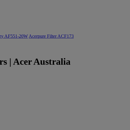
ozy AF551-20W
Acerpure Filter ACF173
 | Acer Australia