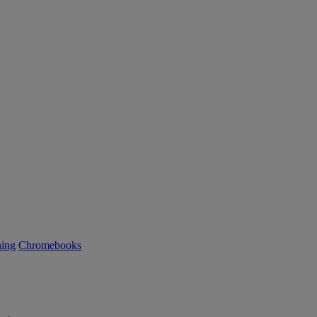
ning
Chromebooks