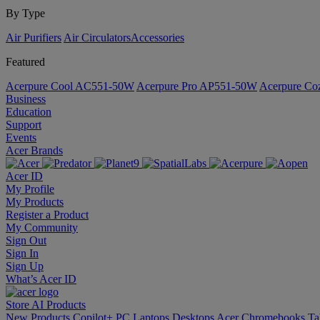
By Type
Air Purifiers
Air Circulators​
Accessories
Featured
Acerpure Cool AC551-50W
Acerpure Pro AP551-50W
Acerpure C
Business
Education
Support
Events
Acer Brands
Acer ID
My Profile
My Products
Register a Product
My Community
Sign Out
Sign In
Sign Up
What’s Acer ID
Store
AI
Products
New Products
Copilot+ PC
Laptops
Desktops
Acer Chromebooks
Ta