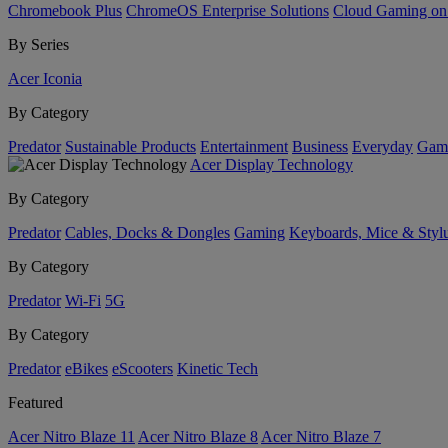
Chromebook Plus
ChromeOS Enterprise Solutions
Cloud Gaming o
By Series
Acer Iconia
By Category
Predator
Sustainable Products
Entertainment
Business
Everyday
Gam
Acer Display Technology
By Category
Predator
Cables, Docks & Dongles
Gaming
Keyboards, Mice & Styl
By Category
Predator
Wi-Fi
5G
By Category
Predator
eBikes
eScooters
Kinetic Tech
Featured
Acer Nitro Blaze 11
Acer Nitro Blaze 8
Acer Nitro Blaze 7