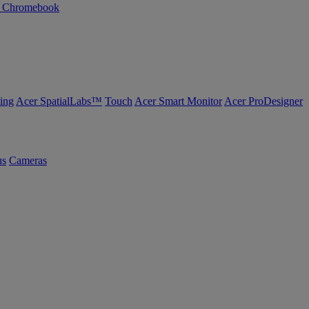
n Chromebook
ing
Acer SpatialLabs™
Touch
Acer Smart Monitor
Acer ProDesigner
us
Cameras