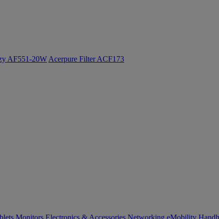
ozy AF551-20W
Acerpure Filter ACF173
blets
Monitors
Electronics & Accessories
Networking
eMobility
Handh