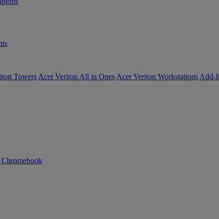
ptops
ts
iton Towers
Acer Veriton All in Ones
Acer Veriton Workstations
Add-I
n Chromebook