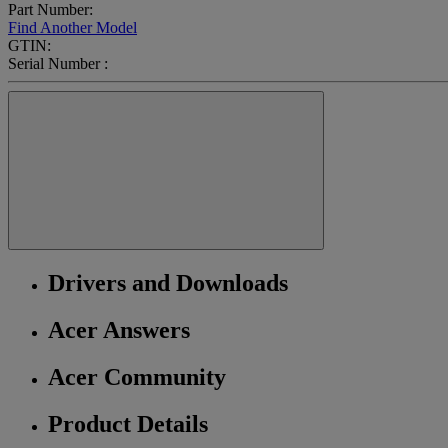
Part Number:
Find Another Model
GTIN:
Serial Number :
Drivers and Downloads
Acer Answers
Acer Community
Product Details