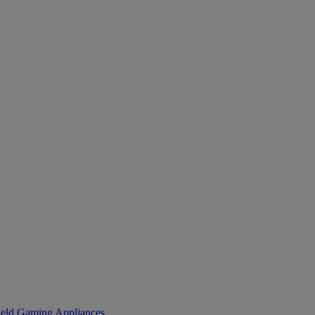
eld Gaming
Appliances