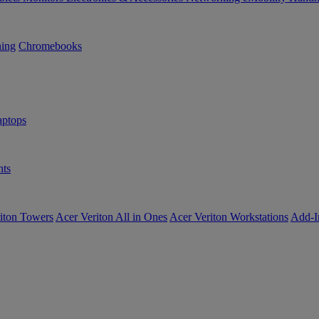
ning
Chromebooks
ptops
ts
iton Towers
Acer Veriton All in Ones
Acer Veriton Workstations
Add-I