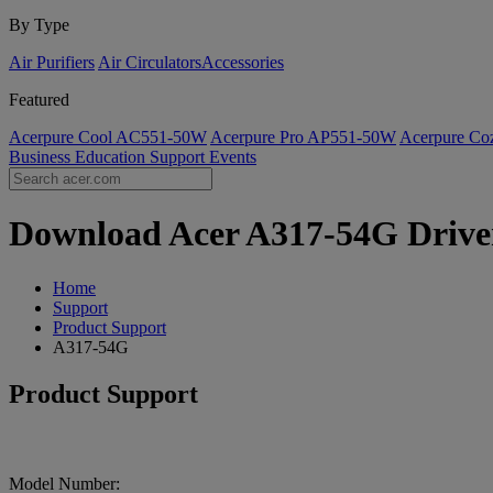
By Type
Air Purifiers
Air Circulators​
Accessories
Featured
Acerpure Cool AC551-50W
Acerpure Pro AP551-50W
Acerpure C
Business
Education
Support
Events
Download Acer A317-54G Drivers
Home
Support
Product Support
A317-54G
Product Support
Model Number: