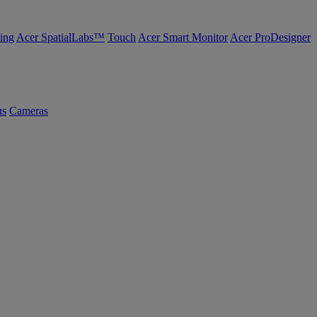
ing
Acer SpatialLabs™
Touch
Acer Smart Monitor
Acer ProDesigner
us
Cameras