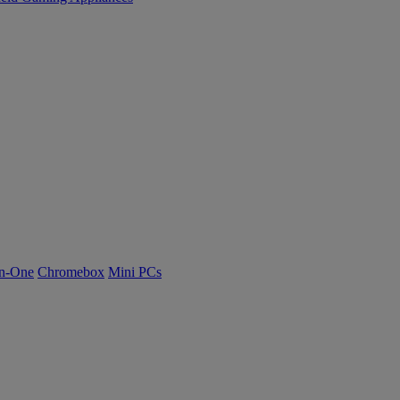
n-One
Chromebox
Mini PCs