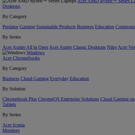
Acer AMD Ryzen™ Series La
Desktops
By Category
Predator
Gaming
Sustainable Products
Business
Education
Componen
By Series
Acer Aspire All in Ones
Acer Aspire Classic Desktops
Nitro
Acer Ver
Windows
Acer Chromebooks
By Category
Business
Cloud Gaming
Everyday
Education
By Solution
Chromebook Plus
ChromeOS Enterprise Solutions
Cloud Gaming o
Tablets
By Series
Acer Iconia
Monitors