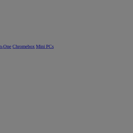
n-One
Chromebox
Mini PCs