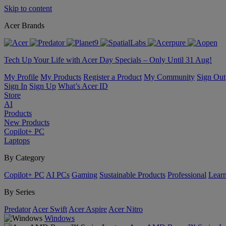
Skip to content
Acer Brands
Tech Up Your Life with Acer Day Specials – Only Until 31 Aug!
My Profile
My Products
Register a Product
My Community
Sign Out
Sign In
Sign Up
What’s Acer ID
Store
AI
Products
New Products
Copilot+ PC
Laptops
By Category
Copilot+ PC
AI PCs
Gaming
Sustainable Products
Professional
Lear
By Series
Predator
Acer Swift
Acer Aspire
Acer Nitro
Windows