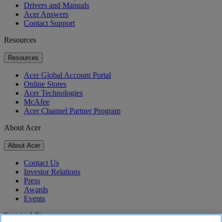
Drivers and Manuals
Acer Answers
Contact Support
Resources
Resources
Acer Global Account Portal
Online Stores
Acer Technologies
McAfee
Acer Channel Partner Program
About Acer
About Acer
Contact Us
Investor Relations
Press
Awards
Events
Sustainability