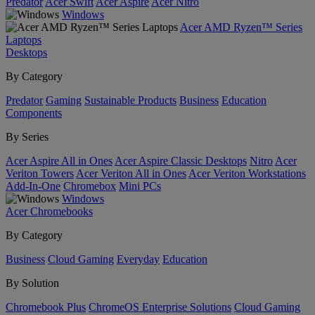
Predator
Acer Swift
Acer Aspire
Acer Nitro
Windows
Acer AMD Ryzen™ Series
Laptops
Desktops
By Category
Predator
Gaming
Sustainable Products
Business
Education
Components
By Series
Acer Aspire All in Ones
Acer Aspire Classic Desktops
Nitro
Acer
Veriton Towers
Acer Veriton All in Ones
Acer Veriton Workstations
Add-In-One
Chromebox
Mini PCs
Windows
Acer Chromebooks
By Category
Business
Cloud Gaming
Everyday
Education
By Solution
Chromebook Plus
ChromeOS Enterprise Solutions
Cloud Gaming