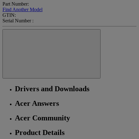
Part Number:
Find Another Model
GTIN:
Serial Number :
Drivers and Downloads
Acer Answers
Acer Community
Product Details