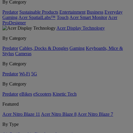
By Category
Predator
Sustainable Products
Entertainment
Business
Everyday
Gaming
Acer SpatialLabs™
Touch
Acer Smart Monitor
Acer
ProDesigner
Acer Display Technology
By Category
Predator
Cables, Docks & Dongles
Gaming
Keyboards, Mice &
Stylus
Cameras
By Category
Predator
Wi-Fi
5G
By Category
Predator
eBikes
eScooters
Kinetic Tech
Featured
Acer Nitro Blaze 11
Acer Nitro Blaze 8
Acer Nitro Blaze 7
By Type