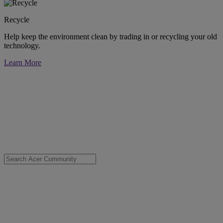
Recycle
Help keep the environment clean by trading in or recycling your old
technology.
Learn More