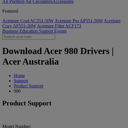
Air Purifiers
Air Circulators​
Accessories
Featured
Acerpure Cool AC551-50W
Acerpure Pro AP551-50W
Acerpure
Cozy AF551-20W
Acerpure Filter ACF173
Business
Education
Support
Events
Download Acer 980 Drivers |
Acer Australia
Home
Support
Product Support
980
Product Support
Model Number: