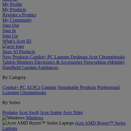
My Profile
My Products
Register a Product
My Community
Sign Out
Sign In
Sign Up
What’s Acer ID
Store
AI
Products
New Products
Copilot+ PC
Laptops
Desktops
Acer Chromebooks
Tablets
Monitors
Electronics & Accessories
Networking
eMobility
Handheld Gaming
Appliances
By Category
Copilot+ PC
AI PCs
Gaming
Sustainable Products
Professional
Learning
Chromebooks
By Series
Predator
Acer Swift
Acer Aspire
Acer Nitro
Windows
Acer AMD Ryzen™ Series
Laptops