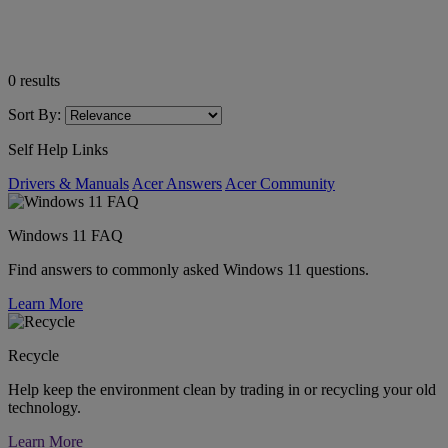
0
results
Sort By:
Self Help Links
Drivers & Manuals
Acer Answers
Acer Community
Windows 11 FAQ
Find answers to commonly asked Windows 11 questions.
Learn More
Recycle
Help keep the environment clean by trading in or recycling your old
technology.
Learn More