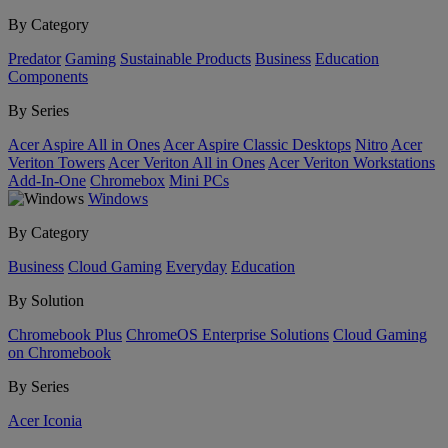
By Category
Predator
Gaming
Sustainable Products
Business
Education
Components
By Series
Acer Aspire All in Ones
Acer Aspire Classic Desktops
Nitro
Acer
Veriton Towers
Acer Veriton All in Ones
Acer Veriton Workstations
Add-In-One
Chromebox
Mini PCs
Windows
By Category
Business
Cloud Gaming
Everyday
Education
By Solution
Chromebook Plus
ChromeOS Enterprise Solutions
Cloud Gaming
on Chromebook
By Series
Acer Iconia