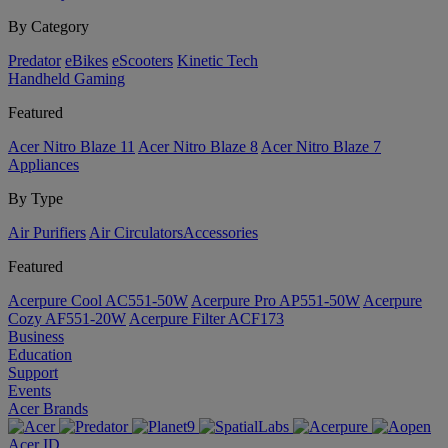
By Category
Predator
eBikes
eScooters
Kinetic Tech
Handheld Gaming
Featured
Acer Nitro Blaze 11
Acer Nitro Blaze 8
Acer Nitro Blaze 7
Appliances
By Type
Air Purifiers
Air Circulators​
Accessories
Featured
Acerpure Cool AC551-50W
Acerpure Pro AP551-50W
Acerpure
Cozy AF551-20W
Acerpure Filter ACF173
Business
Education
Support
Events
Acer Brands
Acer ID