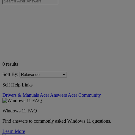
0
results
Sort By:
Self Help Links
Drivers & Manuals
Acer Answers
Acer Community
Windows 11 FAQ
Find answers to commonly asked Windows 11 questions.
Learn More