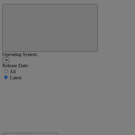
Operating System:
Release Date:
All
Latest