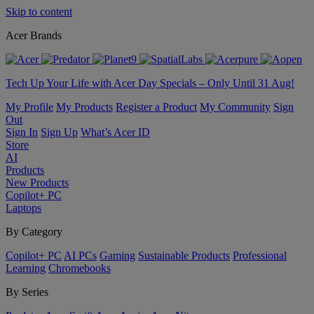
Skip to content
Acer Brands
Tech Up Your Life with Acer Day Specials – Only Until 31 Aug!
My Profile
My Products
Register a Product
My Community
Sign
Out
Sign In
Sign Up
What’s Acer ID
Store
AI
Products
New Products
Copilot+ PC
Laptops
By Category
Copilot+ PC
AI PCs
Gaming
Sustainable Products
Professional
Learning
Chromebooks
By Series