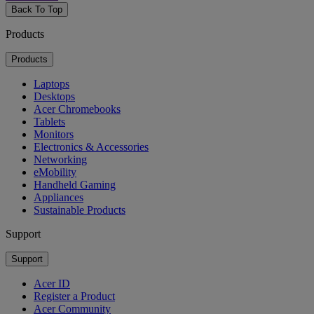
Back To Top
Products
Products
Laptops
Desktops
Acer Chromebooks
Tablets
Monitors
Electronics & Accessories
Networking
eMobility
Handheld Gaming
Appliances
Sustainable Products
Support
Support
Acer ID
Register a Product
Acer Community