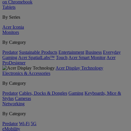
on Chromebook
Tablets
By Series
Acer Iconia
Monitors
By Category
Predator
Sustainable Products
Entertainment
Business
Everyday
Gaming
Acer SpatialLabs™
Touch
Acer Smart Monitor
Acer
ProDesigner
Acer Display Technology
Electronics & Accessories
By Category
Predator
Cables, Docks & Dongles
Gaming
Keyboards, Mice &
Stylus
Cameras
Networking
By Category
Predator
Wi-Fi
5G
eMobility