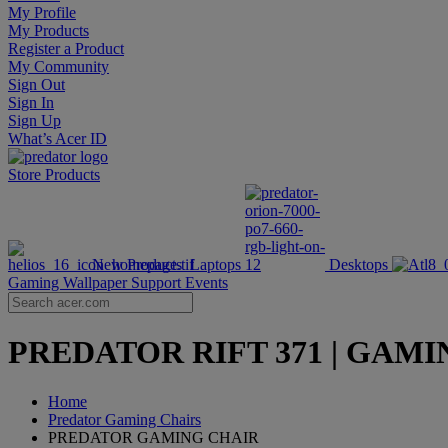
My Profile
My Products
Register a Product
My Community
Sign Out
Sign In
Sign Up
What’s Acer ID
Store
Products
New Products
Laptops
Desktops
Gaming Wallpaper
Support
Events
PREDATOR RIFT 371 | GAMING 
Home
Predator Gaming Chairs
PREDATOR GAMING CHAIR