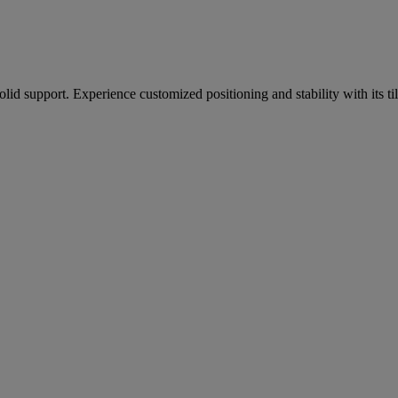
olid support. Experience customized positioning and stability with its t