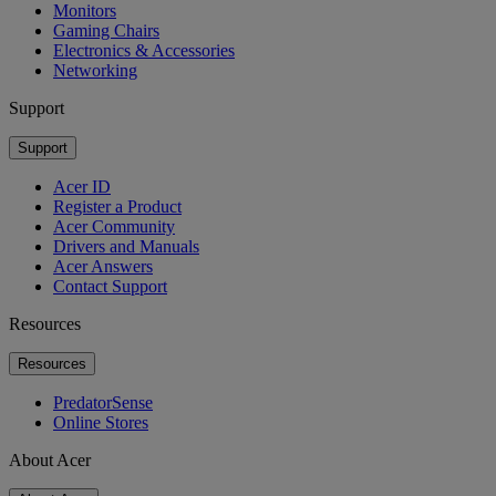
Monitors
Gaming Chairs
Electronics & Accessories
Networking
Support
Support
Acer ID
Register a Product
Acer Community
Drivers and Manuals
Acer Answers
Contact Support
Resources
Resources
PredatorSense
Online Stores
About Acer