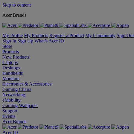
Skip to content
Acer Brands
My Profile
My Products
Register a Product
My Community
Sign Out
Sign In
Sign Up
What’s Acer ID
Store
Products
New Products
Laptops
Desktops
Handhelds
Monitors
Electronics & Accessories
Gaming Chairs
Networking
eMobility
Gaming Wallpaper
Support
Events
Acer Brands
Acer ID