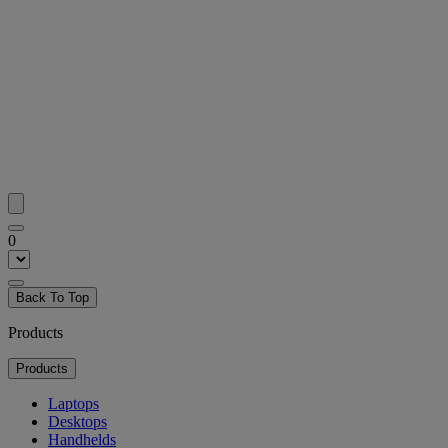
0
Back To Top
Products
Products
Laptops
Desktops
Handhelds