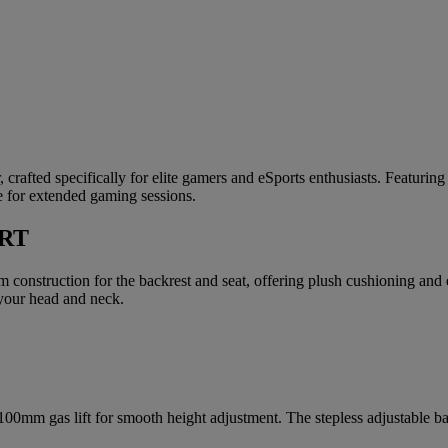
rafted specifically for elite gamers and eSports enthusiasts. Featuring 
e for extended gaming sessions.
RT
onstruction for the backrest and seat, offering plush cushioning and
 your head and neck.
0mm gas lift for smooth height adjustment. The stepless adjustable bac