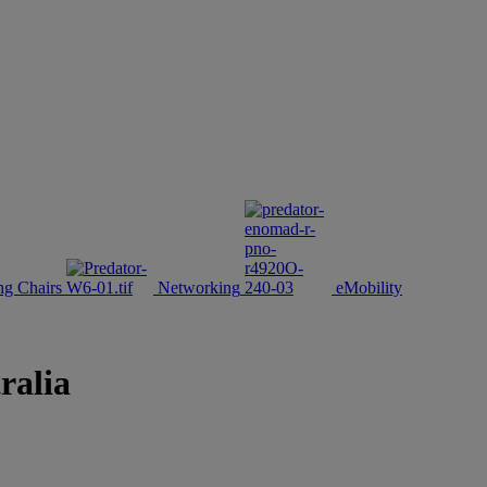
g Chairs
Networking
eMobility
ralia