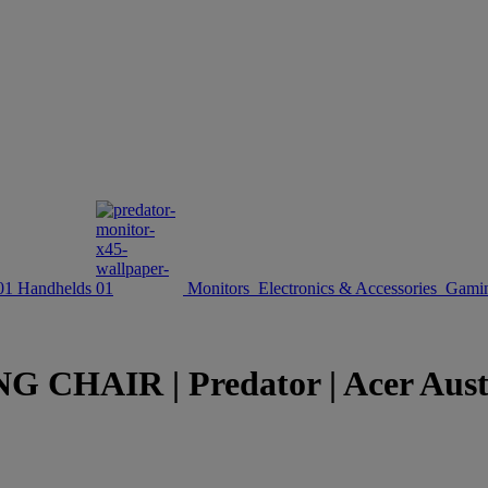
Handhelds
Monitors
Electronics & Accessories
Gamin
CHAIR | Predator | Acer Aust