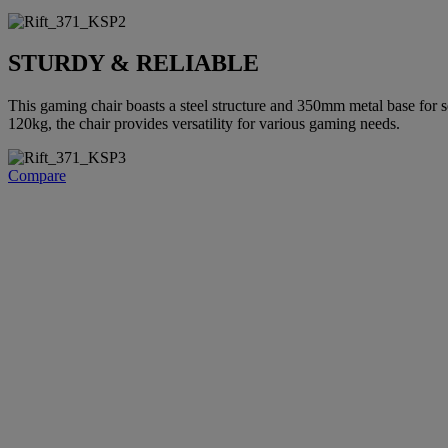
STURDY & RELIABLE
This gaming chair boasts a steel structure and 350mm metal base for s
120kg, the chair provides versatility for various gaming needs.
Compare