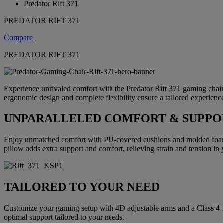
Predator Rift 371
PREDATOR RIFT 371
Compare
PREDATOR RIFT 371
Experience unrivaled comfort with the Predator Rift 371 gaming chair, c
ergonomic design and complete flexibility ensure a tailored experienc
UNPARALLELED COMFORT & SUPPO
Enjoy unmatched comfort with PU-covered cushions and molded foam c
pillow adds extra support and comfort, relieving strain and tension in
TAILORED TO YOUR NEED
Customize your gaming setup with 4D adjustable arms and a Class 4 10
optimal support tailored to your needs.