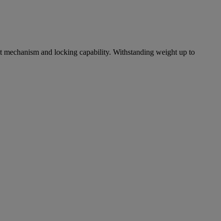
ilt mechanism and locking capability. Withstanding weight up to