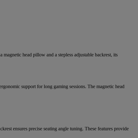
a magnetic head pillow and a stepless adjustable backrest, its
 ergonomic support for long gaming sessions. The magnetic head
krest ensures precise seating angle tuning. These features provide