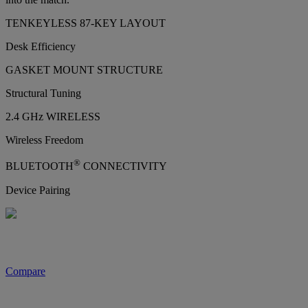
TENKEYLESS 87-KEY LAYOUT
Desk Efficiency
GASKET MOUNT STRUCTURE
Structural Tuning
2.4 GHz WIRELESS
Wireless Freedom
®
BLUETOOTH
CONNECTIVITY
Device Pairing
Compare