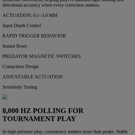
directional accuracy when every correction matters.
ACTUATION: 0.1–3.0 MM
Input Depth Control
RAPID TRIGGER BEHAVIOR
Instant Reset
PREDATOR MAGNETIC SWITCHES
Contactless Design
ADJUSTABLE ACTUATION
Sensitivity Tuning
8,000 HZ POLLING FOR
TOURNAMENT PLAY
In high-pressure play, consistency matters more than peaks. Stable