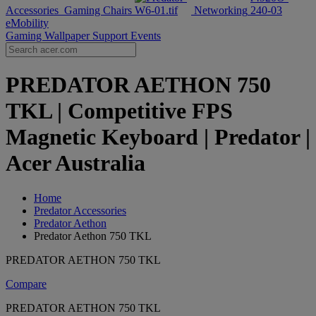
Accessories
Gaming Chairs
Networking
eMobility
Gaming Wallpaper
Support
Events
PREDATOR AETHON 750
TKL | Competitive FPS
Magnetic Keyboard | Predator |
Acer Australia
Home
Predator Accessories
Predator Aethon
Predator Aethon 750 TKL
PREDATOR AETHON 750 TKL
Compare
PREDATOR AETHON 750 TKL