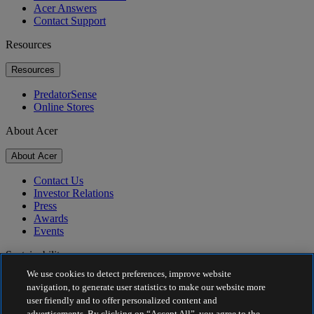
Acer Answers
Contact Support
Resources
Resources
PredatorSense
Online Stores
About Acer
About Acer
Contact Us
Investor Relations
Press
Awards
Events
Sustainability
We use cookies to detect preferences, improve website
Sustainability
navigation, to generate user statistics to make our website more
user friendly and to offer personalized content and
Corporate Social Responsibility
advertisements. By clicking on “Accept All”, you agree to the