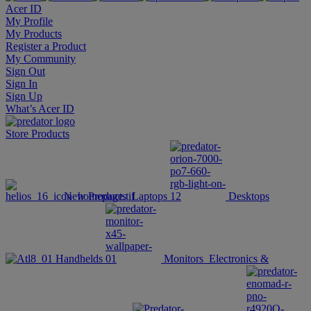
Acer ID
My Profile
My Products
Register a Product
My Community
Sign Out
Sign In
Sign Up
What’s Acer ID
Store
Products
New Products
Laptops
Desktops
Handhelds
Monitors
Electronics &