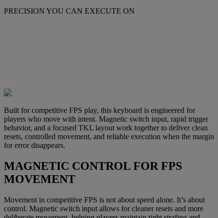
PRECISION YOU CAN EXECUTE ON
Built for competitive FPS play, this keyboard is engineered for
players who move with intent. Magnetic switch input, rapid trigger
behavior, and a focused TKL layout work together to deliver clean
resets, controlled movement, and reliable execution when the margin
for error disappears.
MAGNETIC CONTROL FOR FPS
MOVEMENT
Movement in competitive FPS is not about speed alone. It’s about
control. Magnetic switch input allows for cleaner resets and more
deliberate movement, helping players maintain tight strafing and