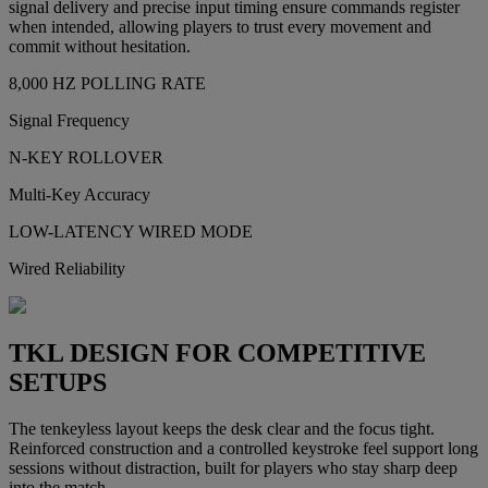
signal delivery and precise input timing ensure commands register
when intended, allowing players to trust every movement and
commit without hesitation.
8,000 HZ POLLING RATE
Signal Frequency
N-KEY ROLLOVER
Multi-Key Accuracy
LOW-LATENCY WIRED MODE
Wired Reliability
TKL DESIGN FOR COMPETITIVE
SETUPS
The tenkeyless layout keeps the desk clear and the focus tight.
Reinforced construction and a controlled keystroke feel support long
sessions without distraction, built for players who stay sharp deep
into the match.