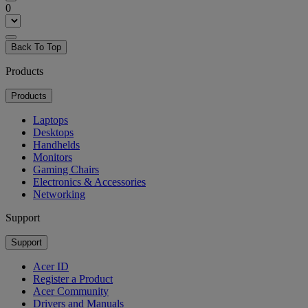
0
Back To Top
Products
Products
Laptops
Desktops
Handhelds
Monitors
Gaming Chairs
Electronics & Accessories
Networking
Support
Support
Acer ID
Register a Product
Acer Community
Drivers and Manuals