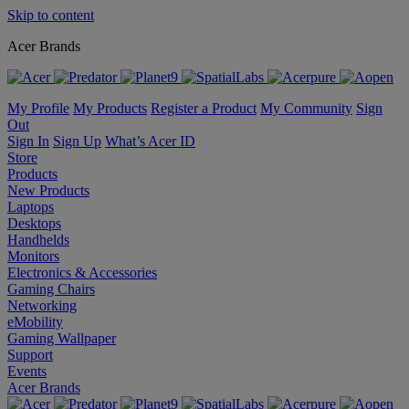
Skip to content
Acer Brands
My Profile
My Products
Register a Product
My Community
Sign
Out
Sign In
Sign Up
What’s Acer ID
Store
Products
New Products
Laptops
Desktops
Handhelds
Monitors
Electronics & Accessories
Gaming Chairs
Networking
eMobility
Gaming Wallpaper
Support
Events
Acer Brands