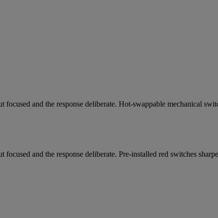
ut focused and the response deliberate. Hot-swappable mechanical switch
t focused and the response deliberate. Pre-installed red switches sharp