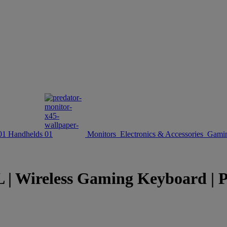
Handhelds
Monitors
Electronics & Accessories
Gamin
reless Gaming Keyboard | Pred