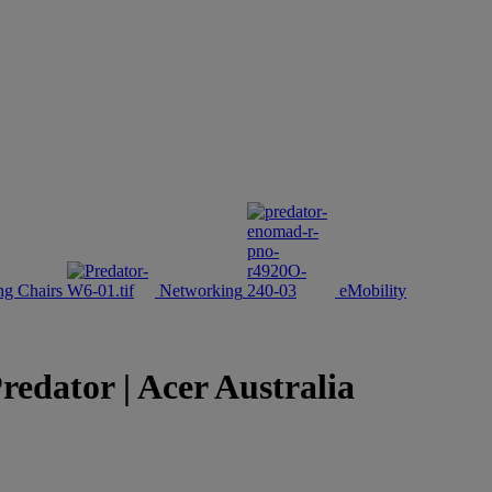
g Chairs
Networking
eMobility
ator | Acer Australia