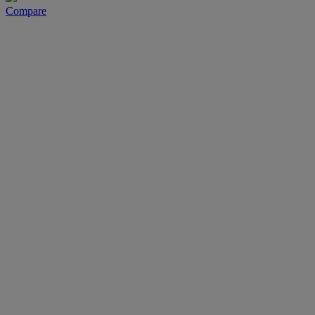
Compare