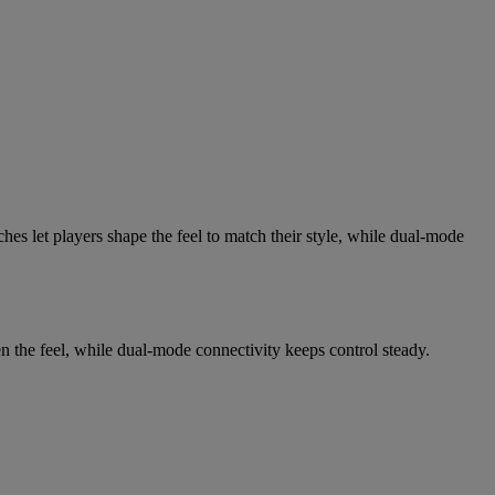
es let players shape the feel to match their style, while dual-mode
en the feel, while dual-mode connectivity keeps control steady.