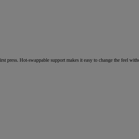
 first press. Hot-swappable support makes it easy to change the feel wit