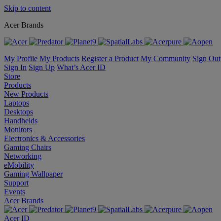
Skip to content
Acer Brands
My Profile
My Products
Register a Product
My Community
Sign Out
Sign In
Sign Up
What’s Acer ID
Store
Products
New Products
Laptops
Desktops
Handhelds
Monitors
Electronics & Accessories
Gaming Chairs
Networking
eMobility
Gaming Wallpaper
Support
Events
Acer Brands
Acer ID