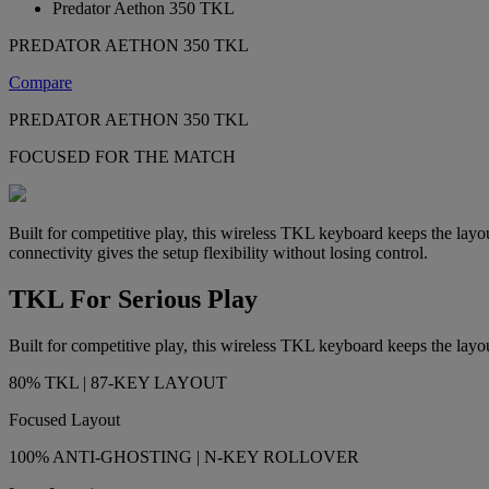
Predator Aethon 350 TKL
PREDATOR AETHON 350 TKL
Compare
PREDATOR AETHON 350 TKL
FOCUSED FOR THE MATCH
Built for competitive play, this wireless TKL keyboard keeps the layo
connectivity gives the setup flexibility without losing control.
TKL For Serious Play
Built for competitive play, this wireless TKL keyboard keeps the layou
80% TKL | 87-KEY LAYOUT
Focused Layout
100% ANTI-GHOSTING | N-KEY ROLLOVER