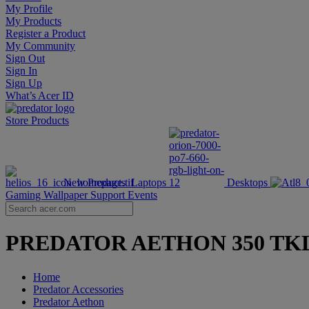
My Profile
My Products
Register a Product
My Community
Sign Out
Sign In
Sign Up
What’s Acer ID
Store
Products
New Products
Laptops
Desktops
Gaming Wallpaper
Support
Events
PREDATOR AETHON 350 TKL | Wi
Home
Predator Accessories
Predator Aethon