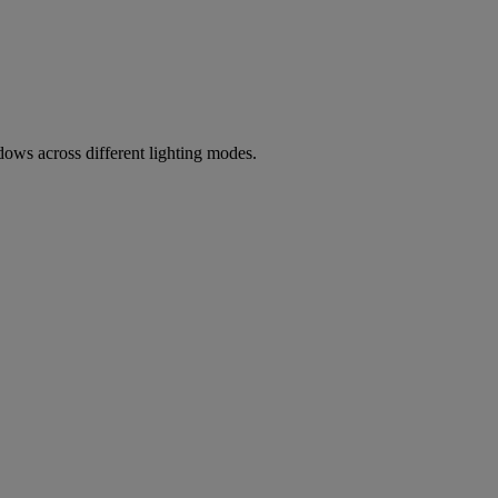
ows across different lighting modes.