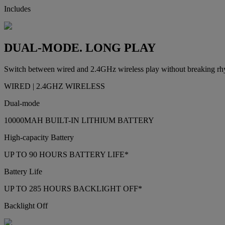
Includes
DUAL-MODE. LONG PLAY
Switch between wired and 2.4GHz wireless play without breaking rhyth
WIRED | 2.4GHZ WIRELESS
Dual-mode
10000MAH BUILT-IN LITHIUM BATTERY
High-capacity Battery
UP TO 90 HOURS BATTERY LIFE*
Battery Life
UP TO 285 HOURS BACKLIGHT OFF*
Backlight Off