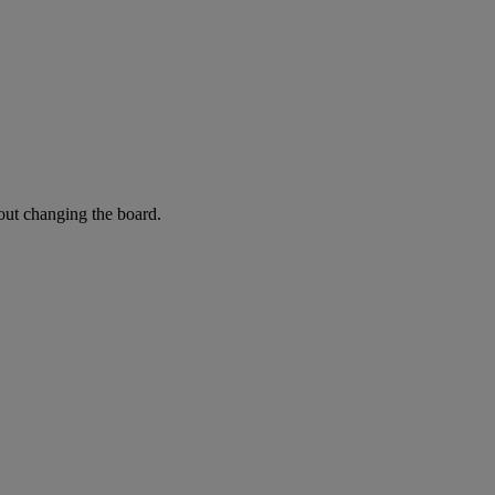
hout changing the board.