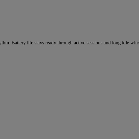
m. Battery life stays ready through active sessions and long idle wind