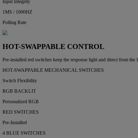
Input Integrity
1MS / 1000HZ
Polling Rate
HOT-SWAPPABLE CONTROL
Pre-installed red switches keep the response light and direct from the
HOT-SWAPPABLE MECHANICAL SWITCHES
Switch Flexibility
RGB BACKLIT
Personalized RGB
RED SWITCHES
Pre-Installed
4 BLUE SWITCHES