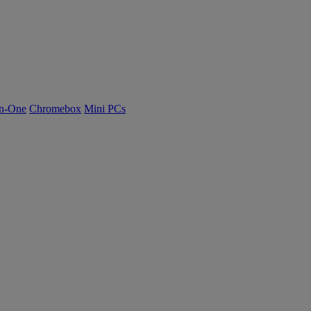
n-One
Chromebox
Mini PCs