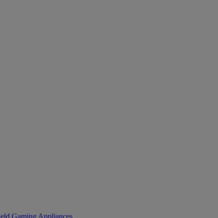
eld Gaming
Appliances