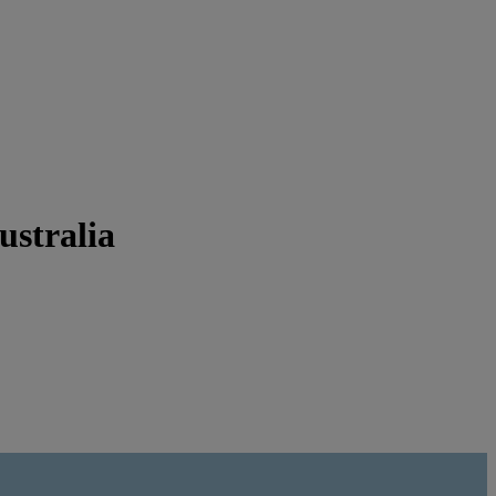
ustralia