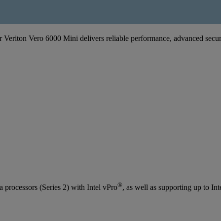
er Veriton Vero 6000 Mini delivers reliable performance, advanced secur
®
processors (Series 2) with Intel vPro
, as well as supporting up to Int