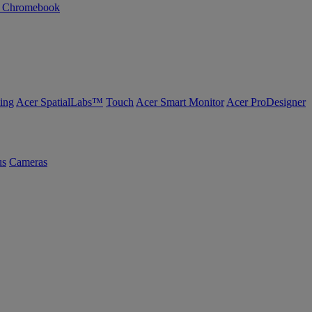
n Chromebook
ing
Acer SpatialLabs™
Touch
Acer Smart Monitor
Acer ProDesigner
us
Cameras