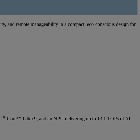
ity, and remote manageability in a compact, eco-conscious design for
®
el
Core™ Ultra 9, and an NPU delivering up to 13.1 TOPs of AI