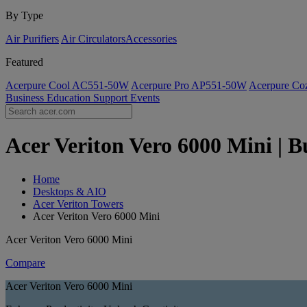
By Type
Air Purifiers
Air Circulators​
Accessories
Featured
Acerpure Cool AC551-50W
Acerpure Pro AP551-50W
Acerpure C
Business
Education
Support
Events
Acer Veriton Vero 6000 Mini | B
Home
Desktops & AIO
Acer Veriton Towers
Acer Veriton Vero 6000 Mini
Acer Veriton Vero 6000 Mini
Compare
Acer Veriton Vero 6000 Mini