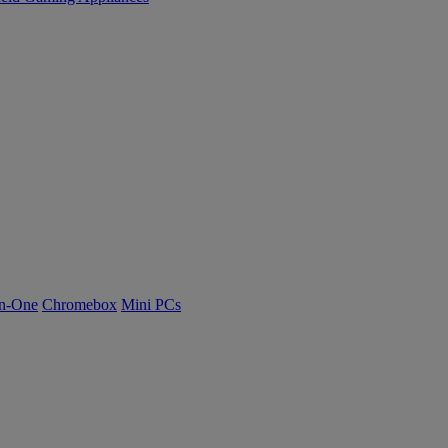
n-One
Chromebox
Mini PCs