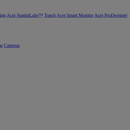
ing
Acer SpatialLabs™
Touch
Acer Smart Monitor
Acer ProDesigner
us
Cameras