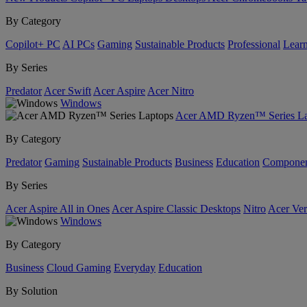
By Category
Copilot+ PC
AI PCs
Gaming
Sustainable Products
Professional
Lear
By Series
Predator
Acer Swift
Acer Aspire
Acer Nitro
Windows
Acer AMD Ryzen™ Series La
By Category
Predator
Gaming
Sustainable Products
Business
Education
Componen
By Series
Acer Aspire All in Ones
Acer Aspire Classic Desktops
Nitro
Acer Ver
Windows
By Category
Business
Cloud Gaming
Everyday
Education
By Solution