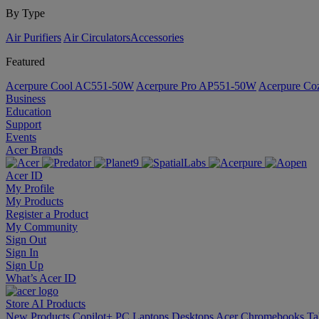
By Type
Air Purifiers
Air Circulators​
Accessories
Featured
Acerpure Cool AC551-50W
Acerpure Pro AP551-50W
Acerpure C
Business
Education
Support
Events
Acer Brands
Acer ID
My Profile
My Products
Register a Product
My Community
Sign Out
Sign In
Sign Up
What’s Acer ID
Store
AI
Products
New Products
Copilot+ PC
Laptops
Desktops
Acer Chromebooks
Ta