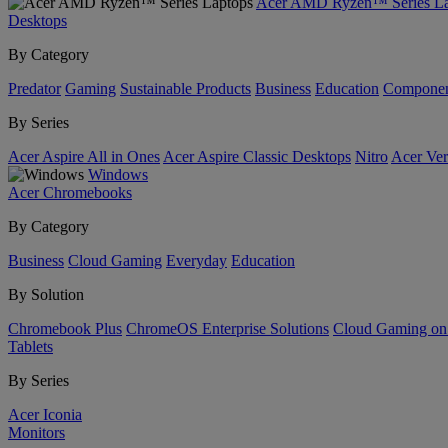
Acer AMD Ryzen™ Series La
Desktops
By Category
Predator
Gaming
Sustainable Products
Business
Education
Componen
By Series
Acer Aspire All in Ones
Acer Aspire Classic Desktops
Nitro
Acer Ver
Windows
Acer Chromebooks
By Category
Business
Cloud Gaming
Everyday
Education
By Solution
Chromebook Plus
ChromeOS Enterprise Solutions
Cloud Gaming o
Tablets
By Series
Acer Iconia
Monitors