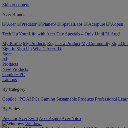
Skip to content
Acer Brands
Tech Up Your Life with Acer Day Specials – Only Until 31 Aug!
My Profile
My Products
Register a Product
My Community
Sign Out
Sign In
Sign Up
What’s Acer ID
Store
AI
Products
New Products
Copilot+ PC
Laptops
By Category
Copilot+ PC
AI PCs
Gaming
Sustainable Products
Professional
Lear
By Series
Predator
Acer Swift
Acer Aspire
Acer Nitro
Windows