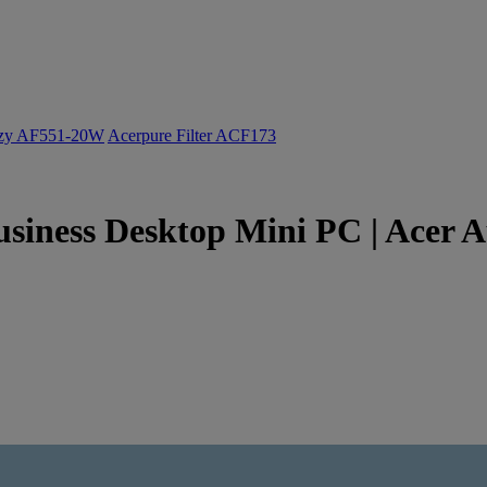
ozy AF551-20W
Acerpure Filter ACF173
usiness Desktop Mini PC | Acer A