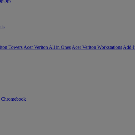
ptops
ts
iton Towers
Acer Veriton All in Ones
Acer Veriton Workstations
Add-I
n Chromebook