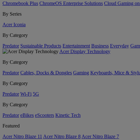
Chromebook Plus
ChromeOS Enterprise Solutions
Cloud Gaming o
By Series
Acer Iconia
By Category
Predator
Sustainable Products
Entertainment
Business
Everyday
Gam
Acer Display Technology
By Category
Predator
Cables, Docks & Dongles
Gaming
Keyboards, Mice & Styl
By Category
Predator
Wi-Fi
5G
By Category
Predator
eBikes
eScooters
Kinetic Tech
Featured
Acer Nitro Blaze 11
Acer Nitro Blaze 8
Acer Nitro Blaze 7