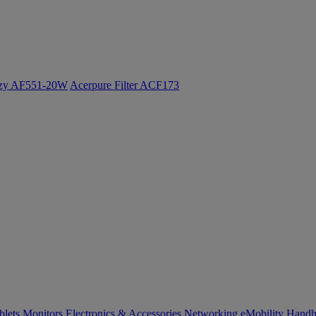
ozy AF551-20W
Acerpure Filter ACF173
blets
Monitors
Electronics & Accessories
Networking
eMobility
Handh