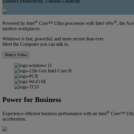
Enhance Productivity, Unleash Creativity
®
®
Powered by Intel
Core™ Ultra processors with Intel vPro
, the Ac
modern workplaces.
Windows is fast, powerful, and more secure than ever.
Meet the Computer you can talk to.
Watch Video
Power for Business
®
Experience efficient business performance with an Intel
Core™ Ultra 
acceleration.