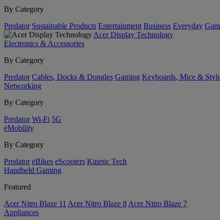
By Category
Predator
Sustainable Products
Entertainment
Business
Everyday
Gam
Acer Display Technology
Electronics & Accessories
By Category
Predator
Cables, Docks & Dongles
Gaming
Keyboards, Mice & Styl
Networking
By Category
Predator
Wi-Fi
5G
eMobility
By Category
Predator
eBikes
eScooters
Kinetic Tech
Handheld Gaming
Featured
Acer Nitro Blaze 11
Acer Nitro Blaze 8
Acer Nitro Blaze 7
Appliances