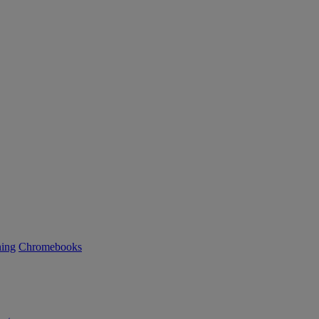
ning
Chromebooks