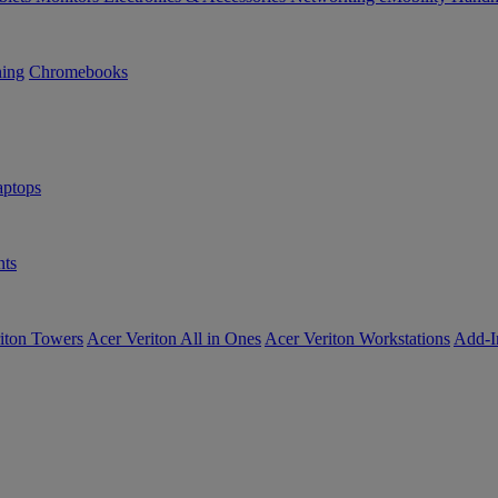
ning
Chromebooks
ptops
ts
iton Towers
Acer Veriton All in Ones
Acer Veriton Workstations
Add-I