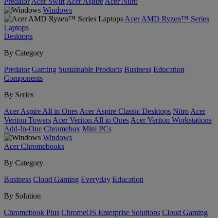
Predator
Acer Swift
Acer Aspire
Acer Nitro
Windows
Acer AMD Ryzen™ Series
Laptops
Desktops
By Category
Predator
Gaming
Sustainable Products
Business
Education
Components
By Series
Acer Aspire All in Ones
Acer Aspire Classic Desktops
Nitro
Acer
Veriton Towers
Acer Veriton All in Ones
Acer Veriton Workstations
Add-In-One
Chromebox
Mini PCs
Windows
Acer Chromebooks
By Category
Business
Cloud Gaming
Everyday
Education
By Solution
Chromebook Plus
ChromeOS Enterprise Solutions
Cloud Gaming