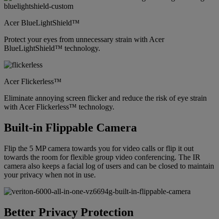
Acer BlueLightShield™
Protect your eyes from unnecessary strain with Acer
BlueLightShield™ technology.
Acer Flickerless™
Eliminate annoying screen flicker and reduce the risk of eye strain
with Acer Flickerless™ technology.
Built-in Flippable Camera
Flip the 5 MP camera towards you for video calls or flip it out
towards the room for flexible group video conferencing. The IR
camera also keeps a facial log of users and can be closed to maintain
your privacy when not in use.
Better Privacy Protection