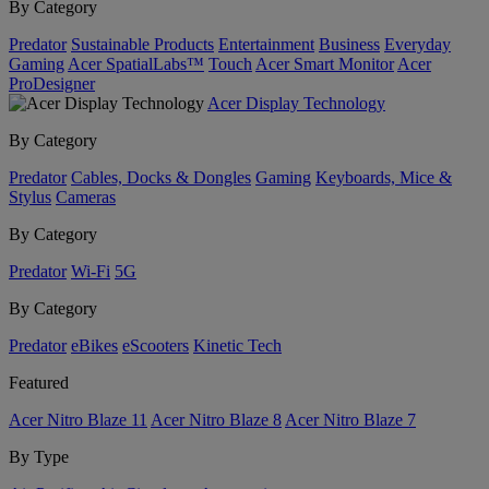
By Category
Predator
Sustainable Products
Entertainment
Business
Everyday
Gaming
Acer SpatialLabs™
Touch
Acer Smart Monitor
Acer
ProDesigner
Acer Display Technology
By Category
Predator
Cables, Docks & Dongles
Gaming
Keyboards, Mice &
Stylus
Cameras
By Category
Predator
Wi-Fi
5G
By Category
Predator
eBikes
eScooters
Kinetic Tech
Featured
Acer Nitro Blaze 11
Acer Nitro Blaze 8
Acer Nitro Blaze 7
By Type