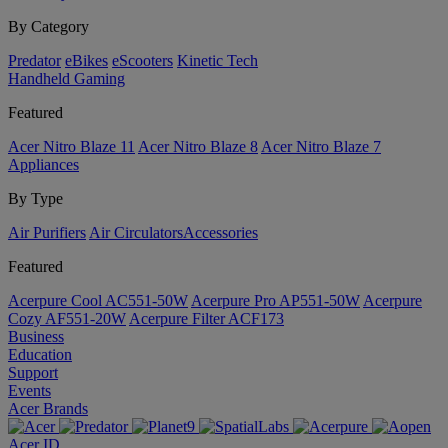
By Category
Predator
eBikes
eScooters
Kinetic Tech
Handheld Gaming
Featured
Acer Nitro Blaze 11
Acer Nitro Blaze 8
Acer Nitro Blaze 7
Appliances
By Type
Air Purifiers
Air Circulators​
Accessories
Featured
Acerpure Cool AC551-50W
Acerpure Pro AP551-50W
Acerpure
Cozy AF551-20W
Acerpure Filter ACF173
Business
Education
Support
Events
Acer Brands
Acer ID