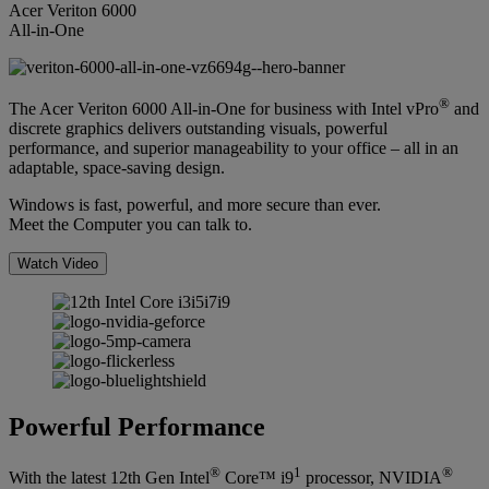
Acer Veriton 6000
All-in-One
®
The Acer Veriton 6000 All-in-One for business with Intel vPro
and
discrete graphics delivers outstanding visuals, powerful
performance, and superior manageability to your office – all in an
adaptable, space-saving design.
Windows is fast, powerful, and more secure than ever.
Meet the Computer you can talk to.
Watch Video
Powerful Performance
®
1
®
With the latest 12th Gen Intel
Core™ i9
processor, NVIDIA