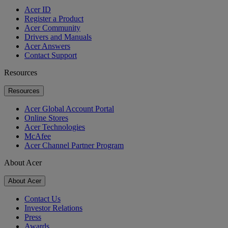
Acer ID
Register a Product
Acer Community
Drivers and Manuals
Acer Answers
Contact Support
Resources
Resources
Acer Global Account Portal
Online Stores
Acer Technologies
McAfee
Acer Channel Partner Program
About Acer
About Acer
Contact Us
Investor Relations
Press
Awards