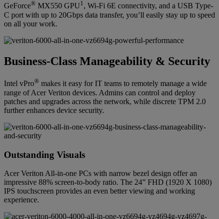
®
1
GeForce
MX550 GPU
, Wi-Fi 6E connectivity, and a USB Type-
C port with up to 20Gbps data transfer, you’ll easily stay up to speed
on all your work.
Business-Class Manageability & Security
®
Intel vPro
makes it easy for IT teams to remotely manage a wide
range of Acer Veriton devices. Admins can control and deploy
patches and upgrades across the network, while discrete TPM 2.0
further enhances device security.
Outstanding Visuals
Acer Veriton All-in-one PCs with narrow bezel design offer an
impressive 88% screen-to-body ratio. The 24” FHD (1920 X 1080)
IPS touchscreen provides an even better viewing and working
experience.