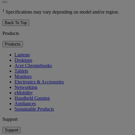
1
Specifications may vary depending on model and/or region.
Back To Top
Products
Products
Laptops
Desktops
Acer Chromebooks
Tablets
Monitors
Electronics & Accessories
Networking
eMobility
Handheld Gaming
Appliances
Sustainable Products
Support
Support