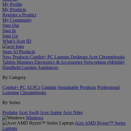
My Profile
My Products
Register a Product
My Community
Sign Out
Sign In
Sign Up
What’s Acer ID
Store
AI
Products
New Products
Copilot+ PC
Laptops
Desktops
Acer Chromebooks
Tablets
Monitors
Electronics & Accessories
Networking
eMobility
Handheld Gaming
Appliances
By Category
Copilot+ PC
AI PCs
Gaming
Sustainable Products
Professional
Learning
Chromebooks
By Series
Predator
Acer Swift
Acer Aspire
Acer Nitro
Windows
Acer AMD Ryzen™ Series
Laptops