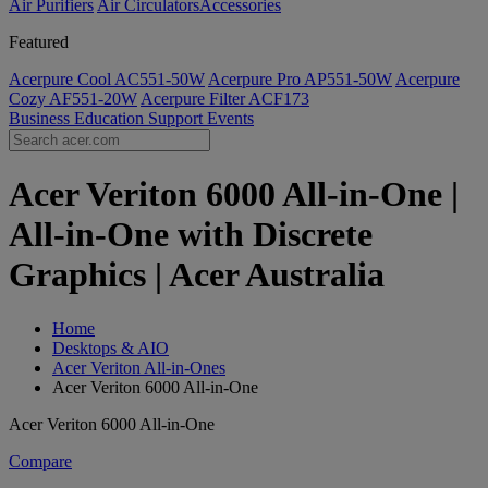
Air Purifiers
Air Circulators​
Accessories
Featured
Acerpure Cool AC551-50W
Acerpure Pro AP551-50W
Acerpure
Cozy AF551-20W
Acerpure Filter ACF173
Business
Education
Support
Events
Acer Veriton 6000 All-in-One |
All-in-One with Discrete
Graphics | Acer Australia
Home
Desktops & AIO
Acer Veriton All-in-Ones
Acer Veriton 6000 All-in-One
Acer Veriton 6000 All-in-One
Compare