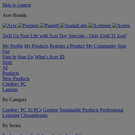
Skip to content
Acer Brands
Tech Up Your Life with Acer Day Specials – Only Until 31 Aug!
My Profile
My Products
Register a Product
My Community
Sign
Out
Sign In
Sign Up
What’s Acer ID
Store
AI
Products
New Products
Copilot+ PC
Laptops
By Category
Copilot+ PC
AI PCs
Gaming
Sustainable Products
Professional
Learning
Chromebooks
By Series