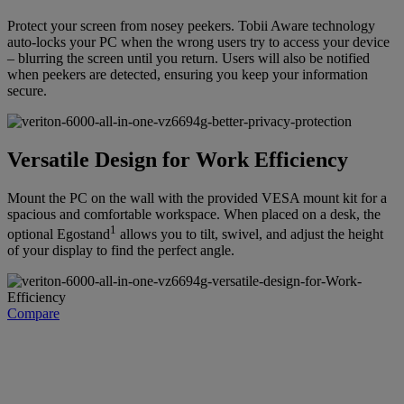
Protect your screen from nosey peekers. Tobii Aware technology
auto-locks your PC when the wrong users try to access your device
– blurring the screen until you return. Users will also be notified
when peekers are detected, ensuring you keep your information
secure.
Versatile Design for Work Efficiency
Mount the PC on the wall with the provided VESA mount kit for a
spacious and comfortable workspace. When placed on a desk, the
1
optional Egostand
allows you to tilt, swivel, and adjust the height
of your display to find the perfect angle.
Compare