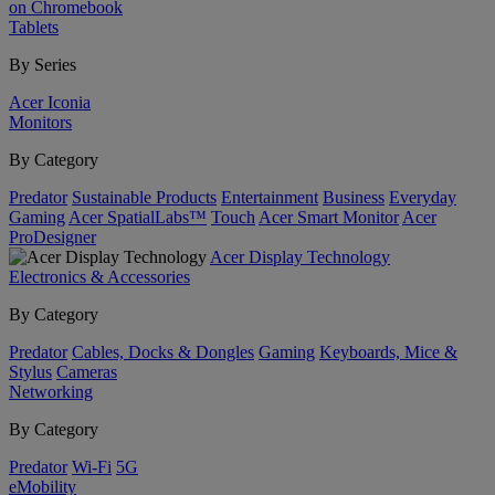
on Chromebook
Tablets
By Series
Acer Iconia
Monitors
By Category
Predator
Sustainable Products
Entertainment
Business
Everyday
Gaming
Acer SpatialLabs™
Touch
Acer Smart Monitor
Acer
ProDesigner
Acer Display Technology
Electronics & Accessories
By Category
Predator
Cables, Docks & Dongles
Gaming
Keyboards, Mice &
Stylus
Cameras
Networking
By Category
Predator
Wi-Fi
5G
eMobility