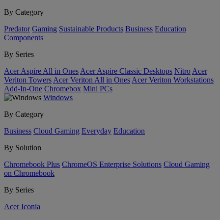
By Category
Predator
Gaming
Sustainable Products
Business
Education
Components
By Series
Acer Aspire All in Ones
Acer Aspire Classic Desktops
Nitro
Acer
Veriton Towers
Acer Veriton All in Ones
Acer Veriton Workstations
Add-In-One
Chromebox
Mini PCs
Windows
By Category
Business
Cloud Gaming
Everyday
Education
By Solution
Chromebook Plus
ChromeOS Enterprise Solutions
Cloud Gaming
on Chromebook
By Series
Acer Iconia