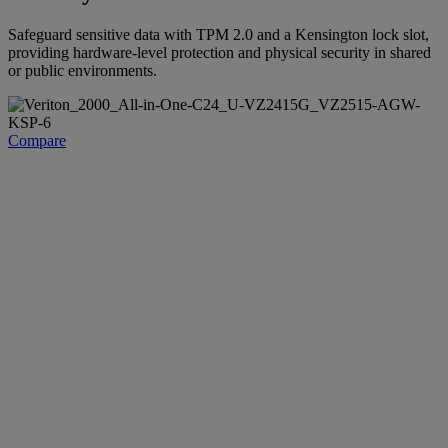
Safeguard sensitive data with TPM 2.0 and a Kensington lock slot,
providing hardware-level protection and physical security in shared
or public environments.
Compare