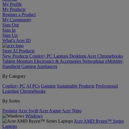
My Profile
My Products
Register a Product
My Community
Sign Out
Sign In
Sign Up
What’s Acer ID
Store
AI
Products
New Products
Copilot+ PC
Laptops
Desktops
Acer Chromebooks
Tablets
Monitors
Electronics & Accessories
Networking
eMobility
Handheld Gaming
Appliances
By Category
Copilot+ PC
AI PCs
Gaming
Sustainable Products
Professional
Learning
Chromebooks
By Series
Predator
Acer Swift
Acer Aspire
Acer Nitro
Windows
Acer AMD Ryzen™ Series
Laptops