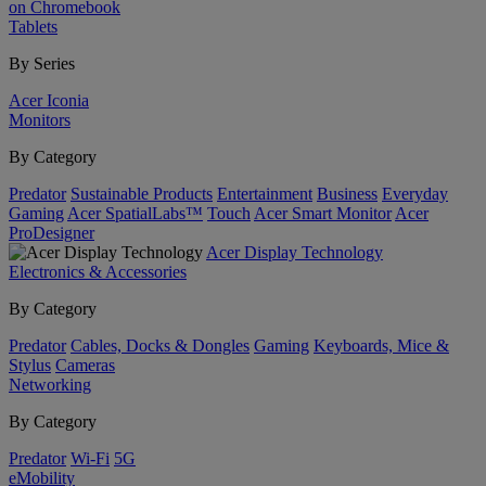
on Chromebook
Tablets
By Series
Acer Iconia
Monitors
By Category
Predator
Sustainable Products
Entertainment
Business
Everyday
Gaming
Acer SpatialLabs™
Touch
Acer Smart Monitor
Acer
ProDesigner
Acer Display Technology
Electronics & Accessories
By Category
Predator
Cables, Docks & Dongles
Gaming
Keyboards, Mice &
Stylus
Cameras
Networking
By Category
Predator
Wi-Fi
5G
eMobility