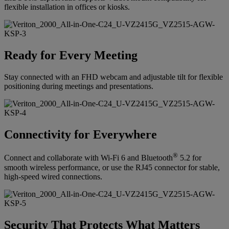
flexible installation in offices or kiosks.
Ready for Every Meeting
Stay connected with an FHD webcam and adjustable tilt for flexible
positioning during meetings and presentations.
Connectivity for Everywhere
®
Connect and collaborate with Wi-Fi 6 and Bluetooth
5.2 for
smooth wireless performance, or use the RJ45 connector for stable,
high-speed wired connections.
Security That Protects What Matters