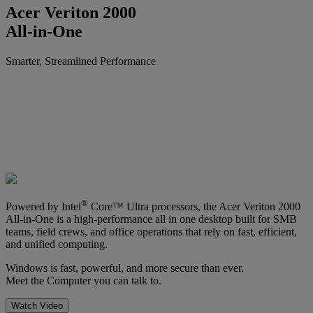
Acer Veriton 2000
All-in-One
Smarter, Streamlined Performance
®
Powered by Intel
Core™ Ultra processors, the Acer Veriton 2000
All-in-One is a high-performance all in one desktop built for SMB
teams, field crews, and office operations that rely on fast, efficient,
and unified computing.
Windows is fast, powerful, and more secure than ever.
Meet the Computer you can talk to.
Watch Video