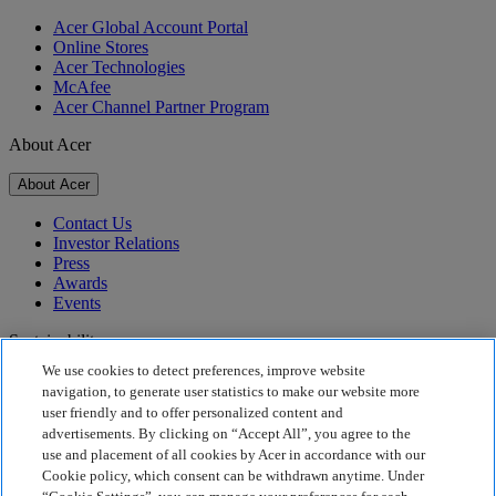
Acer Global Account Portal
Online Stores
Acer Technologies
McAfee
Acer Channel Partner Program
About Acer
About Acer
Contact Us
Investor Relations
Press
Awards
Events
Sustainability
We use cookies to detect preferences, improve website
Sustainability
navigation, to generate user statistics to make our website more
user friendly and to offer personalized content and
Corporate Social Responsibility
advertisements. By clicking on “Accept All”, you agree to the
Product Carbon Footprint
use and placement of all cookies by Acer in accordance with our
Project Humanity
Cookie policy, which consent can be withdrawn anytime. Under
Earthion