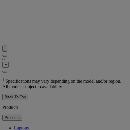
0
1
Specifications may vary depending on the model and/or region.
All models subject to availability.
Back To Top
Products
Products
Laptops