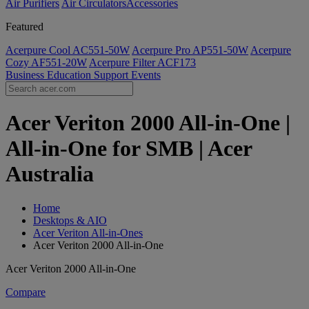
Air Purifiers
Air Circulators​
Accessories
Featured
Acerpure Cool AC551-50W
Acerpure Pro AP551-50W
Acerpure
Cozy AF551-20W
Acerpure Filter ACF173
Business
Education
Support
Events
Acer Veriton 2000 All-in-One |
All-in-One for SMB | Acer
Australia
Home
Desktops & AIO
Acer Veriton All-in-Ones
Acer Veriton 2000 All-in-One
Acer Veriton 2000 All-in-One
Compare