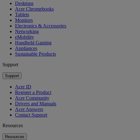
Desktops
Acer Chromebooks
Tablets
Monitors
Electronics & Accessories
Networking
eMobility
Handheld Gaming
Appliances
Sustainable Products
Support
Support
Acer ID
Register a Product
Acer Community
Drivers and Manuals
Acer Answers
Contact Support
Resources
Resources