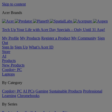
Skip to content
Acer Brands
Tech Up Your Life with Acer Day Specials – Only Until 31 Aug!
My Profile
My Products
Register a Product
My Community
Sign
Out
Sign In
Sign Up
What’s Acer ID
Store
AI
Products
New Products
Copilot+ PC
Laptops
By Category
Copilot+ PC
AI PCs
Gaming
Sustainable Products
Professional
Learning
Chromebooks
By Series