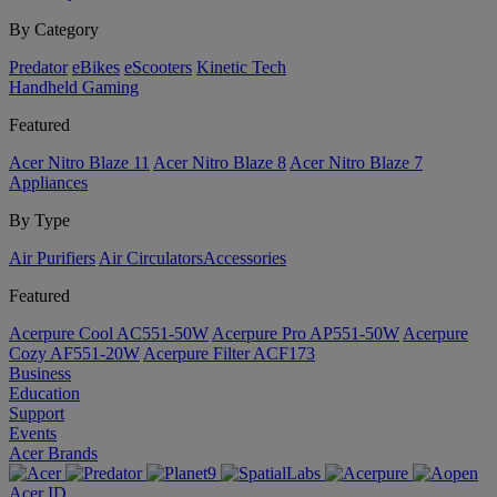
By Category
Predator
eBikes
eScooters
Kinetic Tech
Handheld Gaming
Featured
Acer Nitro Blaze 11
Acer Nitro Blaze 8
Acer Nitro Blaze 7
Appliances
By Type
Air Purifiers
Air Circulators​
Accessories
Featured
Acerpure Cool AC551-50W
Acerpure Pro AP551-50W
Acerpure
Cozy AF551-20W
Acerpure Filter ACF173
Business
Education
Support
Events
Acer Brands
Acer ID