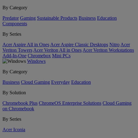
By Category
Predator
Gaming
Sustainable Products
Business
Education
Components
By Series
Acer Aspire All in Ones
Acer Aspire Classic Desktops
Nitro
Acer
Veriton Towers
Acer Veriton All in Ones
Acer Veriton Workstations
Add-In-One
Chromebox
Mini PCs
Windows
By Category
Business
Cloud Gaming
Everyday
Education
By Solution
Chromebook Plus
ChromeOS Enterprise Solutions
Cloud Gaming
on Chromebook
By Series
Acer Iconia