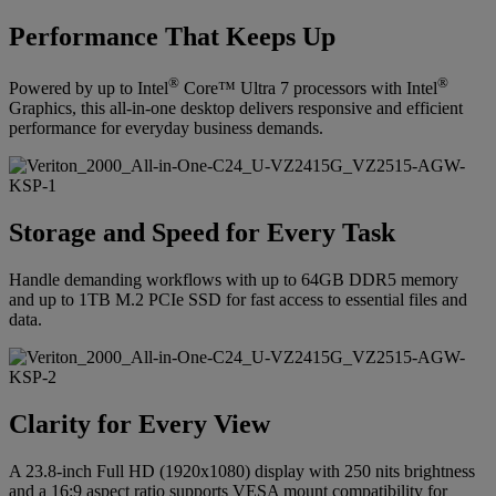
Performance That Keeps Up
®
®
Powered by up to Intel
Core™ Ultra 7 processors with Intel
Graphics, this all-in-one desktop delivers responsive and efficient
performance for everyday business demands.
Storage and Speed for Every Task
Handle demanding workflows with up to 64GB DDR5 memory
and up to 1TB M.2 PCIe SSD for fast access to essential files and
data.
Clarity for Every View
A 23.8-inch Full HD (1920x1080) display with 250 nits brightness
and a 16:9 aspect ratio supports VESA mount compatibility for