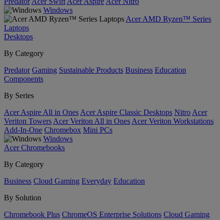
Predator
Acer Swift
Acer Aspire
Acer Nitro
Windows
Acer AMD Ryzen™ Series
Laptops
Desktops
By Category
Predator
Gaming
Sustainable Products
Business
Education
Components
By Series
Acer Aspire All in Ones
Acer Aspire Classic Desktops
Nitro
Acer
Veriton Towers
Acer Veriton All in Ones
Acer Veriton Workstations
Add-In-One
Chromebox
Mini PCs
Windows
Acer Chromebooks
By Category
Business
Cloud Gaming
Everyday
Education
By Solution
Chromebook Plus
ChromeOS Enterprise Solutions
Cloud Gaming