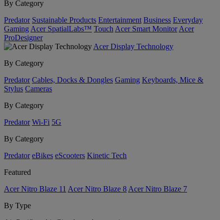
By Category
Predator
Sustainable Products
Entertainment
Business
Everyday
Gaming
Acer SpatialLabs™
Touch
Acer Smart Monitor
Acer
ProDesigner
Acer Display Technology
By Category
Predator
Cables, Docks & Dongles
Gaming
Keyboards, Mice &
Stylus
Cameras
By Category
Predator
Wi-Fi
5G
By Category
Predator
eBikes
eScooters
Kinetic Tech
Featured
Acer Nitro Blaze 11
Acer Nitro Blaze 8
Acer Nitro Blaze 7
By Type