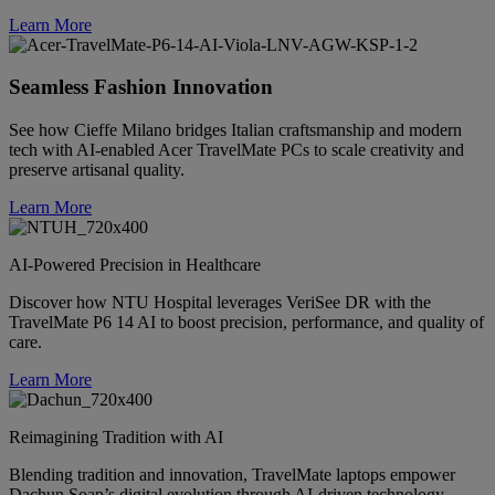
Learn More
Seamless Fashion Innovation
See how Cieffe Milano bridges Italian craftsmanship and modern
tech with AI-enabled Acer TravelMate PCs to scale creativity and
preserve artisanal quality.
Learn More
AI-Powered Precision in Healthcare
Discover how NTU Hospital leverages VeriSee DR with the
TravelMate P6 14 AI to boost precision, performance, and quality of
care.
Learn More
Reimagining Tradition with AI
Blending tradition and innovation, TravelMate laptops empower
Dachun Soap’s digital evolution through AI-driven technology.