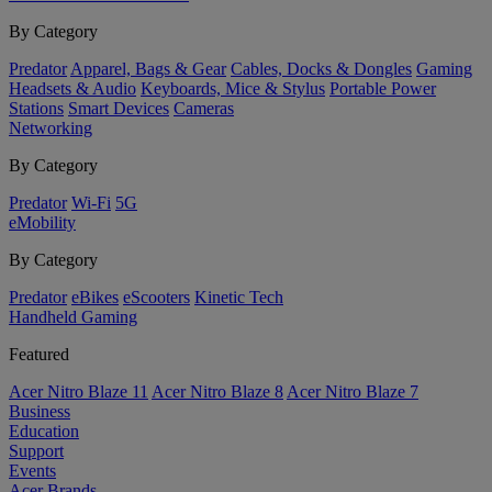
By Category
Predator
Apparel, Bags & Gear
Cables, Docks & Dongles
Gaming
Headsets & Audio
Keyboards, Mice & Stylus
Portable Power
Stations
Smart Devices
Cameras
Networking
By Category
Predator
Wi-Fi
5G
eMobility
By Category
Predator
eBikes
eScooters
Kinetic Tech
Handheld Gaming
Featured
Acer Nitro Blaze 11
Acer Nitro Blaze 8
Acer Nitro Blaze 7
Business
Education
Support
Events
Acer Brands