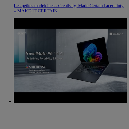
Les petites madeleines - Creativity, Made Certain | acertainty
– MAKE IT CERTAIN