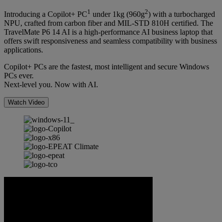
1
2
Introducing a Copilot+ PC
under 1kg (960g
) with a turbocharged
NPU, crafted from carbon fiber and MIL-STD 810H certified. The
TravelMate P6 14 AI is a high-performance AI business laptop that
offers swift responsiveness and seamless compatibility with business
applications.
Copilot+ PCs are the fastest, most intelligent and secure Windows
PCs ever.
Next-level you. Now with AI.
Watch Video