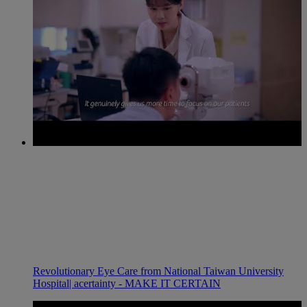
Revolutionary Eye Care from National Taiwan University
Hospital| acertainty - MAKE IT CERTAIN