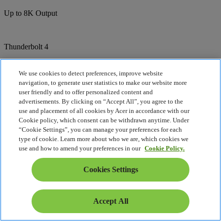
Up to 8K Output
Thunderbolt 4
Dual Type-C Ports
We use cookies to detect preferences, improve website
navigation, to generate user statistics to make our website more
user friendly and to offer personalized content and
1944p
advertisements. By clicking on “Accept All”, you agree to the
use and placement of all cookies by Acer in accordance with our
5 Megapixel Camera
Cookie policy, which consent can be withdrawn anytime. Under
“Cookie Settings”, you can manage your preferences for each
type of cookie. Learn more about who we are, which cookies we
Camera
use and how to amend your preferences in our
Cookie Policy.
Built-in shutter
Cookies Settings
Compare
Accept All