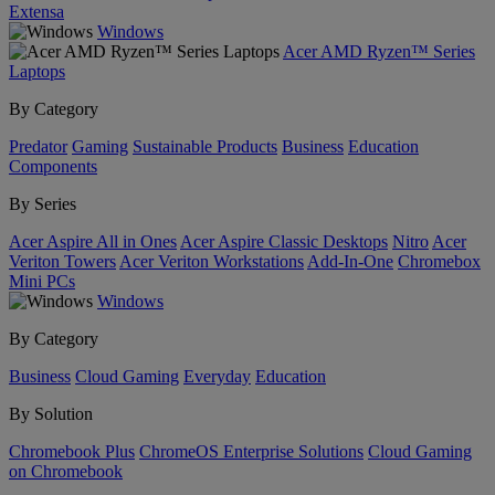
Extensa
Windows
Acer AMD Ryzen™ Series
Laptops
By Category
Predator
Gaming
Sustainable Products
Business
Education
Components
By Series
Acer Aspire All in Ones
Acer Aspire Classic Desktops
Nitro
Acer
Veriton Towers
Acer Veriton Workstations
Add-In-One
Chromebox
Mini PCs
Windows
By Category
Business
Cloud Gaming
Everyday
Education
By Solution
Chromebook Plus
ChromeOS Enterprise Solutions
Cloud Gaming
on Chromebook