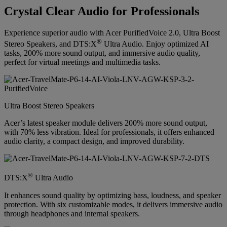
Crystal Clear Audio for Professionals
Experience superior audio with Acer PurifiedVoice 2.0, Ultra Boost
®
Stereo Speakers, and DTS:X
Ultra Audio. Enjoy optimized AI
tasks, 200% more sound output, and immersive audio quality,
perfect for virtual meetings and multimedia tasks.
Ultra Boost Stereo Speakers
Acer’s latest speaker module delivers 200% more sound output,
with 70% less vibration. Ideal for professionals, it offers enhanced
audio clarity, a compact design, and improved durability.
®
DTS:X
Ultra Audio
It enhances sound quality by optimizing bass, loudness, and speaker
protection. With six customizable modes, it delivers immersive audio
through headphones and internal speakers.