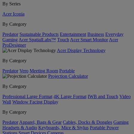
By Series
Acer Iconia
By Category
Predator
Sustainable Products
Entertainment
Business
Everyday
Gaming
Acer SpatialLabs™
Touch
Acer Smart Monitor
Acer
ProDesigner
Acer Display Technology
By Category
Predator
Vero
Meeting Room
Portable
Projection Calculator
By Category
Professional Large Format
4K Large Format
IWB and Touch
Video
Wall
Window Facing Display
By Category
Predator
Apparel, Bags & Gear
Cables, Docks & Dongles
Gaming
Headsets & Audio
Keyboards, Mice & Stylus
Portable Power
Stations
Smart Devices
Cameras