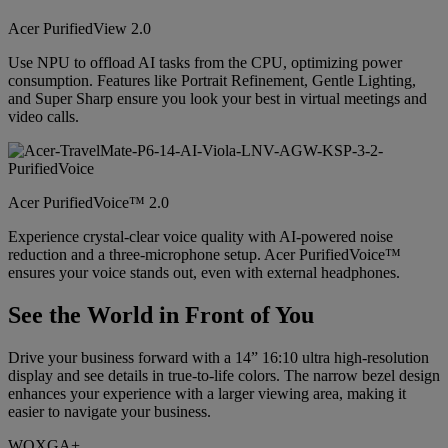
Acer PurifiedView 2.0
Use NPU to offload AI tasks from the CPU, optimizing power
consumption. Features like Portrait Refinement, Gentle Lighting,
and Super Sharp ensure you look your best in virtual meetings and
video calls.
Acer PurifiedVoice™ 2.0
Experience crystal-clear voice quality with AI-powered noise
reduction and a three-microphone setup. Acer PurifiedVoice™
ensures your voice stands out, even with external headphones.
See the World in Front of You
Drive your business forward with a 14” 16:10 ultra high-resolution
display and see details in true-to-life colors. The narrow bezel design
enhances your experience with a larger viewing area, making it
easier to navigate your business.
WQXGA+