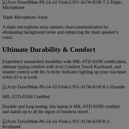
Triple Microphone Array
A triple microphone array ensures clear communication by
eliminating background noise and enhancing the main speaker’s
voice.
Ultimate Durability & Comfort
Experience unmatched durability with MIL-STD-810H certification,
ultimate typing comfort with Acer Comfort Touch Keyboard, and
smarter control with the Activity Indicator lighting up your touchpad
when AI is at work.
MIL-STD-810H Certified
Durable and long-lasting, this laptop is MIL-STD 810H certified
and stands up to all the rigors of business travel.