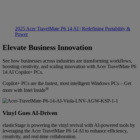
2025 Acer TravelMate P6 14 AI | Redefining Portability &
Power
Elevate Business Innovation
See how businesses across industries are transforming workflows,
boosting creativity, and scaling innovation with Acer TravelMate P6
14 AI Copilot+ PCs.
Copilot+ PCs are the fastest, most intelligent Windows PCs – Get
®
more with Intel Inside
Vinyl Goes AI-Driven
elasticStage is powering the vinyl revival with AI-powered tools by
leveraging the Acer TravelMate P6 14 AI to enhance efficiency,
creativity, and real-time collaboration.