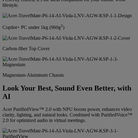
lifestyle.
2
Copilot+ PC under 1kg (960g
)
Carbon-fiber Top Cover
Magnesium-Aluminum Chassis
Look Your Best, Sound Even Better, with
AI
Acer PurifiedView™ 2.0 with NPU boosts power, enhances video
clarity, lighting, and natural looks. Combined with PurifiedVoice™
2.0 for optimized audio in virtual meetings.