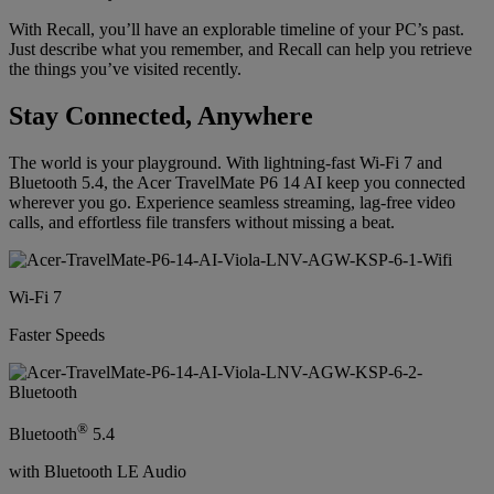
With Recall, you’ll have an explorable timeline of your PC’s past.
Just describe what you remember, and Recall can help you retrieve
the things you’ve visited recently.
Stay Connected, Anywhere
The world is your playground. With lightning-fast Wi-Fi 7 and
Bluetooth 5.4, the Acer TravelMate P6 14 AI keep you connected
wherever you go. Experience seamless streaming, lag-free video
calls, and effortless file transfers without missing a beat.
Wi-Fi 7
Faster Speeds
®
Bluetooth
5.4
with Bluetooth LE Audio