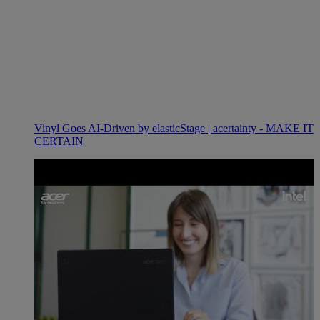
Vinyl Goes AI-Driven by elasticStage | acertainty - MAKE IT
CERTAIN