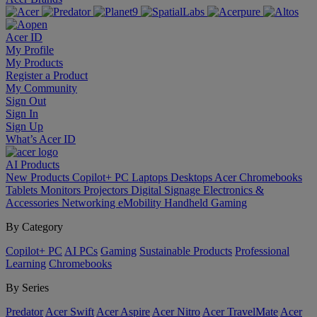
Acer ID
My Profile
My Products
Register a Product
My Community
Sign Out
Sign In
Sign Up
What’s Acer ID
AI
Products
New Products
Copilot+ PC
Laptops
Desktops
Acer Chromebooks
Tablets
Monitors
Projectors
Digital Signage
Electronics &
Accessories
Networking
eMobility
Handheld Gaming
By Category
Copilot+ PC
AI PCs
Gaming
Sustainable Products
Professional
Learning
Chromebooks
By Series
Predator
Acer Swift
Acer Aspire
Acer Nitro
Acer TravelMate
Acer