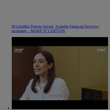
M Lhuillier Powers Secure, Scalable Financial Services |
acertainty – MAKE IT CERTAIN