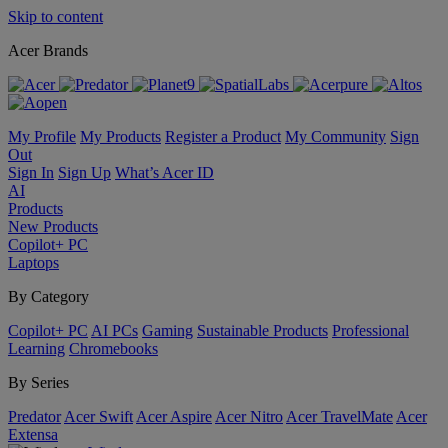
Skip to content
Acer Brands
My Profile
My Products
Register a Product
My Community
Sign
Out
Sign In
Sign Up
What’s Acer ID
AI
Products
New Products
Copilot+ PC
Laptops
By Category
Copilot+ PC
AI PCs
Gaming
Sustainable Products
Professional
Learning
Chromebooks
By Series
Predator
Acer Swift
Acer Aspire
Acer Nitro
Acer TravelMate
Acer
Extensa