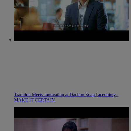
Tradition Meets Innovation at Dachun Soap | acertainty -
MAKE IT CERTAIN