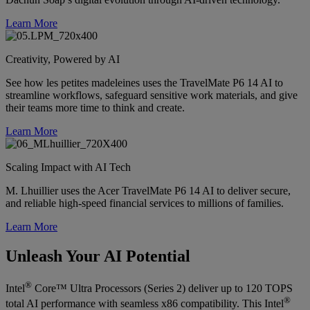
Learn More
Creativity, Powered by AI
See how les petites madeleines uses the TravelMate P6 14 AI to
streamline workflows, safeguard sensitive work materials, and give
their teams more time to think and create.
Learn More
Scaling Impact with AI Tech
M. Lhuillier uses the Acer TravelMate P6 14 AI to deliver secure,
and reliable high-speed financial services to millions of families.
Learn More
Unleash Your AI Potential
®
Intel
Core™ Ultra Processors (Series 2) deliver up to 120 TOPS
®
total AI performance with seamless x86 compatibility. This Intel