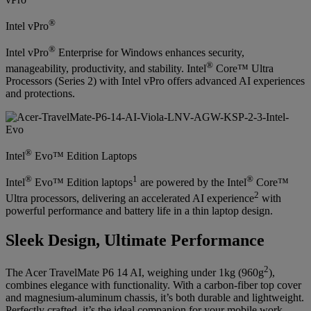
®
Intel vPro
®
Intel vPro
Enterprise for Windows enhances security,
®
manageability, productivity, and stability. Intel
Core™ Ultra
Processors (Series 2) with Intel vPro offers advanced AI experiences
and protections.
®
Intel
Evo™ Edition Laptops
®
1
®
Intel
Evo™ Edition laptops
are powered by the Intel
Core™
2
Ultra processors, delivering an accelerated AI experience
with
powerful performance and battery life in a thin laptop design.
Sleek Design, Ultimate Performance
2
The Acer TravelMate P6 14 AI, weighing under 1kg (960g
),
combines elegance with functionality. With a carbon-fiber top cover
and magnesium-aluminum chassis, it’s both durable and lightweight.
Perfectly crafted, it’s the ideal companion for your mobile work