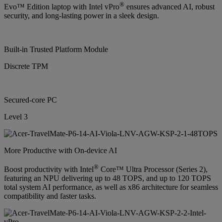
®
Evo™ Edition laptop with Intel vPro
ensures advanced AI, robust
security, and long-lasting power in a sleek design.
Built-in Trusted Platform Module
Discrete TPM
Secured-core PC
Level 3
More Productive with On-device AI
®
Boost productivity with Intel
Core™ Ultra Processor (Series 2),
featuring an NPU delivering up to 48 TOPS, and up to 120 TOPS
total system AI performance, as well as x86 architecture for seamless
compatibility and faster tasks.