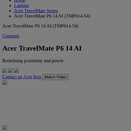
Home
Laptops
Acer TravelMate Series
Acer TravelMate P6 14 AI (TMP614-54)
Acer TravelMate P6 14 AI (TMP614-54)
Compare
Acer TravelMate P6 14 AI
Redefining portability and power
Contact an Acer Rep
Watch Video