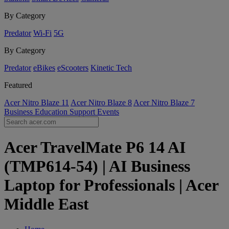
By Category
Predator
Wi-Fi
5G
By Category
Predator
eBikes
eScooters
Kinetic Tech
Featured
Acer Nitro Blaze 11
Acer Nitro Blaze 8
Acer Nitro Blaze 7
Business
Education
Support
Events
Acer TravelMate P6 14 AI
(TMP614-54) | AI Business
Laptop for Professionals | Acer
Middle East