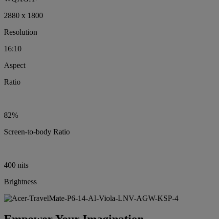
2880 x 1800
Resolution
16:10
Aspect
Ratio
82%
Screen-to-body Ratio
400 nits
Brightness