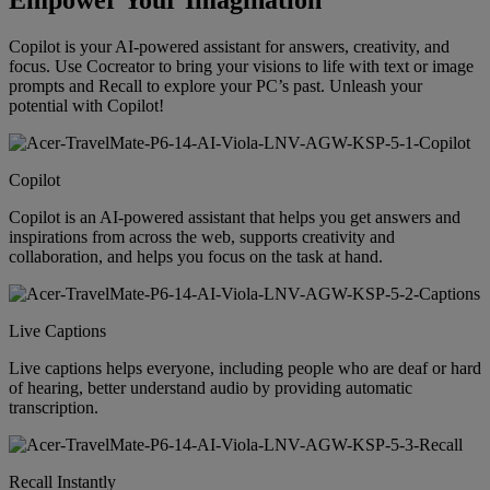
Empower Your Imagination
Copilot is your AI-powered assistant for answers, creativity, and
focus. Use Cocreator to bring your visions to life with text or image
prompts and Recall to explore your PC’s past. Unleash your
potential with Copilot!
Copilot
Copilot is an AI-powered assistant that helps you get answers and
inspirations from across the web, supports creativity and
collaboration, and helps you focus on the task at hand.
Live Captions
Live captions helps everyone, including people who are deaf or hard
of hearing, better understand audio by providing automatic
transcription.
Recall Instantly