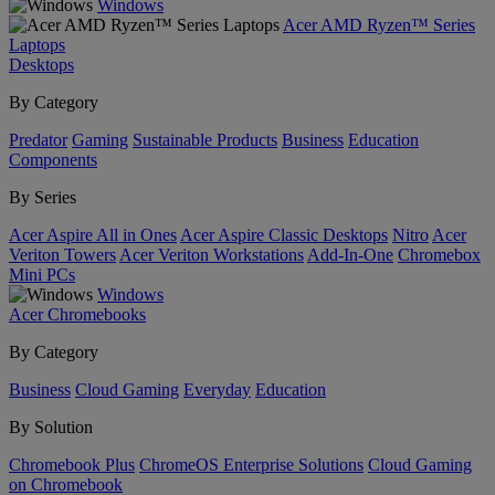
Windows
Acer AMD Ryzen™ Series
Laptops
Desktops
By Category
Predator
Gaming
Sustainable Products
Business
Education
Components
By Series
Acer Aspire All in Ones
Acer Aspire Classic Desktops
Nitro
Acer
Veriton Towers
Acer Veriton Workstations
Add-In-One
Chromebox
Mini PCs
Windows
Acer Chromebooks
By Category
Business
Cloud Gaming
Everyday
Education
By Solution
Chromebook Plus
ChromeOS Enterprise Solutions
Cloud Gaming
on Chromebook