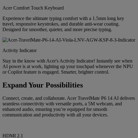
Acer Comfort Touch Keyboard
Experience the ultimate typing comfort with a 1.5mm long key
travel, responsive keystrokes, and durable anti-wear coating.
Designed for smoother, quieter, and more precise typing.
Activity Indicator
Stay in the know with Acer's Activity Indicator! Instantly see when
AI power is at work, lighting up your touchpad whenever the NPU
or Copilot feature is engaged. Smarter, brighter control.
Expand Your Possibilities
Connect, create, and collaborate. Acer TravelMate P6 14 AI delivers
seamless connectivity with versatile ports, a 5M webcam, and
enhanced audio, ensuring you’re equipped for smooth
communication and productivity with all your devices.
HDMI 2.1