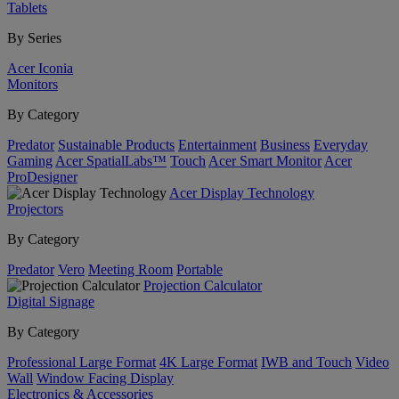
Tablets
By Series
Acer Iconia
Monitors
By Category
Predator
Sustainable Products
Entertainment
Business
Everyday
Gaming
Acer SpatialLabs™
Touch
Acer Smart Monitor
Acer
ProDesigner
Acer Display Technology
Projectors
By Category
Predator
Vero
Meeting Room
Portable
Projection Calculator
Digital Signage
By Category
Professional Large Format
4K Large Format
IWB and Touch
Video
Wall
Window Facing Display
Electronics & Accessories