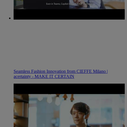
Seamless Fashion Innovation from CIEFFE Milano |
acertainty - MAKE IT CERTAIN