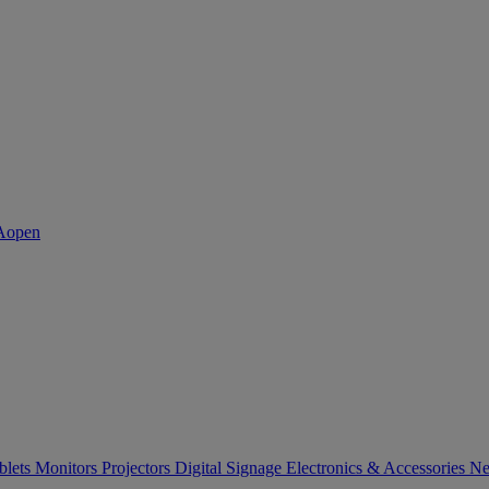
blets
Monitors
Projectors
Digital Signage
Electronics & Accessories
Ne