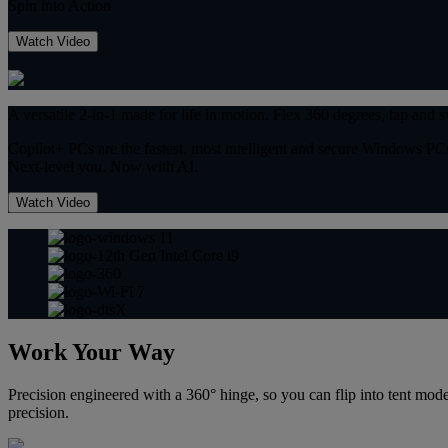
Spin into Action
Watch Video
A versatile 2-in-1 made for life in motion. Flex 360 degrees, tap and s
Copilot+ PCs are the fastest, most intelligent and secure Windows PCs
Next-level you. Now with AI.
Watch Video
Work Your Way
Precision engineered with a 360° hinge, so you can flip into tent mo
precision.