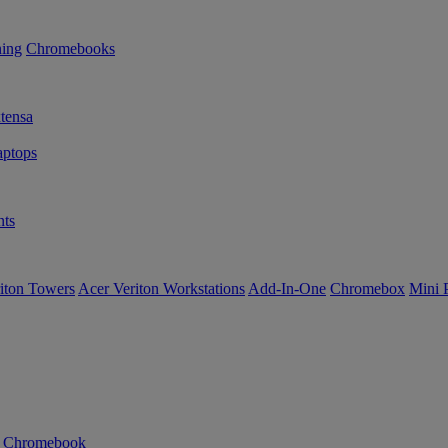
ning
Chromebooks
tensa
ptops
ts
iton Towers
Acer Veriton Workstations
Add-In-One
Chromebox
Mini 
n Chromebook