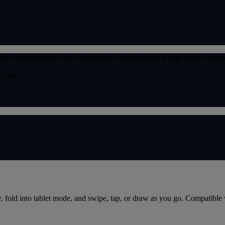
wipe with intuitive touch control, and write or sketch with stylus compa
 ever.
de, fold into tablet mode, and swipe, tap, or draw as you go. Compatibl