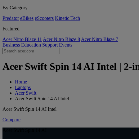
By Category
Predator
eBikes
eScooters
Kinetic Tech
Featured
Acer Nitro Blaze 11
Acer Nitro Blaze 8
Acer Nitro Blaze 7
Business
Education
Support
Events
Acer Swift Spin 14 AI Intel | 2-
Home
Laptops
Acer Swift
Acer Swift Spin 14 AI Intel
Acer Swift Spin 14 AI Intel
Compare
Acer Swift Spin 14 AI