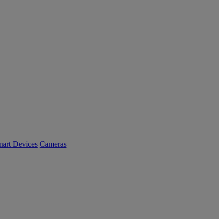
art Devices
Cameras