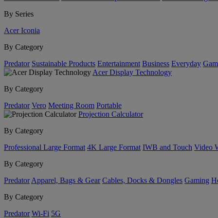
By Series
Acer Iconia
By Category
Predator
Sustainable Products
Entertainment
Business
Everyday
Gam
Acer Display Technology
By Category
Predator
Vero
Meeting Room
Portable
Projection Calculator
By Category
Professional Large Format
4K Large Format
IWB and Touch
Video 
By Category
Predator
Apparel, Bags & Gear
Cables, Docks & Dongles
Gaming
H
By Category
Predator
Wi-Fi
5G