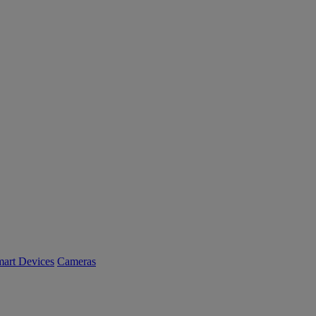
art Devices
Cameras