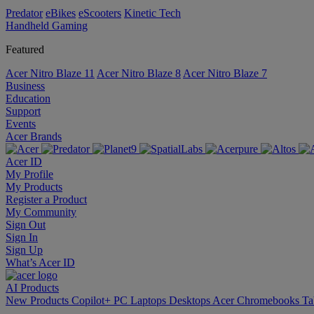
Predator
eBikes
eScooters
Kinetic Tech
Handheld Gaming
Featured
Acer Nitro Blaze 11
Acer Nitro Blaze 8
Acer Nitro Blaze 7
Business
Education
Support
Events
Acer Brands
Acer ID
My Profile
My Products
Register a Product
My Community
Sign Out
Sign In
Sign Up
What’s Acer ID
AI
Products
New Products
Copilot+ PC
Laptops
Desktops
Acer Chromebooks
Ta