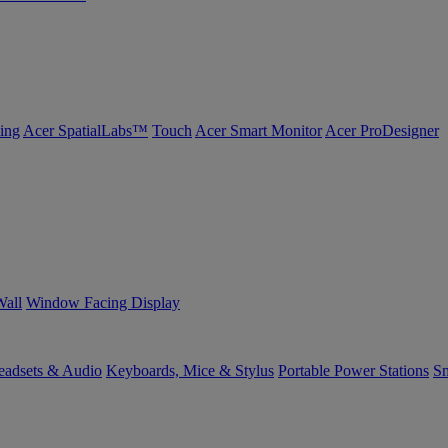
ing
Acer SpatialLabs™
Touch
Acer Smart Monitor
Acer ProDesigner
Wall
Window Facing Display
eadsets & Audio
Keyboards, Mice & Stylus
Portable Power Stations
Sm