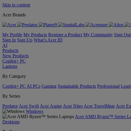
Skip to content
Acer Brands
My Profile
My Products
Register a Product
My Community
Sign Out
Sign In
Sign Up
What’s Acer ID
AI
Products
New Products
Copilot+ PC
Laptops
By Category
Copilot+ PC
AI PCs
Gaming
Sustainable Products
Professional
Lear
By Series
Predator
Acer Swift
Acer Aspire
Acer Nitro
Acer TravelMate
Acer Ex
Windows
Acer AMD Ryzen™ Series La
Desktops