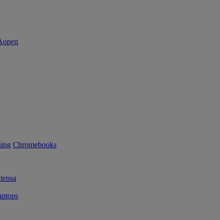
ning
Chromebooks
tensa
ptops