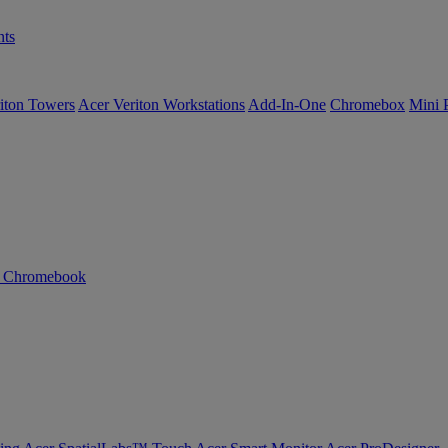
ts
iton Towers
Acer Veriton Workstations
Add-In-One
Chromebox
Mini 
n Chromebook