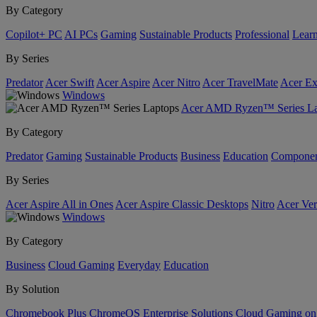
By Category
Copilot+ PC
AI PCs
Gaming
Sustainable Products
Professional
Lear
By Series
Predator
Acer Swift
Acer Aspire
Acer Nitro
Acer TravelMate
Acer Ex
Windows
Acer AMD Ryzen™ Series La
By Category
Predator
Gaming
Sustainable Products
Business
Education
Componen
By Series
Acer Aspire All in Ones
Acer Aspire Classic Desktops
Nitro
Acer Ver
Windows
By Category
Business
Cloud Gaming
Everyday
Education
By Solution
Chromebook Plus
ChromeOS Enterprise Solutions
Cloud Gaming o