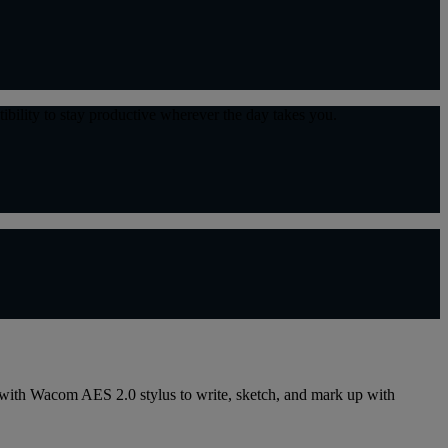
tibility to stay productive wherever the day takes you.
e with Wacom AES 2.0 stylus to write, sketch, and mark up with