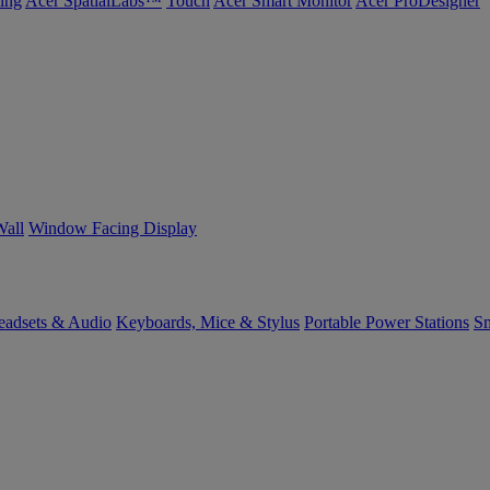
ing
Acer SpatialLabs™
Touch
Acer Smart Monitor
Acer ProDesigner
Wall
Window Facing Display
eadsets & Audio
Keyboards, Mice & Stylus
Portable Power Stations
Sm