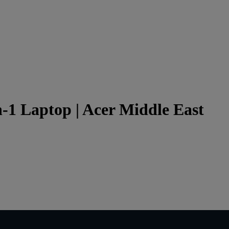
in-1 Laptop | Acer Middle East