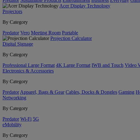
Predator
Sustainable Products
Entertainment
Business
Everyday
Gam
Acer Display Technology
Projectors
By Category
Predator
Vero
Meeting Room
Portable
Projection Calculator
Digital Signage
By Category
Professional Large Format
4K Large Format
IWB and Touch
Video 
Electronics & Accessories
By Category
Predator
Apparel, Bags & Gear
Cables, Docks & Dongles
Gaming
H
Networking
By Category
Predator
Wi-Fi
5G
eMobility
By Category