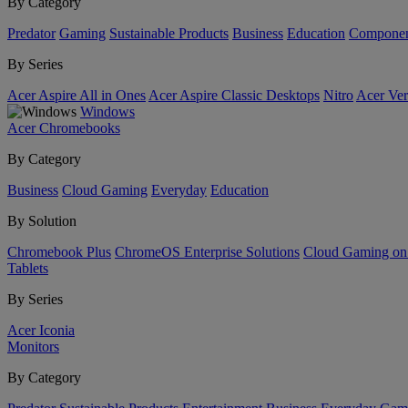
By Category
Predator
Gaming
Sustainable Products
Business
Education
Componen
By Series
Acer Aspire All in Ones
Acer Aspire Classic Desktops
Nitro
Acer Ver
Windows
Acer Chromebooks
By Category
Business
Cloud Gaming
Everyday
Education
By Solution
Chromebook Plus
ChromeOS Enterprise Solutions
Cloud Gaming o
Tablets
By Series
Acer Iconia
Monitors
By Category