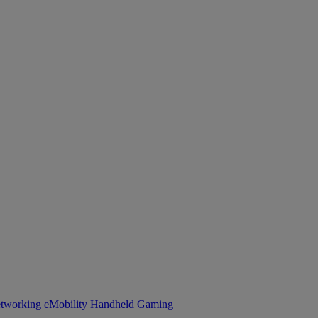
tworking
eMobility
Handheld Gaming